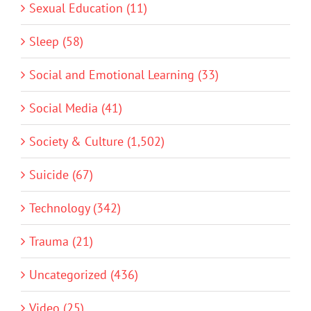
Sexual Education (11)
Sleep (58)
Social and Emotional Learning (33)
Social Media (41)
Society & Culture (1,502)
Suicide (67)
Technology (342)
Trauma (21)
Uncategorized (436)
Video (25)