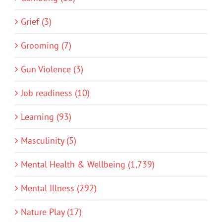
Grief (3)
Grooming (7)
Gun Violence (3)
Job readiness (10)
Learning (93)
Masculinity (5)
Mental Health & Wellbeing (1,739)
Mental Illness (292)
Nature Play (17)