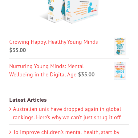
Growing Happy, Healthy Young Minds
$
35.00
Nurturing Young Minds: Mental
Wellbeing in the Digital Age
$
35.00
Latest Articles
Australian unis have dropped again in global
rankings. Here’s why we can’t just shrug it off
To improve children’s mental health, start by