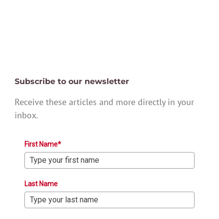
Subscribe to our newsletter
Receive these articles and more directly in your
inbox.
First Name*
Last Name