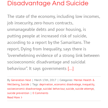
Disadvantage And Suicide
The state of the economy, including low incomes,
job insecurity, zero-hours contracts,
unmanageable debts and poor housing, is
putting people at increased risk of suicide,
according to a report by the Samaritans. The
report, Dying from Inequality, says there is
“overwhelming evidence of a strong link between
socioeconomic disadvantage and suicidal
behaviour”. It says governments
[...]
By
Generation Next
|
March 13th, 2017
|
Categories:
Mental Health &
Wellbeing
,
Suicide
|
Tags:
deprivation
,
economic disadvatage
,
inequality
,
socioeconomic disadvantage
,
suicidal behaviour
,
suicide
,
suicide attempt
,
suicide prevention
|
0 Comments
Read More