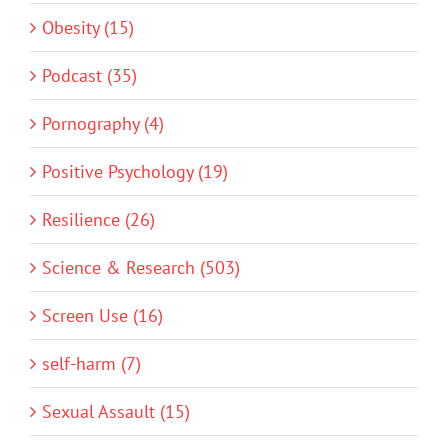
Obesity (15)
Podcast (35)
Pornography (4)
Positive Psychology (19)
Resilience (26)
Science & Research (503)
Screen Use (16)
self-harm (7)
Sexual Assault (15)