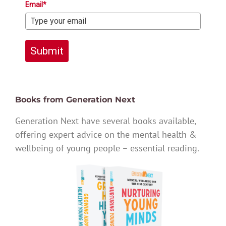
Email*
Submit
Books from Generation Next
Generation Next have several books available,
offering expert advice on the mental health &
wellbeing of young people – essential reading.