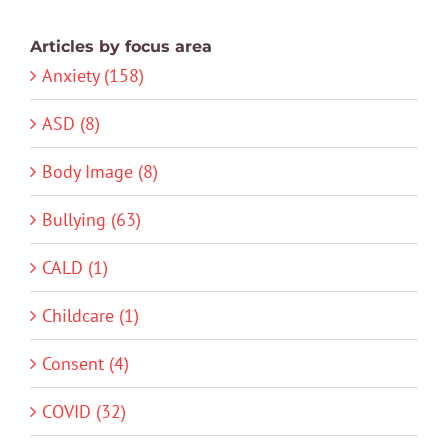
Articles by focus area
Anxiety (158)
ASD (8)
Body Image (8)
Bullying (63)
CALD (1)
Childcare (1)
Consent (4)
COVID (32)