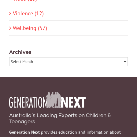
Violence (12)
Wellbeing (57)
Archives
Archives
Australia’s Leading Experts on Children &
Teenagers
Generation Next
provides education and information about