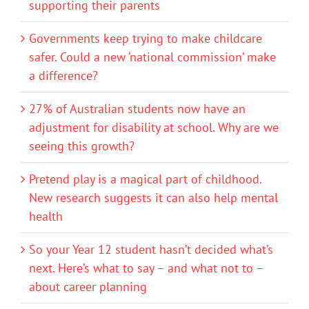
supporting their parents
Governments keep trying to make childcare
safer. Could a new ‘national commission’ make
a difference?
27% of Australian students now have an
adjustment for disability at school. Why are we
seeing this growth?
Pretend play is a magical part of childhood.
New research suggests it can also help mental
health
So your Year 12 student hasn’t decided what’s
next. Here’s what to say – and what not to –
about career planning