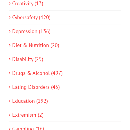
Creativity (13)
Cybersafety (420)
Depression (136)
Diet & Nutrition (20)
Disability (25)
Drugs & Alcohol (497)
Eating Disorders (45)
Education (192)
Extremism (2)
Gambling (16)