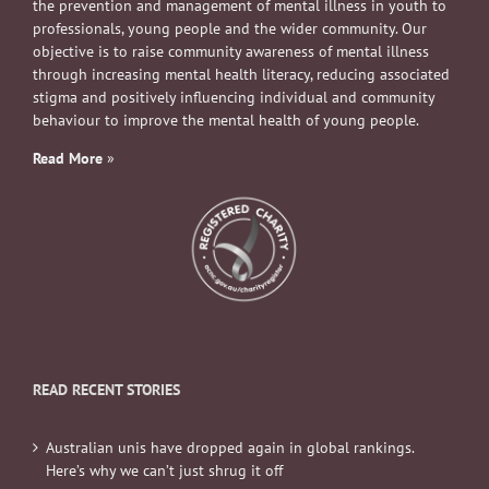
the prevention and management of mental illness in youth to
professionals, young people and the wider community. Our
objective is to raise community awareness of mental illness
through increasing mental health literacy, reducing associated
stigma and positively influencing individual and community
behaviour to improve the mental health of young people.
Read More
»
READ RECENT STORIES
Australian unis have dropped again in global rankings.
Here’s why we can’t just shrug it off