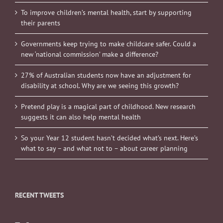
To improve children’s mental health, start by supporting
their parents
Governments keep trying to make childcare safer. Could a
new ‘national commission’ make a difference?
27% of Australian students now have an adjustment for
disability at school. Why are we seeing this growth?
Pretend play is a magical part of childhood. New research
suggests it can also help mental health
So your Year 12 student hasn’t decided what’s next. Here’s
what to say – and what not to – about career planning
RECENT TWEETS