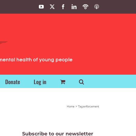
YouTube
X
Facebook
LinkedIn
Podbean
ITunes
Podcasts
Podcasts
mental health of young people
Donate
Log in
Home
Tag:
enforcement
Subscribe to our newsletter