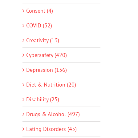
Consent (4)
COVID (32)
Creativity (13)
Cybersafety (420)
Depression (136)
Diet & Nutrition (20)
Disability (25)
Drugs & Alcohol (497)
Eating Disorders (45)