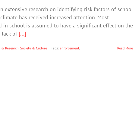
n extensive research on identifying risk factors of school
 climate has received increased attention. Most
nd in school is assumed to have a significant effect on the
e lack of
[...]
e & Research
,
Society & Culture
|
Tags:
enforcement
,
Read More