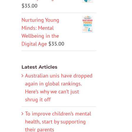
$
35.00
Nurturing Young
Minds: Mental
Wellbeing in the
Digital Age
$
35.00
Latest Articles
Australian unis have dropped
again in global rankings.
Here’s why we can’t just
shrug it off
To improve children’s mental
health, start by supporting
their parents