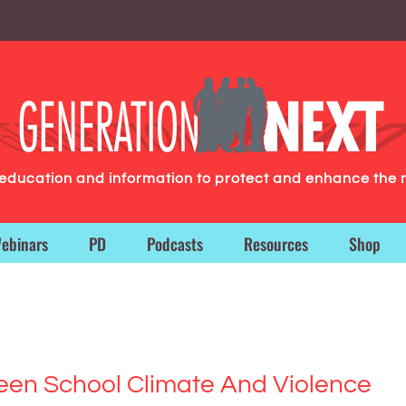
g education and information to protect and enhance the 
ebinars
PD
Podcasts
Resources
Shop
een School Climate And Violence