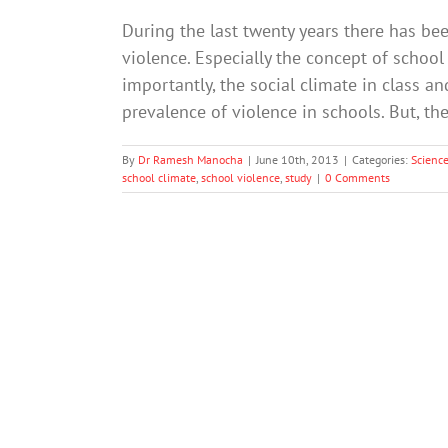
During the last twenty years there has bee
violence. Especially the concept of school
importantly, the social climate in class a
prevalence of violence in schools. But, th
By
Dr Ramesh Manocha
|
June 10th, 2013
|
Categories:
Scienc
school climate
,
school violence
,
study
|
0 Comments