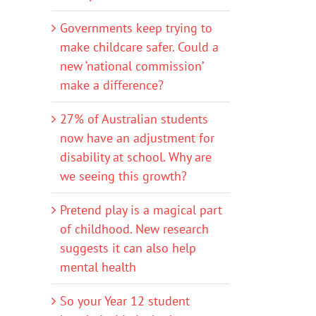
Governments keep trying to
make childcare safer. Could a
new ‘national commission’
make a difference?
27% of Australian students
now have an adjustment for
disability at school. Why are
we seeing this growth?
Pretend play is a magical part
of childhood. New research
suggests it can also help
mental health
So your Year 12 student