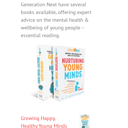
Generation Next have several
books available, offering expert
advice on the mental health &
wellbeing of young people –
essential reading.
Growing Happy,
Healthy Young Minds