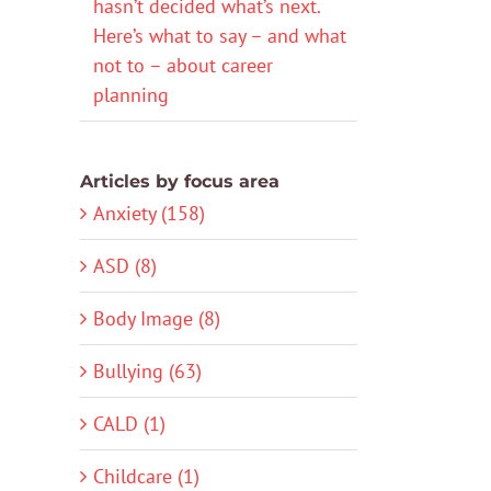
hasn’t decided what’s next.
Here’s what to say – and what
not to – about career
planning
Articles by focus area
Anxiety (158)
ASD (8)
Body Image (8)
Bullying (63)
CALD (1)
Childcare (1)