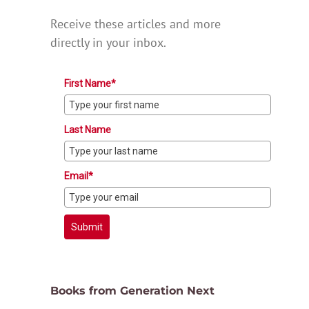
Receive these articles and more
directly in your inbox.
First Name*
Last Name
Email*
Submit
Books from Generation Next