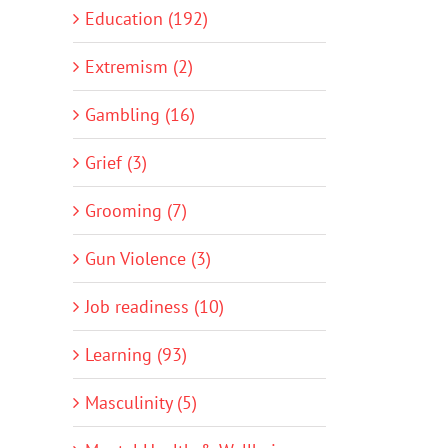
Education (192)
Extremism (2)
Gambling (16)
Grief (3)
Grooming (7)
Gun Violence (3)
Job readiness (10)
Learning (93)
Masculinity (5)