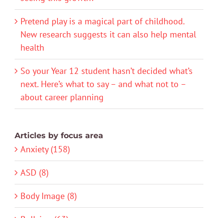
Pretend play is a magical part of childhood.
New research suggests it can also help mental
health
So your Year 12 student hasn’t decided what’s
next. Here’s what to say – and what not to –
about career planning
Articles by focus area
Anxiety (158)
ASD (8)
Body Image (8)