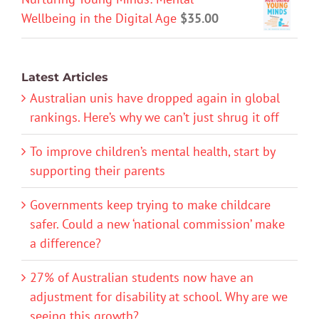
Wellbeing in the Digital Age
$
35.00
Latest Articles
Australian unis have dropped again in global
rankings. Here’s why we can’t just shrug it off
To improve children’s mental health, start by
supporting their parents
Governments keep trying to make childcare
safer. Could a new ‘national commission’ make
a difference?
27% of Australian students now have an
adjustment for disability at school. Why are we
seeing this growth?