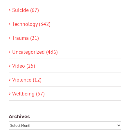
Suicide (67)
Technology (342)
Trauma (21)
Uncategorized (436)
Video (25)
Violence (12)
Wellbeing (57)
Archives
Archives