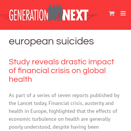
Skip
to
content
european suicides
Study reveals drastic impact
of financial crisis on global
health
As part of a series of seven reports published by
the Lancet today, Financial crisis, austerity and
health in Europe, highlighted that the effects of
economic turbulence on health are generally
poorly understood, despite having been