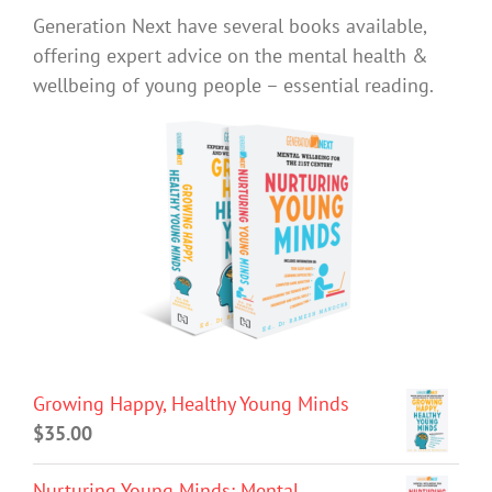
Generation Next have several books available,
offering expert advice on the mental health &
wellbeing of young people – essential reading.
Growing Happy, Healthy Young Minds
$
35.00
Nurturing Young Minds: Mental