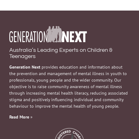
Australia’s Leading Experts on Children &
Teenagers
Generation Next
provides education and information about
the prevention and management of mental illness in youth to
professionals, young people and the wider community. Our
objective is to raise community awareness of mental illness
through increasing mental health literacy, reducing associated
stigma and positively influencing individual and community
behaviour to improve the mental health of young people.
Read More
»