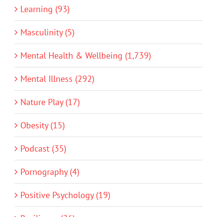
Learning (93)
Masculinity (5)
Mental Health & Wellbeing (1,739)
Mental Illness (292)
Nature Play (17)
Obesity (15)
Podcast (35)
Pornography (4)
Positive Psychology (19)