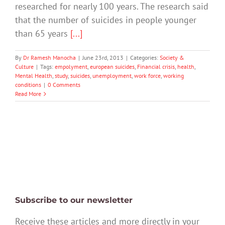
researched for nearly 100 years. The research said
that the number of suicides in people younger
than 65 years
[...]
By
Dr Ramesh Manocha
|
June 23rd, 2013
|
Categories:
Society &
Culture
|
Tags:
empolyment
,
european suicides
,
Financial crisis
,
health
,
Mental Health
,
study
,
suicides
,
unemployment
,
work force
,
working
conditions
|
0 Comments
Read More
Subscribe to our newsletter
Receive these articles and more directly in your