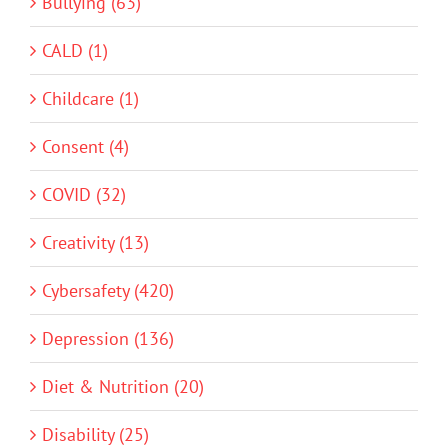
Bullying (63)
CALD (1)
Childcare (1)
Consent (4)
COVID (32)
Creativity (13)
Cybersafety (420)
Depression (136)
Diet & Nutrition (20)
Disability (25)