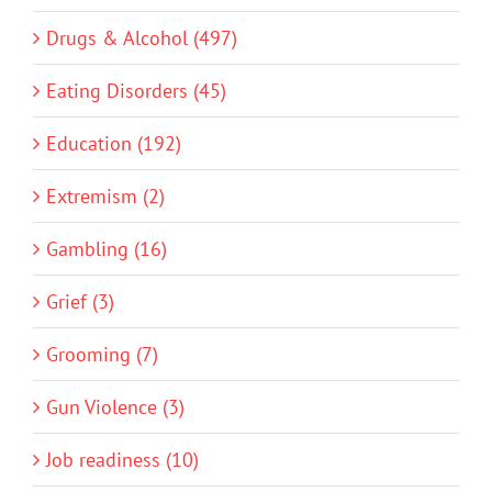
Drugs & Alcohol (497)
Eating Disorders (45)
Education (192)
Extremism (2)
Gambling (16)
Grief (3)
Grooming (7)
Gun Violence (3)
Job readiness (10)