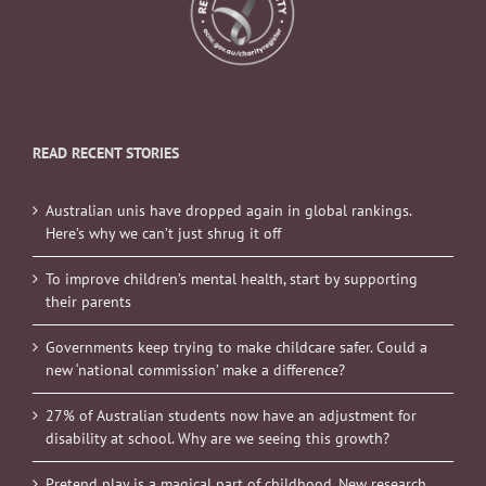
READ RECENT STORIES
Australian unis have dropped again in global rankings.
Here’s why we can’t just shrug it off
To improve children’s mental health, start by supporting
their parents
Governments keep trying to make childcare safer. Could a
new ‘national commission’ make a difference?
27% of Australian students now have an adjustment for
disability at school. Why are we seeing this growth?
Pretend play is a magical part of childhood. New research