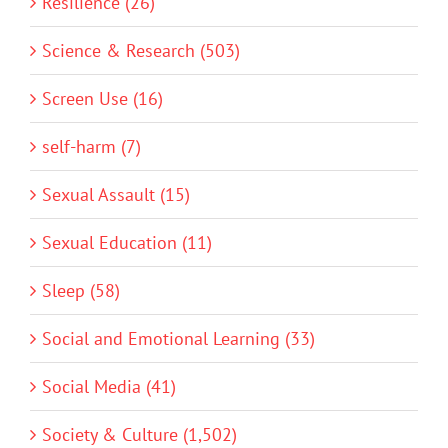
Resilience (26)
Science & Research (503)
Screen Use (16)
self-harm (7)
Sexual Assault (15)
Sexual Education (11)
Sleep (58)
Social and Emotional Learning (33)
Social Media (41)
Society & Culture (1,502)