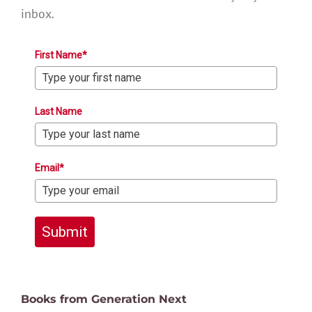
inbox.
First Name*
Last Name
Email*
Submit
Books from Generation Next