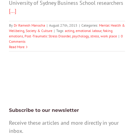
University of Sydney Business School researchers
[...]
By
Dr Ramesh Manocha
|
August 27th, 2015
|
Categories:
Mental Health &
Wellbeing
,
Society & Culture
|
Tags:
acting
,
emotional labour
,
faking
emotions
,
Post -Traumatic Stress Disorder
,
psychology
,
stress
,
work place
|
0
Comments
Read More
Subscribe to our newsletter
Receive these articles and more directly in your
inbox.