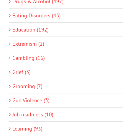
Drugs & Alcohol (497)
Eating Disorders (45)
Education (192)
Extremism (2)
Gambling (16)
Grief (3)
Grooming (7)
Gun Violence (3)
Job readiness (10)
Learning (93)