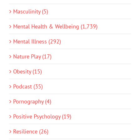
Masculinity (5)
Mental Health & Wellbeing (1,739)
Mental Illness (292)
Nature Play (17)
Obesity (15)
Podcast (35)
Pornography (4)
Positive Psychology (19)
Resilience (26)