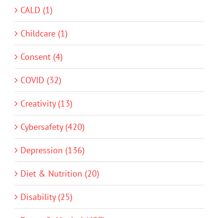
CALD (1)
Childcare (1)
Consent (4)
COVID (32)
Creativity (13)
Cybersafety (420)
Depression (136)
Diet & Nutrition (20)
Disability (25)