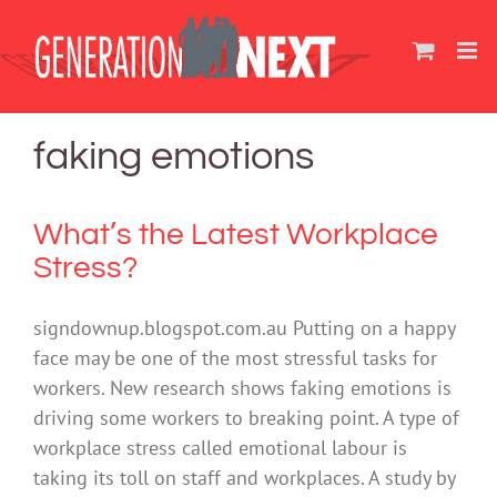
Skip
to
content
faking emotions
What’s the Latest Workplace
Stress?
signdownup.blogspot.com.au Putting on a happy
face may be one of the most stressful tasks for
workers. New research shows faking emotions is
driving some workers to breaking point. A type of
workplace stress called emotional labour is
taking its toll on staff and workplaces. A study by