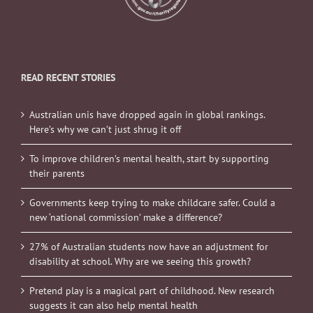
READ RECENT STORIES
Australian unis have dropped again in global rankings.
Here’s why we can’t just shrug it off
To improve children’s mental health, start by supporting
their parents
Governments keep trying to make childcare safer. Could a
new ‘national commission’ make a difference?
27% of Australian students now have an adjustment for
disability at school. Why are we seeing this growth?
Pretend play is a magical part of childhood. New research
suggests it can also help mental health