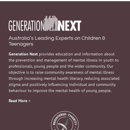
Australia’s Leading Experts on Children &
Teenagers
Generation Next
provides education and information about
the prevention and management of mental illness in youth to
professionals, young people and the wider community. Our
objective is to raise community awareness of mental illness
through increasing mental health literacy, reducing associated
stigma and positively influencing individual and community
behaviour to improve the mental health of young people.
Read More
»