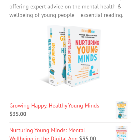
offering expert advice on the mental health &
wellbeing of young people – essential reading.
Growing Happy, Healthy Young Minds
$
35.00
Nurturing Young Minds: Mental
Wellbeing in the Digital Age
$
35.00