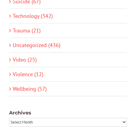
Suicide (67)
Technology (342)
Trauma (21)
Uncategorized (436)
Video (25)
Violence (12)
Wellbeing (57)
Archives
Archives