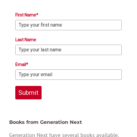
First Name*
Last Name
Email*
Submit
Books from Generation Next
Generation Next have several books available,