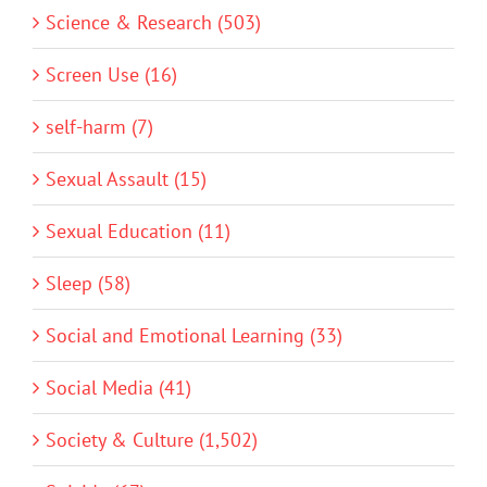
Science & Research (503)
Screen Use (16)
self-harm (7)
Sexual Assault (15)
Sexual Education (11)
Sleep (58)
Social and Emotional Learning (33)
Social Media (41)
Society & Culture (1,502)