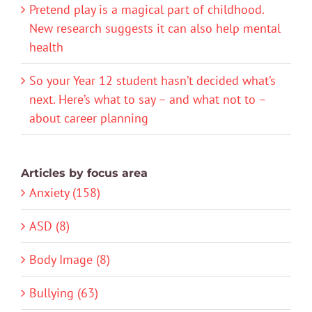
Pretend play is a magical part of childhood.
New research suggests it can also help mental
health
So your Year 12 student hasn’t decided what’s
next. Here’s what to say – and what not to –
about career planning
Articles by focus area
Anxiety (158)
ASD (8)
Body Image (8)
Bullying (63)