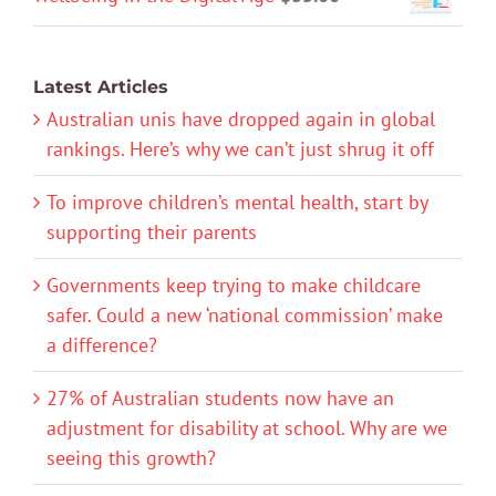
Latest Articles
Australian unis have dropped again in global
rankings. Here’s why we can’t just shrug it off
To improve children’s mental health, start by
supporting their parents
Governments keep trying to make childcare
safer. Could a new ‘national commission’ make
a difference?
27% of Australian students now have an
adjustment for disability at school. Why are we
seeing this growth?