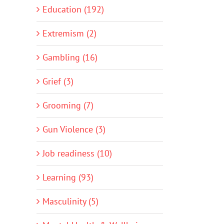
Education (192)
Extremism (2)
Gambling (16)
Grief (3)
Grooming (7)
Gun Violence (3)
Job readiness (10)
Learning (93)
Masculinity (5)