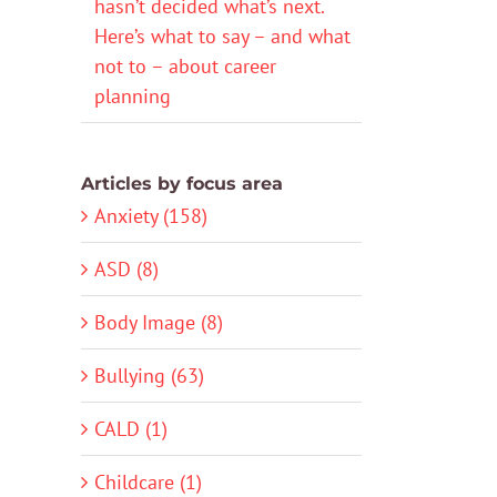
hasn’t decided what’s next.
Here’s what to say – and what
not to – about career
planning
Articles by focus area
Anxiety (158)
ASD (8)
Body Image (8)
Bullying (63)
CALD (1)
Childcare (1)