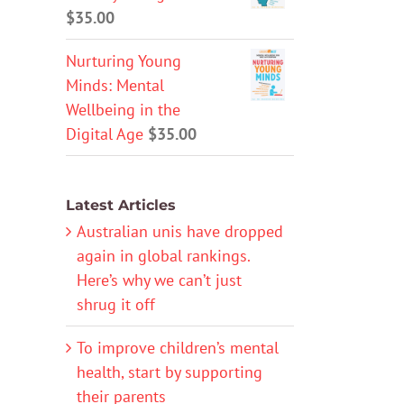
$
35.00
Nurturing Young
Minds: Mental
Wellbeing in the
Digital Age
$
35.00
Latest Articles
Australian unis have dropped
again in global rankings.
Here’s why we can’t just
shrug it off
To improve children’s mental
health, start by supporting
their parents