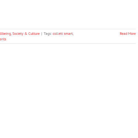
llbeing
,
Society & Culture
|
Tags:
collett smart
,
Read More
ents