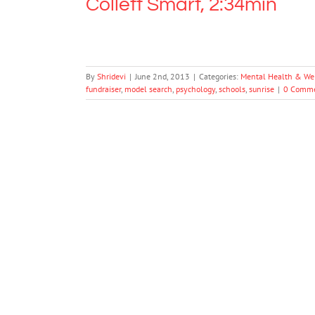
Collett Smart, 2:34min
By
Shridevi
|
June 2nd, 2013
|
Categories:
Mental Health & We
fundraiser
,
model search
,
psychology
,
schools
,
sunrise
|
0 Comm