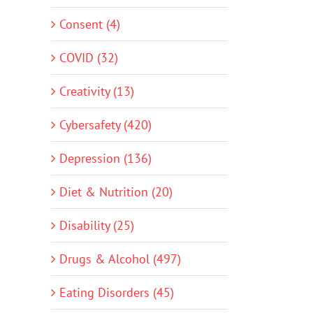
Consent (4)
COVID (32)
Creativity (13)
Cybersafety (420)
Depression (136)
Diet & Nutrition (20)
Disability (25)
Drugs & Alcohol (497)
Eating Disorders (45)