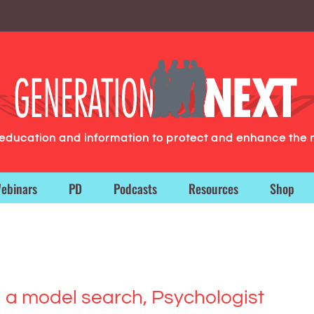
g education and information to protect and enhance the 
ebinars
PD
Podcasts
Resources
Shop
ng a model search, Psychologist