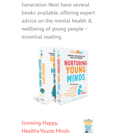
Generation Next have several
books available, offering expert
advice on the mental health &
wellbeing of young people –
essential reading.
Growing Happy,
Healthy Young Minds