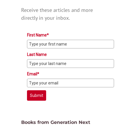
Receive these articles and more
directly in your inbox.
First Name*
Last Name
Email*
Submit
Books from Generation Next