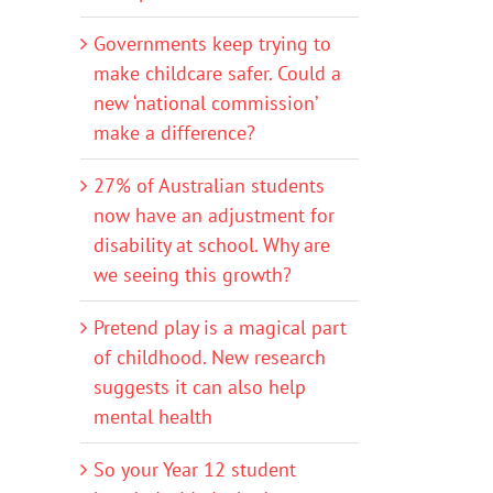
Governments keep trying to
make childcare safer. Could a
new ‘national commission’
make a difference?
27% of Australian students
now have an adjustment for
disability at school. Why are
we seeing this growth?
Pretend play is a magical part
of childhood. New research
suggests it can also help
mental health
So your Year 12 student