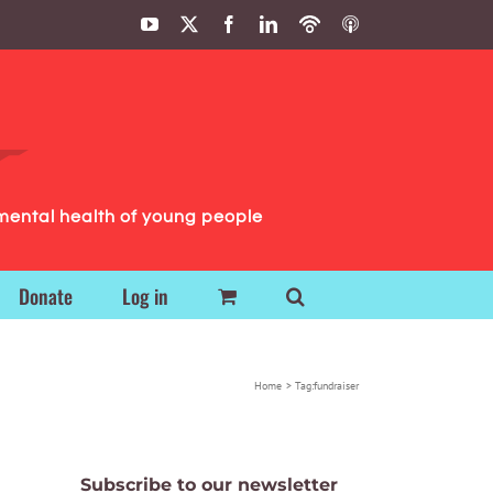
YouTube
X
Facebook
LinkedIn
Podbean
ITunes
Podcasts
Podcasts
mental health of young people
Donate
Log in
Home
Tag:
fundraiser
Subscribe to our newsletter