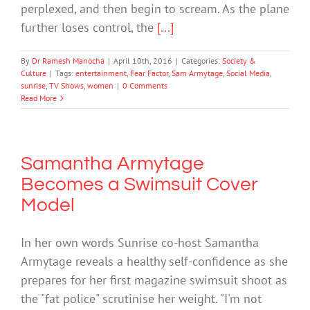
perplexed, and then begin to scream. As the plane
further loses control, the
[...]
By
Dr Ramesh Manocha
|
April 10th, 2016
|
Categories:
Society &
Culture
|
Tags:
entertainment
,
Fear Factor
,
Sam Armytage
,
Social Media
,
sunrise
,
TV Shows
,
women
|
0 Comments
Read More
Samantha Armytage
Becomes a Swimsuit Cover
Model
In her own words Sunrise co-host Samantha
Armytage reveals a healthy self-confidence as she
prepares for her first magazine swimsuit shoot as
the "fat police" scrutinise her weight. "I'm not