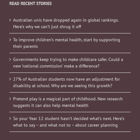
READ RECENT STORIES
Australian unis have dropped again in global rankings.
Here’s why we can’t just shrug it off
To improve children’s mental health, start by supporting
their parents
Governments keep trying to make childcare safer. Could a
new ‘national commission’ make a difference?
27% of Australian students now have an adjustment for
disability at school. Why are we seeing this growth?
Pretend play is a magical part of childhood. New research
suggests it can also help mental health
So your Year 12 student hasn’t decided what’s next. Here’s
what to say – and what not to – about career planning