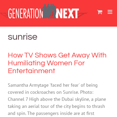
Skip
to
content
sunrise
How TV Shows Get Away With
Humiliating Women For
Entertainment
Samantha Armytage 'faced her fear' of being
covered in cockroaches on Sunrise. Photo:
Channel 7 High above the Dubai skyline, a plane
taking an aerial tour of the city begins to thrash
and spin. The passengers inside are at first