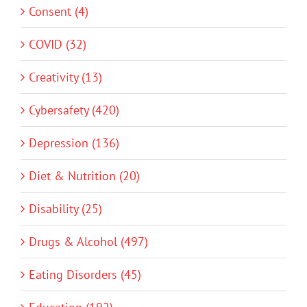
Consent (4)
COVID (32)
Creativity (13)
Cybersafety (420)
Depression (136)
Diet & Nutrition (20)
Disability (25)
Drugs & Alcohol (497)
Eating Disorders (45)