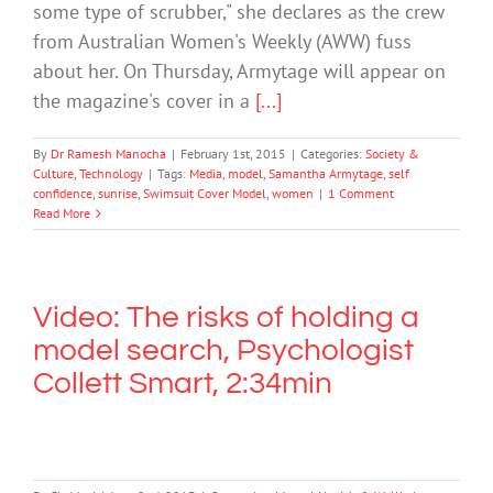
some type of scrubber," she declares as the crew
from Australian Women's Weekly (AWW) fuss
about her. On Thursday, Armytage will appear on
the magazine's cover in a
[...]
By
Dr Ramesh Manocha
|
February 1st, 2015
|
Categories:
Society &
Culture
,
Technology
|
Tags:
Media
,
model
,
Samantha Armytage
,
self
confidence
,
sunrise
,
Swimsuit Cover Model
,
women
|
1 Comment
Read More
Video: The risks of holding a
model search, Psychologist
Collett Smart, 2:34min