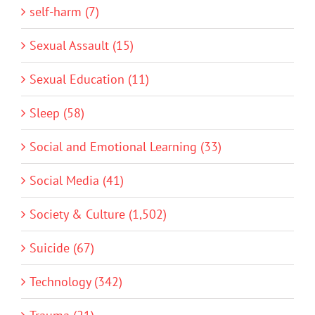
self-harm (7)
Sexual Assault (15)
Sexual Education (11)
Sleep (58)
Social and Emotional Learning (33)
Social Media (41)
Society & Culture (1,502)
Suicide (67)
Technology (342)