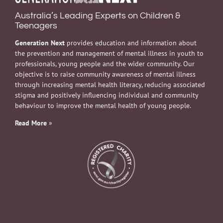
Australia’s Leading Experts on Children &
Teenagers
Generation Next
provides education and information about
the prevention and management of mental illness in youth to
professionals, young people and the wider community. Our
objective is to raise community awareness of mental illness
through increasing mental health literacy, reducing associated
stigma and positively influencing individual and community
behaviour to improve the mental health of young people.
Read More
»