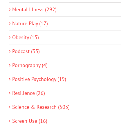
Mental Illness (292)
Nature Play (17)
Obesity (15)
Podcast (35)
Pornography (4)
Positive Psychology (19)
Resilience (26)
Science & Research (503)
Screen Use (16)