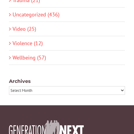
Trauma (21)
Uncategorized (436)
Video (25)
Violence (12)
Wellbeing (57)
Archives
Archives