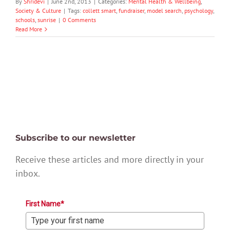
By
Shridevi
|
June 2nd, 2013
|
Categories:
Mental Health & Wellbeing
,
Society & Culture
|
Tags:
collett smart
,
fundraiser
,
model search
,
psychology
,
schools
,
sunrise
|
0 Comments
Read More
Subscribe to our newsletter
Receive these articles and more directly in your
inbox.
First Name*