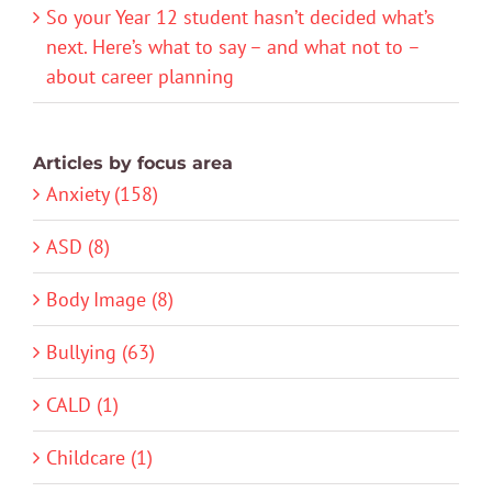
So your Year 12 student hasn’t decided what’s
next. Here’s what to say – and what not to –
about career planning
Articles by focus area
Anxiety (158)
ASD (8)
Body Image (8)
Bullying (63)
CALD (1)
Childcare (1)