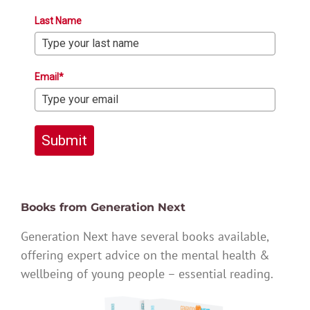
Last Name
Email*
Submit
Books from Generation Next
Generation Next have several books available,
offering expert advice on the mental health &
wellbeing of young people – essential reading.