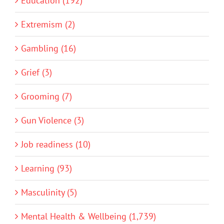
Education (192)
Extremism (2)
Gambling (16)
Grief (3)
Grooming (7)
Gun Violence (3)
Job readiness (10)
Learning (93)
Masculinity (5)
Mental Health & Wellbeing (1,739)