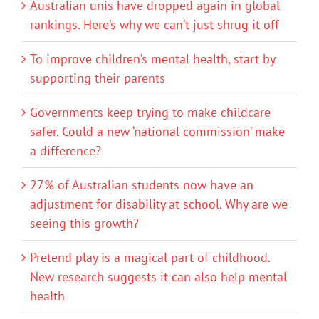
Australian unis have dropped again in global
rankings. Here’s why we can’t just shrug it off
To improve children’s mental health, start by
supporting their parents
Governments keep trying to make childcare
safer. Could a new ‘national commission’ make
a difference?
27% of Australian students now have an
adjustment for disability at school. Why are we
seeing this growth?
Pretend play is a magical part of childhood.
New research suggests it can also help mental
health