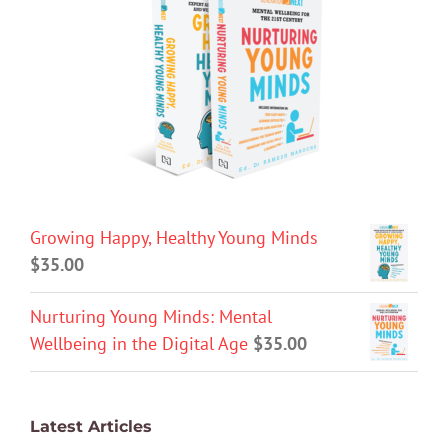
Growing Happy, Healthy Young Minds
$
35.00
Nurturing Young Minds: Mental
Wellbeing in the Digital Age
$
35.00
Latest Articles