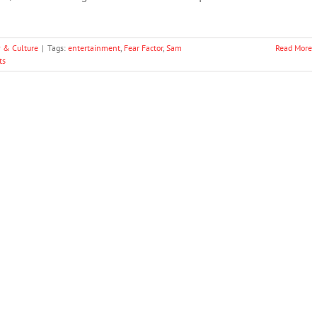
y & Culture
|
Tags:
entertainment
,
Fear Factor
,
Sam
Read More
ts