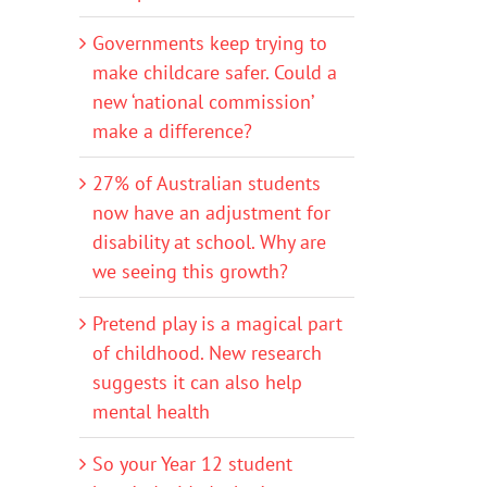
Governments keep trying to
make childcare safer. Could a
new ‘national commission’
make a difference?
27% of Australian students
now have an adjustment for
disability at school. Why are
we seeing this growth?
Pretend play is a magical part
of childhood. New research
suggests it can also help
mental health
So your Year 12 student