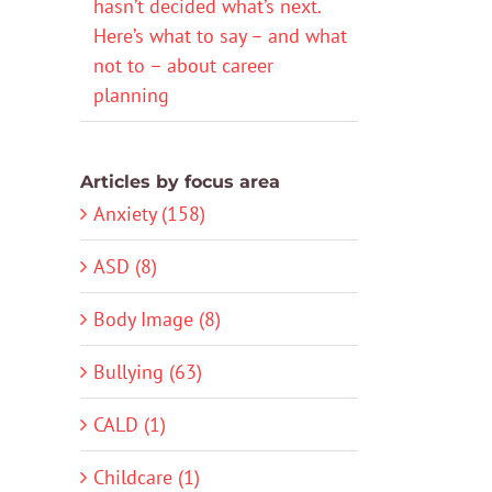
hasn’t decided what’s next.
Here’s what to say – and what
not to – about career
planning
Articles by focus area
Anxiety (158)
ASD (8)
Body Image (8)
Bullying (63)
CALD (1)
Childcare (1)