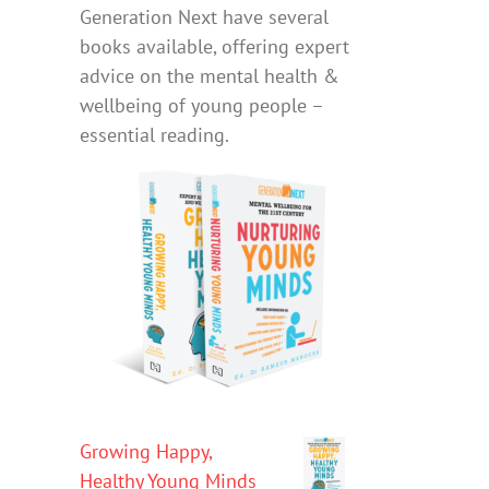
Generation Next have several
books available, offering expert
advice on the mental health &
wellbeing of young people –
essential reading.
Growing Happy,
Healthy Young Minds