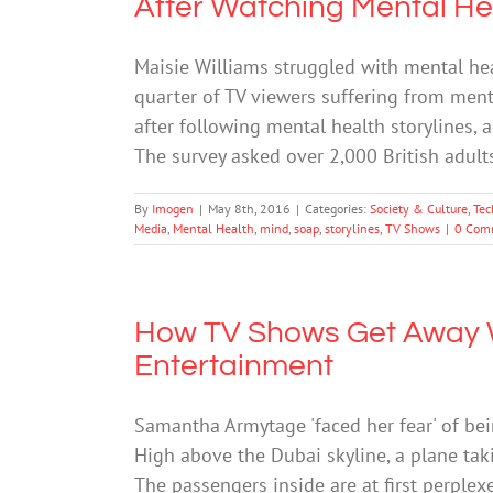
After Watching Mental He
Maisie Williams struggled with mental hea
quarter of TV viewers suffering from men
after following mental health storylines, 
The survey asked over 2,000 British adul
By
Imogen
|
May 8th, 2016
|
Categories:
Society & Culture
,
Tec
Media
,
Mental Health
,
mind
,
soap
,
storylines
,
TV Shows
|
0 Com
How TV Shows Get Away W
Entertainment
Samantha Armytage 'faced her fear' of be
High above the Dubai skyline, a plane taki
The passengers inside are at first perplex