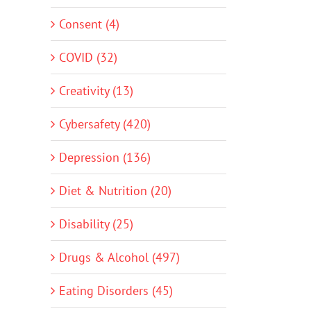
Consent (4)
COVID (32)
Creativity (13)
Cybersafety (420)
Depression (136)
Diet & Nutrition (20)
Disability (25)
Drugs & Alcohol (497)
Eating Disorders (45)