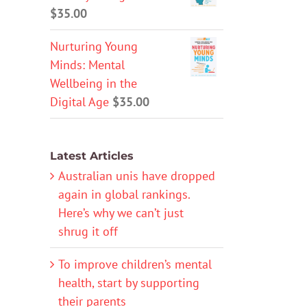
$
35.00
Nurturing Young
Minds: Mental
Wellbeing in the
Digital Age
$
35.00
Latest Articles
Australian unis have dropped
again in global rankings.
Here’s why we can’t just
shrug it off
To improve children’s mental
health, start by supporting
their parents