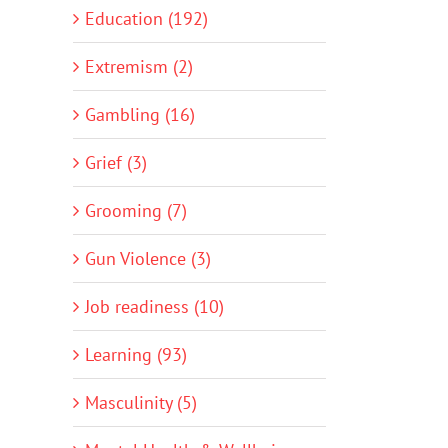
Education (192)
Extremism (2)
Gambling (16)
Grief (3)
Grooming (7)
Gun Violence (3)
Job readiness (10)
Learning (93)
Masculinity (5)