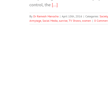
control, the
[...]
By
Dr Ramesh Manocha
|
April 10th, 2016
|
Categories:
Societ
Armytage
,
Social Media
,
sunrise
,
TV Shows
,
women
|
0 Commen