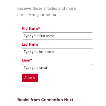
Receive these articles and more
directly in your inbox.
First Name*
Last Name
Email*
Submit
Books from Generation Next