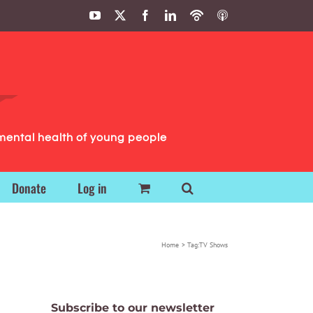
YouTube
X
Facebook
LinkedIn
Podbean
ITunes
Podcasts
Podcasts
mental health of young people
Donate
Log in
Home
Tag:
TV Shows
Subscribe to our newsletter