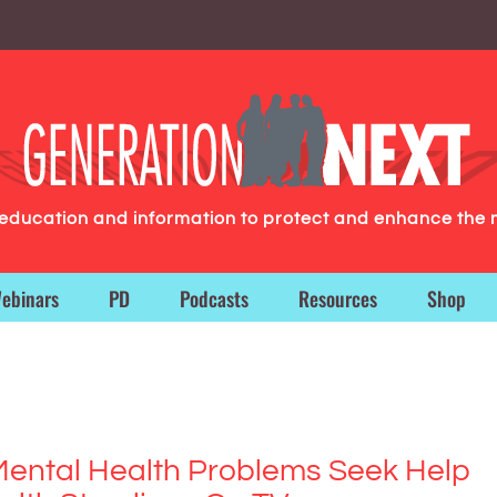
g education and information to protect and enhance the 
ebinars
PD
Podcasts
Resources
Shop
Mental Health Problems Seek Help