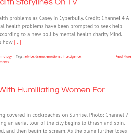
alth Storylines On TV
lth problems as Casey in Cyberbully. Credit: Channel 4 A
tal health problems have been prompted to seek help
according to a new poll by mental health charity Mind.
ts how
[...]
hnology
|
Tags:
advice
,
drama
,
emotional intelligence
,
Read More
ments
ith Humiliating Women For
ing covered in cockroaches on Sunrise. Photo: Channel 7
ng an aerial tour of the city begins to thrash and spin.
ed, and then begin to scream. As the plane further loses