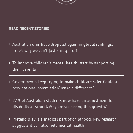
READ RECENT STORIES
Australian unis have dropped again in global rankings.
Here’s why we can’t just shrug it off
To improve children’s mental health, start by supporting
their parents
Governments keep trying to make childcare safer. Could a
new ‘national commission’ make a difference?
27% of Australian students now have an adjustment for
disability at school. Why are we seeing this growth?
Pretend play is a magical part of childhood. New research
suggests it can also help mental health