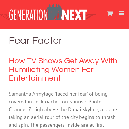
Skip
to
content
Fear Factor
How TV Shows Get Away With
Humiliating Women For
Entertainment
Samantha Armytage 'faced her fear' of being
covered in cockroaches on Sunrise. Photo:
Channel 7 High above the Dubai skyline, a plane
taking an aerial tour of the city begins to thrash
and spin. The passengers inside are at first