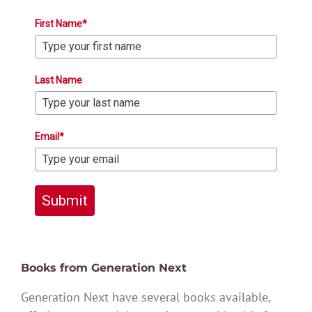
First Name*
Last Name
Email*
Submit
Books from Generation Next
Generation Next have several books available,