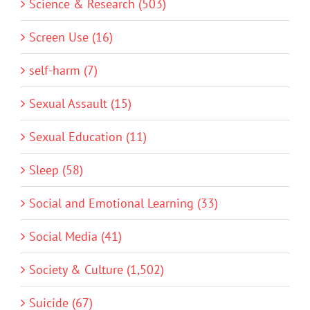
Science & Research (503)
Screen Use (16)
self-harm (7)
Sexual Assault (15)
Sexual Education (11)
Sleep (58)
Social and Emotional Learning (33)
Social Media (41)
Society & Culture (1,502)
Suicide (67)