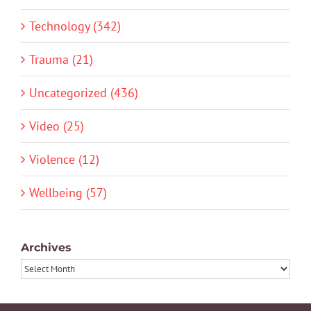
Technology (342)
Trauma (21)
Uncategorized (436)
Video (25)
Violence (12)
Wellbeing (57)
Archives
Archives