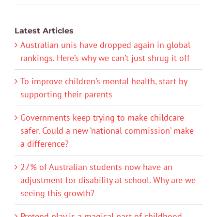
Latest Articles
Australian unis have dropped again in global
rankings. Here’s why we can’t just shrug it off
To improve children’s mental health, start by
supporting their parents
Governments keep trying to make childcare
safer. Could a new ‘national commission’ make
a difference?
27% of Australian students now have an
adjustment for disability at school. Why are we
seeing this growth?
Pretend play is a magical part of childhood.