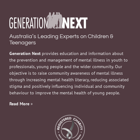
Australia’s Leading Experts on Children &
Teenagers
Generation Next
provides education and information about
the prevention and management of mental illness in youth to
professionals, young people and the wider community. Our
objective is to raise community awareness of mental illness
through increasing mental health literacy, reducing associated
stigma and positively influencing individual and community
behaviour to improve the mental health of young people.
Read More
»