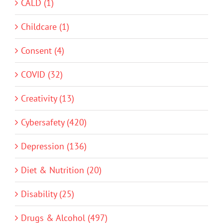
CALD (1)
Childcare (1)
Consent (4)
COVID (32)
Creativity (13)
Cybersafety (420)
Depression (136)
Diet & Nutrition (20)
Disability (25)
Drugs & Alcohol (497)