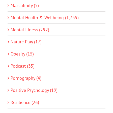
Masculinity (5)
Mental Health & Wellbeing (1,739)
Mental Illness (292)
Nature Play (17)
Obesity (15)
Podcast (35)
Pornography (4)
Positive Psychology (19)
Resilience (26)