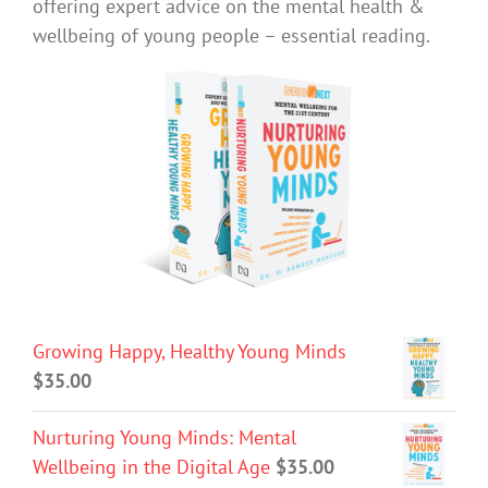
offering expert advice on the mental health &
wellbeing of young people – essential reading.
Growing Happy, Healthy Young Minds
$
35.00
Nurturing Young Minds: Mental
Wellbeing in the Digital Age
$
35.00