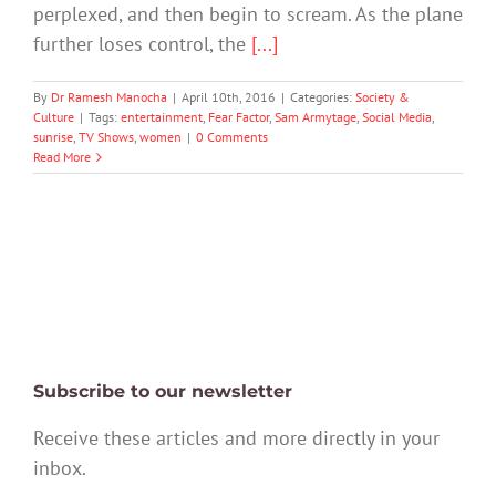
perplexed, and then begin to scream. As the plane
further loses control, the
[...]
By
Dr Ramesh Manocha
|
April 10th, 2016
|
Categories:
Society &
Culture
|
Tags:
entertainment
,
Fear Factor
,
Sam Armytage
,
Social Media
,
sunrise
,
TV Shows
,
women
|
0 Comments
Read More
Subscribe to our newsletter
Receive these articles and more directly in your
inbox.