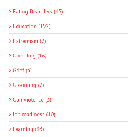
Eating Disorders (45)
Education (192)
Extremism (2)
Gambling (16)
Grief (3)
Grooming (7)
Gun Violence (3)
Job readiness (10)
Learning (93)