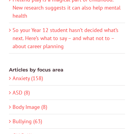
New research suggests it can also help mental
health
So your Year 12 student hasn’t decided what’s
next. Here’s what to say – and what not to –
about career planning
Articles by focus area
Anxiety (158)
ASD (8)
Body Image (8)
Bullying (63)