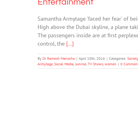
Entertainment
Samantha Armytage 'faced her fear' of be
High above the Dubai skyline, a plane taki
The passengers inside are at first perplex
control, the
[...]
By
Dr Ramesh Manocha
|
April 10th, 2016
|
Categories:
Societ
Armytage
,
Social Media
,
sunrise
,
TV Shows
,
women
|
0 Commen