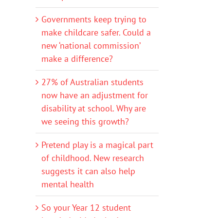
Governments keep trying to
make childcare safer. Could a
new ‘national commission’
make a difference?
27% of Australian students
now have an adjustment for
disability at school. Why are
we seeing this growth?
Pretend play is a magical part
of childhood. New research
suggests it can also help
mental health
So your Year 12 student