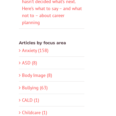
hasn’t decided what’s next.
Here’s what to say – and what
not to – about career
planning
Articles by focus area
Anxiety (158)
ASD (8)
Body Image (8)
Bullying (63)
CALD (1)
Childcare (1)