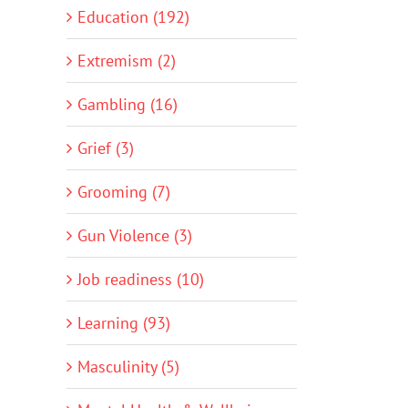
Education (192)
Extremism (2)
Gambling (16)
Grief (3)
Grooming (7)
Gun Violence (3)
Job readiness (10)
Learning (93)
Masculinity (5)