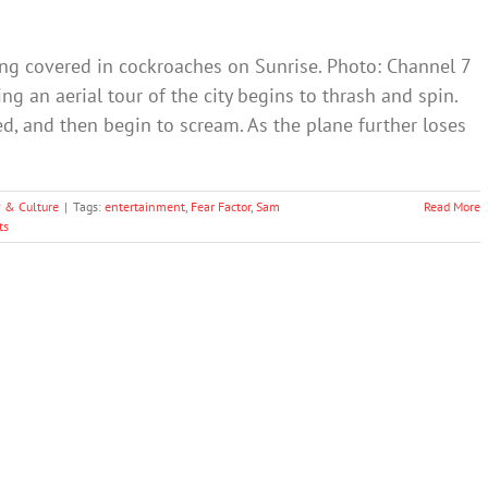
ing covered in cockroaches on Sunrise. Photo: Channel 7
ng an aerial tour of the city begins to thrash and spin.
ed, and then begin to scream. As the plane further loses
y & Culture
|
Tags:
entertainment
,
Fear Factor
,
Sam
Read More
ts