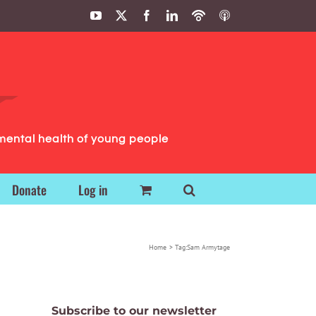
YouTube
X
Facebook
LinkedIn
Podbean
ITunes
Podcasts
Podcasts
mental health of young people
Donate
Log in
Home
Tag:
Sam Armytage
Subscribe to our newsletter