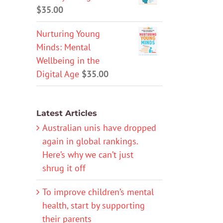
$
35.00
Nurturing Young
Minds: Mental
Wellbeing in the
Digital Age
$
35.00
Latest Articles
Australian unis have dropped
again in global rankings.
Here’s why we can’t just
shrug it off
To improve children’s mental
health, start by supporting
their parents