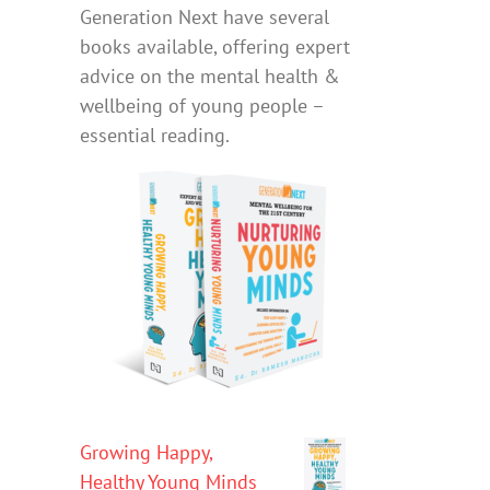
Generation Next have several
books available, offering expert
advice on the mental health &
wellbeing of young people –
essential reading.
Growing Happy,
Healthy Young Minds