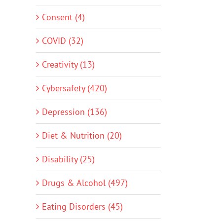
Consent (4)
COVID (32)
Creativity (13)
Cybersafety (420)
Depression (136)
Diet & Nutrition (20)
Disability (25)
Drugs & Alcohol (497)
Eating Disorders (45)