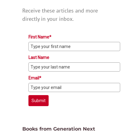
Receive these articles and more
directly in your inbox.
First Name*
Last Name
Email*
Submit
Books from Generation Next