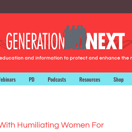
g education and information to protect and enhance the 
ebinars
PD
Podcasts
Resources
Shop
ith Humiliating Women For