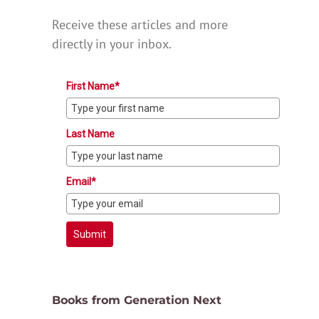
Receive these articles and more
directly in your inbox.
First Name*
Last Name
Email*
Submit
Books from Generation Next