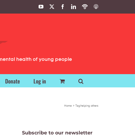
YouTube
X
Facebook
LinkedIn
Podbean
ITunes
Podcasts
Podcasts
mental health of young people
Donate
Log in
Home
Tag:
helping others
Subscribe to our newsletter