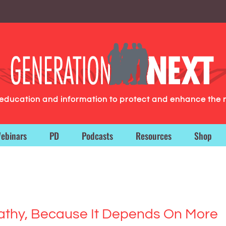
g education and information to protect and enhance the 
ebinars
PD
Podcasts
Resources
Shop
athy, Because It Depends On More