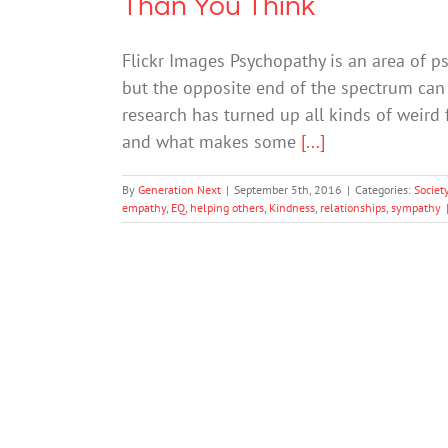
Than You Think
Flickr Images Psychopathy is an area of ps
but the opposite end of the spectrum can b
research has turned up all kinds of weird 
and what makes some
[...]
By
Generation Next
|
September 5th, 2016
|
Categories:
Societ
empathy
,
EQ
,
helping others
,
Kindness
,
relationships
,
sympathy