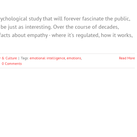
ychological study that will forever fascinate the public,
e just as interesting. Over the course of decades,
facts about empathy - where it's regulated, how it works,
y & Culture
|
Tags:
emotional intelligence
,
emotions
,
Read More
|
0 Comments