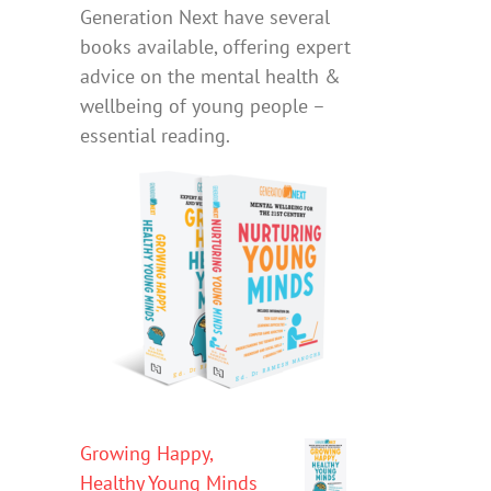
Generation Next have several
books available, offering expert
advice on the mental health &
wellbeing of young people –
essential reading.
Growing Happy,
Healthy Young Minds