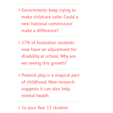
Governments keep trying to
make childcare safer. Could a
new ‘national commission’
make a difference?
27% of Australian students
now have an adjustment for
disability at school. Why are
we seeing this growth?
Pretend play is a magical part
of childhood. New research
suggests it can also help
mental health
So your Year 12 student