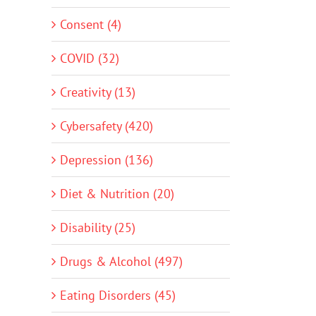
Consent (4)
COVID (32)
Creativity (13)
Cybersafety (420)
Depression (136)
Diet & Nutrition (20)
Disability (25)
Drugs & Alcohol (497)
Eating Disorders (45)