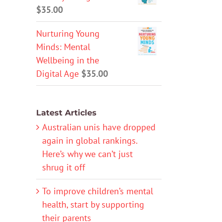
$
35.00
Nurturing Young
Minds: Mental
Wellbeing in the
Digital Age
$
35.00
Latest Articles
Australian unis have dropped
again in global rankings.
Here’s why we can’t just
shrug it off
To improve children’s mental
health, start by supporting
their parents