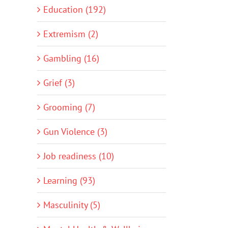
Education (192)
Extremism (2)
Gambling (16)
Grief (3)
Grooming (7)
Gun Violence (3)
Job readiness (10)
Learning (93)
Masculinity (5)