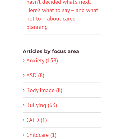
hasn’t decided what’s next.
Here’s what to say – and what
not to – about career
planning
Articles by focus area
Anxiety (158)
ASD (8)
Body Image (8)
Bullying (63)
CALD (1)
Childcare (1)