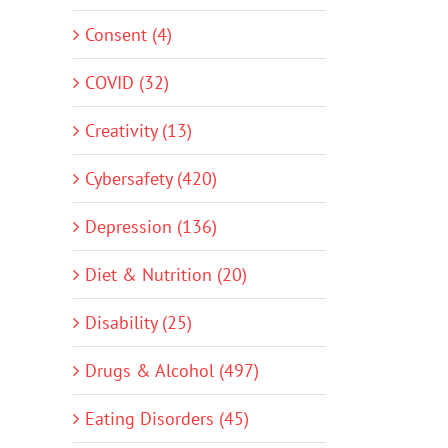
Consent (4)
COVID (32)
Creativity (13)
Cybersafety (420)
Depression (136)
Diet & Nutrition (20)
Disability (25)
Drugs & Alcohol (497)
Eating Disorders (45)