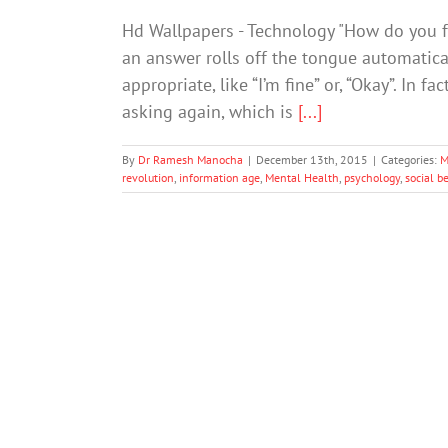
Hd Wallpapers - Technology "How do you f
an answer rolls off the tongue automatic
appropriate, like “I’m fine” or, “Okay”. In f
asking again, which is
[...]
By
Dr Ramesh Manocha
|
December 13th, 2015
|
Categories:
M
revolution
,
information age
,
Mental Health
,
psychology
,
social b