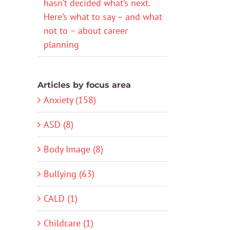
hasn’t decided what’s next.
Here’s what to say – and what
not to – about career
planning
Articles by focus area
Anxiety (158)
ASD (8)
Body Image (8)
Bullying (63)
CALD (1)
Childcare (1)