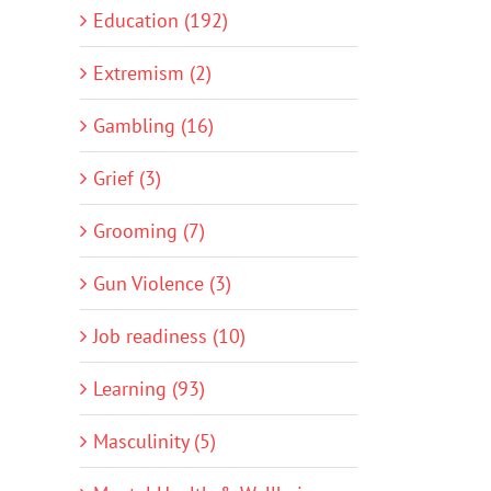
Education (192)
Extremism (2)
Gambling (16)
Grief (3)
Grooming (7)
Gun Violence (3)
Job readiness (10)
Learning (93)
Masculinity (5)