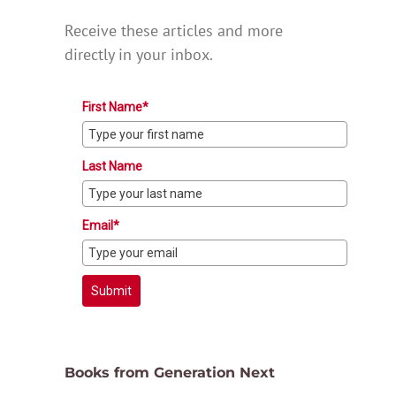
Receive these articles and more
directly in your inbox.
First Name*
Last Name
Email*
Submit
Books from Generation Next