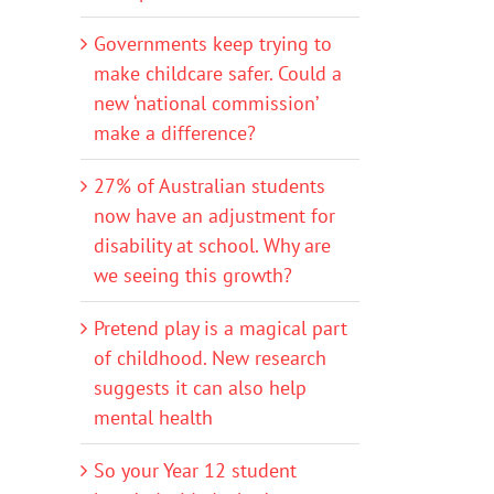
Governments keep trying to
make childcare safer. Could a
new ‘national commission’
make a difference?
27% of Australian students
now have an adjustment for
disability at school. Why are
we seeing this growth?
Pretend play is a magical part
of childhood. New research
suggests it can also help
mental health
So your Year 12 student