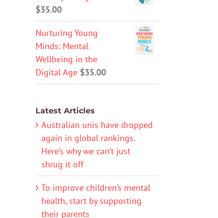
$
35.00
Nurturing Young
Minds: Mental
Wellbeing in the
Digital Age
$
35.00
Latest Articles
Australian unis have dropped
again in global rankings.
Here’s why we can’t just
shrug it off
To improve children’s mental
health, start by supporting
their parents