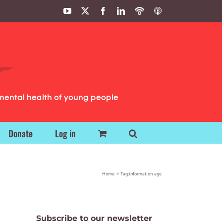
YouTube
X
Facebook
LinkedIn
Podbean
ITunes
Podcasts
Podcasts
mental health of young people
Donate
Log in
Home
Tag:
information age
Subscribe to our newsletter