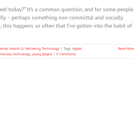
eel today?” It’s a common question, and for some people
ally – perhaps something non-committal and socially
act, this happens so often that I’ve gotten into the habit of
ental Health & Wellbeing
,
Technology
|
Tags:
digital
Read More
ehaviour
,
technology
,
young people
|
0 Comments