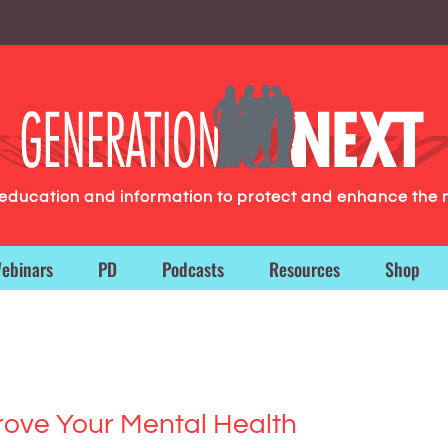
g education and information to protect and enhance the 
ebinars
PD
Podcasts
Resources
Shop
ove Your Mental Health