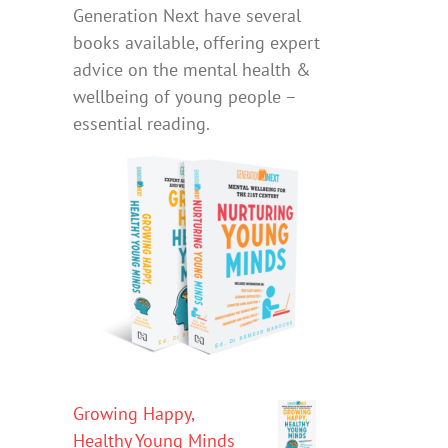
Generation Next have several
books available, offering expert
advice on the mental health &
wellbeing of young people –
essential reading.
Growing Happy,
Healthy Young Minds