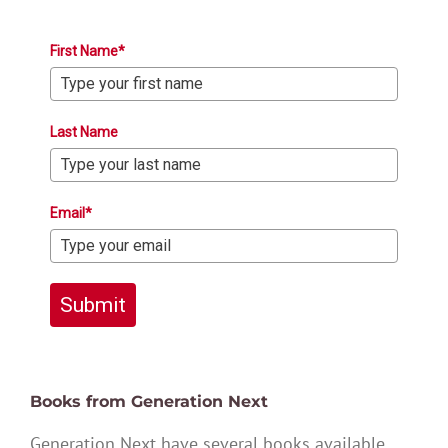
First Name*
Last Name
Email*
Submit
Books from Generation Next
Generation Next have several books available,