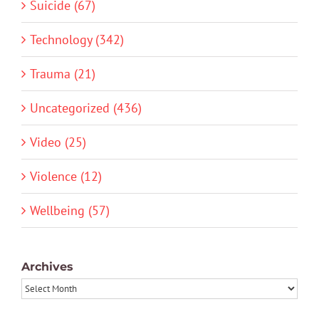
Suicide (67)
Technology (342)
Trauma (21)
Uncategorized (436)
Video (25)
Violence (12)
Wellbeing (57)
Archives
Archives