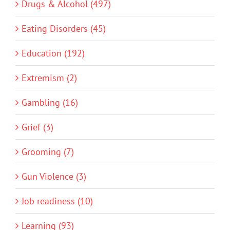
Drugs & Alcohol (497)
Eating Disorders (45)
Education (192)
Extremism (2)
Gambling (16)
Grief (3)
Grooming (7)
Gun Violence (3)
Job readiness (10)
Learning (93)