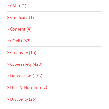
CALD (1)
Childcare (1)
Consent (4)
COVID (32)
Creativity (13)
Cybersafety (420)
Depression (136)
Diet & Nutrition (20)
Disability (25)