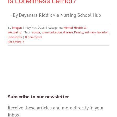
Is Loneliness Lethal?
- By Deyanara Riddix via Nursing School Hub
By
Imogen
|
May 7th, 2015
|
Categories:
Mental Health &
Wellbeing
|
Tags:
adults
,
communication
,
disease
,
Family
,
intimacy
,
isolation
,
loneliness
|
0 Comments
Read More
Subscribe to our newsletter
Receive these articles and more directly in your
inbox.