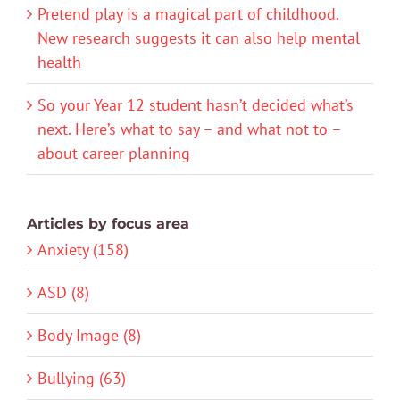
Pretend play is a magical part of childhood.
New research suggests it can also help mental
health
So your Year 12 student hasn’t decided what’s
next. Here’s what to say – and what not to –
about career planning
Articles by focus area
Anxiety (158)
ASD (8)
Body Image (8)
Bullying (63)