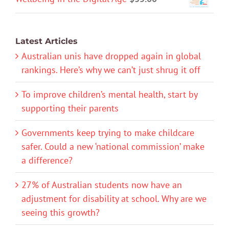
Latest Articles
Australian unis have dropped again in global
rankings. Here’s why we can’t just shrug it off
To improve children’s mental health, start by
supporting their parents
Governments keep trying to make childcare
safer. Could a new ‘national commission’ make
a difference?
27% of Australian students now have an
adjustment for disability at school. Why are we
seeing this growth?