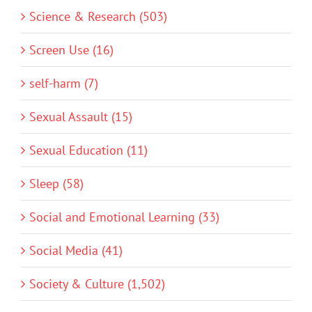
Science & Research (503)
Screen Use (16)
self-harm (7)
Sexual Assault (15)
Sexual Education (11)
Sleep (58)
Social and Emotional Learning (33)
Social Media (41)
Society & Culture (1,502)