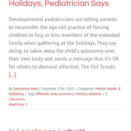
Holidays, Pediatrician Says
Developmental pediatricians are telling parents
to reconsider the age-old practice of forcing
children to hug or kiss members of the extended
family when gathering at the holidays. They say
doing so takes away the child's autonomy over
their own body and sends a message that it's OK
for others to demand affection. The Girl Scouts
[...]
By
Generation Next
|
December 17th, 2018
|
Categories:
Mental Health &
Wellbeing
|
Tags:
affection
,
body autonomy
,
intimacy
,
relatives
|
0
Comments
Read More