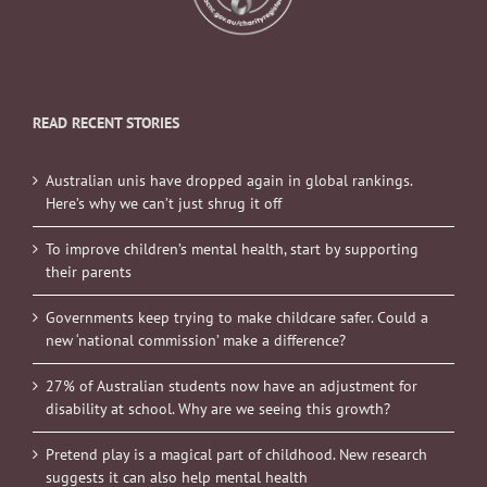
READ RECENT STORIES
Australian unis have dropped again in global rankings.
Here’s why we can’t just shrug it off
To improve children’s mental health, start by supporting
their parents
Governments keep trying to make childcare safer. Could a
new ‘national commission’ make a difference?
27% of Australian students now have an adjustment for
disability at school. Why are we seeing this growth?
Pretend play is a magical part of childhood. New research
suggests it can also help mental health