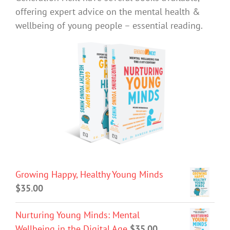
offering expert advice on the mental health &
wellbeing of young people – essential reading.
Growing Happy, Healthy Young Minds
$
35.00
Nurturing Young Minds: Mental
Wellbeing in the Digital Age
$
35.00