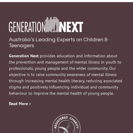
Australia’s Leading Experts on Children &
Teenagers
Generation Next
provides education and information about
the prevention and management of mental illness in youth to
professionals, young people and the wider community. Our
objective is to raise community awareness of mental illness
through increasing mental health literacy, reducing associated
stigma and positively influencing individual and community
behaviour to improve the mental health of young people.
Read More
»