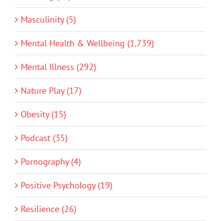
Masculinity (5)
Mental Health & Wellbeing (1,739)
Mental Illness (292)
Nature Play (17)
Obesity (15)
Podcast (35)
Pornography (4)
Positive Psychology (19)
Resilience (26)