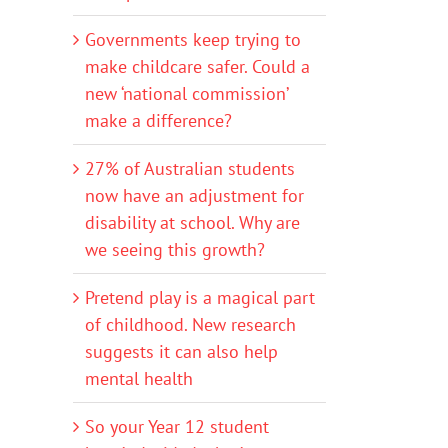
Governments keep trying to
make childcare safer. Could a
new ‘national commission’
make a difference?
27% of Australian students
now have an adjustment for
disability at school. Why are
we seeing this growth?
Pretend play is a magical part
of childhood. New research
suggests it can also help
mental health
So your Year 12 student