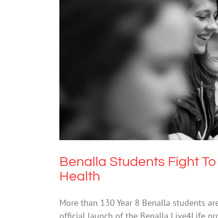
Benalla Students Fight 
Me
Benalla Students Fight 
Health
More than 130 Year 8 Benalla students are
official launch of the Benalla Live4Life p