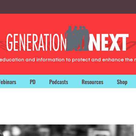
g education and information to protect and enhance the 
ebinars
PD
Podcasts
Resources
Shop