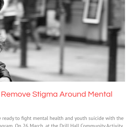
To Remove Stigma Around Mental Health
ntal Health & Wellbeing
To Remove Stigma Around Mental
 ready to fight mental health and youth suicide with the
rogram. On 26 March, at the Drill Hall Community Activity