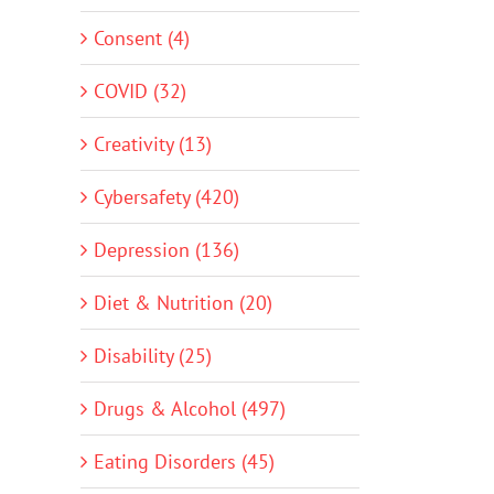
Consent (4)
COVID (32)
Creativity (13)
Cybersafety (420)
Depression (136)
Diet & Nutrition (20)
Disability (25)
Drugs & Alcohol (497)
Eating Disorders (45)