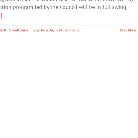
tion program led by the Council will be in full swing,
.]
ealth & Wellbeing
|
Tags:
benalla
,
live4life
,
mental
Read More