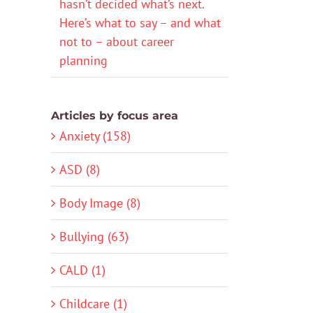
hasn’t decided what’s next.
Here’s what to say – and what
not to – about career
planning
Articles by focus area
Anxiety (158)
ASD (8)
Body Image (8)
Bullying (63)
CALD (1)
Childcare (1)