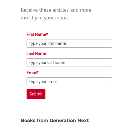
Receive these articles and more
directly in your inbox.
First Name*
Last Name
Email*
Submit
Books from Generation Next