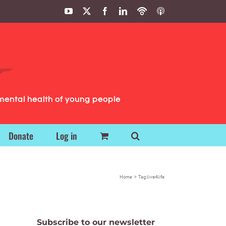
YouTube
X
Facebook
LinkedIn
Podbean
ITunes
Podcasts
Podcasts
mental health of young people
Donate
Log in
Home
Tag:
live4life
Subscribe to our newsletter