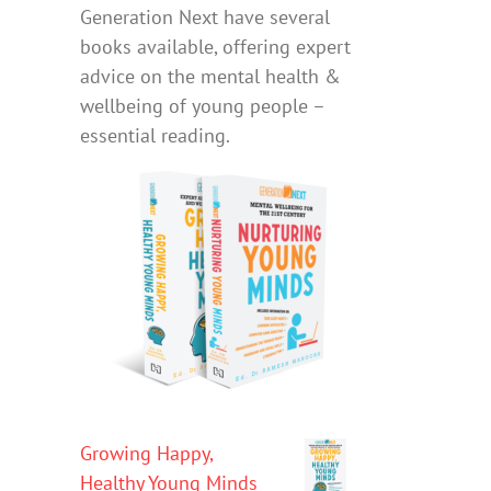
Generation Next have several
books available, offering expert
advice on the mental health &
wellbeing of young people –
essential reading.
Growing Happy,
Healthy Young Minds