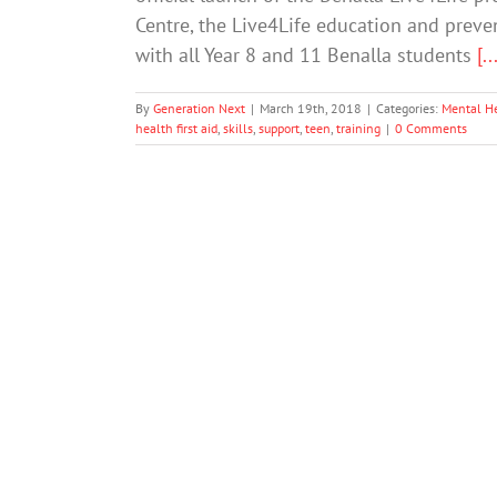
Centre, the Live4Life education and preven
with all Year 8 and 11 Benalla students
[..
By
Generation Next
|
March 19th, 2018
|
Categories:
Mental H
health first aid
,
skills
,
support
,
teen
,
training
|
0 Comments