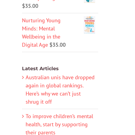
$
35.00
Nurturing Young
Minds: Mental
Wellbeing in the
Digital Age
$
35.00
Latest Articles
Australian unis have dropped
again in global rankings.
Here’s why we can’t just
shrug it off
To improve children’s mental
health, start by supporting
their parents