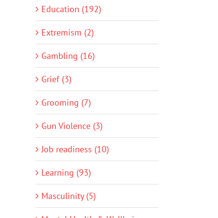
Education (192)
Extremism (2)
Gambling (16)
Grief (3)
Grooming (7)
Gun Violence (3)
Job readiness (10)
Learning (93)
Masculinity (5)