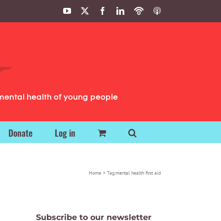
YouTube
X
Facebook
LinkedIn
Podbean
ITunes
Podcasts
Podcasts
mental health of young people
Donate
Log in
Home
Tag:
mental health first aid
Subscribe to our newsletter