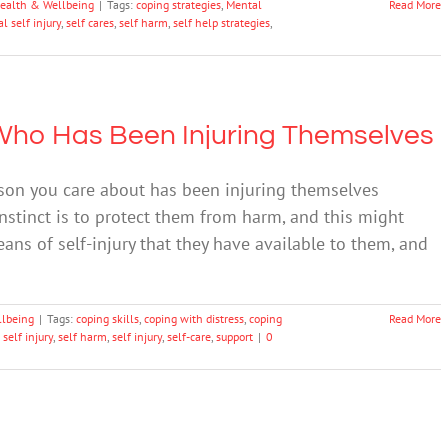
ealth & Wellbeing
|
Tags:
coping strategies
,
Mental
Read More
l self injury
,
self cares
,
self harm
,
self help strategies
,
Who Has Been Injuring Themselves
rson you care about has been injuring themselves
 instinct is to protect them from harm, and this might
eans of self-injury that they have available to them, and
llbeing
|
Tags:
coping skills
,
coping with distress
,
coping
Read More
 self injury
,
self harm
,
self injury
,
self-care
,
support
|
0