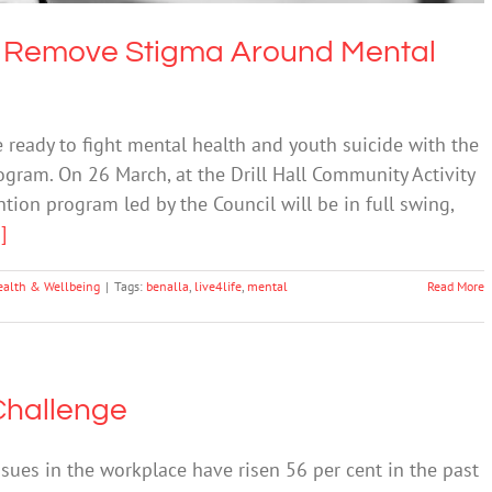
To Remove Stigma Around Mental
 ready to fight mental health and youth suicide with the
rogram. On 26 March, at the Drill Hall Community Activity
tion program led by the Council will be in full swing,
.]
ealth & Wellbeing
|
Tags:
benalla
,
live4life
,
mental
Read More
Challenge
ues in the workplace have risen 56 per cent in the past