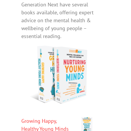
Generation Next have several
books available, offering expert
advice on the mental health &
wellbeing of young people –
essential reading.
Growing Happy,
Healthy Young Minds