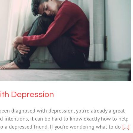
p a Friend with Depression
epression
Mental Illness
ith Depression
 been diagnosed with depression, you’re already a great
d intentions, it can be hard to know exactly how to help
to a depressed friend. If you're wondering what to do
[...]