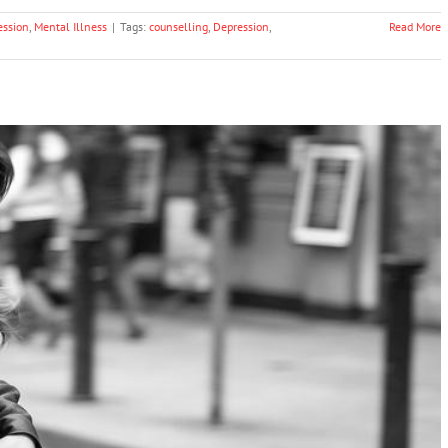
ession
,
Mental Illness
|
Tags:
counselling
,
Depression
,
Read More
To Remove Stigma Around Mental Health
ntal Health & Wellbeing