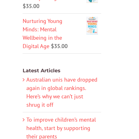
$
35.00
Nurturing Young
Minds: Mental
Wellbeing in the
Digital Age
$
35.00
Latest Articles
Australian unis have dropped
again in global rankings.
Here’s why we can’t just
shrug it off
To improve children’s mental
health, start by supporting
their parents