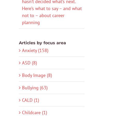
hasn’t decided what’s next.
Here’s what to say – and what
not to – about career
planning
Articles by focus area
Anxiety (158)
ASD (8)
Body Image (8)
Bullying (63)
CALD (1)
Childcare (1)