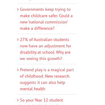
Governments keep trying to
make childcare safer. Could a
new ‘national commission’
make a difference?
27% of Australian students
now have an adjustment for
disability at school. Why are
we seeing this growth?
Pretend play is a magical part
of childhood. New research
suggests it can also help
mental health
So your Year 12 student