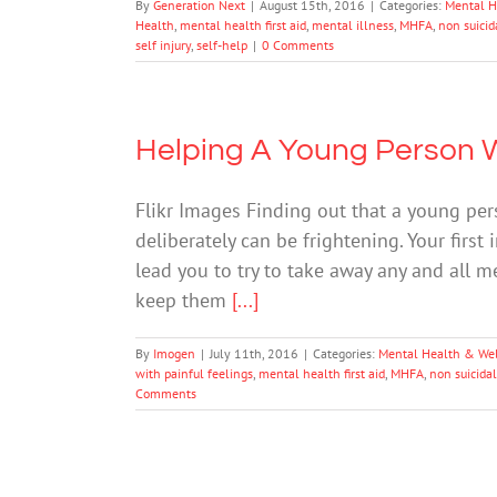
By
Generation Next
|
August 15th, 2016
|
Categories:
Mental H
Health
,
mental health first aid
,
mental illness
,
MHFA
,
non suicida
self injury
,
self-help
|
0 Comments
Helping A Young Person 
Flikr Images Finding out that a young pe
deliberately can be frightening. Your first
lead you to try to take away any and all m
keep them
[...]
By
Imogen
|
July 11th, 2016
|
Categories:
Mental Health & We
with painful feelings
,
mental health first aid
,
MHFA
,
non suicidal
Comments