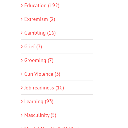
Education (192)
Extremism (2)
Gambling (16)
Grief (3)
Grooming (7)
Gun Violence (3)
Job readiness (10)
Learning (93)
Masculinity (5)