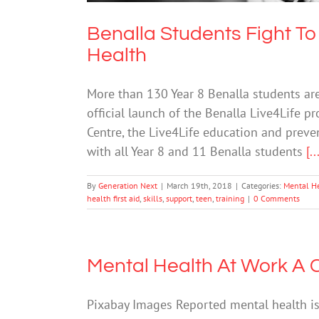
Benalla Students Fight 
Health
More than 130 Year 8 Benalla students are
official launch of the Benalla Live4Life p
Centre, the Live4Life education and preven
with all Year 8 and 11 Benalla students
[..
By
Generation Next
|
March 19th, 2018
|
Categories:
Mental H
health first aid
,
skills
,
support
,
teen
,
training
|
0 Comments
Mental Health At Work A 
Pixabay Images Reported mental health iss