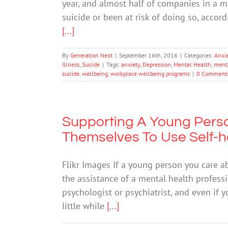
year, and almost half of companies in a 
suicide or been at risk of doing so, accor
[...]
By
Generation Next
|
September 16th, 2016
|
Categories:
Anxi
Illness
,
Suicide
|
Tags:
anxiety
,
Depression
,
Mental Health
,
menta
suicide
,
wellbeing
,
workplace wellbeing programs
|
0 Comment
Supporting A Young Pers
Themselves To Use Self-h
Flikr Images If a young person you care a
the assistance of a mental health profess
psychologist or psychiatrist, and even if y
little while
[...]