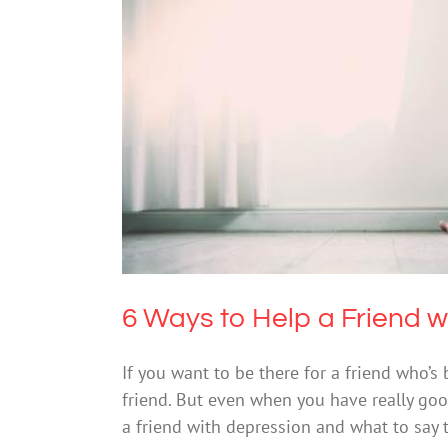
6 Ways to Hel
D
6 Ways to Help a Friend w
If you want to be there for a friend who’s
friend. But even when you have really goo
a friend with depression and what to say 