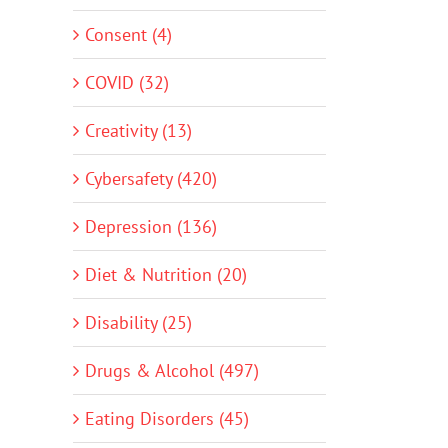
Consent (4)
COVID (32)
Creativity (13)
Cybersafety (420)
Depression (136)
Diet & Nutrition (20)
Disability (25)
Drugs & Alcohol (497)
Eating Disorders (45)