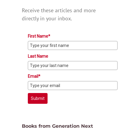
Receive these articles and more
directly in your inbox.
First Name*
Last Name
Email*
Submit
Books from Generation Next