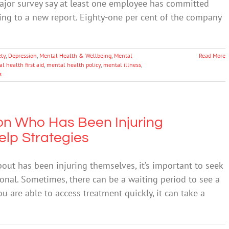
major survey say at least one employee has committed
ding to a new report. Eighty-one per cent of the company
ety
,
Depression
,
Mental Health & Wellbeing
,
Mental
Read More
l health first aid
,
mental health policy
,
mental illness
,
s
on Who Has Been Injuring
elp Strategies
bout has been injuring themselves, it’s important to seek
ional. Sometimes, there can be a waiting period to see a
ou are able to access treatment quickly, it can take a