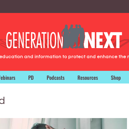
g education and information to protect and enhance the 
ebinars
PD
Podcasts
Resources
Shop
id