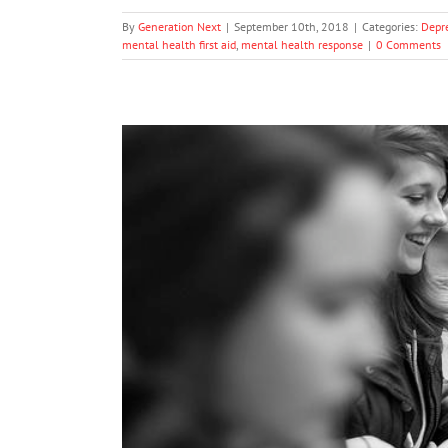
By
Generation Next
|
September 10th, 2018
|
Categories:
Depr
mental health first aid
,
mental health response
|
0 Comments
Benalla Students Fight 
Me