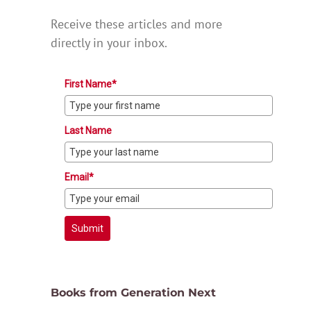
Receive these articles and more
directly in your inbox.
First Name*
Last Name
Email*
Submit
Books from Generation Next