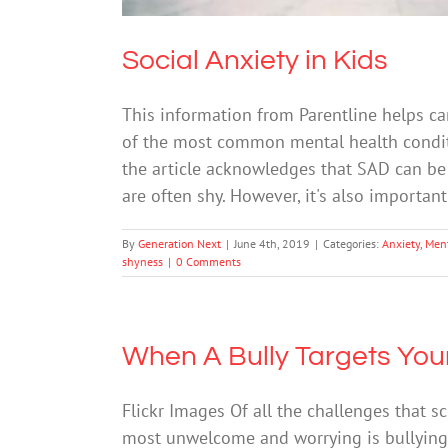
Social Anxiety in Kids
This information from Parentline helps c
of the most common mental health conditio
the article acknowledges that SAD can be 
are often shy. However, it's also importan
By
Generation Next
|
June 4th, 2019
|
Categories:
Anxiety
,
Ment
shyness
|
0 Comments
When A Bully Targets Your
Flickr Images Of all the challenges that s
most unwelcome and worrying is bullying. B