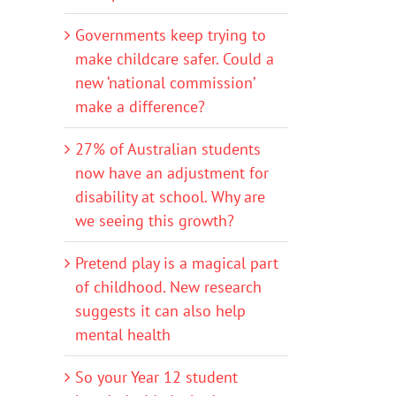
Governments keep trying to
make childcare safer. Could a
new ‘national commission’
make a difference?
27% of Australian students
now have an adjustment for
disability at school. Why are
we seeing this growth?
Pretend play is a magical part
of childhood. New research
suggests it can also help
mental health
So your Year 12 student