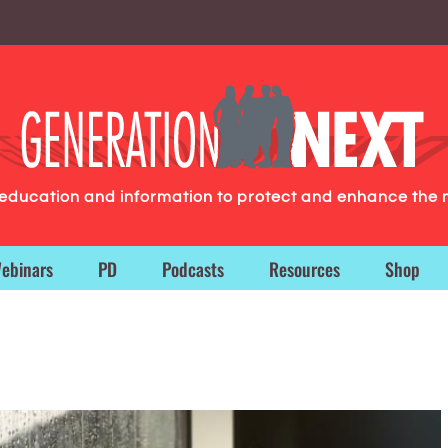
g education and information to protect and enhance the 
ebinars
PD
Podcasts
Resources
Shop