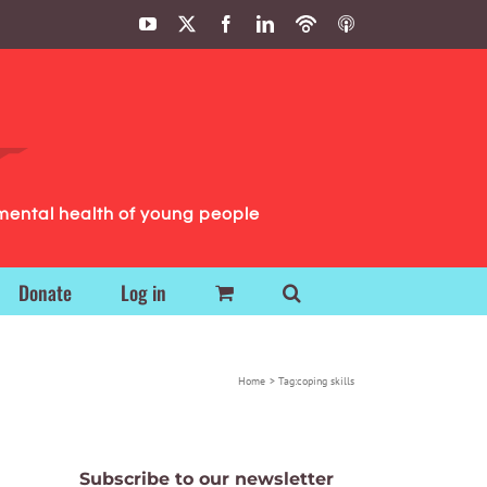
YouTube
X
Facebook
LinkedIn
Podbean
ITunes
Podcasts
Podcasts
mental health of young people
Donate
Log in
Home
Tag:
coping skills
Subscribe to our newsletter