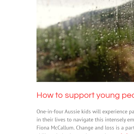
How to support young 
How to support young peo
One-in-four Aussie kids will experience pa
in their lives to navigate this intensely 
Fiona McCallum. Change and loss is a part