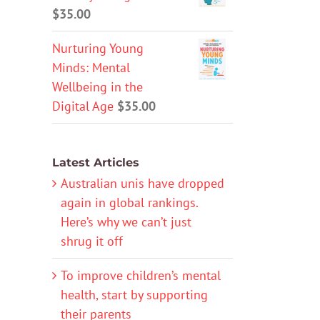
$
35.00
Nurturing Young
Minds: Mental
Wellbeing in the
Digital Age
$
35.00
Latest Articles
Australian unis have dropped
again in global rankings.
Here’s why we can’t just
shrug it off
To improve children’s mental
health, start by supporting
their parents