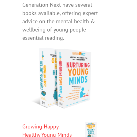
Generation Next have several
books available, offering expert
advice on the mental health &
wellbeing of young people –
essential reading.
Growing Happy,
Healthy Young Minds