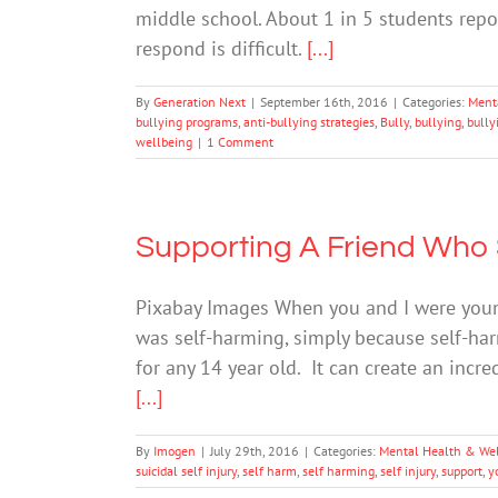
middle school. About 1 in 5 students repo
respond is difficult.
[...]
By
Generation Next
|
September 16th, 2016
|
Categories:
Ment
bullying programs
,
anti-bullying strategies
,
Bully
,
bullying
,
bully
wellbeing
|
1 Comment
Supporting A Friend Who
Pixabay Images When you and I were young
was self-harming, simply because self-har
for any 14 year old. It can create an inc
[...]
By
Imogen
|
July 29th, 2016
|
Categories:
Mental Health & We
suicidal self injury
,
self harm
,
self harming
,
self injury
,
support
,
y