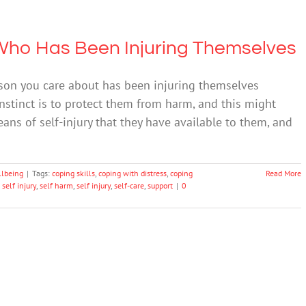
Who Has Been Injuring Themselves
rson you care about has been injuring themselves
 instinct is to protect them from harm, and this might
eans of self-injury that they have available to them, and
llbeing
|
Tags:
coping skills
,
coping with distress
,
coping
Read More
 self injury
,
self harm
,
self injury
,
self-care
,
support
|
0