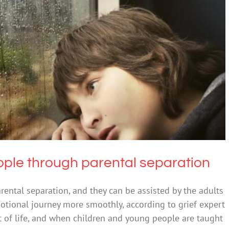
people through parental separation
Grief
ple through parental separation
rental separation, and they can be assisted by the adults
emotional journey more smoothly, according to grief expert
 of life, and when children and young people are taught