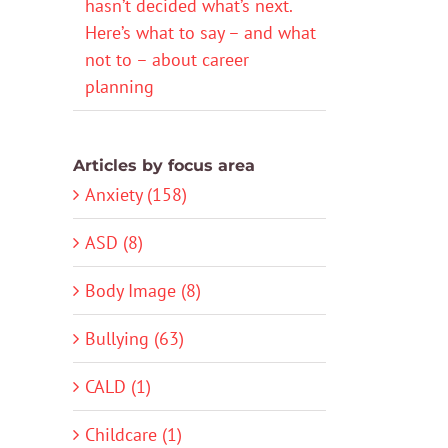
hasn’t decided what’s next.
Here’s what to say – and what
not to – about career
planning
Articles by focus area
Anxiety (158)
ASD (8)
Body Image (8)
Bullying (63)
CALD (1)
Childcare (1)