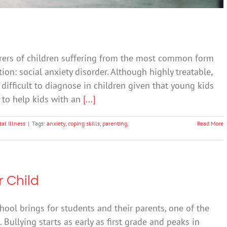
arers of children suffering from the most common form
n: social anxiety disorder. Although highly treatable,
difficult to diagnose in children given that young kids
t to help kids with an
[...]
al Illness
|
Tags:
anxiety
,
coping skills
,
parenting
,
Read More
 Child
chool brings for students and their parents, one of the
ullying starts as early as first grade and peaks in