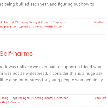
rt being bullied each year, and figuring out how to
al Health & Wellbeing
,
Society & Culture
|
Tags:
anti-
Read More
ing prevention
,
coping skills
,
Mental Health
,
Victim
,
 Self-harms
 it was unlikely we ever had to support a friend who
m was not as widespread. I consider this is a huge ask
redible amount of stress for young people who genuinely
llbeing
|
Tags:
coping skills
,
cutting
,
mental illness
,
non
Read More
outh
|
2 Comments