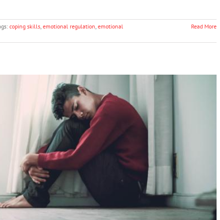
ags:
coping skills
,
emotional regulation
,
emotional
Read More
al Anxiety in Kids
Anxiety
Mental Illness