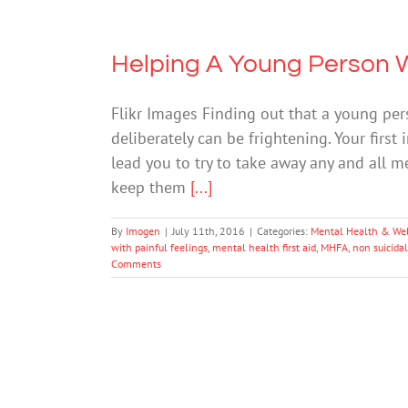
Helping A Young Person 
Flikr Images Finding out that a young pe
deliberately can be frightening. Your first
lead you to try to take away any and all m
keep them
[...]
By
Imogen
|
July 11th, 2016
|
Categories:
Mental Health & We
with painful feelings
,
mental health first aid
,
MHFA
,
non suicidal
Comments