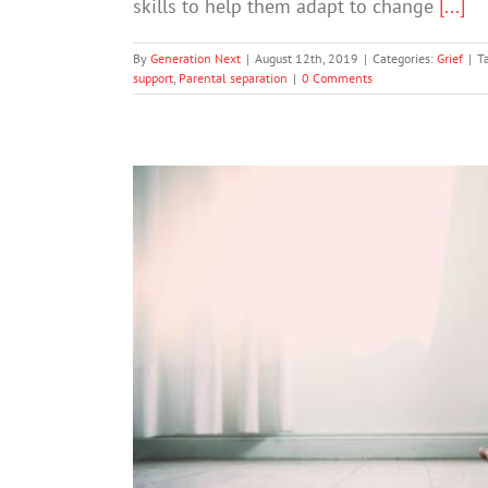
skills to help them adapt to change
[...]
By
Generation Next
|
August 12th, 2019
|
Categories:
Grief
|
T
support
,
Parental separation
|
0 Comments
Soci