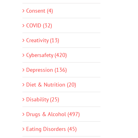
Consent (4)
COVID (32)
Creativity (13)
Cybersafety (420)
Depression (136)
Diet & Nutrition (20)
Disability (25)
Drugs & Alcohol (497)
Eating Disorders (45)