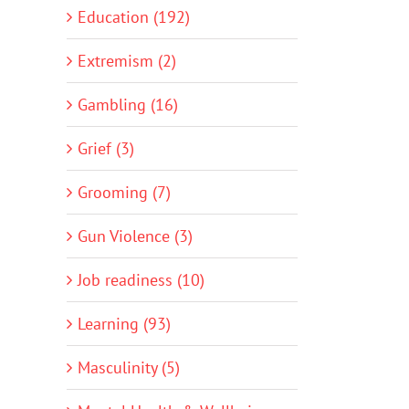
Education (192)
Extremism (2)
Gambling (16)
Grief (3)
Grooming (7)
Gun Violence (3)
Job readiness (10)
Learning (93)
Masculinity (5)