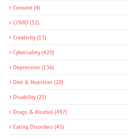
Consent (4)
COVID (32)
Creativity (13)
Cybersafety (420)
Depression (136)
Diet & Nutrition (20)
Disability (25)
Drugs & Alcohol (497)
Eating Disorders (45)