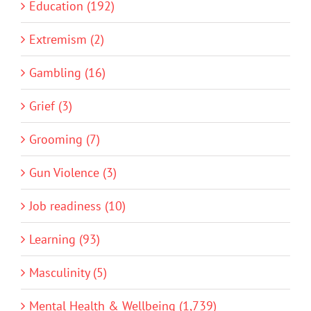
Education (192)
Extremism (2)
Gambling (16)
Grief (3)
Grooming (7)
Gun Violence (3)
Job readiness (10)
Learning (93)
Masculinity (5)
Mental Health & Wellbeing (1,739)