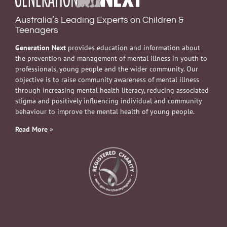
Australia’s Leading Experts on Children &
Teenagers
Generation Next
provides education and information about
the prevention and management of mental illness in youth to
professionals, young people and the wider community. Our
objective is to raise community awareness of mental illness
through increasing mental health literacy, reducing associated
stigma and positively influencing individual and community
behaviour to improve the mental health of young people.
Read More
»