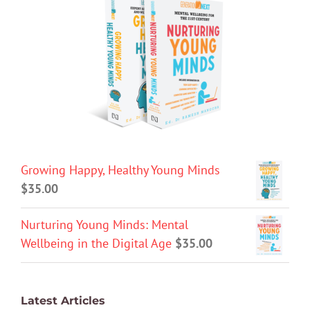
Growing Happy, Healthy Young Minds
$
35.00
Nurturing Young Minds: Mental
Wellbeing in the Digital Age
$
35.00
Latest Articles