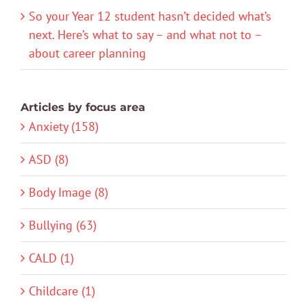
So your Year 12 student hasn’t decided what’s
next. Here’s what to say – and what not to –
about career planning
Articles by focus area
Anxiety (158)
ASD (8)
Body Image (8)
Bullying (63)
CALD (1)
Childcare (1)