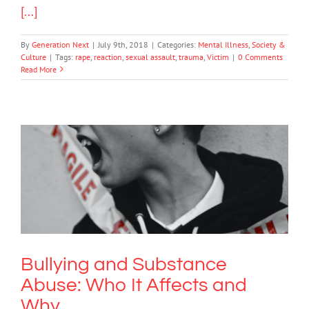
[...]
By
Generation Next
|
July 9th, 2018
|
Categories:
Mental Illness
,
Society &
Culture
|
Tags:
rape
,
reaction
,
sexual assault
,
trauma
,
Victim
|
0 Comments
Read More
Bullying and Substance Abuse: Who It
Affects and Why
Bullying
Bullying and Substance
Abuse: Who It Affects and
Why