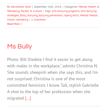
By
Generation Next
|
September 16th, 2016
|
Categories:
Mental Health &
Wellbeing
,
Society & Culture
|
Tags:
anti-bullying programs
,
anti-bullying
strategies
,
Bully
,
bullying
,
bullying prevention
,
coping skills
,
Mental Health
,
Victim
,
wellbeing
|
1 Comment
Read More
Ms Bully
Photo: Bill Diedeie I find it easier to get along
with males in the workplace," admits Christina N.
She sounds sheepish when she says this, and I'm
not surprised. Christina is one of the most
committed feminists I know. Tall, stylish Gabrielle
A shot to the top of her profession when she
migrated
[...]