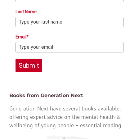
Last Name
Email*
Submit
Books from Generation Next
Generation Next have several books available,
offering expert advice on the mental health &
wellbeing of young people – essential reading.