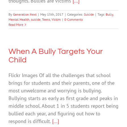
thoughts. Bullies are victims
[...]
By
Generation Next
|
May 15th, 2017
|
Categories:
Suicide
|
Tags:
Bully
,
Mental Health
,
suicide
,
Teens
,
Victim
|
0 Comments
Read More
When A Bully Targets Your
Child
Flickr Images Of all the challenges that school
brings for students and their parents, one of the
most unwelcome and worrying is bullying.
Bullying starts as early as first grade and peaks in
middle school. About 1 in 5 students report being
bullied each year, and figuring out how to
respond is difficult.
[...]