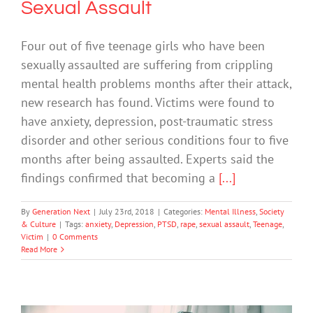
Sexual Assault
Four out of five teenage girls who have been
sexually assaulted are suffering from crippling
mental health problems months after their attack,
new research has found. Victims were found to
have anxiety, depression, post-traumatic stress
disorder and other serious conditions four to five
months after being assaulted. Experts said the
findings confirmed that becoming a
[...]
By
Generation Next
|
July 23rd, 2018
|
Categories:
Mental Illness
,
Society
& Culture
|
Tags:
anxiety
,
Depression
,
PTSD
,
rape
,
sexual assault
,
Teenage
,
Victim
|
0 Comments
Read More