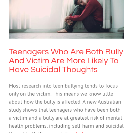
Teenagers Who Are Both Bully And
Victim Are More Likely To Have
Suicidal Thoughts
Suicide
Teenagers Who Are Both Bully
And Victim Are More Likely To
Have Suicidal Thoughts
Most research into teen bullying tends to focus
only on the victim. This means we know little
about how the bully is affected. A new Australian
study shows that teenagers who have been both
a victim and a bully are at greatest risk of mental
health problems, including self-harm and suicidal