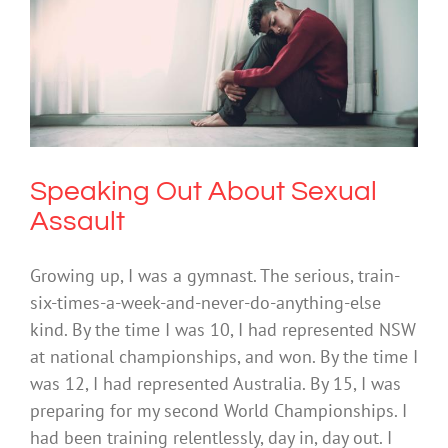
Speaking Out About Sexual Assault
Mental Illness
Society & Culture
Speaking Out About Sexual
Assault
Growing up, I was a gymnast. The serious, train-
six-times-a-week-and-never-do-anything-else
kind. By the time I was 10, I had represented NSW
at national championships, and won. By the time I
was 12, I had represented Australia. By 15, I was
preparing for my second World Championships. I
had been training relentlessly, day in, day out. I