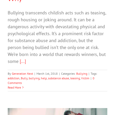
Bullying transcends childish acts such as teasing,
rough housing or joking around. It can be a
dangerous activity with devastating physical and
psychological effects. It’s a prominent risk factor
for substance abuse and addiction, but the
person being bullied isn’t the only one at risk.
We’re born into a world that rewards winners, but
some
[...]
By
Generation Next
|
March 1st, 2018
|
Categories:
Bullying
|
Tags:
addiction
,
Bully
,
bullying
,
help
,
substance abuse
,
teasing
,
Victim
|
0
Comments
Read More