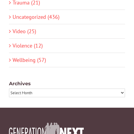
Trauma (21)
Uncategorized (436)
Video (25)
Violence (12)
Wellbeing (57)
Archives
Archives