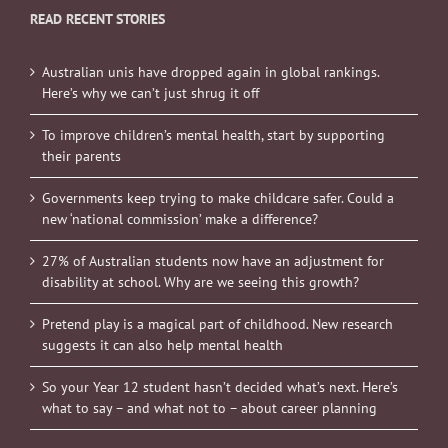
READ RECENT STORIES
Australian unis have dropped again in global rankings.
Here’s why we can’t just shrug it off
To improve children’s mental health, start by supporting
their parents
Governments keep trying to make childcare safer. Could a
new ‘national commission’ make a difference?
27% of Australian students now have an adjustment for
disability at school. Why are we seeing this growth?
Pretend play is a magical part of childhood. New research
suggests it can also help mental health
So your Year 12 student hasn’t decided what’s next. Here’s
what to say – and what not to – about career planning