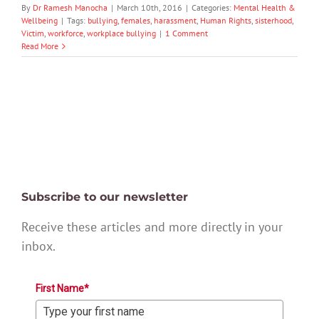
By
Dr Ramesh Manocha
|
March 10th, 2016
|
Categories:
Mental Health &
Wellbeing
|
Tags:
bullying
,
females
,
harassment
,
Human Rights
,
sisterhood
,
Victim
,
workforce
,
workplace bullying
|
1 Comment
Read More
Subscribe to our newsletter
Receive these articles and more directly in your
inbox.
First Name*