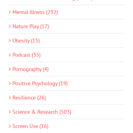
Mental Illness (292)
Nature Play (17)
Obesity (15)
Podcast (35)
Pornography (4)
Positive Psychology (19)
Resilience (26)
Science & Research (503)
Screen Use (16)