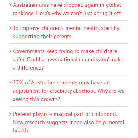
Australian unis have dropped again in global
rankings. Here’s why we can’t just shrug it off
To improve children’s mental health, start by
supporting their parents
Governments keep trying to make childcare
safer. Could a new ‘national commission’ make
a difference?
27% of Australian students now have an
adjustment for disability at school. Why are we
seeing this growth?
Pretend play is a magical part of childhood.
New research suggests it can also help mental
health