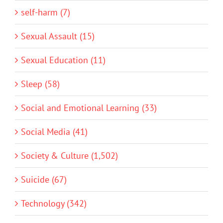
self-harm (7)
Sexual Assault (15)
Sexual Education (11)
Sleep (58)
Social and Emotional Learning (33)
Social Media (41)
Society & Culture (1,502)
Suicide (67)
Technology (342)