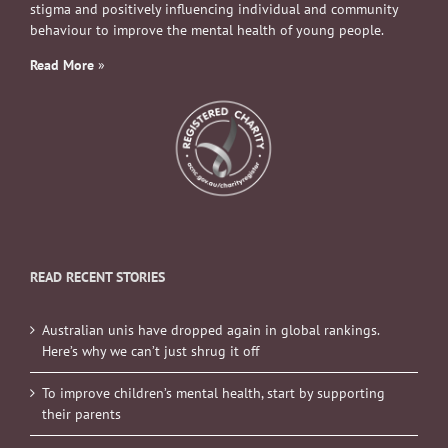
stigma and positively influencing individual and community
behaviour to improve the mental health of young people.
Read More
»
READ RECENT STORIES
Australian unis have dropped again in global rankings.
Here’s why we can’t just shrug it off
To improve children’s mental health, start by supporting
their parents