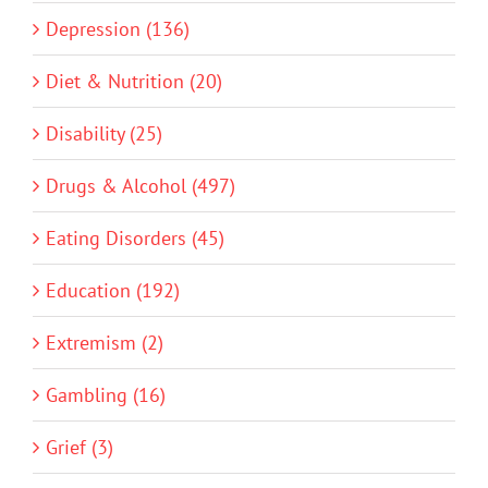
Depression (136)
Diet & Nutrition (20)
Disability (25)
Drugs & Alcohol (497)
Eating Disorders (45)
Education (192)
Extremism (2)
Gambling (16)
Grief (3)