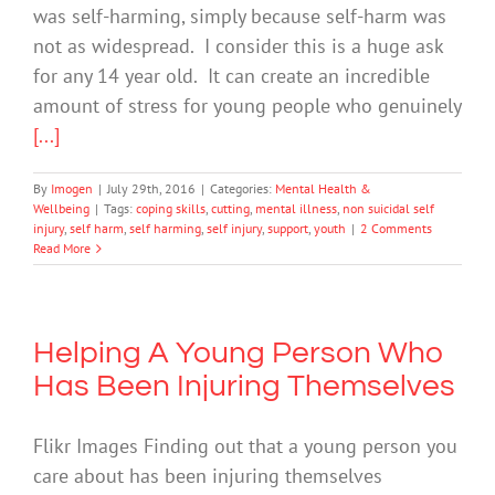
was self-harming, simply because self-harm was
not as widespread. I consider this is a huge ask
for any 14 year old. It can create an incredible
amount of stress for young people who genuinely
[...]
By
Imogen
|
July 29th, 2016
|
Categories:
Mental Health &
Wellbeing
|
Tags:
coping skills
,
cutting
,
mental illness
,
non suicidal self
injury
,
self harm
,
self harming
,
self injury
,
support
,
youth
|
2 Comments
Read More
Helping A Young Person Who
Has Been Injuring Themselves
Flikr Images Finding out that a young person you
care about has been injuring themselves