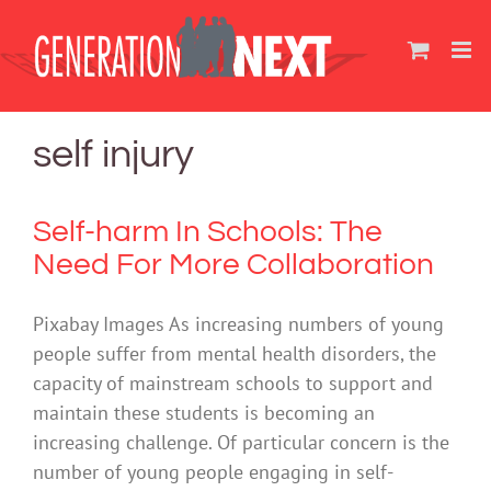
Skip
to
content
self injury
Self-harm In Schools: The
Need For More Collaboration
Pixabay Images As increasing numbers of young
people suffer from mental health disorders, the
capacity of mainstream schools to support and
maintain these students is becoming an
increasing challenge. Of particular concern is the
number of young people engaging in self-