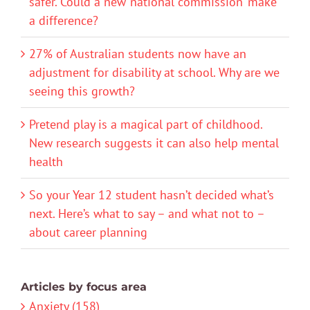
safer. Could a new ‘national commission’ make
a difference?
27% of Australian students now have an
adjustment for disability at school. Why are we
seeing this growth?
Pretend play is a magical part of childhood.
New research suggests it can also help mental
health
So your Year 12 student hasn’t decided what’s
next. Here’s what to say – and what not to –
about career planning
Articles by focus area
Anxiety (158)