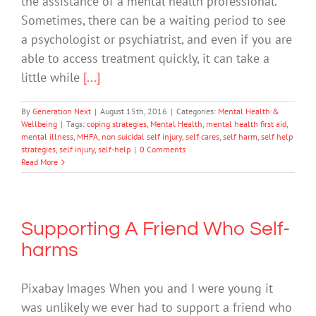
the assistance of a mental health professional.
Sometimes, there can be a waiting period to see
a psychologist or psychiatrist, and even if you are
able to access treatment quickly, it can take a
little while
[...]
By
Generation Next
|
August 15th, 2016
|
Categories:
Mental Health &
Wellbeing
|
Tags:
coping strategies
,
Mental Health
,
mental health first aid
,
mental illness
,
MHFA
,
non suicidal self injury
,
self cares
,
self harm
,
self help
strategies
,
self injury
,
self-help
|
0 Comments
Read More
Supporting A Friend Who Self-
harms
Pixabay Images When you and I were young it
was unlikely we ever had to support a friend who