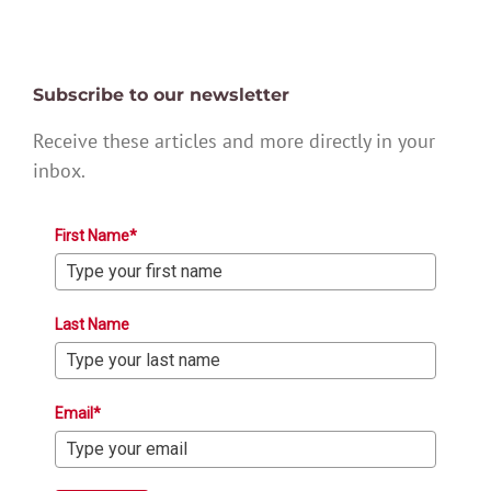
Subscribe to our newsletter
Receive these articles and more directly in your
inbox.
First Name*
Last Name
Email*