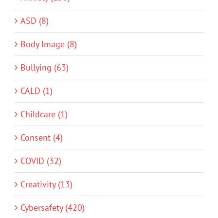
ASD (8)
Body Image (8)
Bullying (63)
CALD (1)
Childcare (1)
Consent (4)
COVID (32)
Creativity (13)
Cybersafety (420)