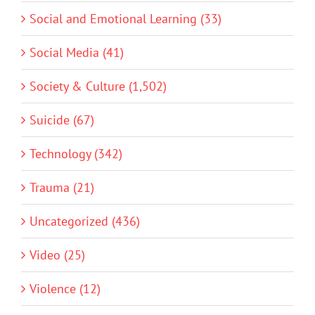
Social and Emotional Learning (33)
Social Media (41)
Society & Culture (1,502)
Suicide (67)
Technology (342)
Trauma (21)
Uncategorized (436)
Video (25)
Violence (12)