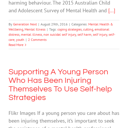
harming behaviour. The 2015 Australian Child
and Adolescent Survey of Mental Health and
[...]
By
Generation Next
|
August 29th, 2016
|
Categories:
Mental Health &
Wellbeing
,
Mental Illness
|
Tags:
coping strategies
,
cutting
,
emotional
distress
,
mental illness
,
non suicidal self injury
,
self harm
,
self injury
,
self-
care
,
youth
|
2 Comments
Read More
Supporting A Young Person
Who Has Been Injuring
Themselves To Use Self-help
Strategies
Flikr Images If a young person you care about has
been injuring themselves, it’s important to seek