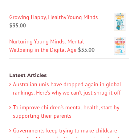
Growing Happy, Healthy Young Minds
$
35.00
Nurturing Young Minds: Mental
Wellbeing in the Digital Age
$
35.00
Latest Articles
Australian unis have dropped again in global
rankings. Here’s why we can’t just shrug it off
To improve children’s mental health, start by
supporting their parents
Governments keep trying to make childcare