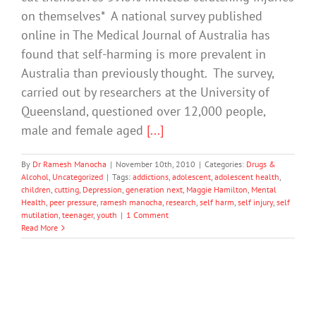
on themselves* A national survey published
online in The Medical Journal of Australia has
found that self-harming is more prevalent in
Australia than previously thought. The survey,
carried out by researchers at the University of
Queensland, questioned over 12,000 people,
male and female aged
[...]
By
Dr Ramesh Manocha
|
November 10th, 2010
|
Categories:
Drugs &
Alcohol
,
Uncategorized
|
Tags:
addictions
,
adolescent
,
adolescent health
,
children
,
cutting
,
Depression
,
generation next
,
Maggie Hamilton
,
Mental
Health
,
peer pressure
,
ramesh manocha
,
research
,
self harm
,
self injury
,
self
mutilation
,
teenager
,
youth
|
1 Comment
Read More