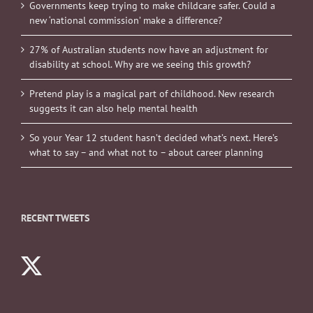
Governments keep trying to make childcare safer. Could a
new ‘national commission’ make a difference?
27% of Australian students now have an adjustment for
disability at school. Why are we seeing this growth?
Pretend play is a magical part of childhood. New research
suggests it can also help mental health
So your Year 12 student hasn’t decided what’s next. Here’s
what to say – and what not to – about career planning
RECENT TWEETS