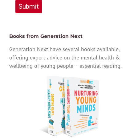
Submit
Books from Generation Next
Generation Next have several books available,
offering expert advice on the mental health &
wellbeing of young people – essential reading.