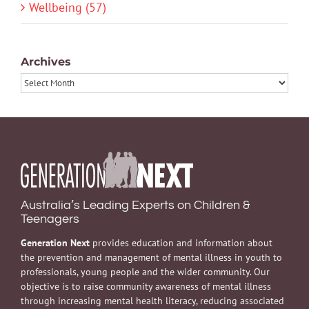
Wellbeing (57)
Archives
Archives
Australia’s Leading Experts on Children &
Teenagers
Generation Next
provides education and information about
the prevention and management of mental illness in youth to
professionals, young people and the wider community. Our
objective is to raise community awareness of mental illness
through increasing mental health literacy, reducing associated