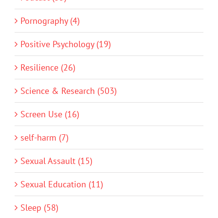
Pornography (4)
Positive Psychology (19)
Resilience (26)
Science & Research (503)
Screen Use (16)
self-harm (7)
Sexual Assault (15)
Sexual Education (11)
Sleep (58)