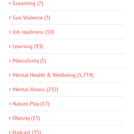
Grooming (7)
Gun Violence (3)
Job readiness (10)
Learning (93)
Masculinity (5)
Mental Health & Wellbeing (1,739)
Mental Illness (292)
Nature Play (17)
Obesity (15)
Podcast (35)