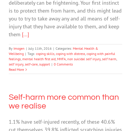
deliberately can be frightening. Your first instinct
is to protect them from harm, and this might lead
you to try to take away any and all means of self-
injury that they have available to them, and keep
them
[...]
By
Imogen
|
July 11th, 2016
|
Categories:
Mental Health &
Wellbeing
|
Tags:
coping skills
,
coping with distress
,
coping with painful
feelings
,
mental health first aid
,
MHFA
,
non suicidal self injury
,
self harm
,
self injury
,
self-care
,
support
|
0 Comments
Read More
Self-harm more common than
we realise
1.1% have self-injured recently, of these 40.6%
cut themselves 39.8% inflicted scratching injuries