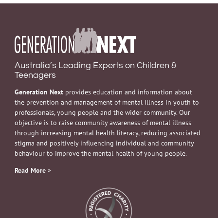
Australia’s Leading Experts on Children &
Teenagers
Generation Next
provides education and information about
the prevention and management of mental illness in youth to
professionals, young people and the wider community. Our
objective is to raise community awareness of mental illness
through increasing mental health literacy, reducing associated
stigma and positively influencing individual and community
behaviour to improve the mental health of young people.
Read More
»