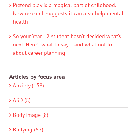
Pretend play is a magical part of childhood.
New research suggests it can also help mental
health
So your Year 12 student hasn’t decided what’s
next. Here’s what to say – and what not to –
about career planning
Articles by focus area
Anxiety (158)
ASD (8)
Body Image (8)
Bullying (63)