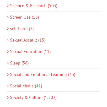
Science & Research (503)
Screen Use (16)
self-harm (7)
Sexual Assault (15)
Sexual Education (11)
Sleep (58)
Social and Emotional Learning (33)
Social Media (41)
Society & Culture (1,502)