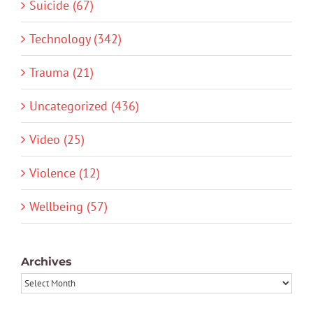
Suicide (67)
Technology (342)
Trauma (21)
Uncategorized (436)
Video (25)
Violence (12)
Wellbeing (57)
Archives
Archives