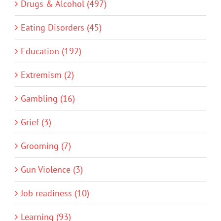
Drugs & Alcohol (497)
Eating Disorders (45)
Education (192)
Extremism (2)
Gambling (16)
Grief (3)
Grooming (7)
Gun Violence (3)
Job readiness (10)
Learning (93)