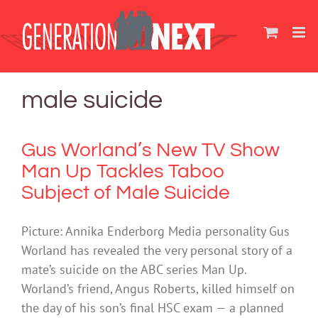
Skip
to
content
male suicide
Gus Worland’s New TV Show
Man Up Tackles Taboo
Subject of Male Suicide
Picture: Annika Enderborg Media personality Gus
Worland has revealed the very personal story of a
mate’s suicide on the ABC series Man Up.
Worland’s friend, Angus Roberts, killed himself on
the day of his son’s final HSC exam — a planned