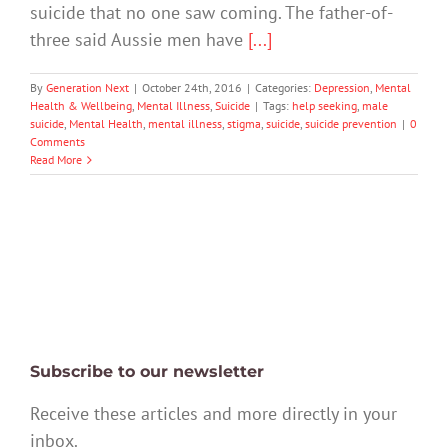
suicide that no one saw coming. The father-of-
three said Aussie men have
[...]
By
Generation Next
|
October 24th, 2016
|
Categories:
Depression
,
Mental
Health & Wellbeing
,
Mental Illness
,
Suicide
|
Tags:
help seeking
,
male
suicide
,
Mental Health
,
mental illness
,
stigma
,
suicide
,
suicide prevention
|
0
Comments
Read More
Subscribe to our newsletter
Receive these articles and more directly in your
inbox.