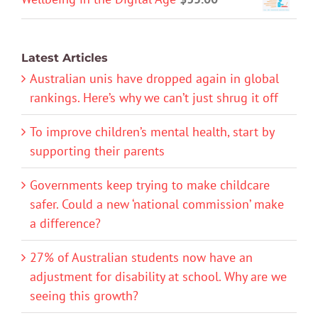
Latest Articles
Australian unis have dropped again in global
rankings. Here’s why we can’t just shrug it off
To improve children’s mental health, start by
supporting their parents
Governments keep trying to make childcare
safer. Could a new ‘national commission’ make
a difference?
27% of Australian students now have an
adjustment for disability at school. Why are we
seeing this growth?