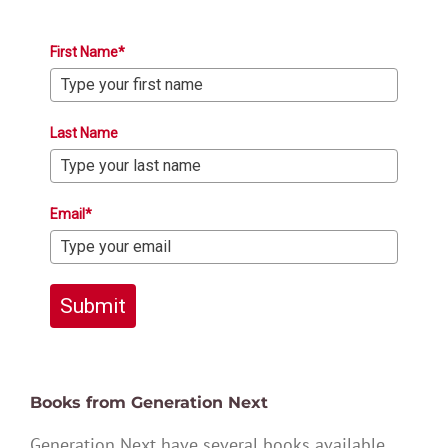
First Name*
Last Name
Email*
Submit
Books from Generation Next
Generation Next have several books available,