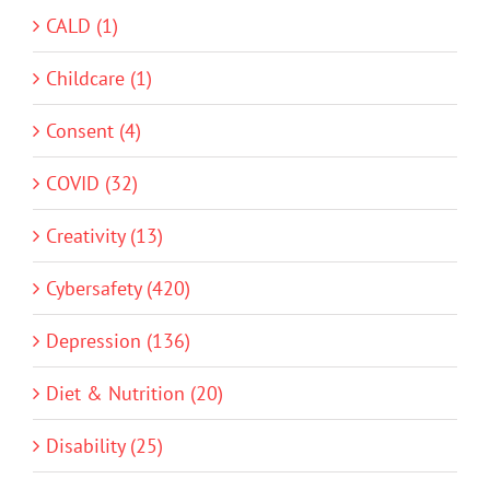
CALD (1)
Childcare (1)
Consent (4)
COVID (32)
Creativity (13)
Cybersafety (420)
Depression (136)
Diet & Nutrition (20)
Disability (25)