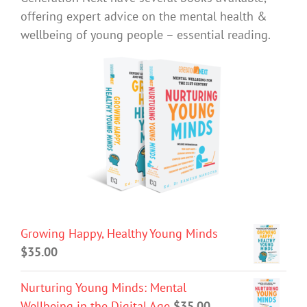
offering expert advice on the mental health &
wellbeing of young people – essential reading.
Growing Happy, Healthy Young Minds
$
35.00
Nurturing Young Minds: Mental
Wellbeing in the Digital Age
$
35.00