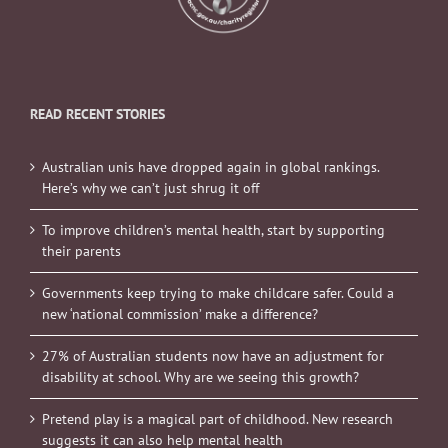
READ RECENT STORIES
Australian unis have dropped again in global rankings.
Here’s why we can’t just shrug it off
To improve children’s mental health, start by supporting
their parents
Governments keep trying to make childcare safer. Could a
new ‘national commission’ make a difference?
27% of Australian students now have an adjustment for
disability at school. Why are we seeing this growth?
Pretend play is a magical part of childhood. New research
suggests it can also help mental health