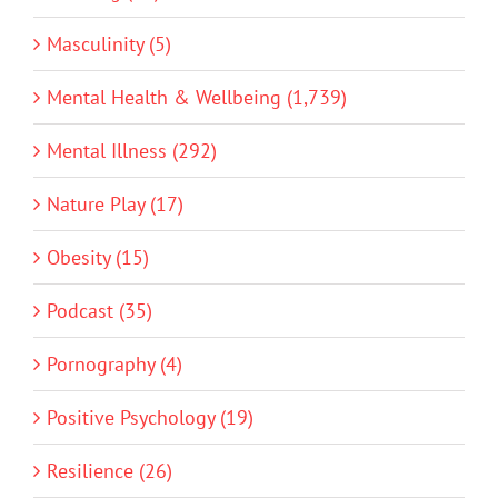
Masculinity (5)
Mental Health & Wellbeing (1,739)
Mental Illness (292)
Nature Play (17)
Obesity (15)
Podcast (35)
Pornography (4)
Positive Psychology (19)
Resilience (26)