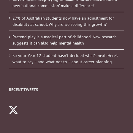
new ‘national commission’ make a difference?
27% of Australian students now have an adjustment for
disability at school. Why are we seeing this growth?
Pretend play is a magical part of childhood. New research
suggests it can also help mental health
So your Year 12 student hasn’t decided what’s next. Here’s
what to say – and what not to – about career planning
RECENT TWEETS