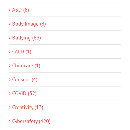
ASD (8)
Body Image (8)
Bullying (63)
CALD (1)
Childcare (1)
Consent (4)
COVID (32)
Creativity (13)
Cybersafety (420)