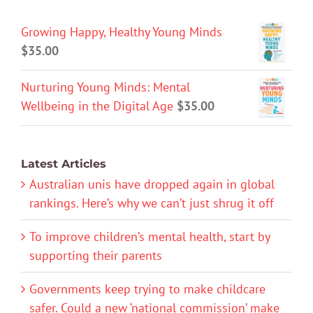
Growing Happy, Healthy Young Minds
$
35.00
Nurturing Young Minds: Mental
Wellbeing in the Digital Age
$
35.00
Latest Articles
Australian unis have dropped again in global
rankings. Here’s why we can’t just shrug it off
To improve children’s mental health, start by
supporting their parents
Governments keep trying to make childcare
safer. Could a new ‘national commission’ make