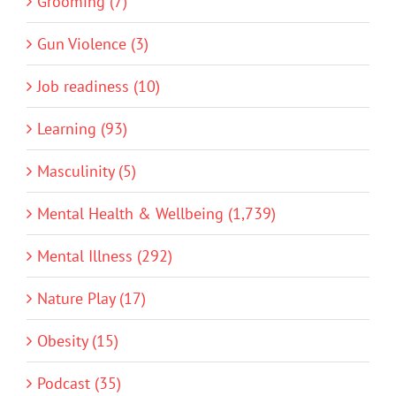
Grooming (7)
Gun Violence (3)
Job readiness (10)
Learning (93)
Masculinity (5)
Mental Health & Wellbeing (1,739)
Mental Illness (292)
Nature Play (17)
Obesity (15)
Podcast (35)