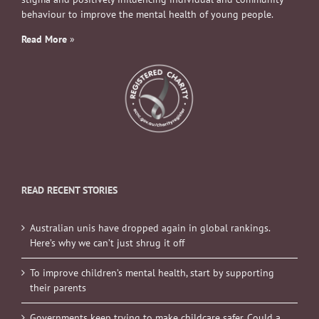
behaviour to improve the mental health of young people.
Read More
»
READ RECENT STORIES
Australian unis have dropped again in global rankings.
Here’s why we can’t just shrug it off
To improve children’s mental health, start by supporting
their parents
Governments keep trying to make childcare safer. Could a