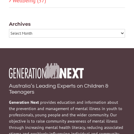
Wellbeing (57)
Archives
Archives
Australia’s Leading Experts on Children &
Teenagers
Generation Next
provides education and information about
the prevention and management of mental illness in youth to
professionals, young people and the wider community. Our
objective is to raise community awareness of mental illness
through increasing mental health literacy, reducing associated
stigma and positively influencing individual and community