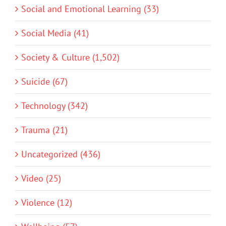
Social and Emotional Learning (33)
Social Media (41)
Society & Culture (1,502)
Suicide (67)
Technology (342)
Trauma (21)
Uncategorized (436)
Video (25)
Violence (12)