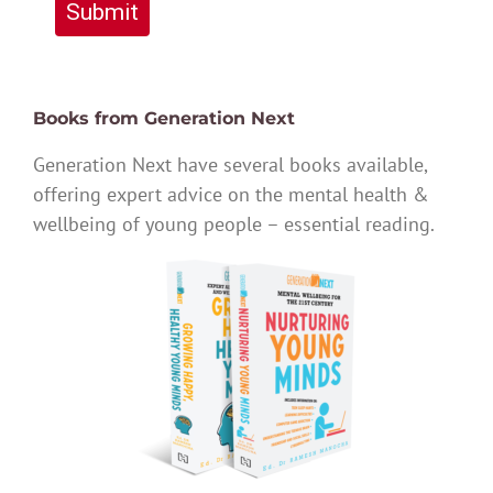
Submit
Books from Generation Next
Generation Next have several books available,
offering expert advice on the mental health &
wellbeing of young people – essential reading.