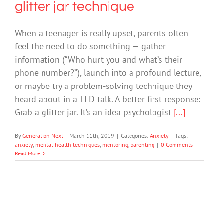
glitter jar technique
When a teenager is really upset, parents often
feel the need to do something — gather
information (“Who hurt you and what’s their
phone number?”), launch into a profound lecture,
or maybe try a problem-solving technique they
heard about in a TED talk. A better first response:
Grab a glitter jar. It’s an idea psychologist
[...]
By
Generation Next
|
March 11th, 2019
|
Categories:
Anxiety
|
Tags:
anxiety
,
mental health techniques
,
mentoring
,
parenting
|
0 Comments
Read More