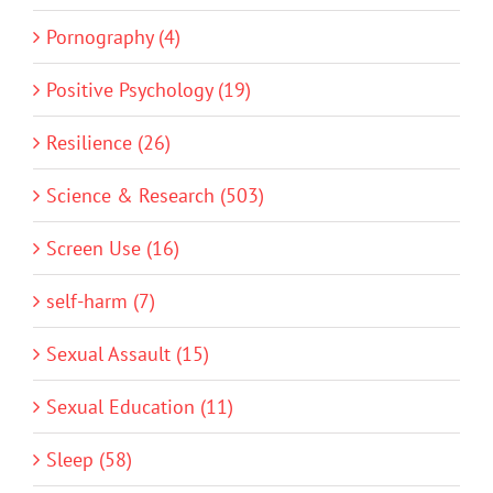
Pornography (4)
Positive Psychology (19)
Resilience (26)
Science & Research (503)
Screen Use (16)
self-harm (7)
Sexual Assault (15)
Sexual Education (11)
Sleep (58)