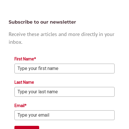
Subscribe to our newsletter
Receive these articles and more directly in your
inbox.
First Name*
Last Name
Email*