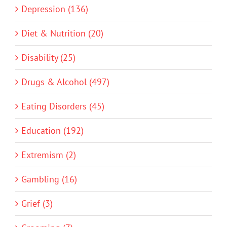
Depression (136)
Diet & Nutrition (20)
Disability (25)
Drugs & Alcohol (497)
Eating Disorders (45)
Education (192)
Extremism (2)
Gambling (16)
Grief (3)