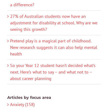
a difference?
27% of Australian students now have an
adjustment for disability at school. Why are we
seeing this growth?
Pretend play is a magical part of childhood.
New research suggests it can also help mental
health
So your Year 12 student hasn’t decided what’s
next. Here’s what to say – and what not to –
about career planning
Articles by focus area
Anxiety (158)