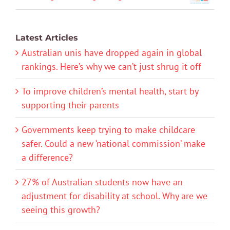
Latest Articles
Australian unis have dropped again in global
rankings. Here’s why we can’t just shrug it off
To improve children’s mental health, start by
supporting their parents
Governments keep trying to make childcare
safer. Could a new ‘national commission’ make
a difference?
27% of Australian students now have an
adjustment for disability at school. Why are we
seeing this growth?