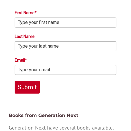
First Name*
Last Name
Email*
Submit
Books from Generation Next
Generation Next have several books available,