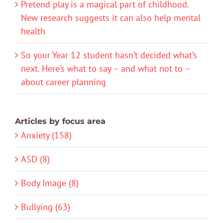
Pretend play is a magical part of childhood.
New research suggests it can also help mental
health
So your Year 12 student hasn’t decided what’s
next. Here’s what to say – and what not to –
about career planning
Articles by focus area
Anxiety (158)
ASD (8)
Body Image (8)
Bullying (63)