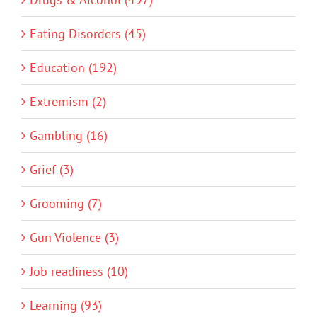
Eating Disorders (45)
Education (192)
Extremism (2)
Gambling (16)
Grief (3)
Grooming (7)
Gun Violence (3)
Job readiness (10)
Learning (93)