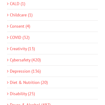
CALD (1)
Childcare (1)
Consent (4)
COVID (32)
Creativity (13)
Cybersafety (420)
Depression (136)
Diet & Nutrition (20)
Disability (25)
Drugs & Alcohol (497)