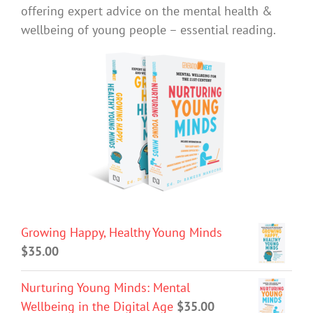
offering expert advice on the mental health &
wellbeing of young people – essential reading.
Growing Happy, Healthy Young Minds
$
35.00
Nurturing Young Minds: Mental
Wellbeing in the Digital Age
$
35.00