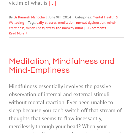
victim of what is
[...]
By
Dr Ramesh Manocha
|
June 9th, 2014
|
Categories:
Mental Health &
Wellbeing
|
Tags:
daily stresses
,
meditation
,
mental dysfunction
,
mind-
emptiness
,
mindfulness
,
stress
,
the monkey mind
|
0 Comments
Read More
Meditation, Mindfulness and
Mind-Emptiness
Mindfulness essentially involves the passive
observation of internal and external stimuli
without mental reaction. Ever been unable to
sleep because you can’t switch off that stream of
thoughts that seems to flow incessantly,
mercilessly through your head? When your