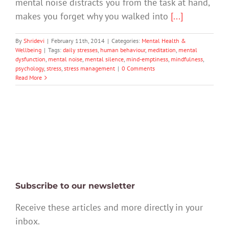
mental noise distracts you from the task at hand,
makes you forget why you walked into
[...]
By
Shridevi
|
February 11th, 2014
|
Categories:
Mental Health &
Wellbeing
|
Tags:
daily stresses
,
human behaviour
,
meditation
,
mental
dysfunction
,
mental noise
,
mental silence
,
mind-emptiness
,
mindfulness
,
psychology
,
stress
,
stress management
|
0 Comments
Read More
Subscribe to our newsletter
Receive these articles and more directly in your
inbox.