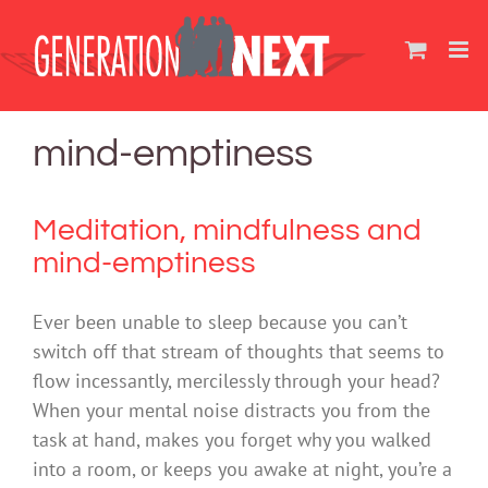
Skip
to
content
mind-emptiness
Meditation, mindfulness and
mind-emptiness
Ever been unable to sleep because you can’t
switch off that stream of thoughts that seems to
flow incessantly, mercilessly through your head?
When your mental noise distracts you from the
task at hand, makes you forget why you walked
into a room, or keeps you awake at night, you’re a