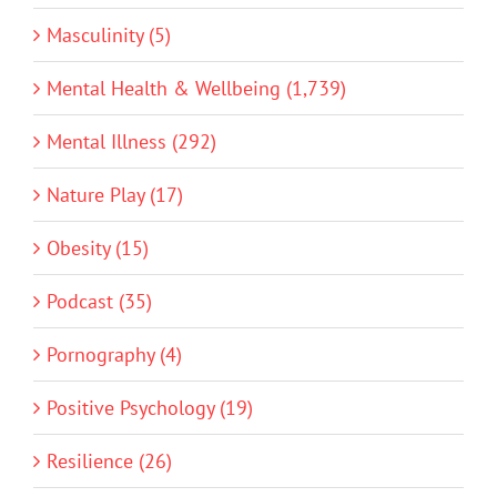
Masculinity (5)
Mental Health & Wellbeing (1,739)
Mental Illness (292)
Nature Play (17)
Obesity (15)
Podcast (35)
Pornography (4)
Positive Psychology (19)
Resilience (26)