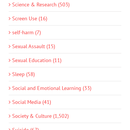
Science & Research (503)
Screen Use (16)
self-harm (7)
Sexual Assault (15)
Sexual Education (11)
Sleep (58)
Social and Emotional Learning (33)
Social Media (41)
Society & Culture (1,502)
Suicide (67)