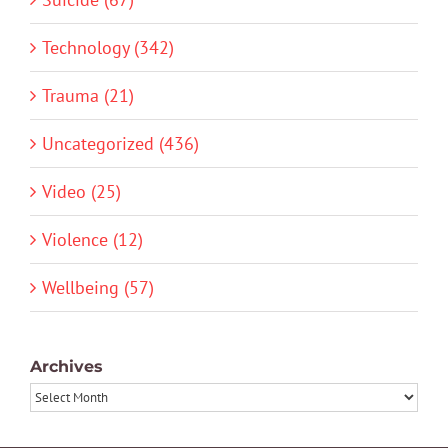
Technology (342)
Trauma (21)
Uncategorized (436)
Video (25)
Violence (12)
Wellbeing (57)
Archives
Archives