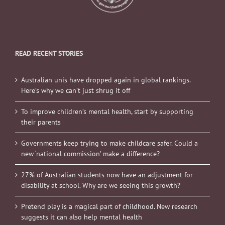
READ RECENT STORIES
Australian unis have dropped again in global rankings.
Here’s why we can’t just shrug it off
To improve children’s mental health, start by supporting
their parents
Governments keep trying to make childcare safer. Could a
new ‘national commission’ make a difference?
27% of Australian students now have an adjustment for
disability at school. Why are we seeing this growth?
Pretend play is a magical part of childhood. New research
suggests it can also help mental health