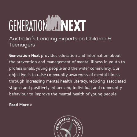
Australia’s Leading Experts on Children &
Teenagers
Generation Next
provides education and information about
the prevention and management of mental illness in youth to
professionals, young people and the wider community. Our
objective is to raise community awareness of mental illness
through increasing mental health literacy, reducing associated
stigma and positively influencing individual and community
behaviour to improve the mental health of young people.
Read More
»