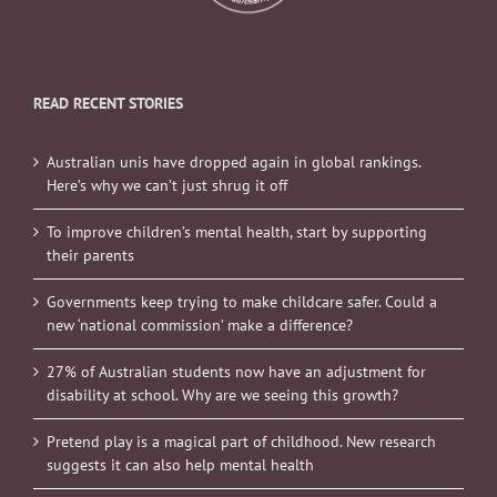
READ RECENT STORIES
Australian unis have dropped again in global rankings.
Here’s why we can’t just shrug it off
To improve children’s mental health, start by supporting
their parents
Governments keep trying to make childcare safer. Could a
new ‘national commission’ make a difference?
27% of Australian students now have an adjustment for
disability at school. Why are we seeing this growth?
Pretend play is a magical part of childhood. New research
suggests it can also help mental health