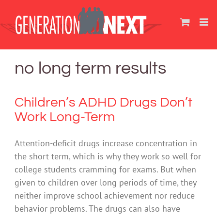
Skip
to
content
no long term results
Children’s ADHD Drugs Don’t
Work Long-Term
Attention-deficit drugs increase concentration in
the short term, which is why they work so well for
college students cramming for exams. But when
given to children over long periods of time, they
neither improve school achievement nor reduce
behavior problems. The drugs can also have