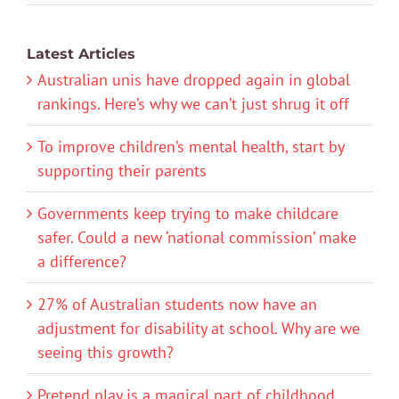
Latest Articles
Australian unis have dropped again in global
rankings. Here’s why we can’t just shrug it off
To improve children’s mental health, start by
supporting their parents
Governments keep trying to make childcare
safer. Could a new ‘national commission’ make
a difference?
27% of Australian students now have an
adjustment for disability at school. Why are we
seeing this growth?
Pretend play is a magical part of childhood.