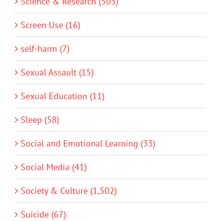
Science & Research (503)
Screen Use (16)
self-harm (7)
Sexual Assault (15)
Sexual Education (11)
Sleep (58)
Social and Emotional Learning (33)
Social Media (41)
Society & Culture (1,502)
Suicide (67)