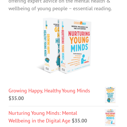
offering expert advice on the mental health &
wellbeing of young people – essential reading.
Growing Happy, Healthy Young Minds
$
35.00
Nurturing Young Minds: Mental
Wellbeing in the Digital Age
$
35.00