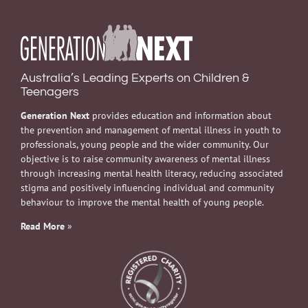
Australia’s Leading Experts on Children &
Teenagers
Generation Next
provides education and information about
the prevention and management of mental illness in youth to
professionals, young people and the wider community. Our
objective is to raise community awareness of mental illness
through increasing mental health literacy, reducing associated
stigma and positively influencing individual and community
behaviour to improve the mental health of young people.
Read More
»