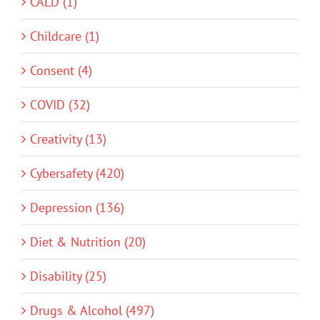
CALD (1)
Childcare (1)
Consent (4)
COVID (32)
Creativity (13)
Cybersafety (420)
Depression (136)
Diet & Nutrition (20)
Disability (25)
Drugs & Alcohol (497)