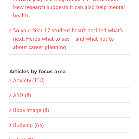
New research suggests it can also help mental
health
So your Year 12 student hasn’t decided what’s
next. Here’s what to say – and what not to –
about career planning
Articles by focus area
Anxiety (158)
ASD (8)
Body Image (8)
Bullying (63)