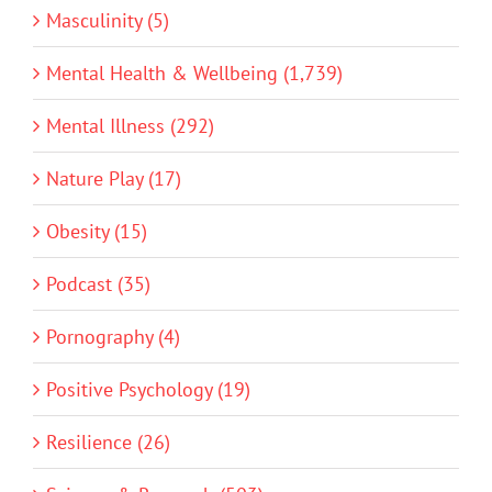
Masculinity (5)
Mental Health & Wellbeing (1,739)
Mental Illness (292)
Nature Play (17)
Obesity (15)
Podcast (35)
Pornography (4)
Positive Psychology (19)
Resilience (26)