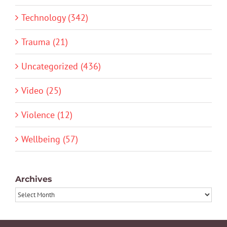
Technology (342)
Trauma (21)
Uncategorized (436)
Video (25)
Violence (12)
Wellbeing (57)
Archives
Archives