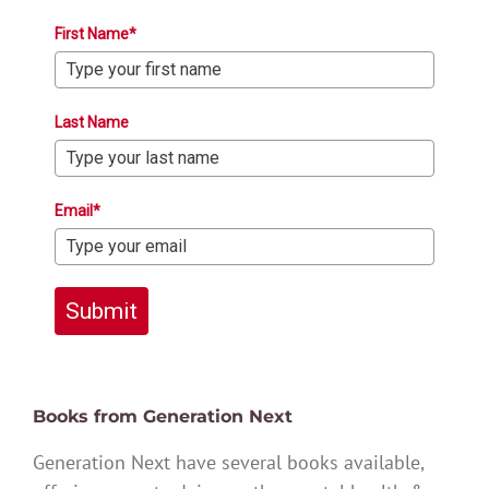
First Name*
Last Name
Email*
Submit
Books from Generation Next
Generation Next have several books available,