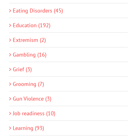
Eating Disorders (45)
Education (192)
Extremism (2)
Gambling (16)
Grief (3)
Grooming (7)
Gun Violence (3)
Job readiness (10)
Learning (93)