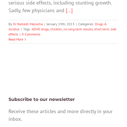
serious side effects, including stunting growth.
Sadly, few physicians and
[...]
By
Dr Ramesh Manocha
|
January 19th, 2013
|
Categories:
Drugs &
Alcohol
|
Tags:
ADHD drugs
,
children
,
no long term results
,
short term
,
side
effects
|
0 Comments
Read More
Subscribe to our newsletter
Receive these articles and more directly in your
inbox.