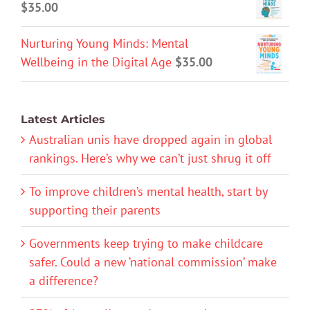
$
35.00
Nurturing Young Minds: Mental
Wellbeing in the Digital Age
$
35.00
Latest Articles
Australian unis have dropped again in global
rankings. Here’s why we can’t just shrug it off
To improve children’s mental health, start by
supporting their parents
Governments keep trying to make childcare
safer. Could a new ‘national commission’ make
a difference?