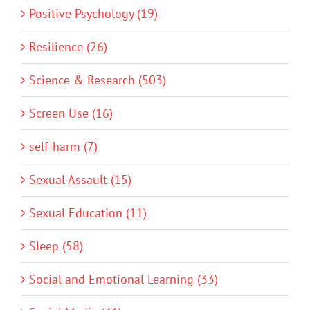
Positive Psychology (19)
Resilience (26)
Science & Research (503)
Screen Use (16)
self-harm (7)
Sexual Assault (15)
Sexual Education (11)
Sleep (58)
Social and Emotional Learning (33)