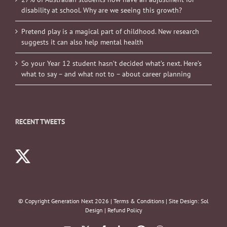
disability at school. Why are we seeing this growth?
Pretend play is a magical part of childhood. New research
suggests it can also help mental health
So your Year 12 student hasn’t decided what’s next. Here’s
what to say – and what not to – about career planning
RECENT TWEETS
© Copyright Generation Next
2026 |
Terms & Conditions
| Site Design:
Sol
Design
|
Refund Policy