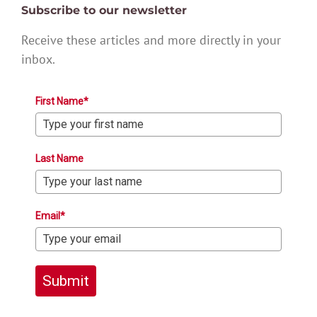
Subscribe to our newsletter
Receive these articles and more directly in your
inbox.
First Name*
Last Name
Email*
Submit