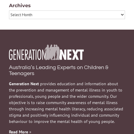
Archives
Archives
Australia’s Leading Experts on Children &
Teenagers
Generation Next
provides education and information about
the prevention and management of mental illness in youth to
professionals, young people and the wider community. Our
objective is to raise community awareness of mental illness
through increasing mental health literacy, reducing associated
stigma and positively influencing individual and community
behaviour to improve the mental health of young people.
Read More
»