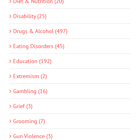
Diet & Nutrition (20)
Disability (25)
Drugs & Alcohol (497)
Eating Disorders (45)
Education (192)
Extremism (2)
Gambling (16)
Grief (3)
Grooming (7)
Gun Violence (3)