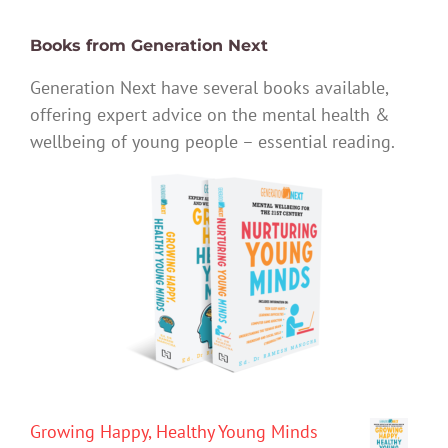
Books from Generation Next
Generation Next have several books available,
offering expert advice on the mental health &
wellbeing of young people – essential reading.
Growing Happy, Healthy Young Minds