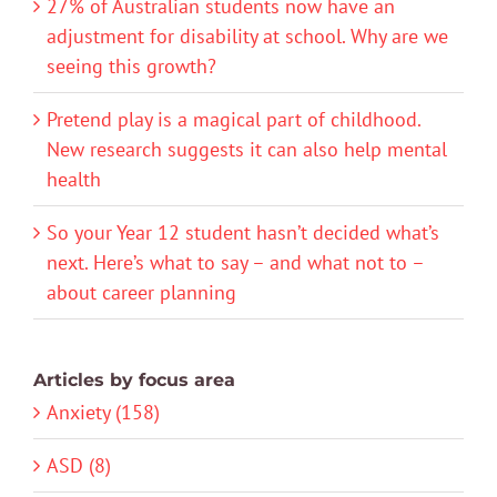
27% of Australian students now have an
adjustment for disability at school. Why are we
seeing this growth?
Pretend play is a magical part of childhood.
New research suggests it can also help mental
health
So your Year 12 student hasn’t decided what’s
next. Here’s what to say – and what not to –
about career planning
Articles by focus area
Anxiety (158)
ASD (8)