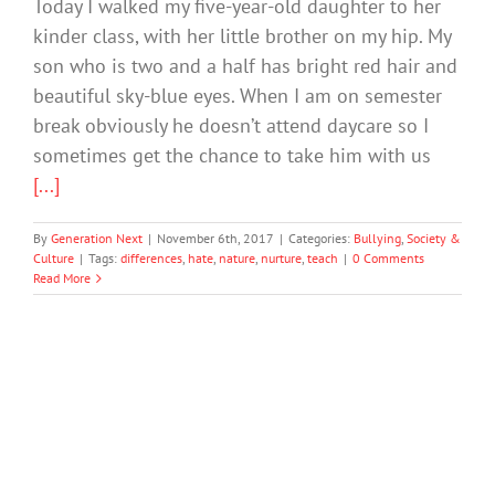
Today I walked my five-year-old daughter to her
kinder class, with her little brother on my hip. My
son who is two and a half has bright red hair and
beautiful sky-blue eyes. When I am on semester
break obviously he doesn’t attend daycare so I
sometimes get the chance to take him with us
[...]
By
Generation Next
|
November 6th, 2017
|
Categories:
Bullying
,
Society &
Culture
|
Tags:
differences
,
hate
,
nature
,
nurture
,
teach
|
0 Comments
Read More