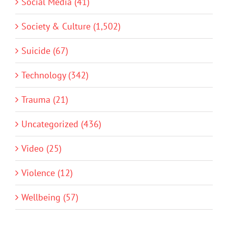
Social Media (41)
Society & Culture (1,502)
Suicide (67)
Technology (342)
Trauma (21)
Uncategorized (436)
Video (25)
Violence (12)
Wellbeing (57)