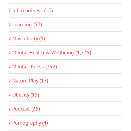
Job readiness (10)
Learning (93)
Masculinity (5)
Mental Health & Wellbeing (1,739)
Mental Illness (292)
Nature Play (17)
Obesity (15)
Podcast (35)
Pornography (4)