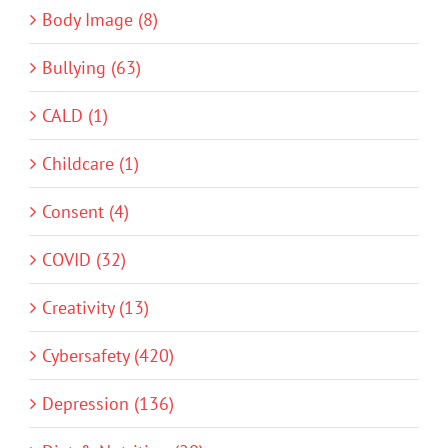
Body Image (8)
Bullying (63)
CALD (1)
Childcare (1)
Consent (4)
COVID (32)
Creativity (13)
Cybersafety (420)
Depression (136)