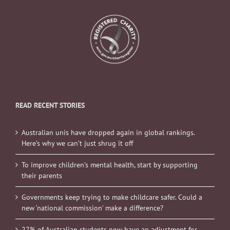
READ RECENT STORIES
Australian unis have dropped again in global rankings.
Here’s why we can’t just shrug it off
To improve children’s mental health, start by supporting
their parents
Governments keep trying to make childcare safer. Could a
new ‘national commission’ make a difference?
27% of Australian students now have an adjustment for