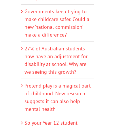
Governments keep trying to
make childcare safer. Could a
new ‘national commission’
make a difference?
27% of Australian students
now have an adjustment for
disability at school. Why are
we seeing this growth?
Pretend play is a magical part
of childhood. New research
suggests it can also help
mental health
So your Year 12 student