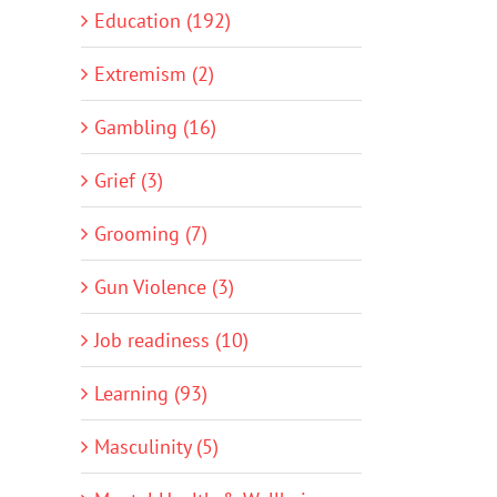
Education (192)
Extremism (2)
Gambling (16)
Grief (3)
Grooming (7)
Gun Violence (3)
Job readiness (10)
Learning (93)
Masculinity (5)