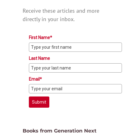
Receive these articles and more
directly in your inbox.
First Name*
Last Name
Email*
Submit
Books from Generation Next