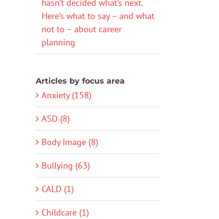
hasn’t decided what’s next.
Here’s what to say – and what
not to – about career
planning
Articles by focus area
Anxiety (158)
ASD (8)
Body Image (8)
Bullying (63)
CALD (1)
Childcare (1)