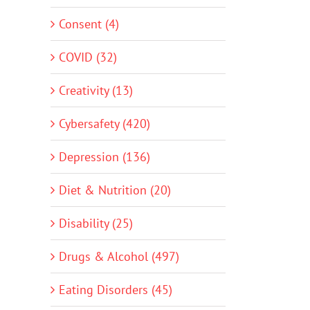
Consent (4)
COVID (32)
Creativity (13)
Cybersafety (420)
Depression (136)
Diet & Nutrition (20)
Disability (25)
Drugs & Alcohol (497)
Eating Disorders (45)