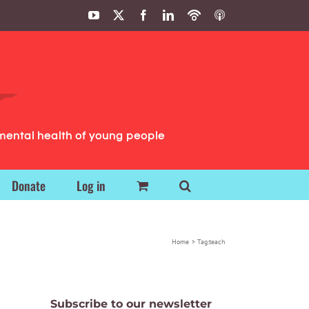
YouTube
X
Facebook
LinkedIn
Podbean
ITunes
Podcasts
Podcasts
mental health of young people
Donate
Log in
Home
Tag:
teach
Subscribe to our newsletter