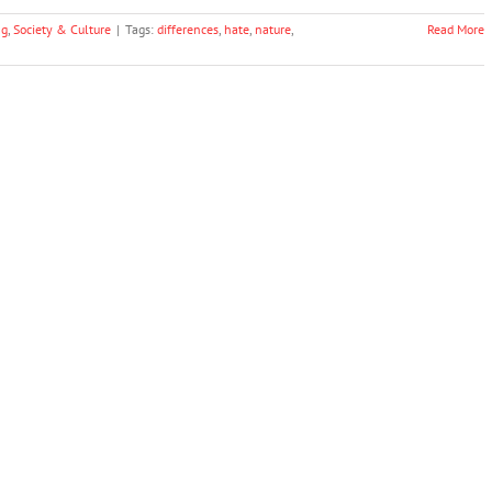
ng
,
Society & Culture
|
Tags:
differences
,
hate
,
nature
,
Read More