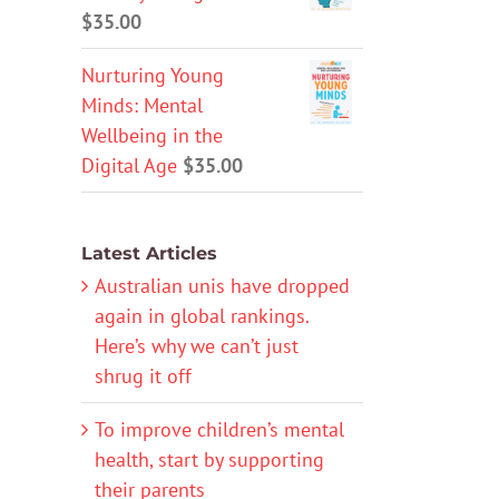
$
35.00
Nurturing Young
Minds: Mental
Wellbeing in the
Digital Age
$
35.00
Latest Articles
Australian unis have dropped
again in global rankings.
Here’s why we can’t just
shrug it off
To improve children’s mental
health, start by supporting
their parents