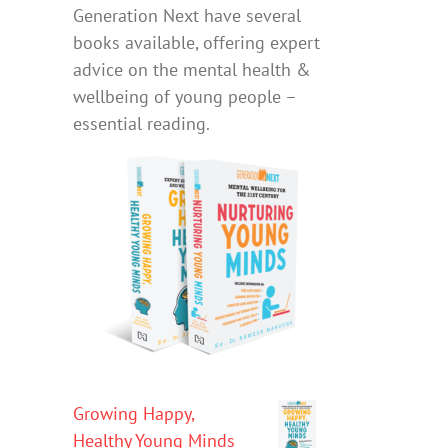
Generation Next have several
books available, offering expert
advice on the mental health &
wellbeing of young people –
essential reading.
Growing Happy,
Healthy Young Minds