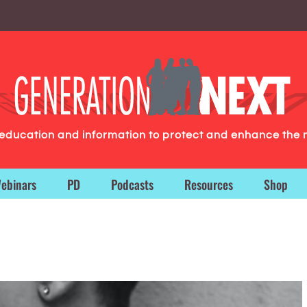
g education and information to protect and enhance the 
ebinars
PD
Podcasts
Resources
Shop