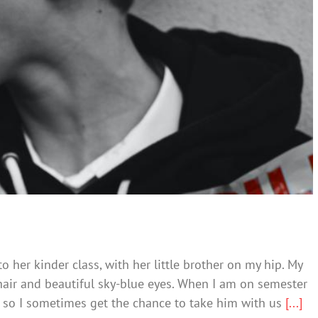
Kids That Hate
llying
Society & Culture
o her kinder class, with her little brother on my hip. My
hair and beautiful sky-blue eyes. When I am on semester
e so I sometimes get the chance to take him with us
[...]