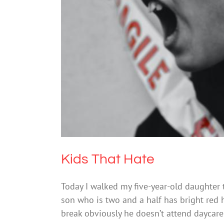
Bu
Kids That Hate
Today I walked my five-year-old daughter t
son who is two and a half has bright red 
break obviously he doesn’t attend daycar