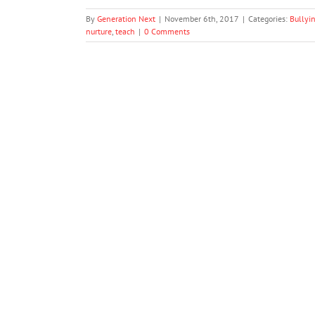
By
Generation Next
|
November 6th, 2017
|
Categories:
Bullyi
nurture
,
teach
|
0 Comments