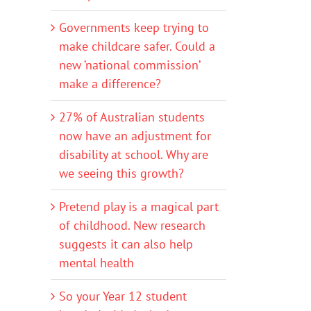
Governments keep trying to
make childcare safer. Could a
new ‘national commission’
make a difference?
27% of Australian students
now have an adjustment for
disability at school. Why are
we seeing this growth?
Pretend play is a magical part
of childhood. New research
suggests it can also help
mental health
So your Year 12 student