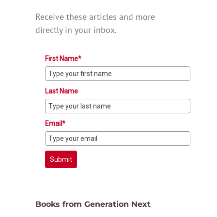
Receive these articles and more
directly in your inbox.
First Name*
Last Name
Email*
Submit
Books from Generation Next