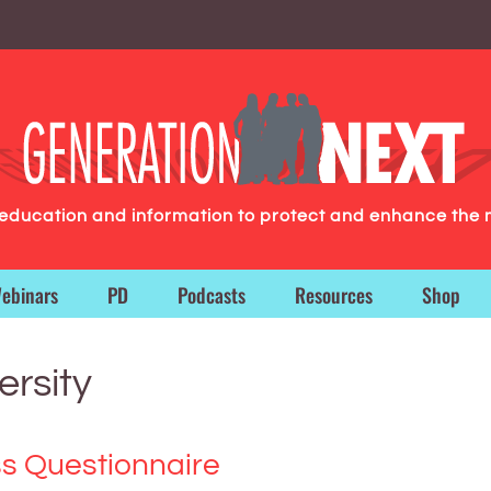
g education and information to protect and enhance the 
ebinars
PD
Podcasts
Resources
Shop
ersity
s Questionnaire