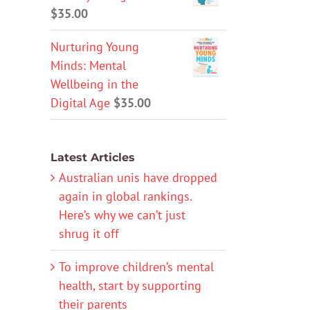
$
35.00
Nurturing Young
Minds: Mental
Wellbeing in the
Digital Age
$
35.00
Latest Articles
Australian unis have dropped
again in global rankings.
Here’s why we can’t just
shrug it off
To improve children’s mental
health, start by supporting
their parents