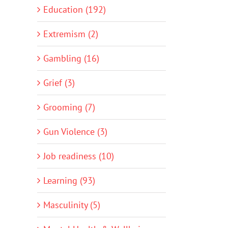
Education (192)
Extremism (2)
Gambling (16)
Grief (3)
Grooming (7)
Gun Violence (3)
Job readiness (10)
Learning (93)
Masculinity (5)