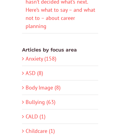
hasn’t decided what’s next.
Here’s what to say – and what
not to – about career
planning
Articles by focus area
Anxiety (158)
ASD (8)
Body Image (8)
Bullying (63)
CALD (1)
Childcare (1)