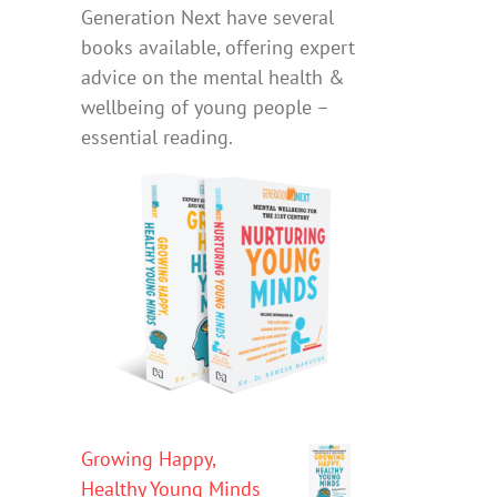
Generation Next have several
books available, offering expert
advice on the mental health &
wellbeing of young people –
essential reading.
Growing Happy,
Healthy Young Minds