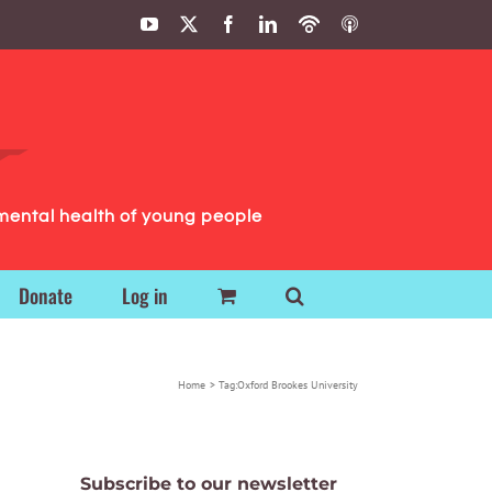
YouTube
X
Facebook
LinkedIn
Podbean
ITunes
Podcasts
Podcasts
mental health of young people
Donate
Log in
Home
Tag:
Oxford Brookes University
Subscribe to our newsletter