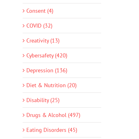
Consent (4)
COVID (32)
Creativity (13)
Cybersafety (420)
Depression (136)
Diet & Nutrition (20)
Disability (25)
Drugs & Alcohol (497)
Eating Disorders (45)