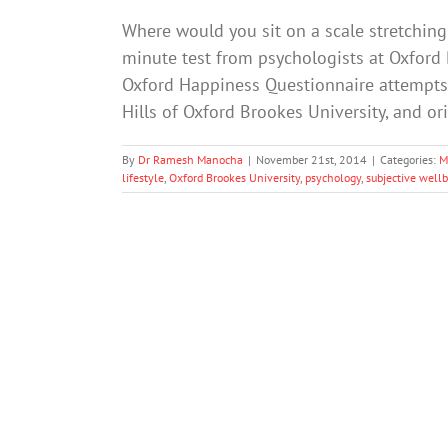
Where would you sit on a scale stretching f
minute test from psychologists at Oxford
Oxford Happiness Questionnaire attempts 
Hills of Oxford Brookes University, and o
By
Dr Ramesh Manocha
|
November 21st, 2014
|
Categories:
M
lifestyle
,
Oxford Brookes University
,
psychology
,
subjective well