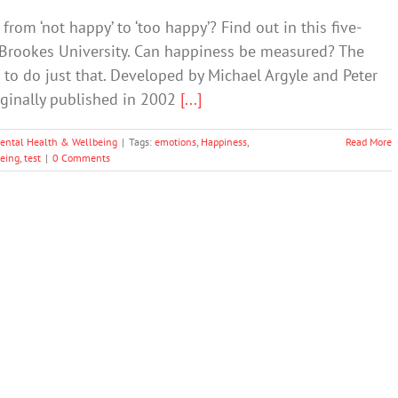
rom ‘not happy’ to ‘too happy’? Find out in this five-
 Brookes University. Can happiness be measured? The
to do just that. Developed by Michael Argyle and Peter
riginally published in 2002
[...]
ental Health & Wellbeing
|
Tags:
emotions
,
Happiness
,
Read More
being
,
test
|
0 Comments