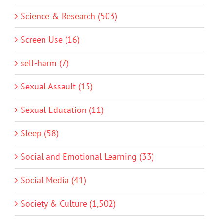
Science & Research (503)
Screen Use (16)
self-harm (7)
Sexual Assault (15)
Sexual Education (11)
Sleep (58)
Social and Emotional Learning (33)
Social Media (41)
Society & Culture (1,502)