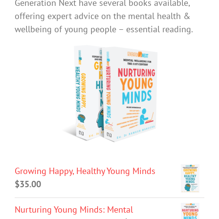
Generation Next have several books available,
offering expert advice on the mental health &
wellbeing of young people – essential reading.
Growing Happy, Healthy Young Minds
$
35.00
Nurturing Young Minds: Mental