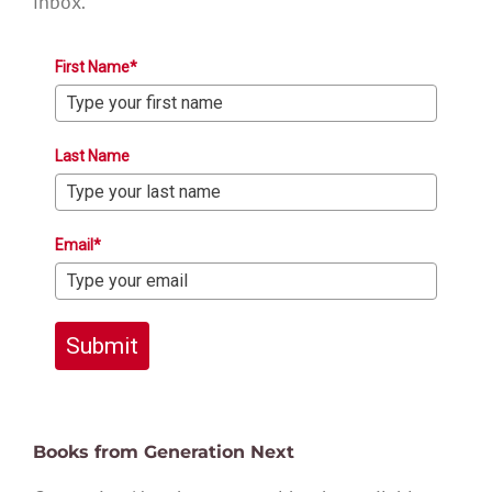
inbox.
First Name*
Last Name
Email*
Submit
Books from Generation Next