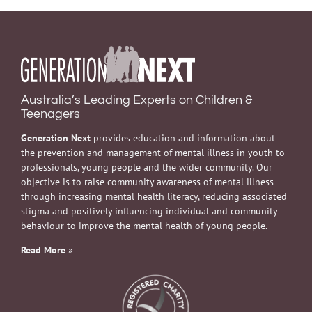
Australia’s Leading Experts on Children &
Teenagers
Generation Next
provides education and information about
the prevention and management of mental illness in youth to
professionals, young people and the wider community. Our
objective is to raise community awareness of mental illness
through increasing mental health literacy, reducing associated
stigma and positively influencing individual and community
behaviour to improve the mental health of young people.
Read More
»