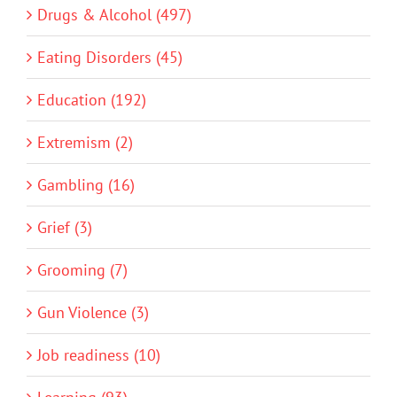
Drugs & Alcohol (497)
Eating Disorders (45)
Education (192)
Extremism (2)
Gambling (16)
Grief (3)
Grooming (7)
Gun Violence (3)
Job readiness (10)