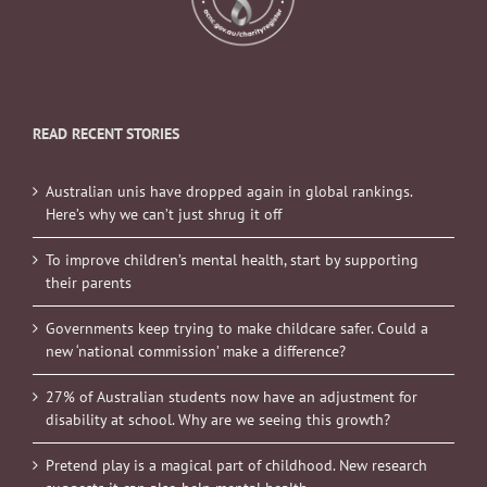
READ RECENT STORIES
Australian unis have dropped again in global rankings.
Here’s why we can’t just shrug it off
To improve children’s mental health, start by supporting
their parents
Governments keep trying to make childcare safer. Could a
new ‘national commission’ make a difference?
27% of Australian students now have an adjustment for
disability at school. Why are we seeing this growth?
Pretend play is a magical part of childhood. New research