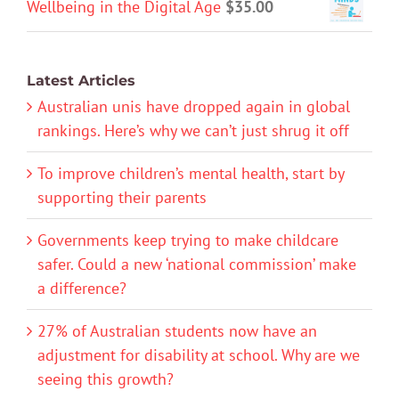
Wellbeing in the Digital Age
$
35.00
Latest Articles
Australian unis have dropped again in global
rankings. Here’s why we can’t just shrug it off
To improve children’s mental health, start by
supporting their parents
Governments keep trying to make childcare
safer. Could a new ‘national commission’ make
a difference?
27% of Australian students now have an
adjustment for disability at school. Why are we
seeing this growth?