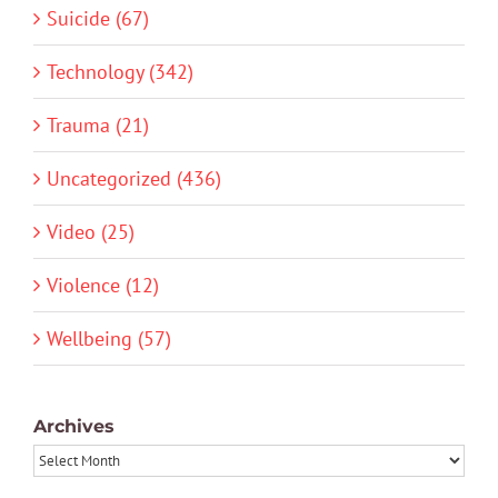
Suicide (67)
Technology (342)
Trauma (21)
Uncategorized (436)
Video (25)
Violence (12)
Wellbeing (57)
Archives
Archives