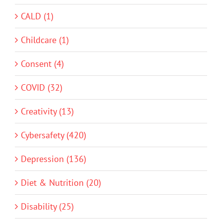
CALD (1)
Childcare (1)
Consent (4)
COVID (32)
Creativity (13)
Cybersafety (420)
Depression (136)
Diet & Nutrition (20)
Disability (25)