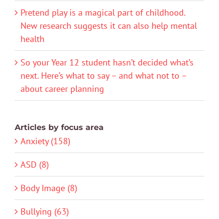
Pretend play is a magical part of childhood.
New research suggests it can also help mental
health
So your Year 12 student hasn’t decided what’s
next. Here’s what to say – and what not to –
about career planning
Articles by focus area
Anxiety (158)
ASD (8)
Body Image (8)
Bullying (63)