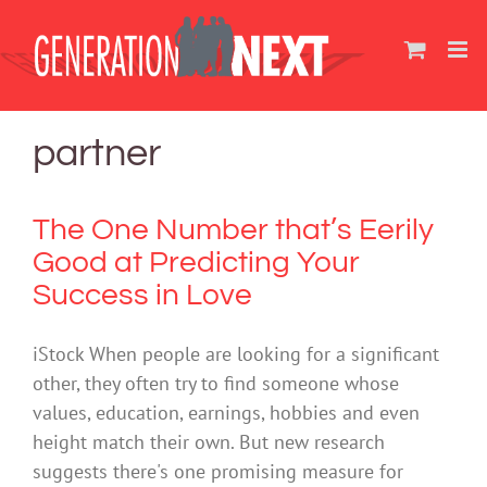
Skip
to
content
partner
The One Number that’s Eerily
Good at Predicting Your
Success in Love
iStock When people are looking for a significant
other, they often try to find someone whose
values, education, earnings, hobbies and even
height match their own. But new research
suggests there's one promising measure for