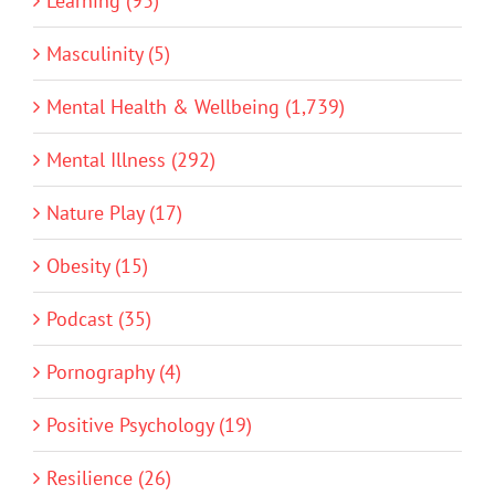
Learning (93)
Masculinity (5)
Mental Health & Wellbeing (1,739)
Mental Illness (292)
Nature Play (17)
Obesity (15)
Podcast (35)
Pornography (4)
Positive Psychology (19)
Resilience (26)