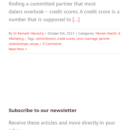
finding a committed partner that most
daters overlook -- credit scores. A credit score is a
number that is supposed to
[...]
By
Dr Ramesh Manocha
|
October 8th, 2015
|
Categories:
Mental Health &
Wellbeing
|
Tags:
committment
,
credit scores
,
love
,
marriage
,
partner
,
relationships
,
values
|
0 Comments
Read More
Subscribe to our newsletter
Receive these articles and more directly in your