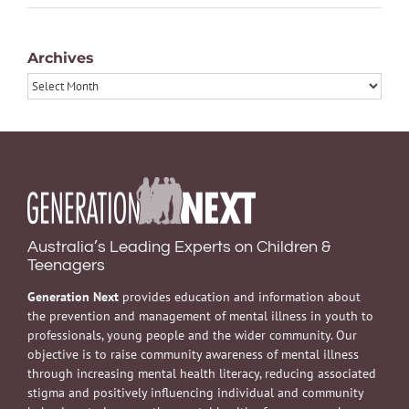
Archives
Archives
Australia’s Leading Experts on Children &
Teenagers
Generation Next
provides education and information about
the prevention and management of mental illness in youth to
professionals, young people and the wider community. Our
objective is to raise community awareness of mental illness
through increasing mental health literacy, reducing associated
stigma and positively influencing individual and community