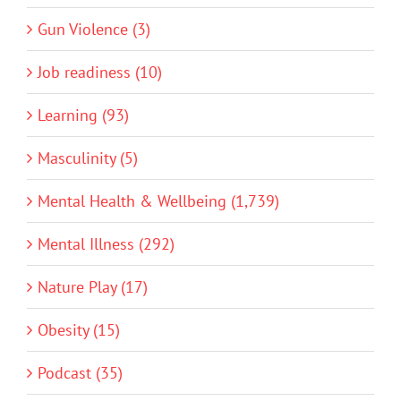
Gun Violence (3)
Job readiness (10)
Learning (93)
Masculinity (5)
Mental Health & Wellbeing (1,739)
Mental Illness (292)
Nature Play (17)
Obesity (15)
Podcast (35)