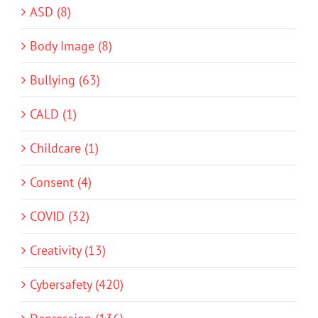
ASD (8)
Body Image (8)
Bullying (63)
CALD (1)
Childcare (1)
Consent (4)
COVID (32)
Creativity (13)
Cybersafety (420)