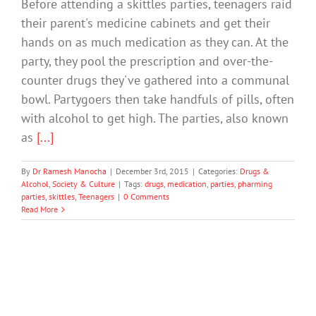
Before attending a skittles parties, teenagers raid
their parent's medicine cabinets and get their
hands on as much medication as they can. At the
party, they pool the prescription and over-the-
counter drugs they've gathered into a communal
bowl. Partygoers then take handfuls of pills, often
with alcohol to get high. The parties, also known
as
[...]
By
Dr Ramesh Manocha
|
December 3rd, 2015
|
Categories:
Drugs &
Alcohol
,
Society & Culture
|
Tags:
drugs
,
medication
,
parties
,
pharming
parties
,
skittles
,
Teenagers
|
0 Comments
Read More