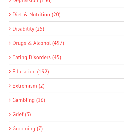
Depression (136)
Diet & Nutrition (20)
Disability (25)
Drugs & Alcohol (497)
Eating Disorders (45)
Education (192)
Extremism (2)
Gambling (16)
Grief (3)
Grooming (7)