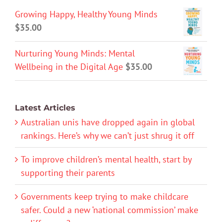
Growing Happy, Healthy Young Minds
$
35.00
Nurturing Young Minds: Mental
Wellbeing in the Digital Age
$
35.00
Latest Articles
Australian unis have dropped again in global
rankings. Here’s why we can’t just shrug it off
To improve children’s mental health, start by
supporting their parents
Governments keep trying to make childcare
safer. Could a new ‘national commission’ make