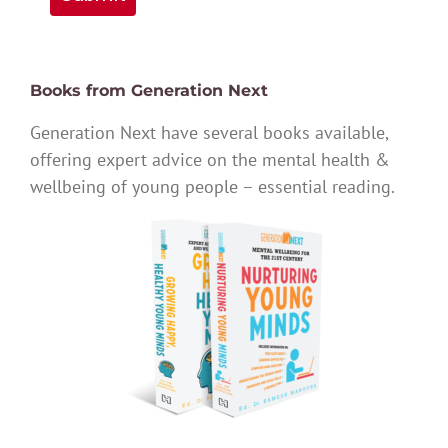
Books from Generation Next
Generation Next have several books available,
offering expert advice on the mental health &
wellbeing of young people – essential reading.