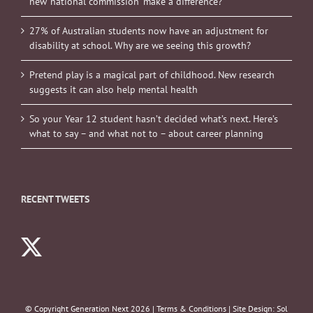
new ‘national commission’ make a difference?
27% of Australian students now have an adjustment for
disability at school. Why are we seeing this growth?
Pretend play is a magical part of childhood. New research
suggests it can also help mental health
So your Year 12 student hasn’t decided what’s next. Here’s
what to say – and what not to – about career planning
RECENT TWEETS
© Copyright Generation Next
2026 |
Terms & Conditions
| Site Design:
Sol