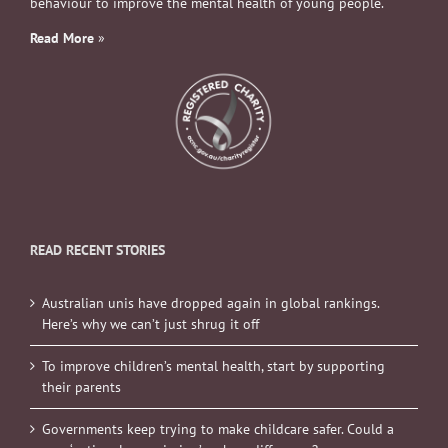
behaviour to improve the mental health of young people.
Read More
»
READ RECENT STORIES
Australian unis have dropped again in global rankings.
Here’s why we can’t just shrug it off
To improve children’s mental health, start by supporting
their parents
Governments keep trying to make childcare safer. Could a