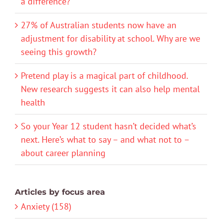
a difference?
27% of Australian students now have an
adjustment for disability at school. Why are we
seeing this growth?
Pretend play is a magical part of childhood.
New research suggests it can also help mental
health
So your Year 12 student hasn’t decided what’s
next. Here’s what to say – and what not to –
about career planning
Articles by focus area
Anxiety (158)