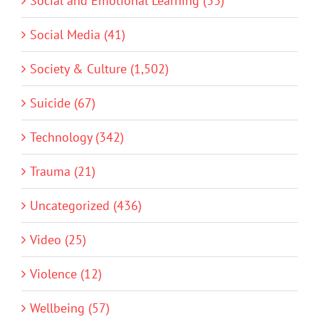
Social and Emotional Learning (33)
Social Media (41)
Society & Culture (1,502)
Suicide (67)
Technology (342)
Trauma (21)
Uncategorized (436)
Video (25)
Violence (12)
Wellbeing (57)