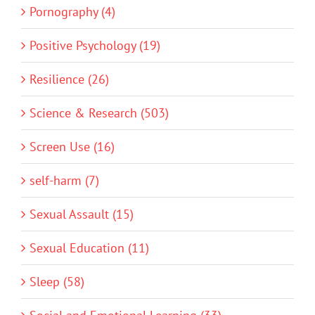
Pornography (4)
Positive Psychology (19)
Resilience (26)
Science & Research (503)
Screen Use (16)
self-harm (7)
Sexual Assault (15)
Sexual Education (11)
Sleep (58)