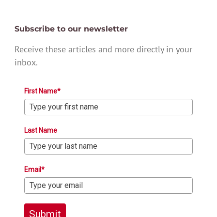
Subscribe to our newsletter
Receive these articles and more directly in your
inbox.
First Name*
Last Name
Email*
Submit