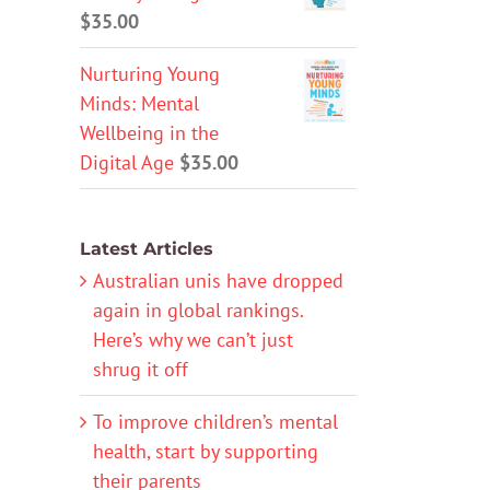
$
35.00
Nurturing Young
Minds: Mental
Wellbeing in the
Digital Age
$
35.00
Latest Articles
Australian unis have dropped
again in global rankings.
Here’s why we can’t just
shrug it off
To improve children’s mental
health, start by supporting
their parents