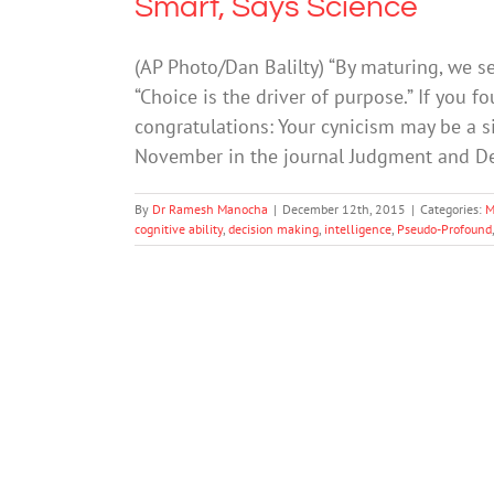
Smart, Says Science
(AP Photo/Dan Balilty) “By maturing, we se
“Choice is the driver of purpose.” If you f
congratulations: Your cynicism may be a si
November in the journal Judgment and De
By
Dr Ramesh Manocha
|
December 12th, 2015
|
Categories:
M
cognitive ability
,
decision making
,
intelligence
,
Pseudo-Profound