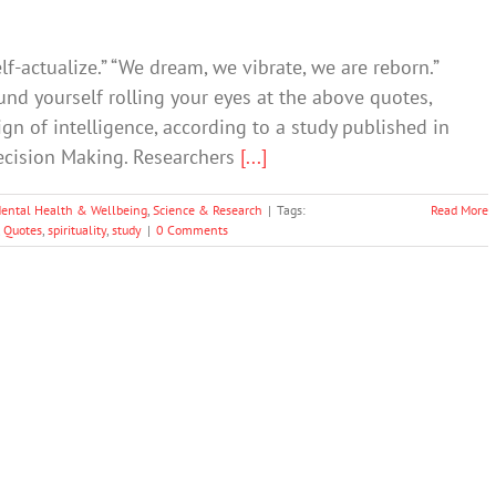
lf-actualize.” “We dream, we vibrate, we are reborn.”
ound yourself rolling your eyes at the above quotes,
gn of intelligence, according to a study published in
cision Making. Researchers
[...]
ental Health & Wellbeing
,
Science & Research
|
Tags:
Read More
,
Quotes
,
spirituality
,
study
|
0 Comments