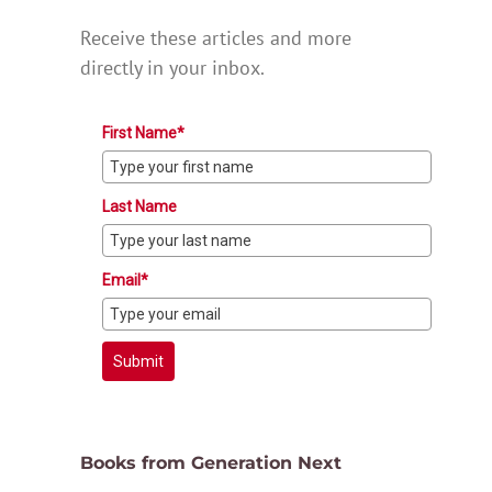
Receive these articles and more
directly in your inbox.
First Name*
Last Name
Email*
Submit
Books from Generation Next