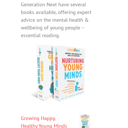
Generation Next have several
books available, offering expert
advice on the mental health &
wellbeing of young people –
essential reading.
Growing Happy,
Healthy Young Minds