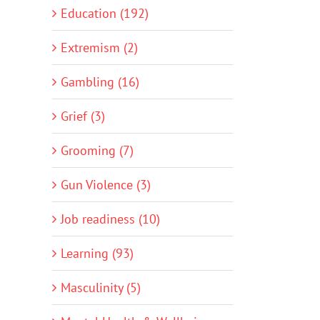
Education (192)
Extremism (2)
Gambling (16)
Grief (3)
Grooming (7)
Gun Violence (3)
Job readiness (10)
Learning (93)
Masculinity (5)