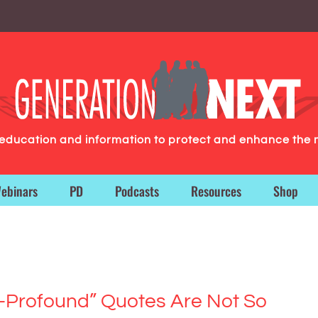
g education and information to protect and enhance the 
ebinars
PD
Podcasts
Resources
Shop
-Profound” Quotes Are Not So