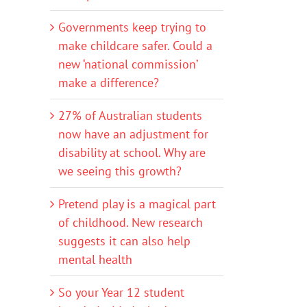
Governments keep trying to
make childcare safer. Could a
new ‘national commission’
make a difference?
27% of Australian students
now have an adjustment for
disability at school. Why are
we seeing this growth?
Pretend play is a magical part
of childhood. New research
suggests it can also help
mental health
So your Year 12 student