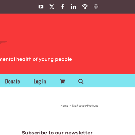
YouTube
X
Facebook
LinkedIn
Podbean
ITunes
Podcasts
Podcasts
mental health of young people
Donate
Log in
Home
Tag:
Pseudo-Profound
Subscribe to our newsletter