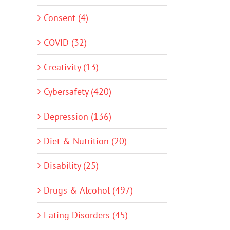
Consent (4)
COVID (32)
Creativity (13)
Cybersafety (420)
Depression (136)
Diet & Nutrition (20)
Disability (25)
Drugs & Alcohol (497)
Eating Disorders (45)