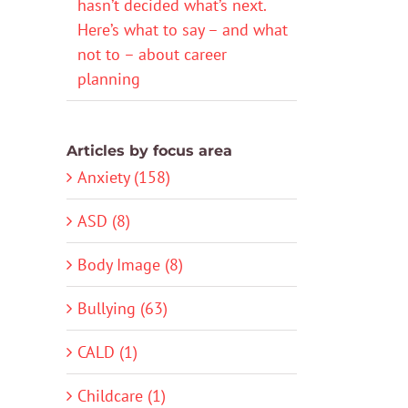
hasn’t decided what’s next.
Here’s what to say – and what
not to – about career
planning
Articles by focus area
Anxiety (158)
ASD (8)
Body Image (8)
Bullying (63)
CALD (1)
Childcare (1)