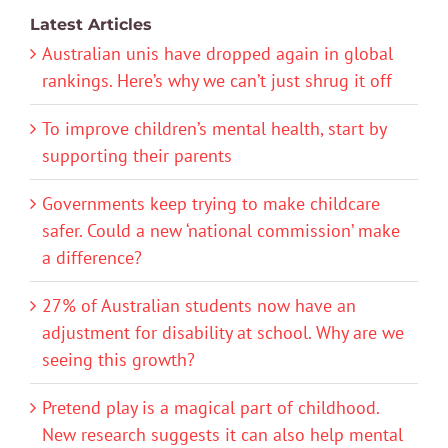
Latest Articles
Australian unis have dropped again in global
rankings. Here’s why we can’t just shrug it off
To improve children’s mental health, start by
supporting their parents
Governments keep trying to make childcare
safer. Could a new ‘national commission’ make
a difference?
27% of Australian students now have an
adjustment for disability at school. Why are we
seeing this growth?
Pretend play is a magical part of childhood.
New research suggests it can also help mental