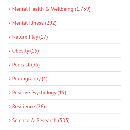
Mental Health & Wellbeing (1,739)
Mental Illness (292)
Nature Play (17)
Obesity (15)
Podcast (35)
Pornography (4)
Positive Psychology (19)
Resilience (26)
Science & Research (503)