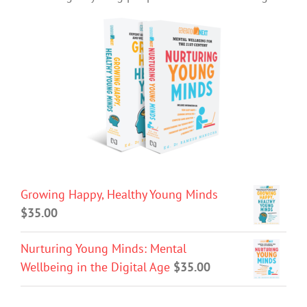
Growing Happy, Healthy Young Minds
$
35.00
Nurturing Young Minds: Mental
Wellbeing in the Digital Age
$
35.00