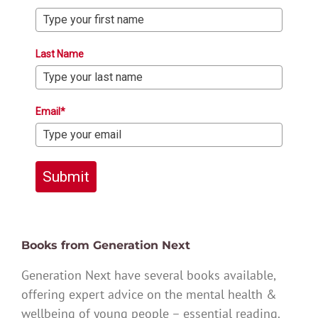
Last Name
Email*
Submit
Books from Generation Next
Generation Next have several books available,
offering expert advice on the mental health &
wellbeing of young people – essential reading.