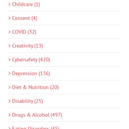
Childcare (1)
Consent (4)
COVID (32)
Creativity (13)
Cybersafety (420)
Depression (136)
Diet & Nutrition (20)
Disability (25)
Drugs & Alcohol (497)
Eating Disorders (45)