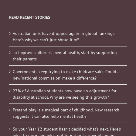
READ RECENT STORIES
Australian unis have dropped again in global rankings.
Here’s why we can’t just shrug it off
To improve children’s mental health, start by supporting
their parents
Governments keep trying to make childcare safer. Could a
new ‘national commission’ make a difference?
27% of Australian students now have an adjustment for
disability at school. Why are we seeing this growth?
Pretend play is a magical part of childhood. New research
suggests it can also help mental health
So your Year 12 student hasn’t decided what’s next. Here’s
what to say – and what not to – about career planning