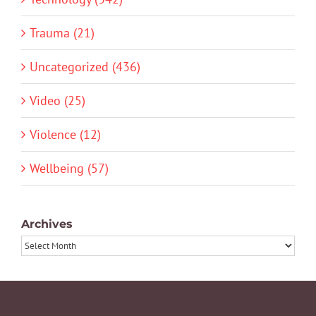
Trauma (21)
Uncategorized (436)
Video (25)
Violence (12)
Wellbeing (57)
Archives
Archives