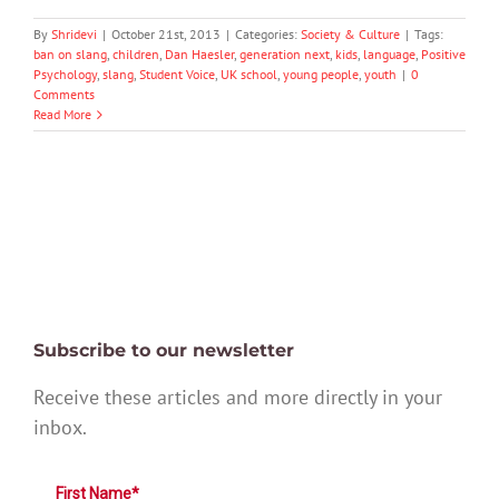
By
Shridevi
|
October 21st, 2013
|
Categories:
Society & Culture
|
Tags:
ban on slang
,
children
,
Dan Haesler
,
generation next
,
kids
,
language
,
Positive
Psychology
,
slang
,
Student Voice
,
UK school
,
young people
,
youth
|
0
Comments
Read More
Subscribe to our newsletter
Receive these articles and more directly in your
inbox.
First Name*