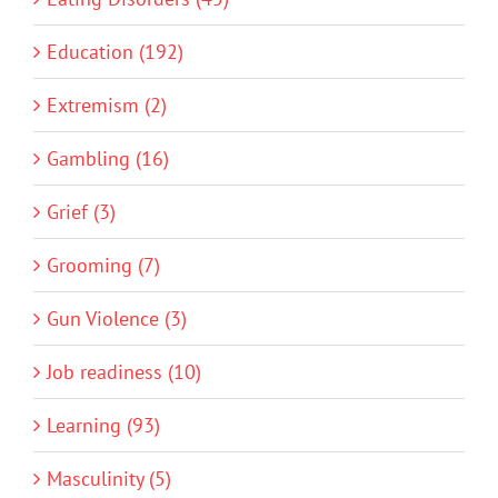
Education (192)
Extremism (2)
Gambling (16)
Grief (3)
Grooming (7)
Gun Violence (3)
Job readiness (10)
Learning (93)
Masculinity (5)