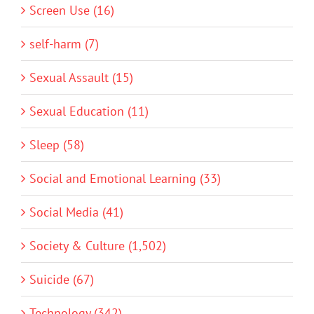
Screen Use (16)
self-harm (7)
Sexual Assault (15)
Sexual Education (11)
Sleep (58)
Social and Emotional Learning (33)
Social Media (41)
Society & Culture (1,502)
Suicide (67)
Technology (342)