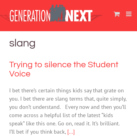
Skip
to
content
slang
Trying to silence the Student
Voice
I bet there’s certain things kids say that grate on
you. I bet there are slang terms that, quite simply,
you don’t understand. Every now and then you’ll
come across a helpful list of the latest “kids
speak” like this one. Go on, read it. It’s brilliant.
I’ll bet if you think back,
[...]