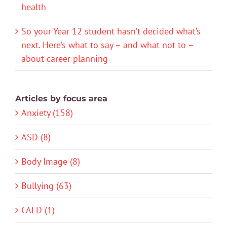
health
So your Year 12 student hasn’t decided what’s
next. Here’s what to say – and what not to –
about career planning
Articles by focus area
Anxiety (158)
ASD (8)
Body Image (8)
Bullying (63)
CALD (1)