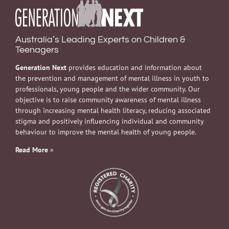
Australia’s Leading Experts on Children &
Teenagers
Generation Next
provides education and information about
the prevention and management of mental illness in youth to
professionals, young people and the wider community. Our
objective is to raise community awareness of mental illness
through increasing mental health literacy, reducing associated
stigma and positively influencing individual and community
behaviour to improve the mental health of young people.
Read More
»