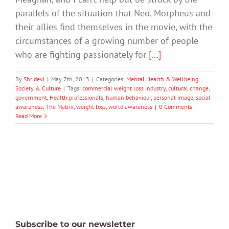
parallels of the situation that Neo, Morpheus and
their allies find themselves in the movie, with the
circumstances of a growing number of people
who are fighting passionately for
[...]
By
Shridevi
|
May 7th, 2013
|
Categories:
Mental Health & Wellbeing
,
Society & Culture
|
Tags:
commercial weight loss industry
,
cultural change
,
government
,
Health professionals
,
human behaviour
,
personal image
,
social
awareness
,
The Matrix
,
weight loss
,
world awareness
|
0 Comments
Read More
Subscribe to our newsletter