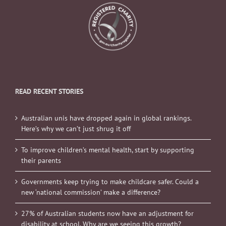
READ RECENT STORIES
Australian unis have dropped again in global rankings.
Here’s why we can’t just shrug it off
To improve children’s mental health, start by supporting
their parents
Governments keep trying to make childcare safer. Could a
new ‘national commission’ make a difference?
27% of Australian students now have an adjustment for
disability at school. Why are we seeing this growth?