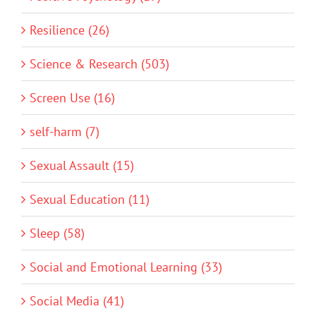
Resilience (26)
Science & Research (503)
Screen Use (16)
self-harm (7)
Sexual Assault (15)
Sexual Education (11)
Sleep (58)
Social and Emotional Learning (33)
Social Media (41)