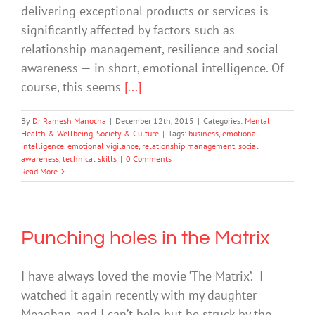
delivering exceptional products or services is
significantly affected by factors such as
relationship management, resilience and social
awareness — in short, emotional intelligence. Of
course, this seems
[...]
By
Dr Ramesh Manocha
|
December 12th, 2015
|
Categories:
Mental
Health & Wellbeing
,
Society & Culture
|
Tags:
business
,
emotional
intelligence
,
emotional vigilance
,
relationship management
,
social
awareness
,
technical skills
|
0 Comments
Read More
Punching holes in the Matrix
I have always loved the movie ‘The Matrix’. I
watched it again recently with my daughter
Meaghan, and I can’t help but be struck by the