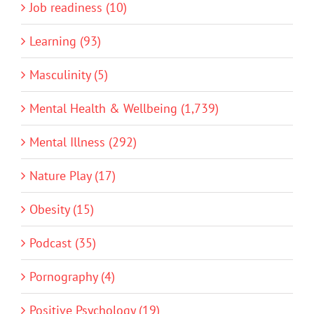
Job readiness (10)
Learning (93)
Masculinity (5)
Mental Health & Wellbeing (1,739)
Mental Illness (292)
Nature Play (17)
Obesity (15)
Podcast (35)
Pornography (4)
Positive Psychology (19)