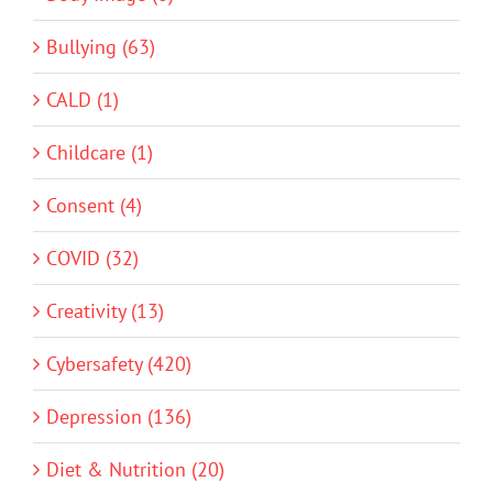
Bullying (63)
CALD (1)
Childcare (1)
Consent (4)
COVID (32)
Creativity (13)
Cybersafety (420)
Depression (136)
Diet & Nutrition (20)