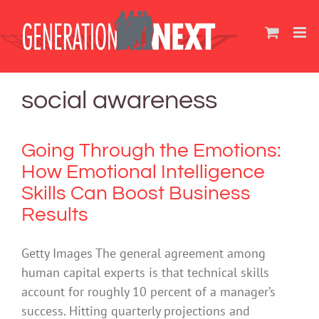
Skip
to
content
social awareness
Going Through the Emotions:
How Emotional Intelligence
Skills Can Boost Business
Results
Getty Images The general agreement among
human capital experts is that technical skills
account for roughly 10 percent of a manager’s
success. Hitting quarterly projections and