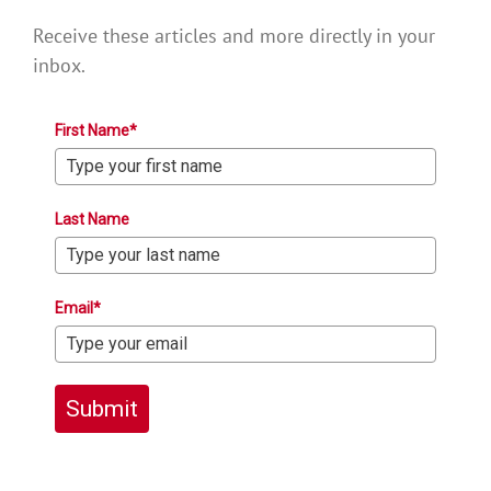
Receive these articles and more directly in your
inbox.
First Name*
Last Name
Email*
Submit