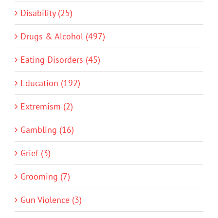
Disability (25)
Drugs & Alcohol (497)
Eating Disorders (45)
Education (192)
Extremism (2)
Gambling (16)
Grief (3)
Grooming (7)
Gun Violence (3)