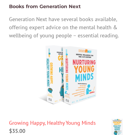
Books from Generation Next
Generation Next have several books available,
offering expert advice on the mental health &
wellbeing of young people – essential reading.
Growing Happy, Healthy Young Minds
$
35.00