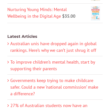
Nurturing Young Minds: Mental
Wellbeing in the Digital Age
$
35.00
Latest Articles
Australian unis have dropped again in global
rankings. Here’s why we can’t just shrug it off
To improve children’s mental health, start by
supporting their parents
Governments keep trying to make childcare
safer. Could a new ‘national commission’ make
a difference?
27% of Australian students now have an