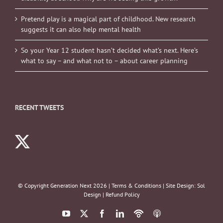
Pretend play is a magical part of childhood. New research
suggests it can also help mental health
So your Year 12 student hasn’t decided what’s next. Here’s
what to say – and what not to – about career planning
RECENT TWEETS
© Copyright Generation Next
2026 |
Terms & Conditions
| Site Design:
Sol
Design
|
Refund Policy
YouTube
X
Facebook
LinkedIn
Podbean
ITunes
Podcasts
Podcasts