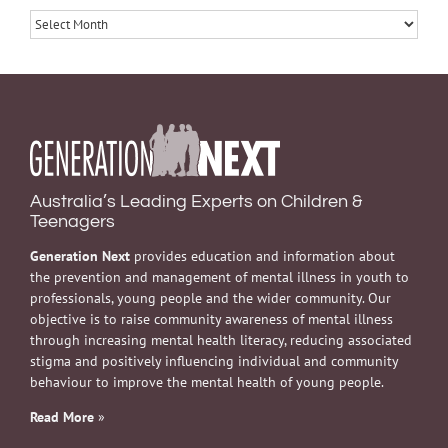
Archives
Australia’s Leading Experts on Children &
Teenagers
Generation Next
provides education and information about
the prevention and management of mental illness in youth to
professionals, young people and the wider community. Our
objective is to raise community awareness of mental illness
through increasing mental health literacy, reducing associated
stigma and positively influencing individual and community
behaviour to improve the mental health of young people.
Read More
»