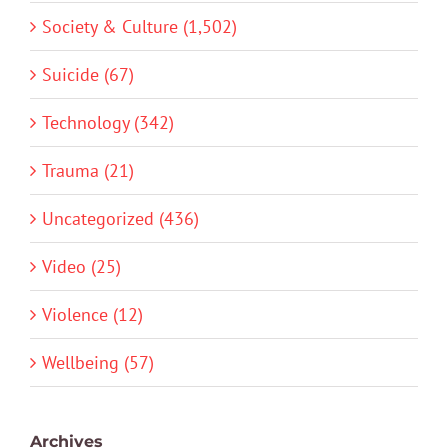
Society & Culture (1,502)
Suicide (67)
Technology (342)
Trauma (21)
Uncategorized (436)
Video (25)
Violence (12)
Wellbeing (57)
Archives