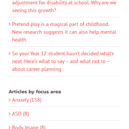
adjustment for disability at school. Why are we
seeing this growth?
Pretend play is a magical part of childhood.
New research suggests it can also help mental
health
So your Year 12 student hasn’t decided what’s
next. Here’s what to say – and what not to –
about career planning
Articles by focus area
Anxiety (158)
ASD (8)
Body Image (8)