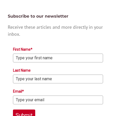
Subscribe to our newsletter
Receive these articles and more directly in your
inbox.
First Name*
Last Name
Email*
Submit