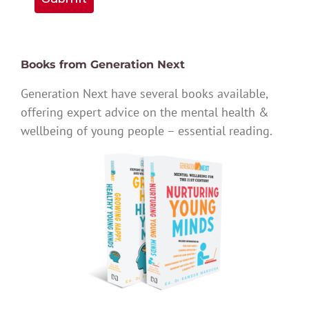
Books from Generation Next
Generation Next have several books available,
offering expert advice on the mental health &
wellbeing of young people – essential reading.