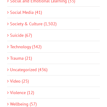
Social and Emotional Learning (33)
Social Media (41)
Society & Culture (1,502)
Suicide (67)
Technology (342)
Trauma (21)
Uncategorized (436)
Video (25)
Violence (12)
Wellbeing (57)