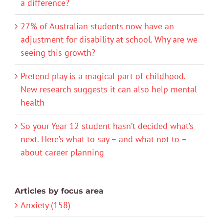
a difference?
27% of Australian students now have an
adjustment for disability at school. Why are we
seeing this growth?
Pretend play is a magical part of childhood.
New research suggests it can also help mental
health
So your Year 12 student hasn’t decided what’s
next. Here’s what to say – and what not to –
about career planning
Articles by focus area
Anxiety (158)