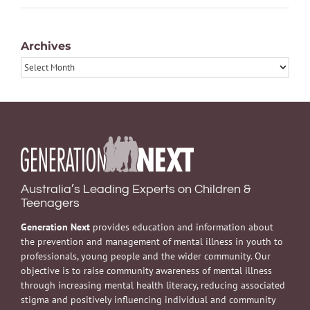
Archives
Archives
Australia’s Leading Experts on Children &
Teenagers
Generation Next
provides education and information about
the prevention and management of mental illness in youth to
professionals, young people and the wider community. Our
objective is to raise community awareness of mental illness
through increasing mental health literacy, reducing associated
stigma and positively influencing individual and community