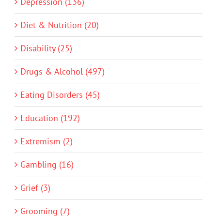
Depression (136)
Diet & Nutrition (20)
Disability (25)
Drugs & Alcohol (497)
Eating Disorders (45)
Education (192)
Extremism (2)
Gambling (16)
Grief (3)
Grooming (7)