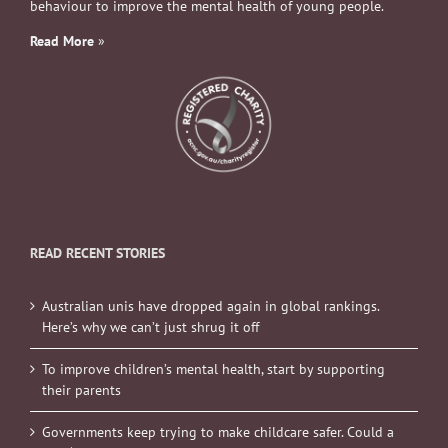
behaviour to improve the mental health of young people.
Read More
»
READ RECENT STORIES
Australian unis have dropped again in global rankings.
Here’s why we can’t just shrug it off
To improve children’s mental health, start by supporting
their parents
Governments keep trying to make childcare safer. Could a