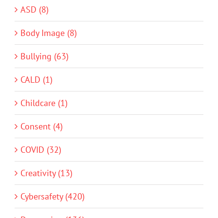
ASD (8)
Body Image (8)
Bullying (63)
CALD (1)
Childcare (1)
Consent (4)
COVID (32)
Creativity (13)
Cybersafety (420)