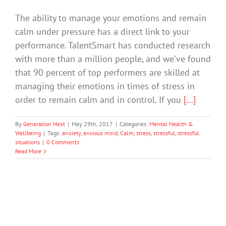
The ability to manage your emotions and remain
calm under pressure has a direct link to your
performance. TalentSmart has conducted research
with more than a million people, and we’ve found
that 90 percent of top performers are skilled at
managing their emotions in times of stress in
order to remain calm and in control. If you
[...]
By
Generation Next
|
May 29th, 2017
|
Categories:
Mental Health &
Wellbeing
|
Tags:
anxiety
,
anxious mind
,
Calm
,
stress
,
stressful
,
stressful
situations
|
0 Comments
Read More