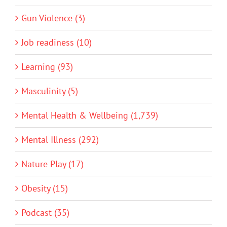
Gun Violence (3)
Job readiness (10)
Learning (93)
Masculinity (5)
Mental Health & Wellbeing (1,739)
Mental Illness (292)
Nature Play (17)
Obesity (15)
Podcast (35)