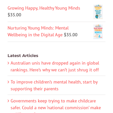
Growing Happy, Healthy Young Minds
$
35.00
Nurturing Young Minds: Mental
Wellbeing in the Digital Age
$
35.00
Latest Articles
Australian unis have dropped again in global
rankings. Here’s why we can’t just shrug it off
To improve children’s mental health, start by
supporting their parents
Governments keep trying to make childcare
safer. Could a new ‘national commission’ make