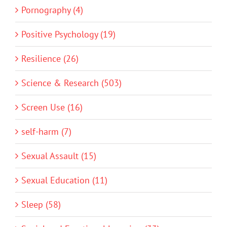
Pornography (4)
Positive Psychology (19)
Resilience (26)
Science & Research (503)
Screen Use (16)
self-harm (7)
Sexual Assault (15)
Sexual Education (11)
Sleep (58)