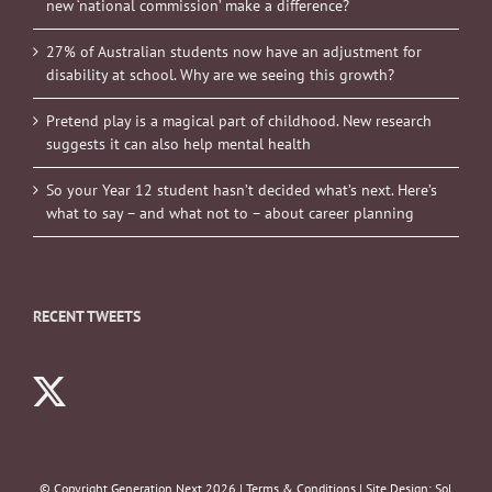
new ‘national commission’ make a difference?
27% of Australian students now have an adjustment for
disability at school. Why are we seeing this growth?
Pretend play is a magical part of childhood. New research
suggests it can also help mental health
So your Year 12 student hasn’t decided what’s next. Here’s
what to say – and what not to – about career planning
RECENT TWEETS
© Copyright Generation Next
2026 |
Terms & Conditions
| Site Design:
Sol