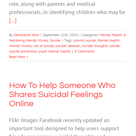
role, along with parents and medical
professionals, in identifying children who may be
[...]
By
Generation Next
|
September 12th, 2016
|
Categories:
Mental Health &
Wellbeing
,
Mental Illness
,
Suicide
|
Tags:
commit suicide
,
Mental Health
,
mental illness
,
risk of suicide
,
suicidal ideation
,
suicidal thoughts
,
suicide
,
suicide prevention
,
youth mental health
|
0 Comments
Read More
How To Help Someone Who
Shares Suicidal Feelings
Online
Flikr Images Facebook recently updated an
important tool designed to help users support