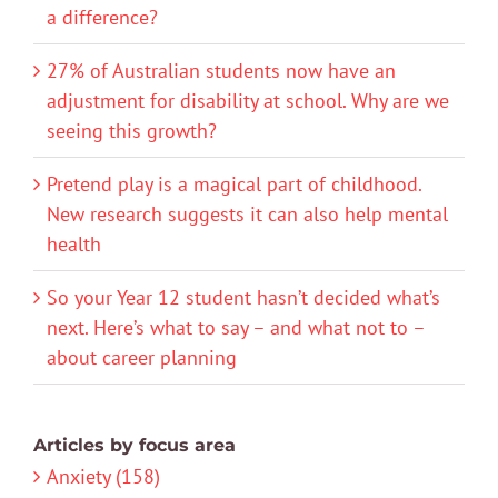
a difference?
27% of Australian students now have an
adjustment for disability at school. Why are we
seeing this growth?
Pretend play is a magical part of childhood.
New research suggests it can also help mental
health
So your Year 12 student hasn’t decided what’s
next. Here’s what to say – and what not to –
about career planning
Articles by focus area
Anxiety (158)