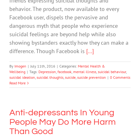
friends expressing suicidal thoughts and
behavior. The product, now available to every
Facebook user, dispels the pervasive and
dangerous myth that people who experience
suicidal feelings are beyond help while also
showing bystanders exactly how they can make a
difference. Though Facebook is
[...]
By
Imogen
|
July 11th, 2016
|
Categories:
Mental Health &
Wellbeing
|
Tags:
Depression
,
facebook
,
mental illness
,
suicidal behaviour
,
suicidal ideation
,
suicidal thoughts
,
suicide
,
suicide prevention
|
0 Comments
Read More
Anti-depressants In Young
People May Do More Harm
Than Good