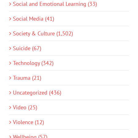
Social and Emotional Learning (33)
Social Media (41)
Society & Culture (1,502)
Suicide (67)
Technology (342)
Trauma (21)
Uncategorized (436)
Video (25)
Violence (12)
Wellbeing (57)