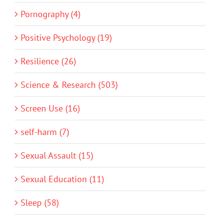
Pornography (4)
Positive Psychology (19)
Resilience (26)
Science & Research (503)
Screen Use (16)
self-harm (7)
Sexual Assault (15)
Sexual Education (11)
Sleep (58)