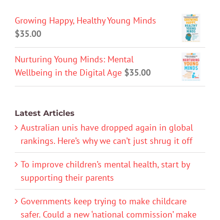
Growing Happy, Healthy Young Minds
$
35.00
Nurturing Young Minds: Mental
Wellbeing in the Digital Age
$
35.00
Latest Articles
Australian unis have dropped again in global
rankings. Here’s why we can’t just shrug it off
To improve children’s mental health, start by
supporting their parents
Governments keep trying to make childcare
safer. Could a new ‘national commission’ make