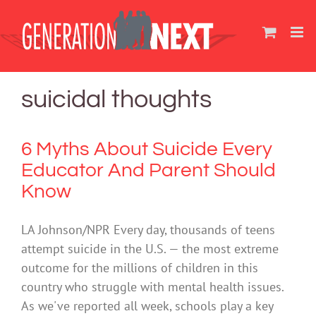
Skip
to
content
suicidal thoughts
6 Myths About Suicide Every
Educator And Parent Should
Know
LA Johnson/NPR Every day, thousands of teens
attempt suicide in the U.S. — the most extreme
outcome for the millions of children in this
country who struggle with mental health issues.
As we've reported all week, schools play a key