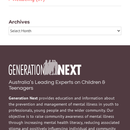
Archives
Archives
Australia’s Leading Experts on Children &
Teenagers
Generation Next
provides education and information about
the prevention and management of mental illness in youth to
professionals, young people and the wider community. Our
objective is to raise community awareness of mental illness
through increasing mental health literacy, reducing associated
stigma and positively influencing individual and community