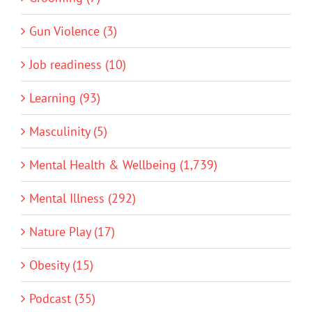
Gun Violence (3)
Job readiness (10)
Learning (93)
Masculinity (5)
Mental Health & Wellbeing (1,739)
Mental Illness (292)
Nature Play (17)
Obesity (15)
Podcast (35)