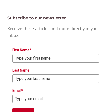
Subscribe to our newsletter
Receive these articles and more directly in your
inbox.
First Name*
Last Name
Email*