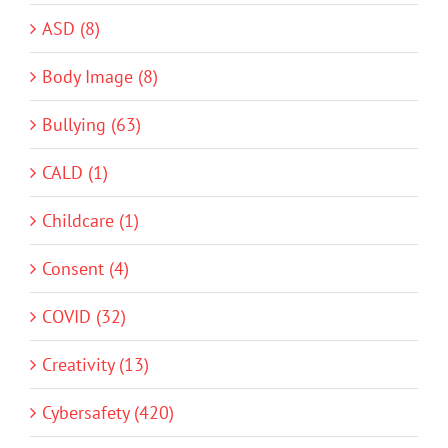
ASD (8)
Body Image (8)
Bullying (63)
CALD (1)
Childcare (1)
Consent (4)
COVID (32)
Creativity (13)
Cybersafety (420)