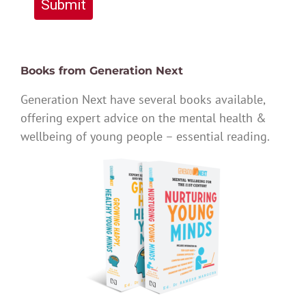
Submit
Books from Generation Next
Generation Next have several books available,
offering expert advice on the mental health &
wellbeing of young people – essential reading.