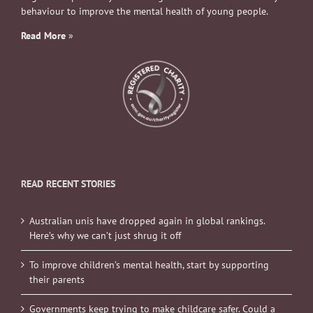
behaviour to improve the mental health of young people.
Read More
»
READ RECENT STORIES
Australian unis have dropped again in global rankings.
Here’s why we can’t just shrug it off
To improve children’s mental health, start by supporting
their parents
Governments keep trying to make childcare safer. Could a