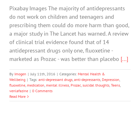
Pixabay Images The majority of antidepressants
do not work on children and teenagers and
prescribing them could do more harm than good,
a major study in The Lancet has warned. A review
of clinical trial evidence found that of 14
antidepressant drugs only one, fluoxetine -
marketed as Prozac - was better than placebo
[...]
By
Imogen
|
July 11th, 2016
|
Categories:
Mental Health &
Wellbeing
|
Tags:
anti-depressant drugs
,
anti-depressants
,
Depression
,
fluoxetine
,
medication
,
mental illness
,
Prozac
,
suicidal thoughts
,
Teens
,
venlafazine
|
0 Comments
Read More