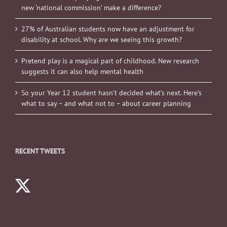
new ‘national commission’ make a difference?
27% of Australian students now have an adjustment for
disability at school. Why are we seeing this growth?
Pretend play is a magical part of childhood. New research
suggests it can also help mental health
So your Year 12 student hasn’t decided what’s next. Here’s
what to say – and what not to – about career planning
RECENT TWEETS