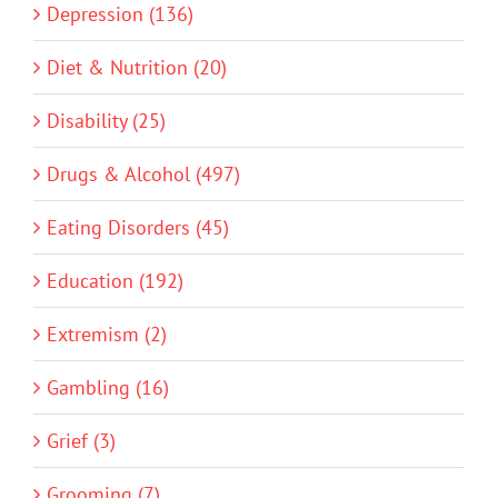
Depression (136)
Diet & Nutrition (20)
Disability (25)
Drugs & Alcohol (497)
Eating Disorders (45)
Education (192)
Extremism (2)
Gambling (16)
Grief (3)
Grooming (7)