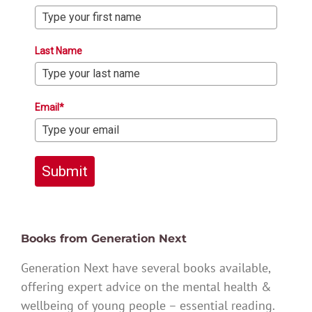
Last Name
Email*
Submit
Books from Generation Next
Generation Next have several books available,
offering expert advice on the mental health &
wellbeing of young people – essential reading.