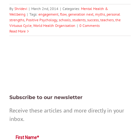
By
Shridevi
|
March 2nd, 2014
|
Categories:
Mental Health &
Wellbeing
|
Tags:
engagement
,
flow
,
generation next
,
myths
,
personal
strengths
,
Positive Psychology
,
schools
,
students
,
success
,
teachers
,
the
Virtuous Cycle
,
World Health Organisation
|
0 Comments
Read More
Subscribe to our newsletter
Receive these articles and more directly in your
inbox.
First Name*