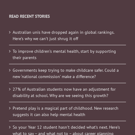
READ RECENT STORIES
Australian unis have dropped again in global rankings.
Here’s why we can’t just shrug it off
To improve children’s mental health, start by supporting
their parents
Governments keep trying to make childcare safer. Could a
new ‘national commission’ make a difference?
27% of Australian students now have an adjustment for
disability at school. Why are we seeing this growth?
Pretend play is a magical part of childhood. New research
suggests it can also help mental health
So your Year 12 student hasn’t decided what’s next. Here’s
what to say – and what not to – about career planning