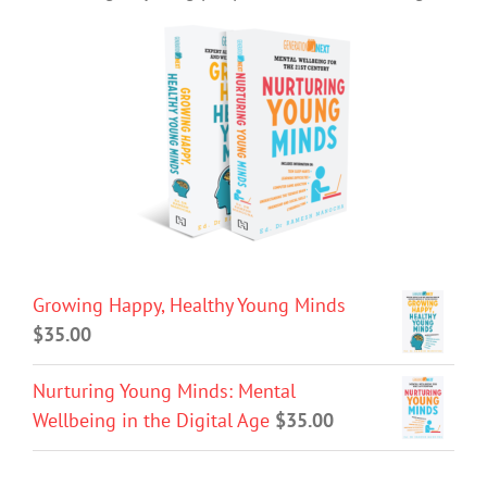
Growing Happy, Healthy Young Minds
$
35.00
Nurturing Young Minds: Mental
Wellbeing in the Digital Age
$
35.00