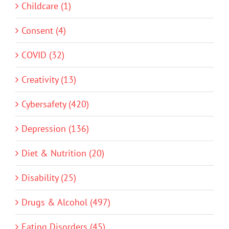
Childcare (1)
Consent (4)
COVID (32)
Creativity (13)
Cybersafety (420)
Depression (136)
Diet & Nutrition (20)
Disability (25)
Drugs & Alcohol (497)
Eating Disorders (45)