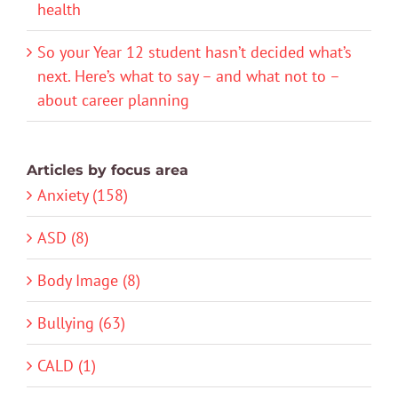
health
So your Year 12 student hasn’t decided what’s
next. Here’s what to say – and what not to –
about career planning
Articles by focus area
Anxiety (158)
ASD (8)
Body Image (8)
Bullying (63)
CALD (1)