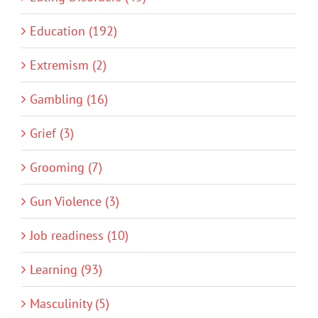
Education (192)
Extremism (2)
Gambling (16)
Grief (3)
Grooming (7)
Gun Violence (3)
Job readiness (10)
Learning (93)
Masculinity (5)