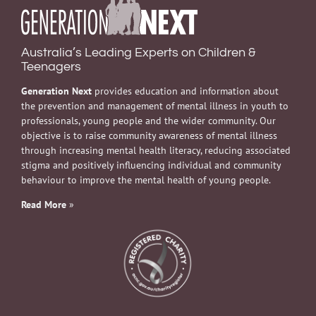
Australia’s Leading Experts on Children &
Teenagers
Generation Next
provides education and information about
the prevention and management of mental illness in youth to
professionals, young people and the wider community. Our
objective is to raise community awareness of mental illness
through increasing mental health literacy, reducing associated
stigma and positively influencing individual and community
behaviour to improve the mental health of young people.
Read More
»