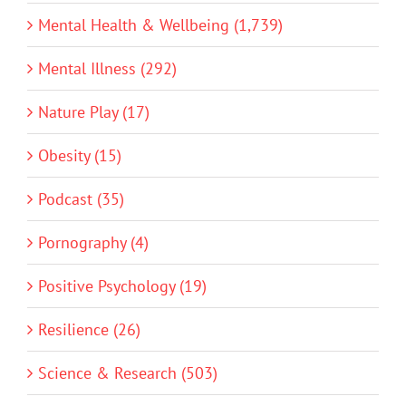
Mental Health & Wellbeing (1,739)
Mental Illness (292)
Nature Play (17)
Obesity (15)
Podcast (35)
Pornography (4)
Positive Psychology (19)
Resilience (26)
Science & Research (503)