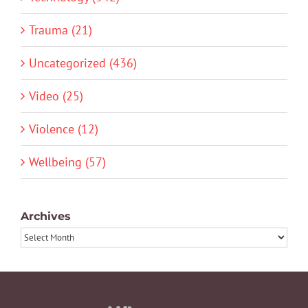
Trauma (21)
Uncategorized (436)
Video (25)
Violence (12)
Wellbeing (57)
Archives
Archives