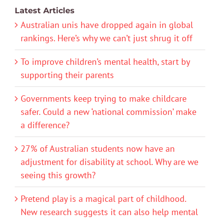
Latest Articles
Australian unis have dropped again in global
rankings. Here’s why we can’t just shrug it off
To improve children’s mental health, start by
supporting their parents
Governments keep trying to make childcare
safer. Could a new ‘national commission’ make
a difference?
27% of Australian students now have an
adjustment for disability at school. Why are we
seeing this growth?
Pretend play is a magical part of childhood.
New research suggests it can also help mental