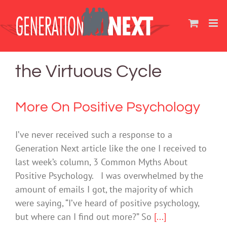
Skip
to
content
the Virtuous Cycle
More On Positive Psychology
I’ve never received such a response to a
Generation Next article like the one I received to
last week’s column, 3 Common Myths About
Positive Psychology. I was overwhelmed by the
amount of emails I got, the majority of which
were saying, “I’ve heard of positive psychology,
but where can I find out more?” So
[...]