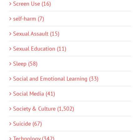
Screen Use (16)
self-harm (7)
Sexual Assault (15)
Sexual Education (11)
Sleep (58)
Social and Emotional Learning (33)
Social Media (41)
Society & Culture (1,502)
Suicide (67)
Technology (342)