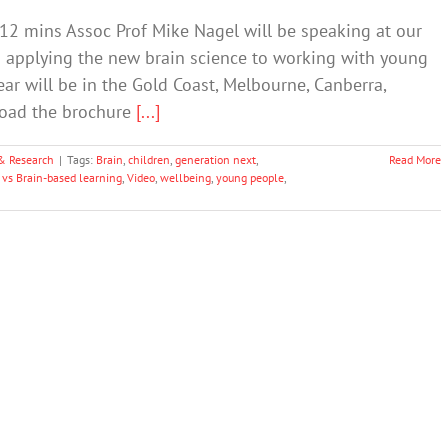
 12 mins Assoc Prof Mike Nagel will be speaking at our
 applying the new brain science to working with young
ar will be in the Gold Coast, Melbourne, Canberra,
load the brochure
[...]
& Research
|
Tags:
Brain
,
children
,
generation next
,
Read More
 vs Brain-based learning
,
Video
,
wellbeing
,
young people
,