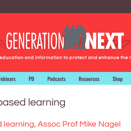
g education and information to protect and enhance the 
ebinars
PD
Podcasts
Resources
Shop
-based learning
d learning, Assoc Prof Mike Nagel