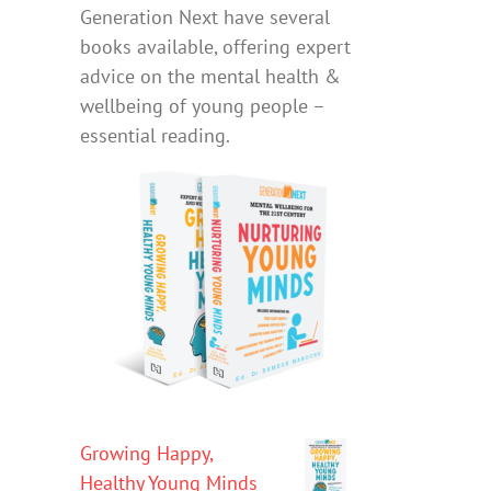
Generation Next have several
books available, offering expert
advice on the mental health &
wellbeing of young people –
essential reading.
Growing Happy,
Healthy Young Minds