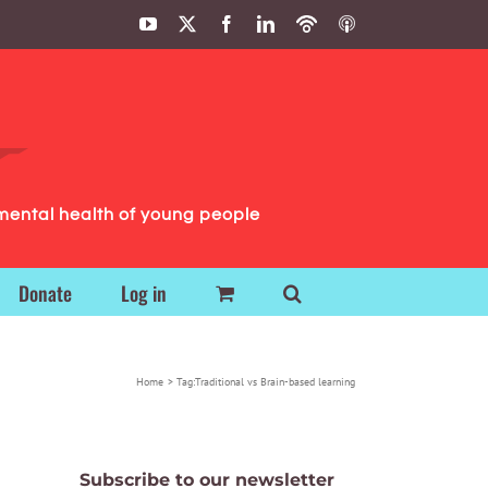
YouTube
X
Facebook
LinkedIn
Podbean
ITunes
Podcasts
Podcasts
mental health of young people
Donate
Log in
Home
Tag:
Traditional vs Brain-based learning
Subscribe to our newsletter