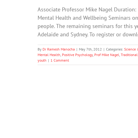
Associate Professor Mike Nagel Duration:
Mental Health and Wellbeing Seminars on
people. The remaining seminars for this ye
Adelaide and Sydney. To register or down
By
Dr Ramesh Manocha
|
May 7th, 2012
|
Categories:
Science 
Mental Health
,
Positive Psychology
,
Prof Mike Nagel
,
Traditional
youth
|
1 Comment