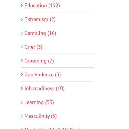
Education (192)
Extremism (2)
Gambling (16)
Grief (3)
Grooming (7)
Gun Violence (3)
Job readiness (10)
Learning (93)
Masculinity (5)