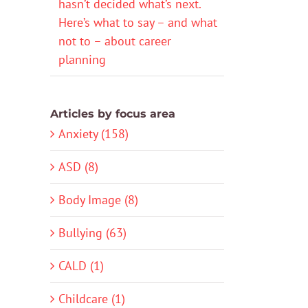
hasn’t decided what’s next.
Here’s what to say – and what
not to – about career
planning
Articles by focus area
Anxiety (158)
ASD (8)
Body Image (8)
Bullying (63)
CALD (1)
Childcare (1)