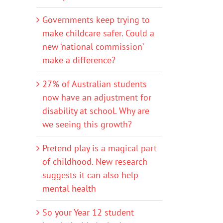
Governments keep trying to
make childcare safer. Could a
new ‘national commission’
make a difference?
27% of Australian students
now have an adjustment for
disability at school. Why are
we seeing this growth?
Pretend play is a magical part
of childhood. New research
suggests it can also help
mental health
So your Year 12 student