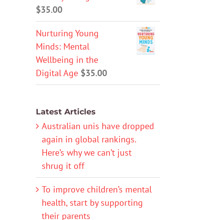
$
35.00
Nurturing Young
Minds: Mental
Wellbeing in the
Digital Age
$
35.00
Latest Articles
Australian unis have dropped
again in global rankings.
Here’s why we can’t just
shrug it off
To improve children’s mental
health, start by supporting
their parents