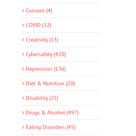
Consent (4)
COVID (32)
Creativity (13)
Cybersafety (420)
Depression (136)
Diet & Nutrition (20)
Disability (25)
Drugs & Alcohol (497)
Eating Disorders (45)