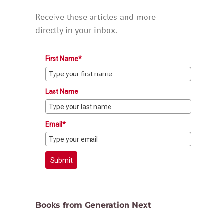
Receive these articles and more
directly in your inbox.
First Name*
Last Name
Email*
Submit
Books from Generation Next