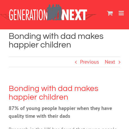
Skip
to
content
Bonding with dad makes
happier children
Previous
Next
Bonding with dad makes
happier children
87% of young people happier when they have
quality time with their dads