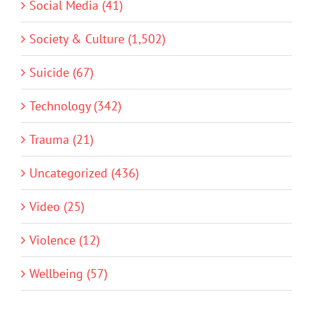
Social Media (41)
Society & Culture (1,502)
Suicide (67)
Technology (342)
Trauma (21)
Uncategorized (436)
Video (25)
Violence (12)
Wellbeing (57)