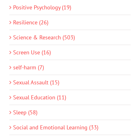
Positive Psychology (19)
Resilience (26)
Science & Research (503)
Screen Use (16)
self-harm (7)
Sexual Assault (15)
Sexual Education (11)
Sleep (58)
Social and Emotional Learning (33)