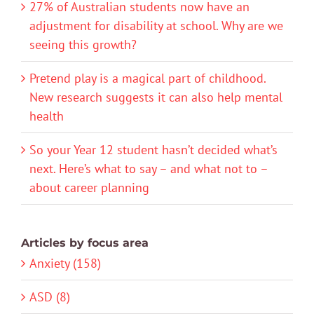
27% of Australian students now have an
adjustment for disability at school. Why are we
seeing this growth?
Pretend play is a magical part of childhood.
New research suggests it can also help mental
health
So your Year 12 student hasn’t decided what’s
next. Here’s what to say – and what not to –
about career planning
Articles by focus area
Anxiety (158)
ASD (8)