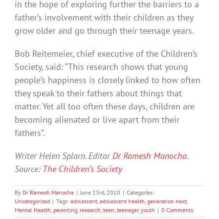
in the hope of exploring further the barriers to a
father’s involvement with their children as they
grow older and go through their teenage years.
Bob Reitemeier, chief executive of the Children’s
Society, said: “This research shows that young
people’s happiness is closely linked to how often
they speak to their fathers about things that
matter. Yet all too often these days, children are
becoming alienated or live apart from their
fathers”.
Writer Helen Splarn. Editor
Dr Ramesh Manocha.
Source:
The Children’s Society
By
Dr Ramesh Manocha
|
June 23rd, 2010
|
Categories:
Uncategorized
|
Tags:
adolescent
,
adolescent health
,
generation next
,
Mental Health
,
parenting
,
research
,
teen
,
teenager
,
youth
|
0 Comments