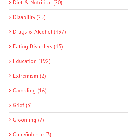
Diet & Nutrition (20)
Disability (25)
Drugs & Alcohol (497)
Eating Disorders (45)
Education (192)
Extremism (2)
Gambling (16)
Grief (3)
Grooming (7)
Gun Violence (3)