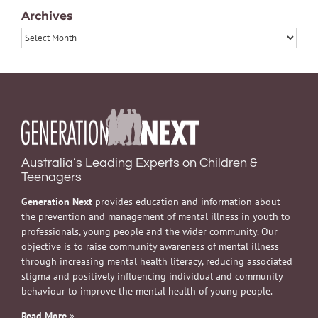
Archives
Archives
Australia’s Leading Experts on Children &
Teenagers
Generation Next
provides education and information about
the prevention and management of mental illness in youth to
professionals, young people and the wider community. Our
objective is to raise community awareness of mental illness
through increasing mental health literacy, reducing associated
stigma and positively influencing individual and community
behaviour to improve the mental health of young people.
Read More
»