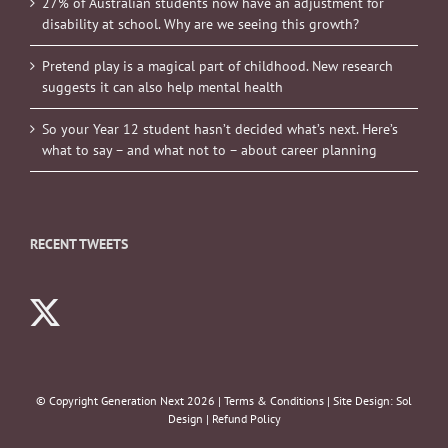
27% of Australian students now have an adjustment for
disability at school. Why are we seeing this growth?
Pretend play is a magical part of childhood. New research
suggests it can also help mental health
So your Year 12 student hasn’t decided what’s next. Here’s
what to say – and what not to – about career planning
RECENT TWEETS
© Copyright Generation Next
2026 |
Terms & Conditions
| Site Design:
Sol
Design
|
Refund Policy