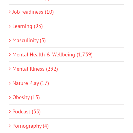
Job readiness (10)
Learning (93)
Masculinity (5)
Mental Health & Wellbeing (1,739)
Mental Illness (292)
Nature Play (17)
Obesity (15)
Podcast (35)
Pornography (4)