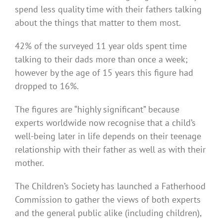
spend less quality time with their fathers talking
about the things that matter to them most.
42% of the surveyed 11 year olds spent time
talking to their dads more than once a week;
however by the age of 15 years this figure had
dropped to 16%.
The figures are “highly significant” because
experts worldwide now recognise that a child’s
well-being later in life depends on their teenage
relationship with their father as well as with their
mother.
The Children’s Society has launched a Fatherhood
Commission to gather the views of both experts
and the general public alike (including children),