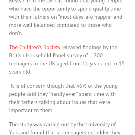
Research in the UK has found that young people
who have the opportunity to spend quality time
with their fathers on “most days’ are happier and
more well balanced compared to those who
don’t.
The Children’s Society
released findings by the
British Household Panel survey of 1,200
teenagers in the UK aged from 11 years old to 15
years old.
It is of concern though that 46% of the young
people said they “hardly ever” spent time with
their fathers talking about issues that were
important to them.
The study was carried out by the University of
York and found that as teenagers get older they