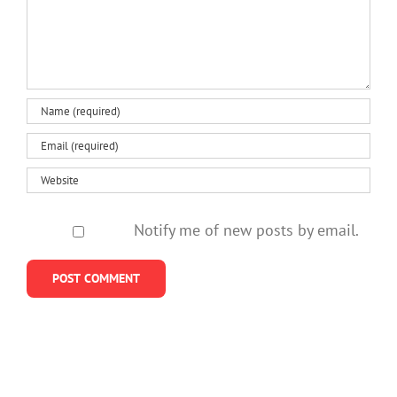
us
do
losing
policies
about
better
a
neglect
helping
mother
them
kids
so
stay
young
Notify me of new posts by email.