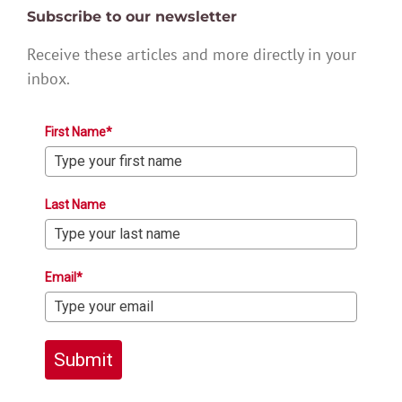
Subscribe to our newsletter
Receive these articles and more directly in your
inbox.
First Name*
Last Name
Email*
Submit