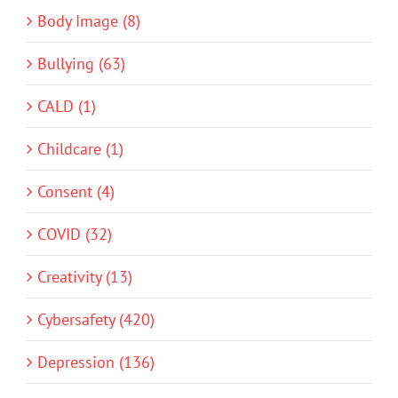
Body Image (8)
Bullying (63)
CALD (1)
Childcare (1)
Consent (4)
COVID (32)
Creativity (13)
Cybersafety (420)
Depression (136)