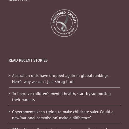
READ RECENT STORIES
Australian unis have dropped again in global rankings.
Here’s why we can’t just shrug it off
To improve children’s mental health, start by supporting
their parents
Governments keep trying to make childcare safer. Could a
new ‘national commission’ make a difference?