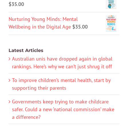
$
35.00
Nurturing Young Minds: Mental
Wellbeing in the Digital Age
$
35.00
Latest Articles
Australian unis have dropped again in global
rankings. Here’s why we can’t just shrug it off
To improve children’s mental health, start by
supporting their parents
Governments keep trying to make childcare
safer. Could a new ‘national commission’ make
a difference?