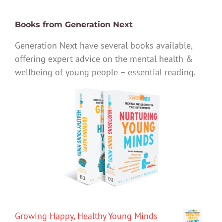
Books from Generation Next
Generation Next have several books available,
offering expert advice on the mental health &
wellbeing of young people – essential reading.
Growing Happy, Healthy Young Minds