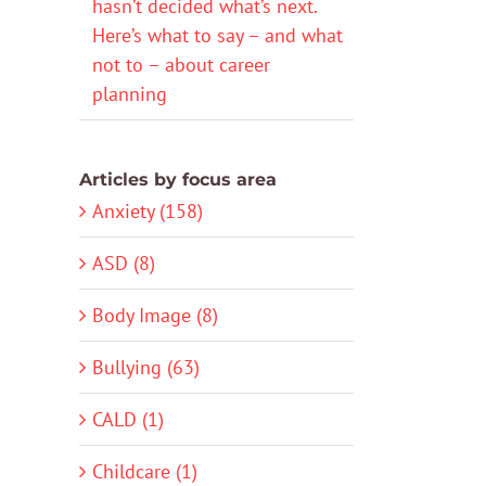
hasn’t decided what’s next.
Here’s what to say – and what
not to – about career
planning
Articles by focus area
Anxiety (158)
ASD (8)
Body Image (8)
Bullying (63)
CALD (1)
Childcare (1)