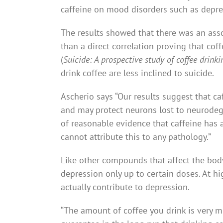
caffeine on mood disorders such as depre
The results showed that there was an as
than a direct correlation proving that co
(
Suicide: A prospective study of coffee drin
drink coffee are less inclined to suicide.
Ascherio says “Our results suggest that caf
and may protect neurons lost to neurodege
of reasonable evidence that caffeine has a
cannot attribute this to any pathology.”
Like other compounds that affect the body
depression only up to certain doses. At hi
actually contribute to depression.
“The amount of coffee you drink is very m