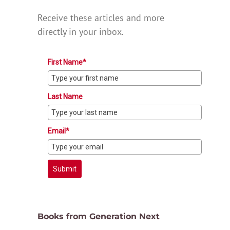
Receive these articles and more
directly in your inbox.
First Name*
Last Name
Email*
Submit
Books from Generation Next