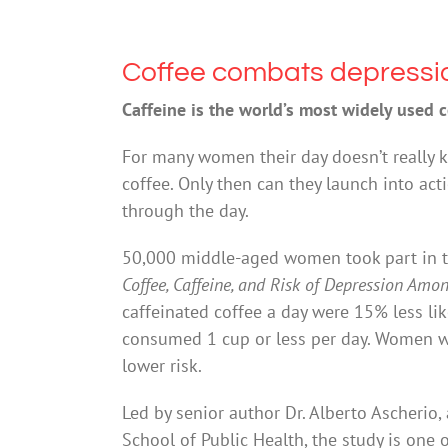
Coffee combats depressi
Caffeine is the world’s most widely used 
For many women their day doesn’t really k
coffee. Only then can they launch into act
through the day.
50,000 middle-aged women took part in th
Coffee, Caffeine, and Risk of Depression Am
caffeinated coffee a day were 15% less 
consumed 1 cup or less per day. Women w
lower risk.
Led by senior author Dr. Alberto Ascherio,
School of Public Health, the study is one o