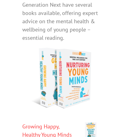
Generation Next have several
books available, offering expert
advice on the mental health &
wellbeing of young people –
essential reading.
Growing Happy,
Healthy Young Minds