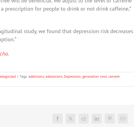
fee will be beneficial. We adjust to the level of caffeine
a prescription for people to drink or not drink caffeine,”
ngitudinal study, we found that depression risk decreases
ption.”
cha.
ategorized
|
Tags:
addictions
,
adolescent
,
Depression
,
generation next
,
ramesh
Facebook
X
Reddit
LinkedIn
Pinterest
Email
What