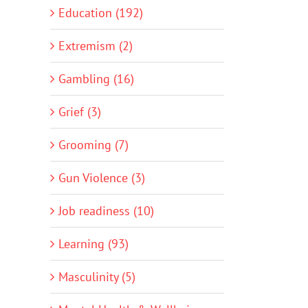
Education (192)
Extremism (2)
Gambling (16)
Grief (3)
Grooming (7)
Gun Violence (3)
Job readiness (10)
Learning (93)
Masculinity (5)