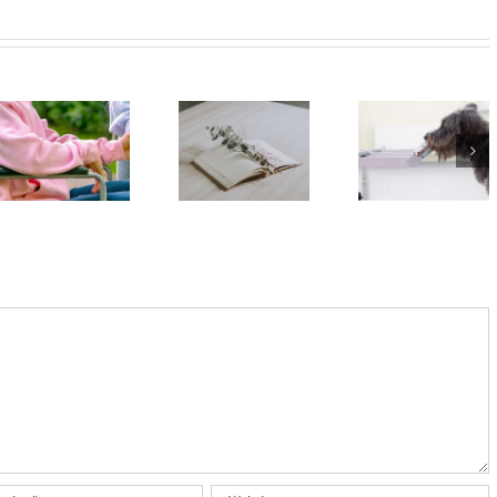
Prince
Harry’s
Ableism
memoir
and
Spare
Dogs can
disablism
tells us
smell
– how to
about
people’s
spot
‘complicated
stress –
them and
grief’ and
new
how we
the long-
study
can all do
term
better
impact of
losing a
mother so
young