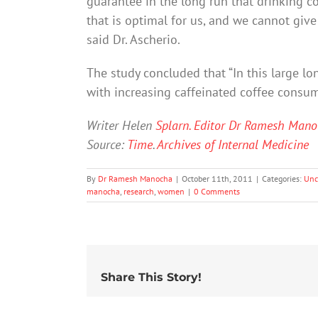
guarantee in the long run that drinking cof
that is optimal for us, and we cannot give 
said Dr. Ascherio.
The study concluded that “In this large lo
with increasing caffeinated coffee consum
Writer Helen
Splarn. Editor Dr Ramesh Mano
Source:
Time
.
Archives of Internal Medicine
By
Dr Ramesh Manocha
|
October 11th, 2011
|
Categories:
Unc
manocha
,
research
,
women
|
0 Comments
Share This Story!
20% of