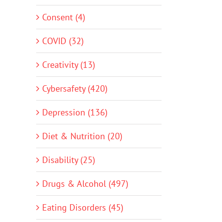
Consent (4)
COVID (32)
Creativity (13)
Cybersafety (420)
Depression (136)
Diet & Nutrition (20)
Disability (25)
Drugs & Alcohol (497)
Eating Disorders (45)