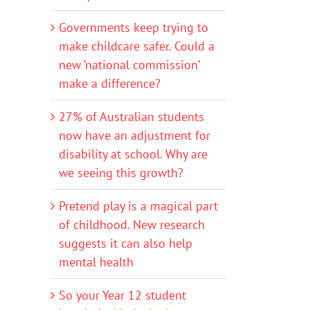
Governments keep trying to
make childcare safer. Could a
new ‘national commission’
make a difference?
27% of Australian students
now have an adjustment for
disability at school. Why are
we seeing this growth?
Pretend play is a magical part
of childhood. New research
suggests it can also help
mental health
So your Year 12 student