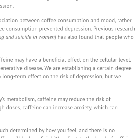
ssion.
sociation between coffee consumption and mood, rather
ffee consumption prevented depression. Previous research
king and suicide in women
) has also found that people who
feine may have a beneficial effect on the cellular level,
nerative disease. We are establishing a certain degree
 long-term effect on the risk of depression, but we
’s metabolism, caffeine may reduce the risk of
gh doses, caffeine can increase anxiety, which can
uch determined by how you feel, and there is no