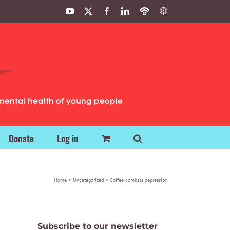
YouTube
X
Facebook
LinkedIn
Podbean
ITunes
Podcasts
Podcasts
mental health of young people
Donate
Log in
Home
Uncategorized
Coffee combats depression
Subscribe to our newsletter