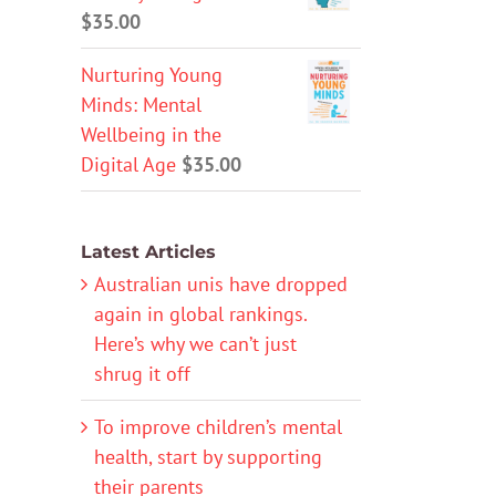
$
35.00
Nurturing Young
Minds: Mental
Wellbeing in the
Digital Age
$
35.00
Latest Articles
Australian unis have dropped
again in global rankings.
Here’s why we can’t just
shrug it off
To improve children’s mental
health, start by supporting
their parents