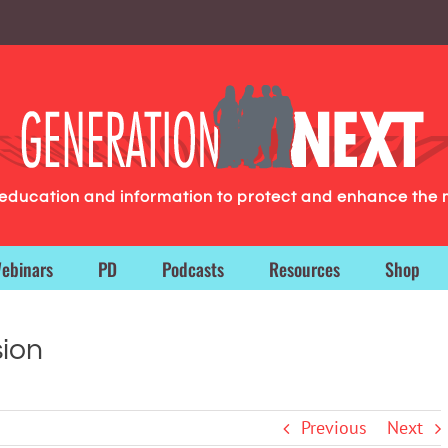
g education and information to protect and enhance the 
ebinars
PD
Podcasts
Resources
Shop
ion
Previous
Next