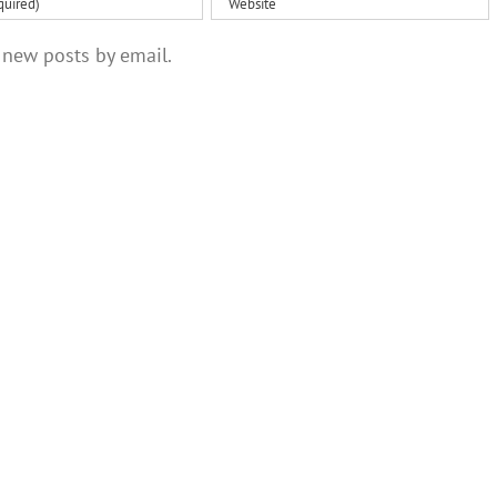
 new posts by email.