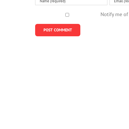
Notify me of