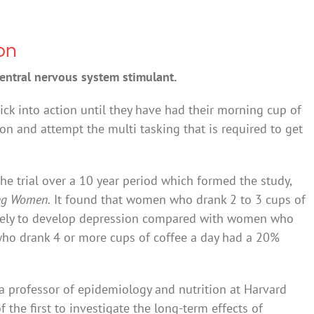
on
central nervous system stimulant.
ick into action until they have had their morning cup of
ion and attempt the multi tasking that is required to get
e trial over a 10 year period which formed the study,
ong Women.
It found that women who drank 2 to 3 cups of
likely to develop depression compared with women who
ho drank 4 or more cups of coffee a day had a 20%
 a professor of epidemiology and nutrition at Harvard
f the first to investigate the long-term effects of