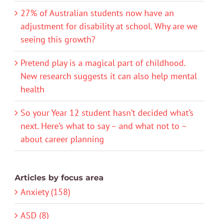
27% of Australian students now have an
adjustment for disability at school. Why are we
seeing this growth?
Pretend play is a magical part of childhood.
New research suggests it can also help mental
health
So your Year 12 student hasn’t decided what’s
next. Here’s what to say – and what not to –
about career planning
Articles by focus area
Anxiety (158)
ASD (8)