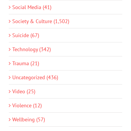
Social Media (41)
Society & Culture (1,502)
Suicide (67)
Technology (342)
Trauma (21)
Uncategorized (436)
Video (25)
Violence (12)
Wellbeing (57)