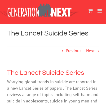
Skip
to
content
The Lancet Suicide Series
Previous
Next
The Lancet Suicide Series
Worrying global trends in suicide are reported in
a new Lancet Series of papers . The Lancet Series
reviews a range of topics including self-harm and
suicide in adolescents, suicide in young men and