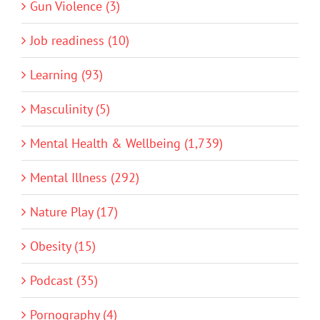
Gun Violence (3)
Job readiness (10)
Learning (93)
Masculinity (5)
Mental Health & Wellbeing (1,739)
Mental Illness (292)
Nature Play (17)
Obesity (15)
Podcast (35)
Pornography (4)