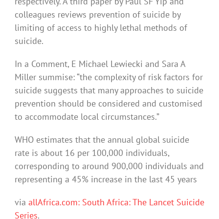
respectively. A third paper by Paul SF Yip and
colleagues reviews prevention of suicide by
limiting of access to highly lethal methods of
suicide.
In a Comment, E Michael Lewiecki and Sara A
Miller summise: “the complexity of risk factors for
suicide suggests that many approaches to suicide
prevention should be considered and customised
to accommodate local circumstances.”
WHO estimates that the annual global suicide
rate is about 16 per 100,000 individuals,
corresponding to around 900,000 individuals and
representing a 45% increase in the last 45 years
via
allAfrica.com: South Africa: The Lancet Suicide
Series
.