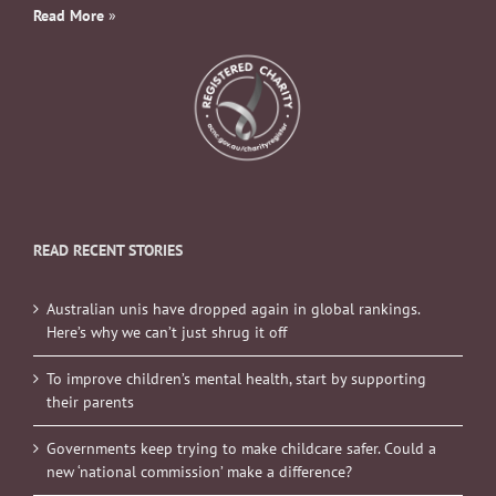
Read More
»
READ RECENT STORIES
Australian unis have dropped again in global rankings.
Here’s why we can’t just shrug it off
To improve children’s mental health, start by supporting
their parents
Governments keep trying to make childcare safer. Could a
new ‘national commission’ make a difference?