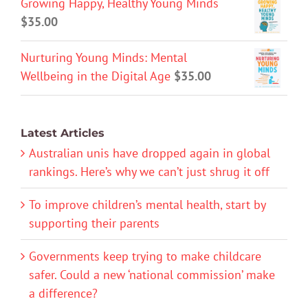
Growing Happy, Healthy Young Minds
$
35.00
Nurturing Young Minds: Mental
Wellbeing in the Digital Age
$
35.00
Latest Articles
Australian unis have dropped again in global
rankings. Here’s why we can’t just shrug it off
To improve children’s mental health, start by
supporting their parents
Governments keep trying to make childcare
safer. Could a new ‘national commission’ make
a difference?