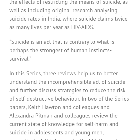
the effects of restricting the means of suicide, as
well as including original research analysing
suicide rates in India, where suicide claims twice
as many lives per year as HIV-AIDS.
“Suicide is an act that is contrary to what is
perhaps the strongest of human instincts-
survival.”
In this Series, three reviews help us to better
understand the incomprehensible act of suicide
and further discuss strategies to reduce the risk
of self-destructive behaviour. In two of the Series
papers, Keith Hawton and colleagues and
Alexandra Pitman and colleagues review the
current state of knowledge for self-harm and
suicide in adolescents and young men,