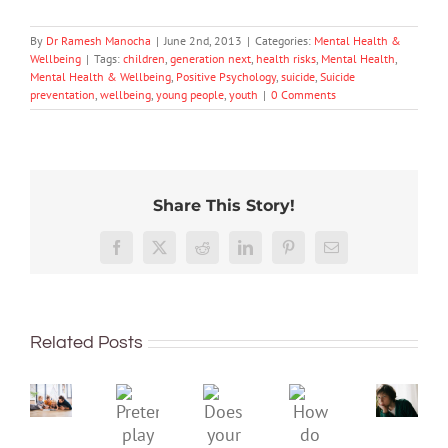
By
Dr Ramesh Manocha
|
June 2nd, 2013
|
Categories:
Mental Health &
Wellbeing
|
Tags:
children
,
generation next
,
health risks
,
Mental Health
,
Mental Health & Wellbeing
,
Positive Psychology
,
suicide
,
Suicide
preventation
,
wellbeing
,
young people
,
youth
|
0 Comments
Share This Story!
Don’t
Facebook
X
Reddit
LinkedIn
Pinterest
Email
dismis
kids’
To
sadnes
improve
or
Related Posts
children’s
anger.
mental
How
Pretend
health,
to
Does
How
play
start
minimi
your
do