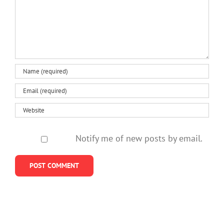
Notify me of new posts by email.