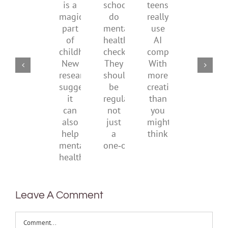
is
by
family
school
teens
a
supporting
conflic
do
really
magical
their
over
mental
use
part
parents
the
health
AI
of
social
checks?
companions?
childhood.
media
They
With
New
ban
should
more
research
be
creativity
suggests
regular,
than
it
not
you
can
just
might
also
a
think
help
one‑off
mental
health
Leave A Comment
Comment