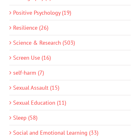
Positive Psychology (19)
Resilience (26)
Science & Research (503)
Screen Use (16)
self-harm (7)
Sexual Assault (15)
Sexual Education (11)
Sleep (58)
Social and Emotional Learning (33)