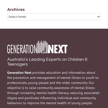
Archives
Archives
Australia’s Leading Experts on Children &
Teenagers
Generation Next
provides education and information about
the prevention and management of mental illness in youth to
professionals, young people and the wider community. Our
objective is to raise community awareness of mental illness
through increasing mental health literacy, reducing associated
stigma and positively influencing individual and community
behaviour to improve the mental health of young people.