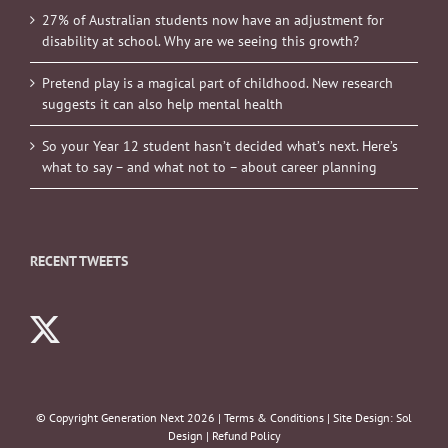
27% of Australian students now have an adjustment for
disability at school. Why are we seeing this growth?
Pretend play is a magical part of childhood. New research
suggests it can also help mental health
So your Year 12 student hasn’t decided what’s next. Here’s
what to say – and what not to – about career planning
RECENT TWEETS
© Copyright Generation Next
2026 |
Terms & Conditions
| Site Design:
Sol
Design
|
Refund Policy