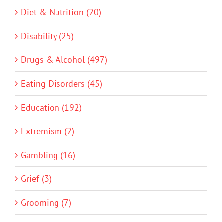
Diet & Nutrition (20)
Disability (25)
Drugs & Alcohol (497)
Eating Disorders (45)
Education (192)
Extremism (2)
Gambling (16)
Grief (3)
Grooming (7)