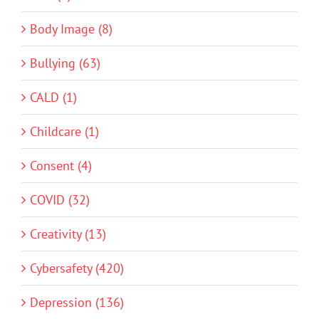
Body Image (8)
Bullying (63)
CALD (1)
Childcare (1)
Consent (4)
COVID (32)
Creativity (13)
Cybersafety (420)
Depression (136)