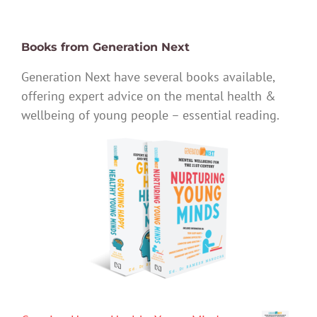
Books from Generation Next
Generation Next have several books available,
offering expert advice on the mental health &
wellbeing of young people – essential reading.