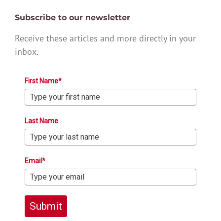
Subscribe to our newsletter
Receive these articles and more directly in your
inbox.
First Name*
Last Name
Email*
Submit