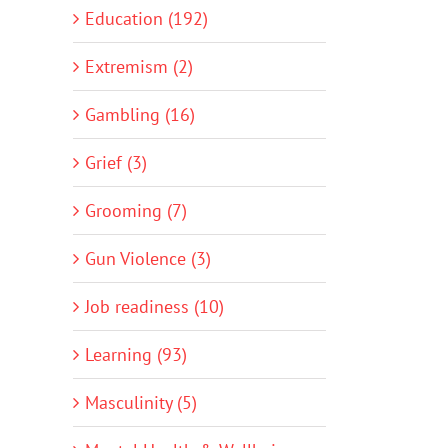
Education (192)
Extremism (2)
Gambling (16)
Grief (3)
Grooming (7)
Gun Violence (3)
Job readiness (10)
Learning (93)
Masculinity (5)