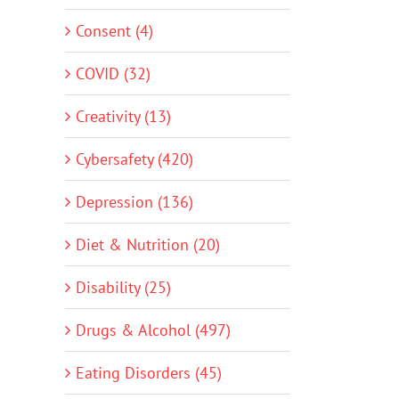
Consent (4)
COVID (32)
Creativity (13)
Cybersafety (420)
Depression (136)
Diet & Nutrition (20)
Disability (25)
Drugs & Alcohol (497)
Eating Disorders (45)