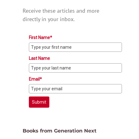
Receive these articles and more
directly in your inbox.
First Name*
Last Name
Email*
Submit
Books from Generation Next