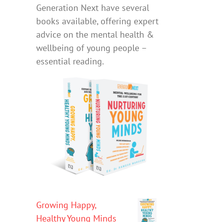
Generation Next have several
books available, offering expert
advice on the mental health &
wellbeing of young people –
essential reading.
Growing Happy,
Healthy Young Minds