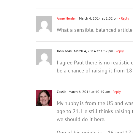
Anne Herden
March 4, 2014 at 1:02 pm
- Reply
What a sensible, balanced article
John Goss
March 4, 2014 at 1:57 pm
- Reply
I agree Paul there is no realistic
be a chance of raising it from 18
Cassie
March 6, 2014 at 10:49 am
- Reply
My hubby is from the US and was
age to 21. He still thinks raising
we should do it here.
One of his points is – 16 and 17