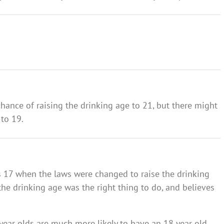
 chance of raising the drinking age to 21, but there might
 to 19.
 17 when the laws were changed to raise the drinking
 the drinking age was the right thing to do, and believes
 year olds are much more likely to have an 18 year old