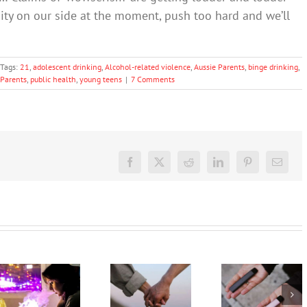
ity on our side at the moment, push too hard and we’ll
Tags:
21
,
adolescent drinking
,
Alcohol-related violence
,
Aussie Parents
,
binge drinking
,
Parents
,
public health
,
young teens
|
7 Comments
Facebook
X
Reddit
LinkedIn
Pinterest
Email
Treatment
My teen’s
for drug
vaping.
and
What
How can I
alcohol
should I
help my
misuse
say? 3