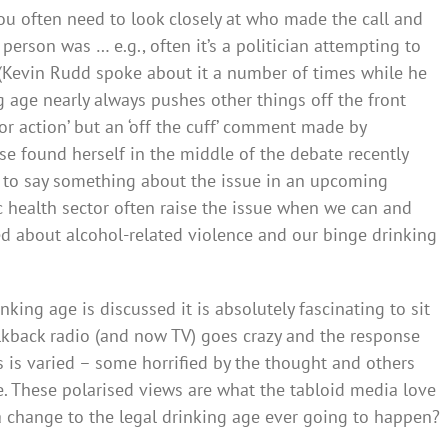
you often need to look closely at who made the call and
erson was … e.g., often it’s a politician attempting to
 (Kevin Rudd spoke about it a number of times while he
g age nearly always pushes other things off the front
for action’ but an ‘off the cuff’ comment made by
ose found herself in the middle of the debate recently
 to say something about the issue in an upcoming
ic health sector often raise the issue when we can and
d about alcohol-related violence and our binge drinking
nking age is discussed it is absolutely fascinating to sit
alkback radio (and now TV) goes crazy and the response
is varied – some horrified by the thought and others
 These polarised views are what the tabloid media love
 a change to the legal drinking age ever going to happen?