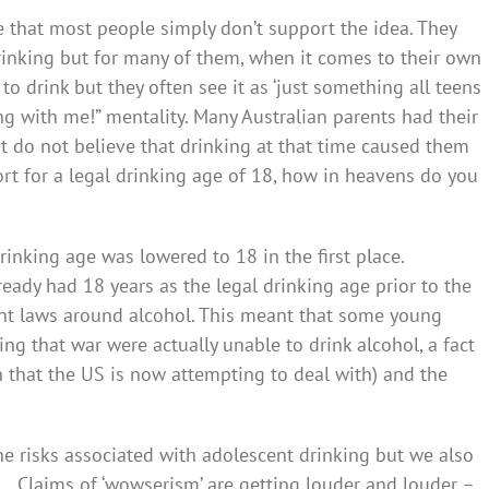
eve that most people simply don’t support the idea. They
inking but for many of them, when it comes to their own
to drink but they often see it as ‘just something all teens
rong with me!” mentality. Many Australian parents had their
ost do not believe that drinking at that time caused them
ort for a legal drinking age of 18, how in heavens do you
nking age was lowered to 18 in the first place.
eady had 18 years as the legal drinking age prior to the
ent laws around alcohol. This meant that some young
ing that war were actually unable to drink alcohol, a fact
 that the US is now attempting to deal with) and the
he risks associated with adolescent drinking but we also
 … Claims of ‘wowserism’ are getting louder and louder –