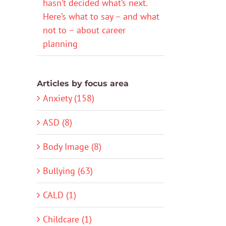
hasn’t decided what’s next.
Here’s what to say – and what
not to – about career
planning
Articles by focus area
Anxiety (158)
ASD (8)
Body Image (8)
Bullying (63)
CALD (1)
Childcare (1)