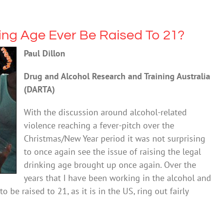
king Age Ever Be Raised To 21?
Paul Dillon
Drug and Alcohol Research and Training Australia
(DARTA)
With the discussion around alcohol-related
violence reaching a fever-pitch over the
Christmas/New Year period it was not surprising
to once again see the issue of raising the legal
drinking age brought up once again. Over the
years that I have been working in the alcohol and
o be raised to 21, as it is in the US, ring out fairly