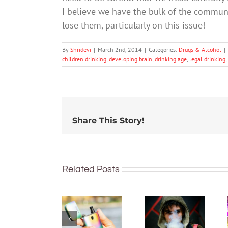
I believe we have the bulk of the commun
lose them, particularly on this issue!
By
Shridevi
|
March 2nd, 2014
|
Categories:
Drugs & Alcohol
|
children drinking
,
developing brain
,
drinking age
,
legal drinking
,
Share This Story!
Related Posts
New
What’s in
regulations
vapes?
make it
Toxins,
harder to
heavy