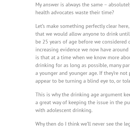
My answer is always the same – absolutely
health advocates waste their time?
Let’s make something perfectly clear here,
that we would allow anyone to drink until
be 25 years of age before we considered dr
increasing evidence we now have around a
is that at a time when we know more abou
drinking for as long as possible, many pare
a younger and younger age. If they’re not
appear to be turning a blind eye to, or tole
This is why the drinking age argument ke
a great way of keeping the issue in the p
with adolescent drinking.
Why then do I think we’ll never see the le