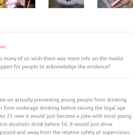
teen quit
should
expert
vaping?
involve
tips on
families
how to
and
approach
communities
‘the talk’
eply
 so many of us wish there was more info on the media
happen for people to acknowledge the evidence?
ate on actually preventing young people from drinking
 from underage drinking before raising the legal age
ed to 21 now it would just become a joke with most young
rst alcoholic drink before 16. It would just drive
round and away from the relative safety of supervision.