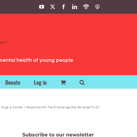
YouTube
X
Facebook
LinkedIn
Podbean
ITunes
Podcasts
Podcasts
mental health of young people
Donate
Log in
Drugs & Alcohol
Should And Will The Drinking Age Ever Be Raised To 21?
Subscribe to our newsletter