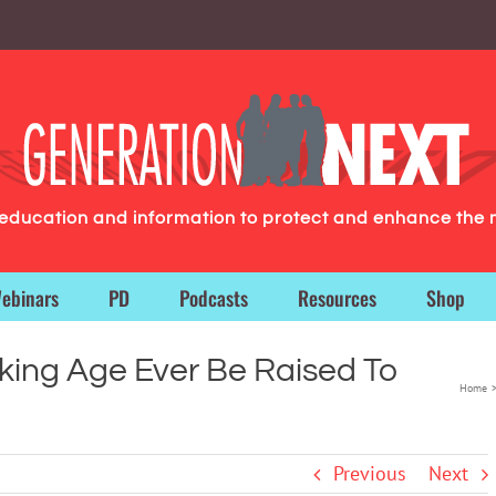
g education and information to protect and enhance the 
ebinars
PD
Podcasts
Resources
Shop
nking Age Ever Be Raised To
Home
Previous
Next