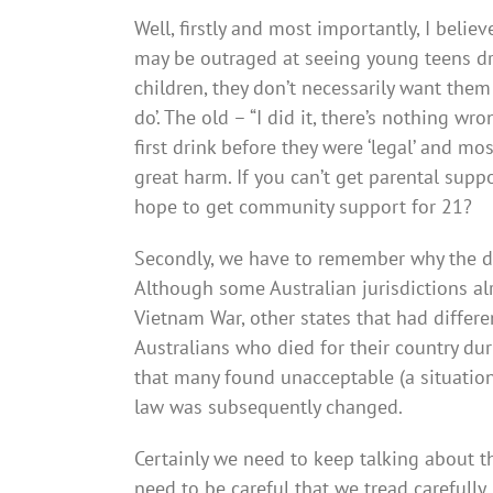
Well, firstly and most importantly, I beli
may be outraged at seeing young teens dr
children, they don’t necessarily want them 
do’. The old – “I did it, there’s nothing w
first drink before they were ‘legal’ and m
great harm. If you can’t get parental supp
hope to get community support for 21?
Secondly, we have to remember why the dri
Although some Australian jurisdictions alr
Vietnam War, other states that had differ
Australians who died for their country dur
that many found unacceptable (a situation
law was subsequently changed.
Certainly we need to keep talking about t
need to be careful that we tread carefully