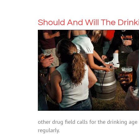
Should And Will The Drin
other drug field calls for the drinking age t
regularly.