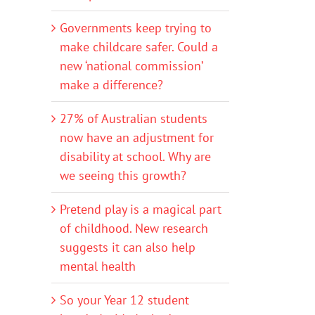
Governments keep trying to
make childcare safer. Could a
new ‘national commission’
make a difference?
27% of Australian students
now have an adjustment for
disability at school. Why are
we seeing this growth?
Pretend play is a magical part
of childhood. New research
suggests it can also help
mental health
So your Year 12 student