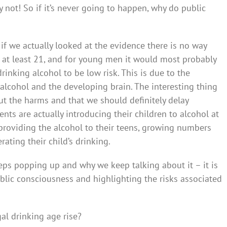
 not! So if it’s never going to happen, why do public
 if we actually looked at the evidence there is no way
 at least 21, and for young men it would most probably
inking alcohol to be low risk. This is due to the
lcohol and the developing brain. The interesting thing
t the harms and that we should definitely delay
nts are actually introducing their children to alcohol at
 providing the alcohol to their teens, growing numbers
rating their child’s drinking.
eps popping up and why we keep talking about it – it is
ublic consciousness and highlighting the risks associated
gal drinking age rise?