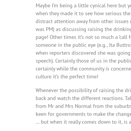
Maybe I’m being a little cynical here but 
when they made it to see how serious the p
distract attention away from other issues
was PM) as discussing raising the drinkin
page! Other times it’s not so much a ‘call 
someone in the public eye (e.g., Ita Buttr
when reporters discovered she was going
speech). Certainly those of us in the publ
certainly while the community is concerne
culture it’s the perfect time!
Whenever the possibility of raising the dri
back and watch the different reactions. T
from Mr and Mrs Normal from the suburbs 
keen for governments to make the change.
… but when it really comes down to it, is