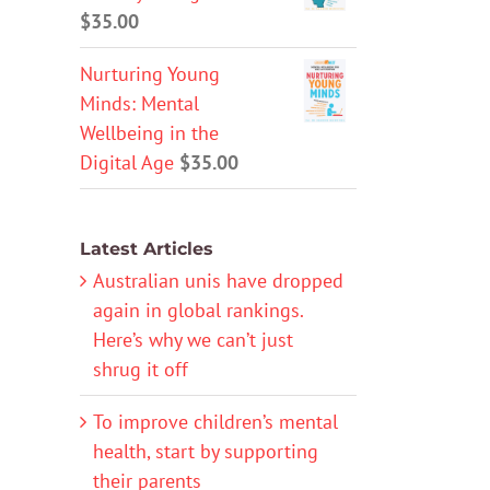
$
35.00
Nurturing Young
Minds: Mental
Wellbeing in the
Digital Age
$
35.00
Latest Articles
Australian unis have dropped
again in global rankings.
Here’s why we can’t just
shrug it off
To improve children’s mental
health, start by supporting
their parents