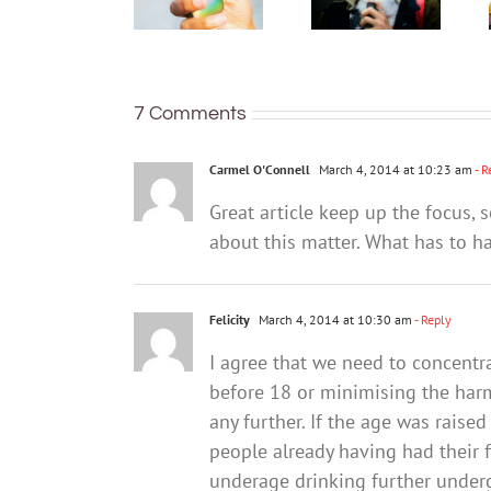
access
metals,
vapes.
maybe
Here’s
radioactive
what’s
polonium
changing
7 Comments
Carmel O'Connell
March 4, 2014 at 10:23 am
- R
Great article keep up the focus,
about this matter. What has to 
Felicity
March 4, 2014 at 10:30 am
- Reply
I agree that we need to concentr
before 18 or minimising the harm
any further. If the age was rais
people already having had their fi
underage drinking further underg