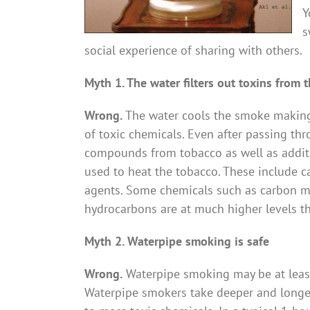
Y
s
social experience of sharing with others.
Myth 1. The water filters out toxins from
Wrong.
The water cools the smoke making 
of toxic chemicals. Even after passing thr
compounds from tobacco as well as additi
used to heat the tobacco. These include 
agents. Some chemicals such as carbon m
hydrocarbons are at much higher levels th
Myth 2. Waterpipe smoking is safe
Wrong.
Waterpipe smoking may be at least 
Waterpipe smokers take deeper and longer