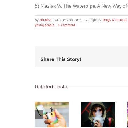
5) Maziak W. The Waterpipe. A New Way of
By
Shridevi
|
October 2nd, 2014
|
Categories:
Drugs & Alcohol
young people
|
1 Comment
Share This Story!
Related Posts
New
What’s in
regulations
vapes?
make it
Toxins,
harder to
heavy
access
metals,
vapes.