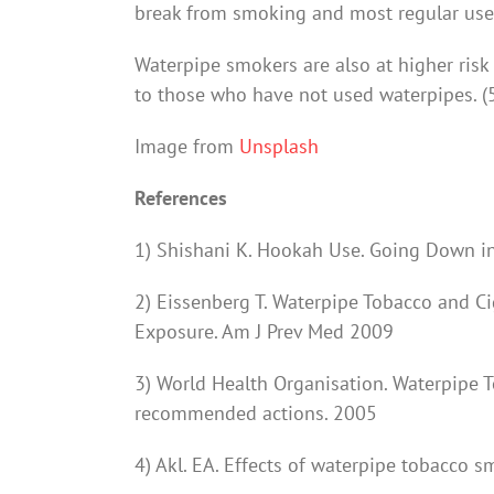
break from smoking and most regular users 
Waterpipe smokers are also at higher risk
to those who have not used waterpipes. (
Image from
Unsplash
References
1) Shishani K. Hookah Use. Going Down i
2) Eissenberg T. Waterpipe Tobacco and C
Exposure. Am J Prev Med 2009
3) World Health Organisation. Waterpipe 
recommended actions. 2005
4) Akl. EA. Effects of waterpipe tobacco 