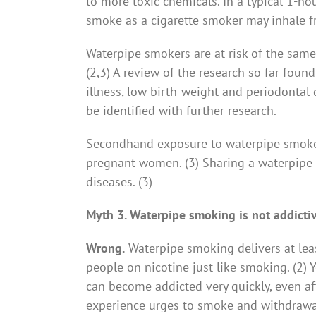
to more toxic chemicals. In a typical 1-
smoke as a cigarette smoker may inhale fr
Waterpipe smokers are at risk of the same
(2,3) A review of the research so far found 
illness, low birth-weight and periodontal di
be identified with further research.
Secondhand exposure to waterpipe smoke i
pregnant women. (3) Sharing a waterpipe m
diseases. (3)
Myth 3. Waterpipe smoking is not addicti
Wrong.
Waterpipe smoking delivers at lea
people on nicotine just like smoking. (2) 
can become addicted very quickly, even af
experience urges to smoke and withdrawal 