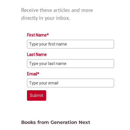
Receive these articles and more
directly in your inbox.
First Name*
Last Name
Email*
Submit
Books from Generation Next