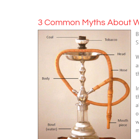
3 Common Myths About W
B
S
W
a
t
I
t
a
o
w
m