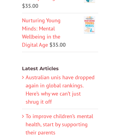
$
35.00
Nurturing Young
Minds: Mental
Wellbeing in the
Digital Age
$
35.00
Latest Articles
Australian unis have dropped
again in global rankings.
Here’s why we can’t just
shrug it off
To improve children’s mental
health, start by supporting
their parents