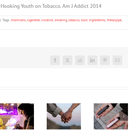
 Hooking Youth on Tobacco. Am J Addict 2014
|
Tags:
chemicals
,
cigarette
,
nicotine
,
smoking
,
tobacco
,
toxic ingredients
,
Waterpipe
,
Facebook
X
Reddit
LinkedIn
Pinterest
Email
Treatment
My teen’s
for drug
vaping.
and
What
How can I
alcohol
should I
help my
misuse
say? 3
teen quit
should
expert