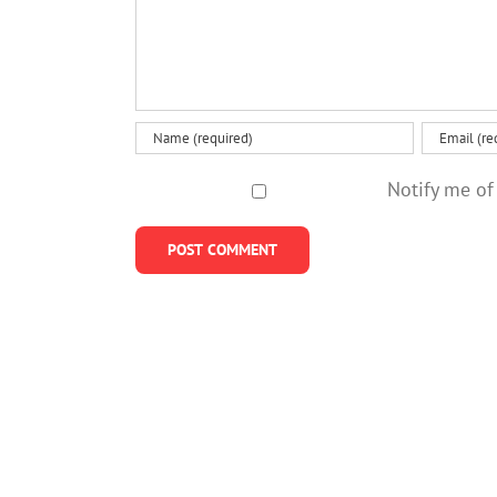
Notify me of