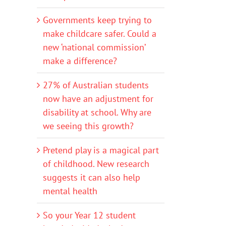
Governments keep trying to
make childcare safer. Could a
new ‘national commission’
make a difference?
27% of Australian students
now have an adjustment for
disability at school. Why are
we seeing this growth?
Pretend play is a magical part
of childhood. New research
suggests it can also help
mental health
So your Year 12 student