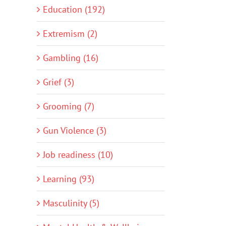
Education (192)
Extremism (2)
Gambling (16)
Grief (3)
Grooming (7)
Gun Violence (3)
Job readiness (10)
Learning (93)
Masculinity (5)