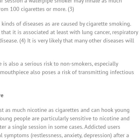
hour session a waterpipe smoker may inhale as much
om 100 cigarettes or more. (3)
 kinds of diseases as are caused by cigarette smoking.
that it is associated at least with lung cancer, respiratory
sease. (4) It is very likely that many other diseases will
s also a serious risk to non-smokers, especially
outhpiece also poses a risk of transmitting infectious
ve
st as much nicotine as cigarettes and can hook young
Young people are particularly sensitive to nicotine and
ter a single session in some cases. Addicted users
symptoms (restlessness, anxiety, depression) after a