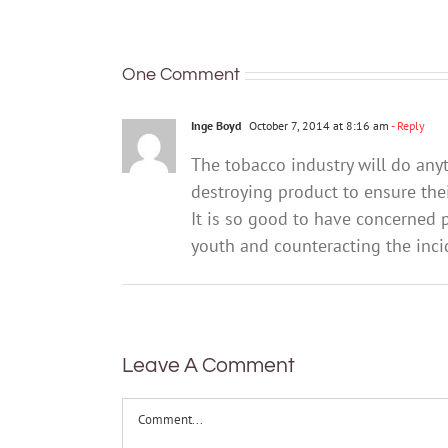
maybe
Here’s
radioactive
what’s
polonium
changing
One Comment
Inge Boyd
October 7, 2014 at 8:16 am
- Reply
The tobacco industry will do any
destroying product to ensure their
It is so good to have concerned 
youth and counteracting the inci
Leave A Comment
Comment