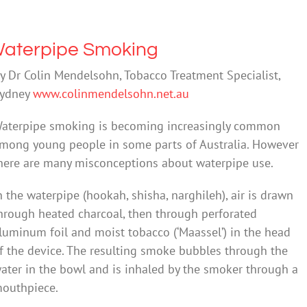
aterpipe Smoking
y Dr Colin Mendelsohn, Tobacco Treatment Specialist,
ydney
www.colinmendelsohn.net.au
aterpipe smoking is becoming increasingly common
mong young people in some parts of Australia. However
here are many misconceptions about waterpipe use.
n the waterpipe (hookah, shisha, narghileh), air is drawn
hrough heated charcoal, then through perforated
luminum foil and moist tobacco (‘Maassel’) in the head
f the device. The resulting smoke bubbles through the
ater in the bowl and is inhaled by the smoker through a
outhpiece.