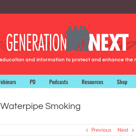
g education and information to protect and enhance the 
ebinars
PD
Podcasts
Resources
Shop
 Waterpipe Smoking
Previous
Next