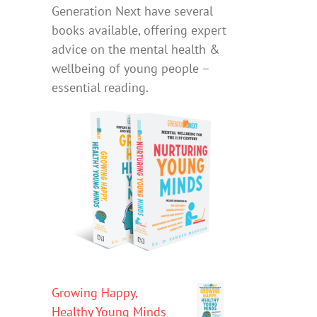
Generation Next have several
books available, offering expert
advice on the mental health &
wellbeing of young people –
essential reading.
Growing Happy,
Healthy Young Minds