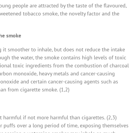
oung people are attracted by the taste of the flavoured,
weetened tobacco smoke, the novelty factor and the
 the smoke
it smoother to inhale, but does not reduce the intake
ough the water, the smoke contains high levels of toxic
onal toxic ingredients from the combustion of charcoal
carbon monoxide, heavy metals and cancer-causing
onoxide and certain cancer-causing agents such as
an from cigarette smoke. (1,2)
harmful if not more harmful than cigarettes. (2,3)
 puffs over a long period of time, exposing themselves