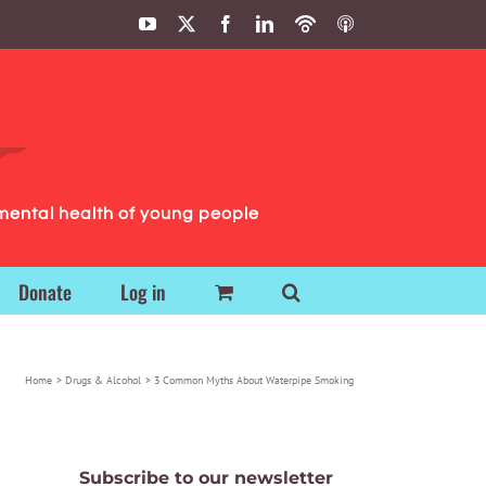
YouTube
X
Facebook
LinkedIn
Podbean
ITunes
Podcasts
Podcasts
mental health of young people
Donate
Log in
Home
Drugs & Alcohol
3 Common Myths About Waterpipe Smoking
Subscribe to our newsletter