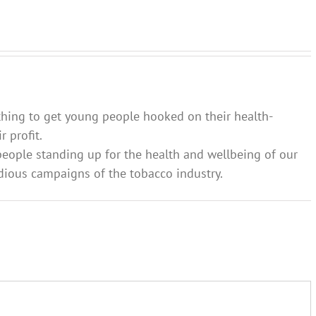
vaping?
involve
tips on
families
how to
and
approach
communities
‘the talk’
thing to get young people hooked on their health-
 profit.
people standing up for the health and wellbeing of our
dious campaigns of the tobacco industry.