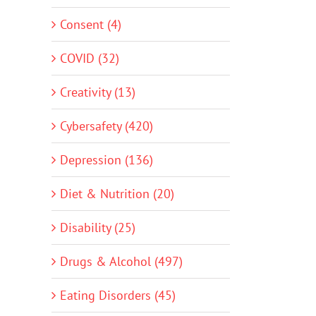
Consent (4)
COVID (32)
Creativity (13)
Cybersafety (420)
Depression (136)
Diet & Nutrition (20)
Disability (25)
Drugs & Alcohol (497)
Eating Disorders (45)