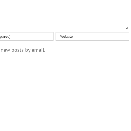
 new posts by email.