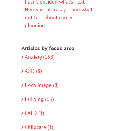
hasn’t decided what’s next.
Here’s what to say – and what
not to – about career
planning
Articles by focus area
Anxiety (158)
ASD (8)
Body Image (8)
Bullying (63)
CALD (1)
Childcare (1)