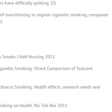
have difficulty quitting. (5)
 of transitioning to regular cigarette smoking, compared
5)
n Smoke. J Add Nursing 2012
igarette Smoking- Direct Comparison of Toxicant
Tobacco Smoking. Health effects, research needs and
smoking on health. Nic Tob Res 2011