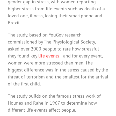
gender gap in stress, with women reporting
higher stress from life events such as death of a
loved one, illness, losing their smartphone and
Brexit.
The study, based on YouGov research
commissioned by The Physiological Society,
asked over 2000 people to rate how stressful
they found key
life events
—and for every event,
women were more stressed than men. The
biggest difference was in the stress caused by the
threat of terrorism and the smallest for the arrival
of the first child.
The study builds on the famous stress work of
Holmes and Rahe in 1967 to determine how
different life events affect people.