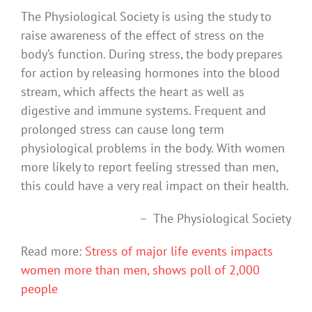
The Physiological Society is using the study to
raise awareness of the effect of stress on the
body’s function. During stress, the body prepares
for action by releasing hormones into the blood
stream, which affects the heart as well as
digestive and immune systems. Frequent and
prolonged stress can cause long term
physiological problems in the body. With women
more likely to report feeling stressed than men,
this could have a very real impact on their health.
– The Physiological Society
Read more:
Stress of major life events impacts
women more than men, shows poll of 2,000
people