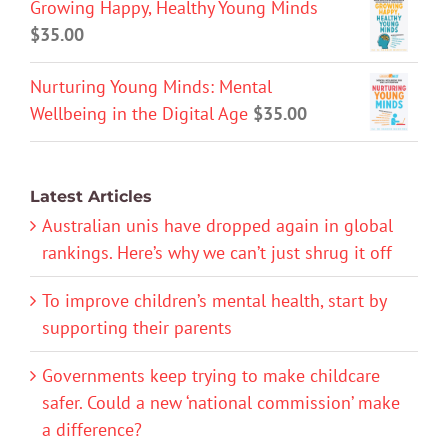
Growing Happy, Healthy Young Minds
$
35.00
Nurturing Young Minds: Mental
Wellbeing in the Digital Age
$
35.00
Latest Articles
Australian unis have dropped again in global
rankings. Here’s why we can’t just shrug it off
To improve children’s mental health, start by
supporting their parents
Governments keep trying to make childcare
safer. Could a new ‘national commission’ make
a difference?