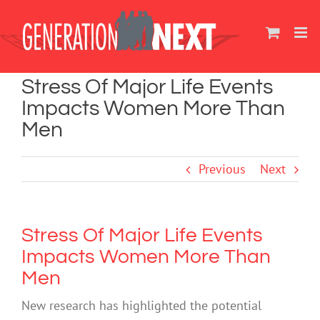
Skip
to
content
Stress Of Major Life Events
Impacts Women More Than
Men
Previous
Next
Stress Of Major Life Events
Impacts Women More Than
Men
New research has highlighted the potential