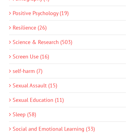
Positive Psychology (19)
Resilience (26)
Science & Research (503)
Screen Use (16)
self-harm (7)
Sexual Assault (15)
Sexual Education (11)
Sleep (58)
Social and Emotional Learning (33)