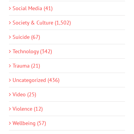
Social Media (41)
Society & Culture (1,502)
Suicide (67)
Technology (342)
Trauma (21)
Uncategorized (436)
Video (25)
Violence (12)
Wellbeing (57)