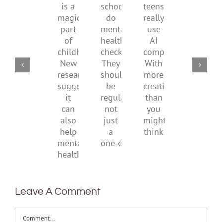
is
by
family
school
teens
a
supporting
conflic
do
really
magical
their
over
mental
use
part
parents
the
health
AI
of
social
checks?
companions?
childhood.
media
They
With
New
ban
should
more
research
be
creativity
suggests
regular,
than
it
not
you
can
just
might
also
a
think
help
one‑off
mental
health
Leave A Comment
Comment