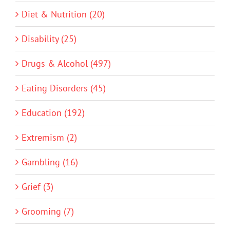
Diet & Nutrition (20)
Disability (25)
Drugs & Alcohol (497)
Eating Disorders (45)
Education (192)
Extremism (2)
Gambling (16)
Grief (3)
Grooming (7)