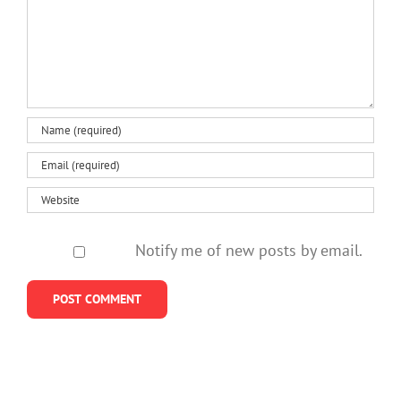
Notify me of new posts by email.