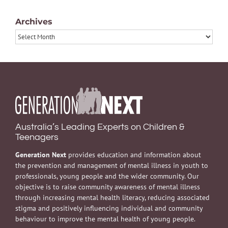
Archives
Archives
Australia’s Leading Experts on Children &
Teenagers
Generation Next
provides education and information about
the prevention and management of mental illness in youth to
professionals, young people and the wider community. Our
objective is to raise community awareness of mental illness
through increasing mental health literacy, reducing associated
stigma and positively influencing individual and community
behaviour to improve the mental health of young people.