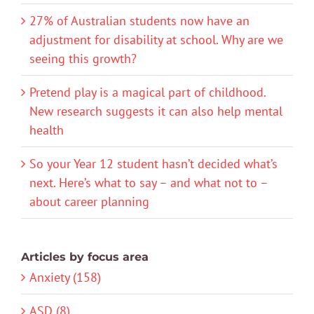
27% of Australian students now have an
adjustment for disability at school. Why are we
seeing this growth?
Pretend play is a magical part of childhood.
New research suggests it can also help mental
health
So your Year 12 student hasn’t decided what’s
next. Here’s what to say – and what not to –
about career planning
Articles by focus area
Anxiety (158)
ASD (8)