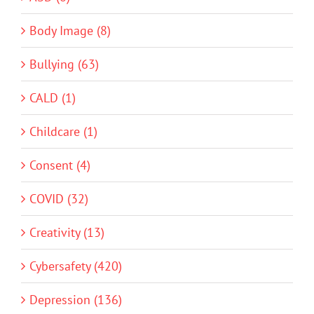
Body Image (8)
Bullying (63)
CALD (1)
Childcare (1)
Consent (4)
COVID (32)
Creativity (13)
Cybersafety (420)
Depression (136)