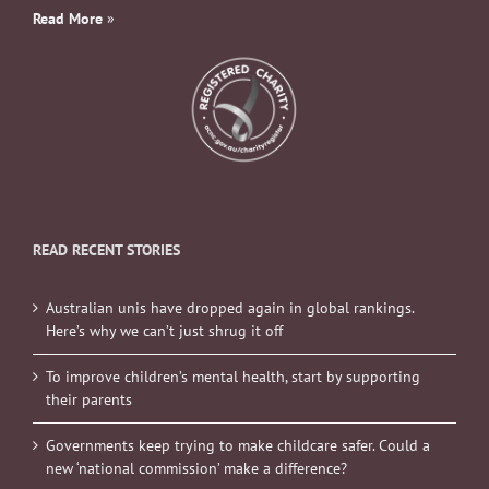
Read More
»
READ RECENT STORIES
Australian unis have dropped again in global rankings.
Here’s why we can’t just shrug it off
To improve children’s mental health, start by supporting
their parents
Governments keep trying to make childcare safer. Could a
new ‘national commission’ make a difference?