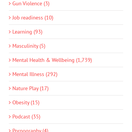
Gun Violence (3)
Job readiness (10)
Learning (93)
Masculinity (5)
Mental Health & Wellbeing (1,739)
Mental Illness (292)
Nature Play (17)
Obesity (15)
Podcast (35)
Pornography (4)