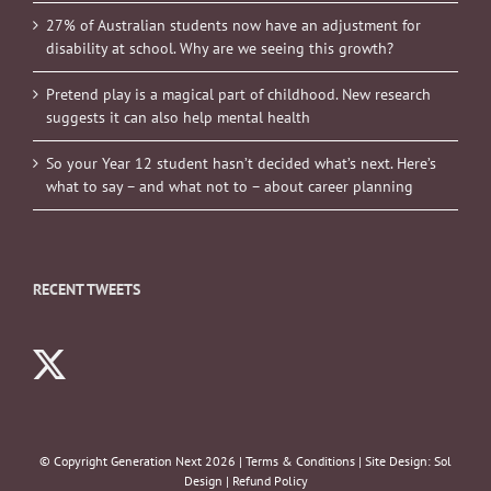
27% of Australian students now have an adjustment for
disability at school. Why are we seeing this growth?
Pretend play is a magical part of childhood. New research
suggests it can also help mental health
So your Year 12 student hasn’t decided what’s next. Here’s
what to say – and what not to – about career planning
RECENT TWEETS
© Copyright Generation Next
2026 |
Terms & Conditions
| Site Design:
Sol
Design
|
Refund Policy