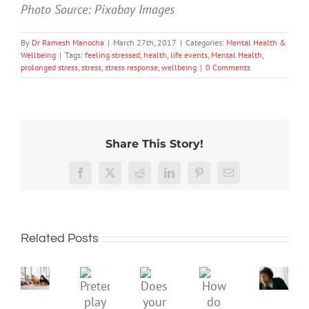
Photo Source: Pixabay Images
By
Dr Ramesh Manocha
|
March 27th, 2017
|
Categories:
Mental Health &
Wellbeing
|
Tags:
feeling stressed
,
health
,
life events
,
Mental Health
,
prolonged stress
,
stress
,
stress response
,
wellbeing
|
0 Comments
Share This Story!
Don’t
Facebook
X
Reddit
LinkedIn
Pinterest
Email
dismis
kids’
To
sadnes
improve
or
Related Posts
children’s
anger.
mental
How
Pretend
health,
to
Does
How
play
start
minimi
your
do