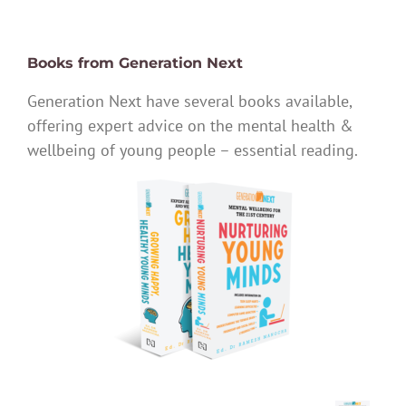
Books from Generation Next
Generation Next have several books available,
offering expert advice on the mental health &
wellbeing of young people – essential reading.