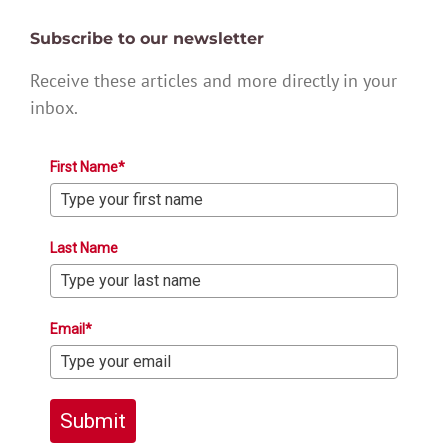
Subscribe to our newsletter
Receive these articles and more directly in your
inbox.
First Name*
Last Name
Email*
Submit