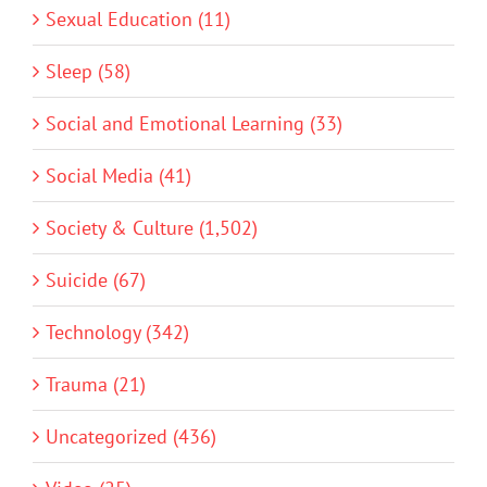
Sexual Education (11)
Sleep (58)
Social and Emotional Learning (33)
Social Media (41)
Society & Culture (1,502)
Suicide (67)
Technology (342)
Trauma (21)
Uncategorized (436)