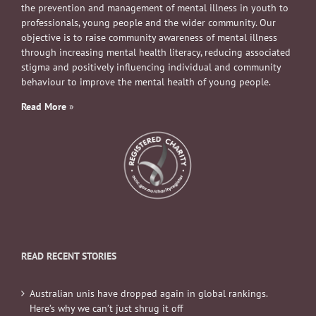
the prevention and management of mental illness in youth to
professionals, young people and the wider community. Our
objective is to raise community awareness of mental illness
through increasing mental health literacy, reducing associated
stigma and positively influencing individual and community
behaviour to improve the mental health of young people.
Read More
»
READ RECENT STORIES
Australian unis have dropped again in global rankings.
Here’s why we can’t just shrug it off