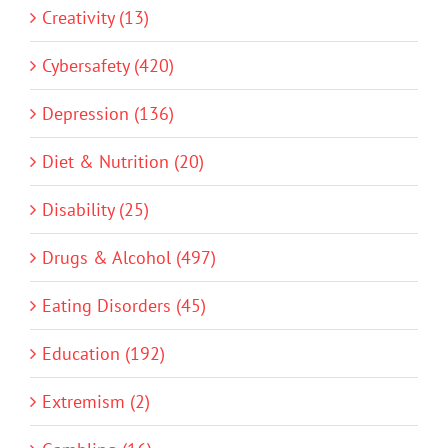
Creativity (13)
Cybersafety (420)
Depression (136)
Diet & Nutrition (20)
Disability (25)
Drugs & Alcohol (497)
Eating Disorders (45)
Education (192)
Extremism (2)