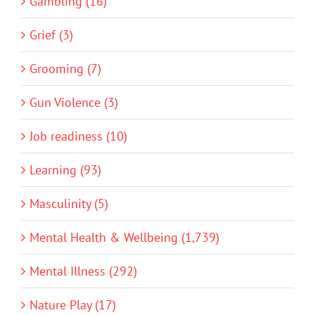
Gambling (16)
Grief (3)
Grooming (7)
Gun Violence (3)
Job readiness (10)
Learning (93)
Masculinity (5)
Mental Health & Wellbeing (1,739)
Mental Illness (292)
Nature Play (17)