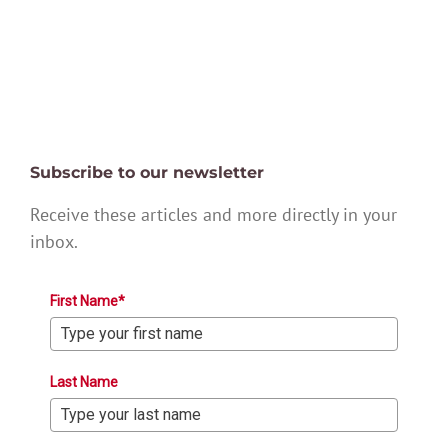
Subscribe to our newsletter
Receive these articles and more directly in your
inbox.
First Name*
Last Name