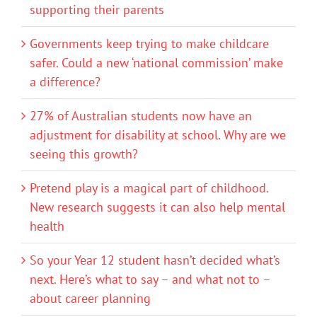
supporting their parents
Governments keep trying to make childcare
safer. Could a new ‘national commission’ make
a difference?
27% of Australian students now have an
adjustment for disability at school. Why are we
seeing this growth?
Pretend play is a magical part of childhood.
New research suggests it can also help mental
health
So your Year 12 student hasn’t decided what’s
next. Here’s what to say – and what not to –
about career planning