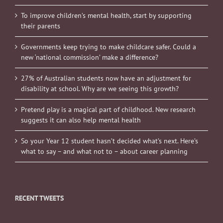
To improve children’s mental health, start by supporting
their parents
Governments keep trying to make childcare safer. Could a
new ‘national commission’ make a difference?
27% of Australian students now have an adjustment for
disability at school. Why are we seeing this growth?
Pretend play is a magical part of childhood. New research
suggests it can also help mental health
So your Year 12 student hasn’t decided what’s next. Here’s
what to say – and what not to – about career planning
RECENT TWEETS