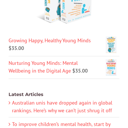
Growing Happy, Healthy Young Minds
$
35.00
Nurturing Young Minds: Mental
Wellbeing in the Digital Age
$
35.00
Latest Articles
Australian unis have dropped again in global
rankings. Here’s why we can’t just shrug it off
To improve children’s mental health, start by