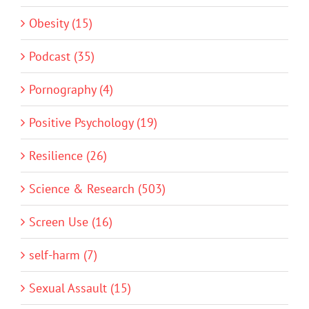
Obesity (15)
Podcast (35)
Pornography (4)
Positive Psychology (19)
Resilience (26)
Science & Research (503)
Screen Use (16)
self-harm (7)
Sexual Assault (15)