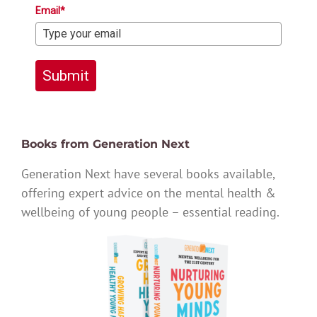
Email*
Submit
Books from Generation Next
Generation Next have several books available,
offering expert advice on the mental health &
wellbeing of young people – essential reading.