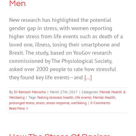
Men
New research has highlighted the potential
gender gap in stress, with women reporting
higher stress from life events such as death of a
loved one, illness, losing their smartphone and
Brexit. The study, based on YouGov research
commissioned by The Physiological Society,
asked over 2000 people to rate how stressful
they found key life events—and
[...]
By
Dr Ramesh Manocha
|
March 27th, 2017
|
Categories:
Mental Health &
Wellbeing
|
Tags:
feeling stressed
,
health
,
life events
,
Mental Health
,
prolonged stress
,
stress
,
stress response
,
wellbeing
|
0 Comments
Read More