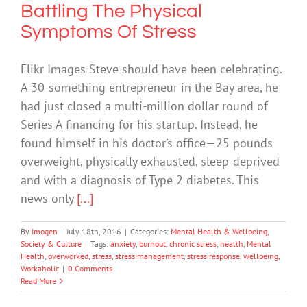
Battling The Physical
Symptoms Of Stress
Flikr Images Steve should have been celebrating.
A 30-something entrepreneur in the Bay area, he
had just closed a multi-million dollar round of
Series A financing for his startup. Instead, he
found himself in his doctor’s office—25 pounds
overweight, physically exhausted, sleep-deprived
and with a diagnosis of Type 2 diabetes. This
news only
[...]
By
Imogen
|
July 18th, 2016
|
Categories:
Mental Health & Wellbeing
,
Society & Culture
|
Tags:
anxiety
,
burnout
,
chronic stress
,
health
,
Mental
Health
,
overworked
,
stress
,
stress management
,
stress response
,
wellbeing
,
Workaholic
|
0 Comments
Read More