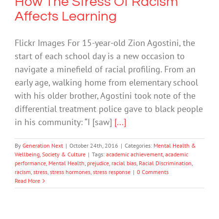
How The Stress Of Racism
Affects Learning
Flickr Images For 15-year-old Zion Agostini, the
start of each school day is a new occasion to
navigate a minefield of racial profiling. From an
early age, walking home from elementary school
with his older brother, Agostini took note of the
differential treatment police gave to black people
in his community: “I [saw]
[...]
By
Generation Next
|
October 24th, 2016
|
Categories:
Mental Health &
Wellbeing
,
Society & Culture
|
Tags:
academic achievement
,
academic
performance
,
Mental Health
,
prejudice
,
racial bias
,
Racial Discrimination
,
racism
,
stress
,
stress hormones
,
stress response
|
0 Comments
Read More