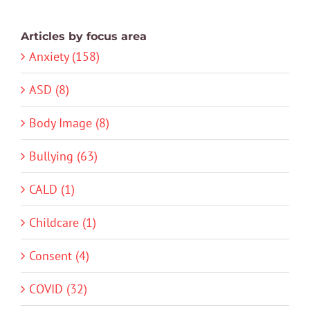
Articles by focus area
Anxiety (158)
ASD (8)
Body Image (8)
Bullying (63)
CALD (1)
Childcare (1)
Consent (4)
COVID (32)