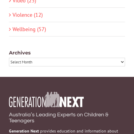
Video (25)
Violence (12)
Wellbeing (57)
Archives
Archives
Australia’s Leading Experts on Children &
Teenagers
Generation Next
provides education and information about