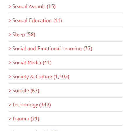
Sexual Assault (15)
Sexual Education (11)
Sleep (58)
Social and Emotional Learning (33)
Social Media (41)
Society & Culture (1,502)
Suicide (67)
Technology (342)
Trauma (21)