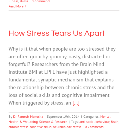
illness
,
stress
|
0 Comments
Read More
How Stress Tears Us Apart
Why is it that when people are too stressed they
are often grouchy, grumpy, nasty, distracted or
forgetful? Researchers from the Brain Mind
Institute BMI at EPFL have just highlighted a
fundamental synaptic mechanism that explains
the relationship between chronic stress and the
loss of social skills and cognitive impairment.
When triggered by stress, an
[...]
By
Dr Ramesh Manocha
|
September 19th, 2014
|
Categories:
Mental
Health & Wellbeing
,
Science & Research
|
Tags:
anti-social behaviour
,
Brain
,
chronic stress
,
cognitive skills
,
neurobiology
,
stress
|
0 Comments