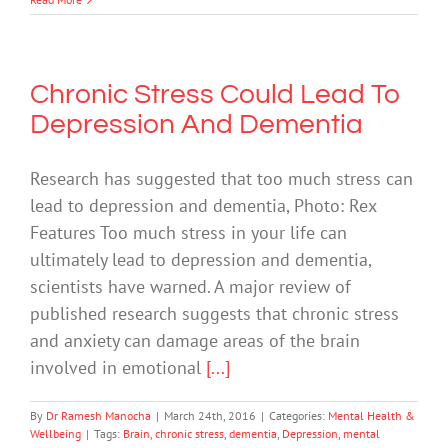
Chronic Stress Could Lead To
Depression And Dementia
Research has suggested that too much stress can
lead to depression and dementia, Photo: Rex
Features Too much stress in your life can
ultimately lead to depression and dementia,
scientists have warned. A major review of
published research suggests that chronic stress
and anxiety can damage areas of the brain
involved in emotional
[...]
By
Dr Ramesh Manocha
|
March 24th, 2016
|
Categories:
Mental Health &
Wellbeing
|
Tags:
Brain
,
chronic stress
,
dementia
,
Depression
,
mental