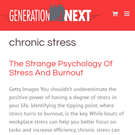
Skip
to
content
chronic stress
The Strange Psychology Of
Stress And Burnout
Getty Images You shouldn’t underestimate the
positive power of having a degree of stress in
your life. Identifying the tipping point, where
stress turns to burnout, is the key. While bouts of
workplace stress can help you better focus on
tasks and increase efficiency, chronic stress can