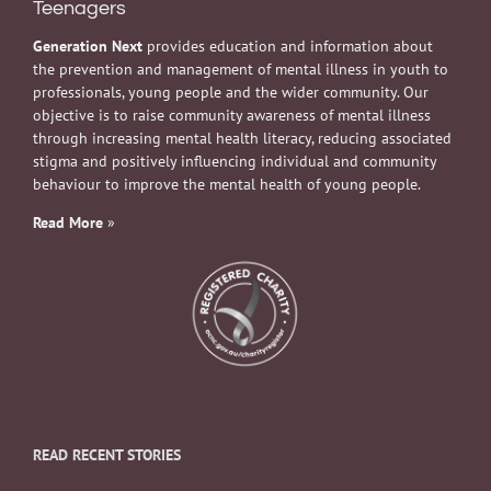
Teenagers
Generation Next
provides education and information about
the prevention and management of mental illness in youth to
professionals, young people and the wider community. Our
objective is to raise community awareness of mental illness
through increasing mental health literacy, reducing associated
stigma and positively influencing individual and community
behaviour to improve the mental health of young people.
Read More
»
READ RECENT STORIES