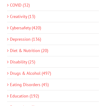
COVID (32)
Creativity (13)
Cybersafety (420)
Depression (136)
Diet & Nutrition (20)
Disability (25)
Drugs & Alcohol (497)
Eating Disorders (45)
Education (192)