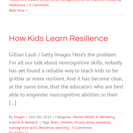
Workaholic
|
0 Comments
Read More
How Kids Learn Resilience
Gillian Laub / Getty Images Here’s the problem:
For all our talk about noncognitive skills, nobody
has yet found a reliable way to teach kids to be
grittier or more resilient. And it has become clear,
at the same time, that the educators who are best
able to engender noncognitive abilities in their
[...]
By
Imogen
|
June 5th, 2016
|
Categories:
Mental Health & Wellbeing
,
Science & Research
|
Tags:
Brain
,
children
,
chronic stress
,
education
,
noncognitive skills
,
Resilience
,
teaching
|
0 Comments
Read More