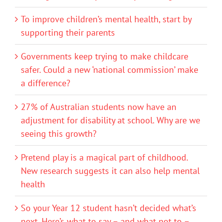
To improve children’s mental health, start by
supporting their parents
Governments keep trying to make childcare
safer. Could a new ‘national commission’ make
a difference?
27% of Australian students now have an
adjustment for disability at school. Why are we
seeing this growth?
Pretend play is a magical part of childhood.
New research suggests it can also help mental
health
So your Year 12 student hasn’t decided what’s
next. Here’s what to say – and what not to –