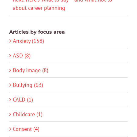
about career planning
Articles by focus area
Anxiety (158)
ASD (8)
Body Image (8)
Bullying (63)
CALD (1)
Childcare (1)
Consent (4)