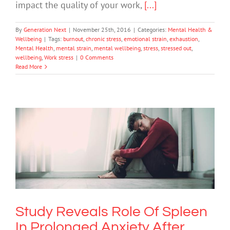
impact the quality of your work,
[...]
By
Generation Next
|
November 25th, 2016
|
Categories:
Mental Health &
Wellbeing
|
Tags:
burnout
,
chronic stress
,
emotional strain
,
exhaustion
,
Mental Health
,
mental strain
,
mental wellbeing
,
stress
,
stressed out
,
wellbeing
,
Work stress
|
0 Comments
Read More
Study Reveals Role Of Spleen In
Prolonged Anxiety After Stress
Anxiety
Mental Illness
Study Reveals Role Of Spleen
In Prolonged Anxiety After