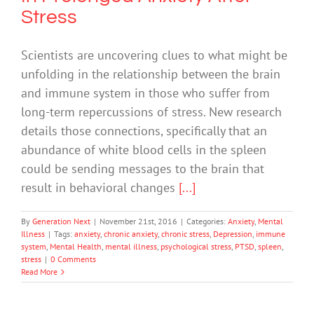
Stress
Scientists are uncovering clues to what might be
unfolding in the relationship between the brain
and immune system in those who suffer from
long-term repercussions of stress. New research
details those connections, specifically that an
abundance of white blood cells in the spleen
could be sending messages to the brain that
result in behavioral changes
[...]
By
Generation Next
|
November 21st, 2016
|
Categories:
Anxiety
,
Mental
Illness
|
Tags:
anxiety
,
chronic anxiety
,
chronic stress
,
Depression
,
immune
system
,
Mental Health
,
mental illness
,
psychological stress
,
PTSD
,
spleen
,
stress
|
0 Comments
Read More