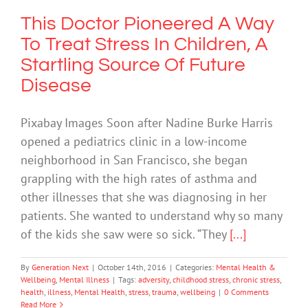
This Doctor Pioneered A Way
To Treat Stress In Children, A
Startling Source Of Future
Disease
Pixabay Images Soon after Nadine Burke Harris
opened a pediatrics clinic in a low-income
neighborhood in San Francisco, she began
grappling with the high rates of asthma and
other illnesses that she was diagnosing in her
patients. She wanted to understand why so many
of the kids she saw were so sick. “They
[...]
By
Generation Next
|
October 14th, 2016
|
Categories:
Mental Health &
Wellbeing
,
Mental Illness
|
Tags:
adversity
,
childhood stress
,
chronic stress
,
health
,
illness
,
Mental Health
,
stress
,
trauma
,
wellbeing
|
0 Comments
Read More