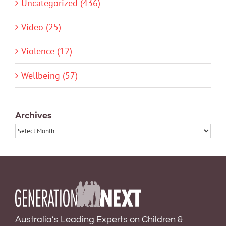
Uncategorized (436)
Video (25)
Violence (12)
Wellbeing (57)
Archives
Archives
Australia’s Leading Experts on Children &