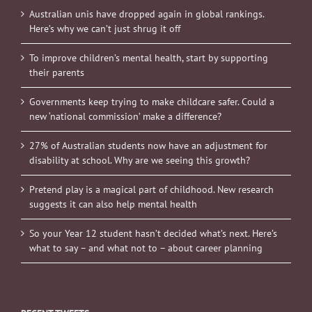
Australian unis have dropped again in global rankings.
Here’s why we can’t just shrug it off
To improve children’s mental health, start by supporting
their parents
Governments keep trying to make childcare safer. Could a
new ‘national commission’ make a difference?
27% of Australian students now have an adjustment for
disability at school. Why are we seeing this growth?
Pretend play is a magical part of childhood. New research
suggests it can also help mental health
So your Year 12 student hasn’t decided what’s next. Here’s
what to say – and what not to – about career planning