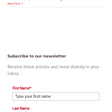
Read More
Subscribe to our newsletter
Receive these articles and more directly in your
inbox.
First Name*
Last Name