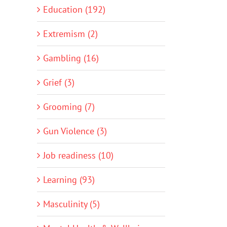
Education (192)
Extremism (2)
Gambling (16)
Grief (3)
Grooming (7)
Gun Violence (3)
Job readiness (10)
Learning (93)
Masculinity (5)