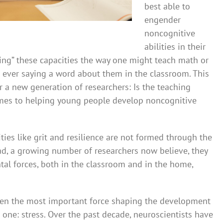
best able to
engender
noncognitive
abilities in their
hing” these capacities the way one might teach math or
 ever saying a word about them in the classroom. This
r a new generation of researchers: Is the teaching
omes to helping young people develop noncognitive
ties like grit and resilience are not formed through the
ead, a growing number of researchers now believe, they
tal forces, both in the classroom and in the home,
hen the most important force shaping the development
g one: stress. Over the past decade, neuroscientists have