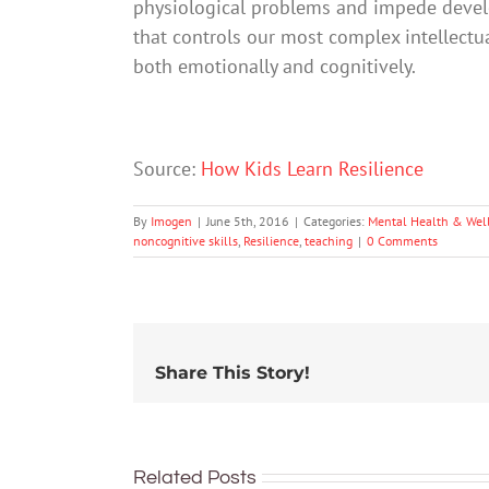
physiological problems and impede develop
that controls our most complex intellectual
both emotionally and cognitively.
Source:
How Kids Learn Resilience
By
Imogen
|
June 5th, 2016
|
Categories:
Mental Health & Wel
noncognitive skills
,
Resilience
,
teaching
|
0 Comments
Share This Story!
Related Posts