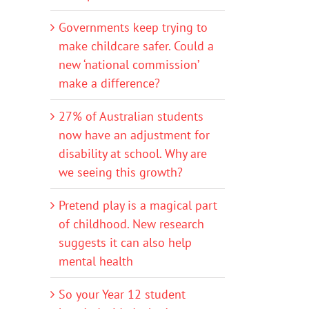
Governments keep trying to
make childcare safer. Could a
new ‘national commission’
make a difference?
27% of Australian students
now have an adjustment for
disability at school. Why are
we seeing this growth?
Pretend play is a magical part
of childhood. New research
suggests it can also help
mental health
So your Year 12 student