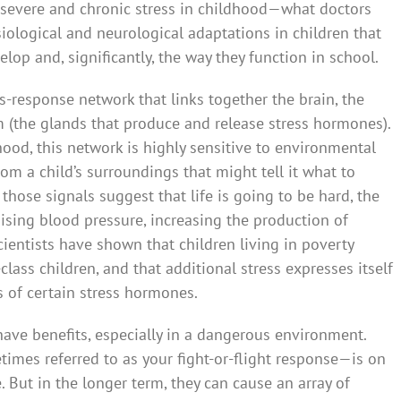
 severe and chronic stress in childhood—what doctors
iological and neurological adaptations in children that
lop and, significantly, the way they function in school.
ss-response network that links together the brain, the
(the glands that produce and release stress hormones).
dhood, this network is highly sensitive to environmental
from a child’s surroundings that might tell it what to
hose signals suggest that life is going to be hard, the
aising blood pressure, increasing the production of
ientists have shown that children living in poverty
lass children, and that additional stress expresses itself
s of certain stress hormones.
have benefits, especially in a dangerous environment.
mes referred to as your fight-or-flight response—is on
e. But in the longer term, they can cause an array of