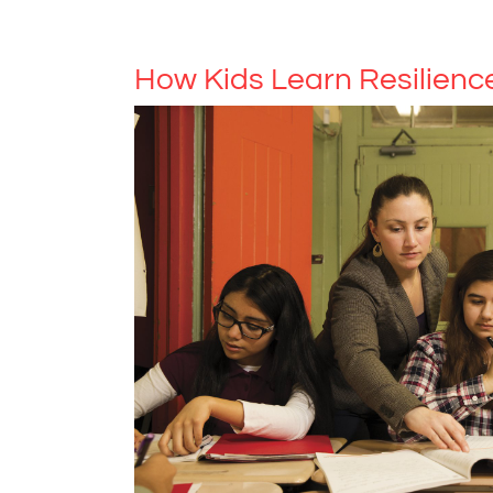
How Kids Learn Resilienc