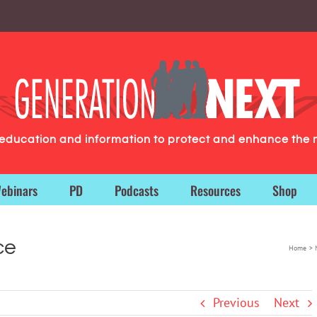
g education and information to protect and enhance the 
ebinars
PD
Podcasts
Resources
Shop
ce
Home
Previous
Next