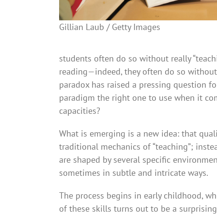
Gillian Laub / Getty Images
students often do so without really “teac
reading—indeed, they often do so without
paradox has raised a pressing question fo
paradigm the right one to use when it c
capacities?
What is emerging is a new idea: that quali
traditional mechanics of “teaching”; inst
are shaped by several specific environmen
sometimes in subtle and intricate ways.
The process begins in early childhood, w
of these skills turns out to be a surprisin