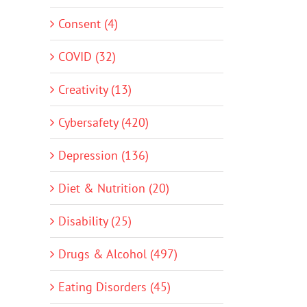
Consent (4)
COVID (32)
Creativity (13)
Cybersafety (420)
Depression (136)
Diet & Nutrition (20)
Disability (25)
Drugs & Alcohol (497)
Eating Disorders (45)