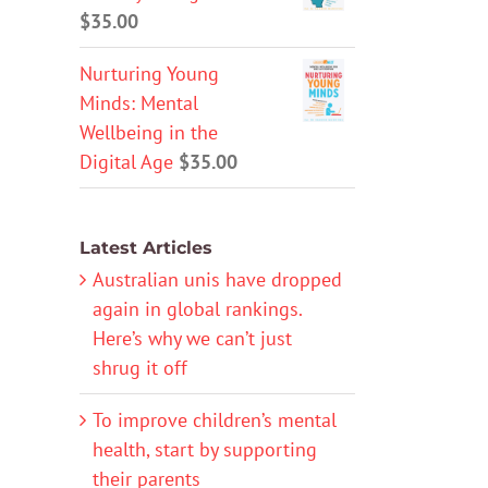
$
35.00
Nurturing Young
Minds: Mental
Wellbeing in the
Digital Age
$
35.00
Latest Articles
Australian unis have dropped
again in global rankings.
Here’s why we can’t just
shrug it off
To improve children’s mental
health, start by supporting
their parents