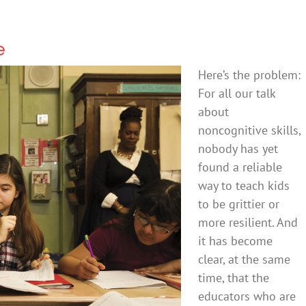
e
Here’s the problem:
For all our talk
about
noncognitive skills,
nobody has yet
found a reliable
way to teach kids
to be grittier or
more resilient. And
it has become
clear, at the same
time, that the
educators who are