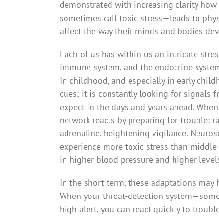
demonstrated with increasing clarity how
sometimes call toxic stress—leads to phys
affect the way their minds and bodies deve
Each of us has within us an intricate stre
immune system, and the endocrine system 
In childhood, and especially in early chil
cues; it is constantly looking for signals 
expect in the days and years ahead. When t
network reacts by preparing for trouble: r
adrenaline, heightening vigilance. Neurosc
experience more toxic stress than middle-c
in higher blood pressure and higher level
In the short term, these adaptations may 
When your threat-detection system—someti
high alert, you can react quickly to troubl