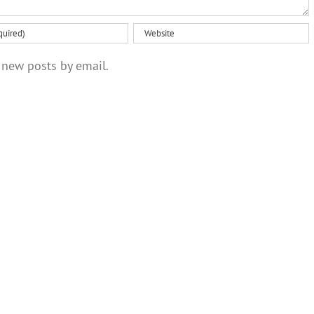
 new posts by email.