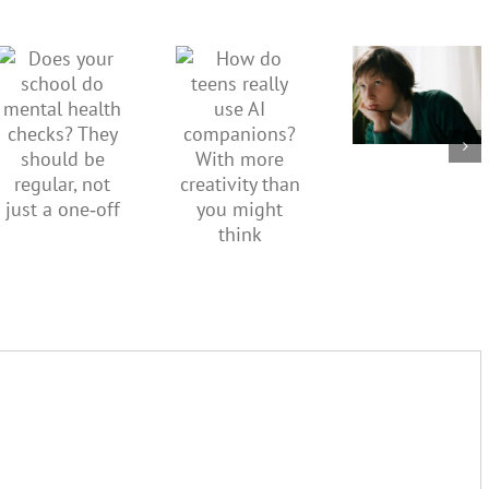
kids’
How do
Does your
sadness
teens
school do
or anger.
really use
mental
How to
AI
health
minimise
companions?
checks?
family
With
They
conflict
more
should be
over the
creativity
regular,
social
than you
not just a
media
might
one‑off
ban
think