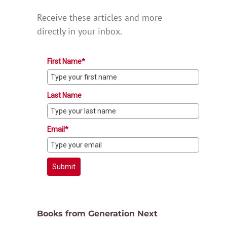
Receive these articles and more
directly in your inbox.
First Name*
Last Name
Email*
Submit
Books from Generation Next