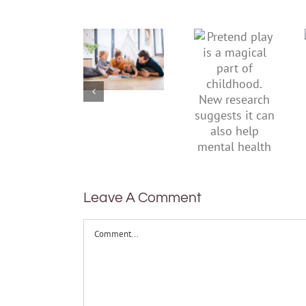
To
Pretend
improve
play is a
children’s
magical
mental
part of
health,
childhood.
start by
New
supporting
research
their
suggests
parents
it can also
help
mental
health
Leave A Comment
Comment