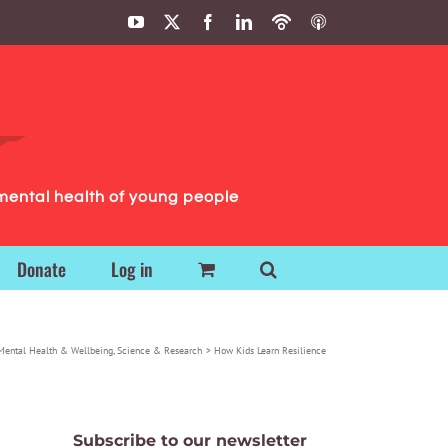
YouTube
X
Facebook
LinkedIn
Podbean
ITunes
Podcasts
Podcasts
mental health of young people
Donate
Log in
Mental Health & Wellbeing
Science & Research
How Kids Learn Resilience
Subscribe to our newsletter