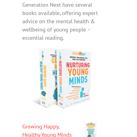
Generation Next have several
books available, offering expert
advice on the mental health &
wellbeing of young people –
essential reading.
Growing Happy,
Healthy Young Minds