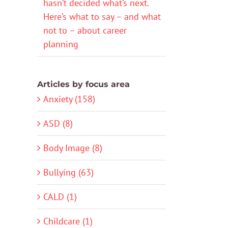
hasn’t decided what’s next.
Here’s what to say – and what
not to – about career
planning
Articles by focus area
Anxiety (158)
ASD (8)
Body Image (8)
Bullying (63)
CALD (1)
Childcare (1)