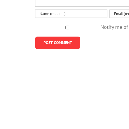
Notify me of