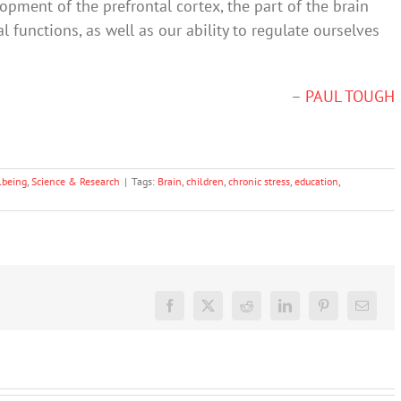
ment of the prefrontal cortex, the part of the brain
 functions, as well as our ability to regulate ourselves
–
PAUL TOUGH
lbeing
,
Science & Research
|
Tags:
Brain
,
children
,
chronic stress
,
education
,
Facebook
X
Reddit
LinkedIn
Pinterest
Email
Don’t
dismiss