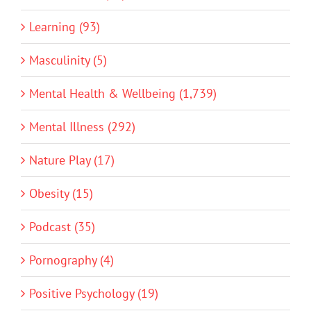
Learning (93)
Masculinity (5)
Mental Health & Wellbeing (1,739)
Mental Illness (292)
Nature Play (17)
Obesity (15)
Podcast (35)
Pornography (4)
Positive Psychology (19)