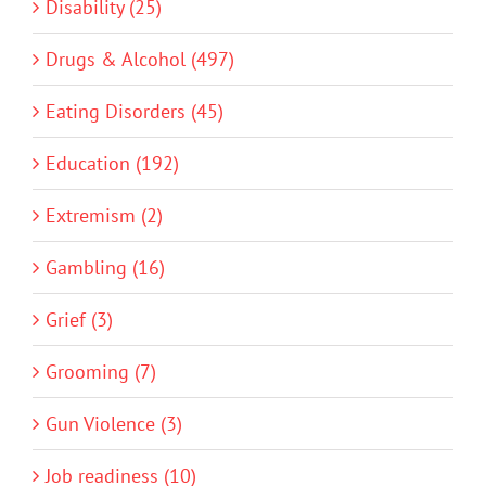
Disability (25)
Drugs & Alcohol (497)
Eating Disorders (45)
Education (192)
Extremism (2)
Gambling (16)
Grief (3)
Grooming (7)
Gun Violence (3)
Job readiness (10)