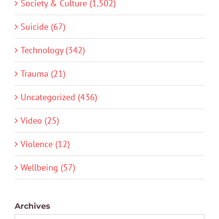
Society & Culture (1,502)
Suicide (67)
Technology (342)
Trauma (21)
Uncategorized (436)
Video (25)
Violence (12)
Wellbeing (57)
Archives