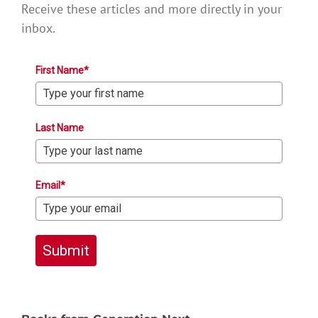
Receive these articles and more directly in your
inbox.
First Name*
Last Name
Email*
Submit