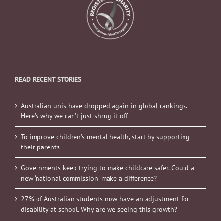
READ RECENT STORIES
Australian unis have dropped again in global rankings.
Here’s why we can’t just shrug it off
To improve children’s mental health, start by supporting
their parents
Governments keep trying to make childcare safer. Could a
new ‘national commission’ make a difference?
27% of Australian students now have an adjustment for
disability at school. Why are we seeing this growth?