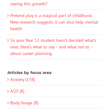
seeing this growth?
Pretend play is a magical part of childhood.
New research suggests it can also help mental
health
So your Year 12 student hasn’t decided what’s
next. Here’s what to say – and what not to –
about career planning
Articles by focus area
Anxiety (158)
ASD (8)
Body Image (8)