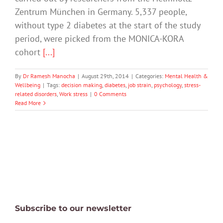
Zentrum München in Germany. 5,337 people,
without type 2 diabetes at the start of the study
period, were picked from the MONICA-KORA
cohort
[...]
By
Dr Ramesh Manocha
|
August 29th, 2014
|
Categories:
Mental Health &
Wellbeing
|
Tags:
decision making
,
diabetes
,
job strain
,
psychology
,
stress-
related disorders
,
Work stress
|
0 Comments
Read More
Subscribe to our newsletter