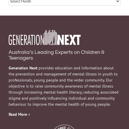
Archives
Australia’s Leading Experts on Children &
Teenagers
Generation Next
provides education and information about
the prevention and management of mental illness in youth to
professionals, young people and the wider community. Our
objective is to raise community awareness of mental illness
through increasing mental health literacy, reducing associated
stigma and positively influencing individual and community
behaviour to improve the mental health of young people.
Read More
»