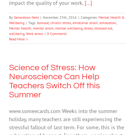
impact the quality of your work,
[...]
By
Generation Next
|
November 25th, 2016
|
Categories:
Mental Health &
Wellbeing
|
Tags:
burnout
,
chronic stress
,
emotional strain
,
exhaustion
,
Mental Health
,
mental strain
,
mental wellbeing
,
stress
,
stressed out
,
wellbeing
,
Work stress
|
0 Comments
Read More
Science of Stress: How
Neuroscience Can Help
Teachers Switch Off this
Summer
www.someecards.com Weeks into the summer
holiday, many teachers are still experiencing the
stressful fallout of last term. For some, this is the