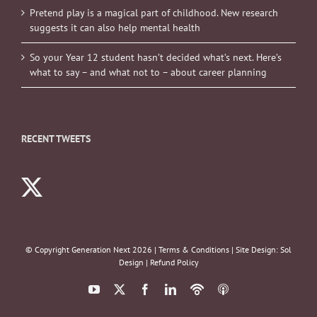
Pretend play is a magical part of childhood. New research
suggests it can also help mental health
So your Year 12 student hasn’t decided what’s next. Here’s
what to say – and what not to – about career planning
RECENT TWEETS
© Copyright Generation Next
2026 |
Terms & Conditions
| Site Design:
Sol
Design
|
Refund Policy
YouTube
X
Facebook
LinkedIn
Podbean
ITunes
Podcasts
Podcasts