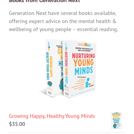
Books from Generation Next
Generation Next have several books available,
offering expert advice on the mental health &
wellbeing of young people – essential reading.
Growing Happy, Healthy Young Minds
$
35.00