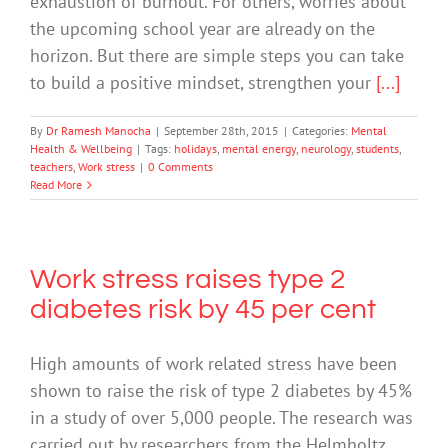
exhaustion of burnout. For others, worries about
the upcoming school year are already on the
horizon. But there are simple steps you can take
to build a positive mindset, strengthen your
[...]
By
Dr Ramesh Manocha
|
September 28th, 2015
|
Categories:
Mental
Health & Wellbeing
|
Tags:
holidays
,
mental energy
,
neurology
,
students
,
teachers
,
Work stress
|
0 Comments
Read More
Work stress raises type 2
diabetes risk by 45 per cent
High amounts of work related stress have been
shown to raise the risk of type 2 diabetes by 45%
in a study of over 5,000 people. The research was
carried out by researchers from the Helmholtz