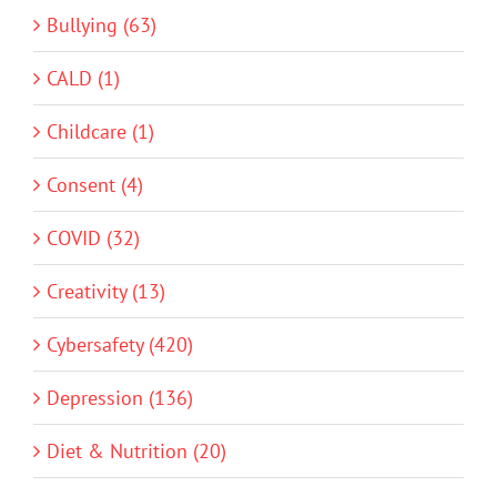
Bullying (63)
CALD (1)
Childcare (1)
Consent (4)
COVID (32)
Creativity (13)
Cybersafety (420)
Depression (136)
Diet & Nutrition (20)