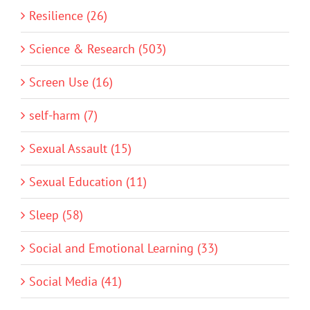
Resilience (26)
Science & Research (503)
Screen Use (16)
self-harm (7)
Sexual Assault (15)
Sexual Education (11)
Sleep (58)
Social and Emotional Learning (33)
Social Media (41)