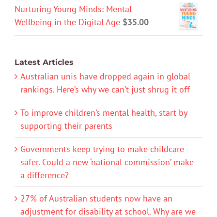
Nurturing Young Minds: Mental
Wellbeing in the Digital Age
$
35.00
Latest Articles
Australian unis have dropped again in global
rankings. Here’s why we can’t just shrug it off
To improve children’s mental health, start by
supporting their parents
Governments keep trying to make childcare
safer. Could a new ‘national commission’ make
a difference?
27% of Australian students now have an
adjustment for disability at school. Why are we