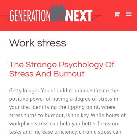
Skip
to
content
Work stress
The Strange Psychology Of
Stress And Burnout
Getty Images You shouldn’t underestimate the
positive power of having a degree of stress in
your life. Identifying the tipping point, where
stress turns to burnout, is the key. While bouts of
workplace stress can help you better focus on
tasks and increase efficiency, chronic stress can