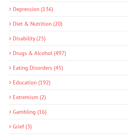
Depression (136)
Diet & Nutrition (20)
Disability (25)
Drugs & Alcohol (497)
Eating Disorders (45)
Education (192)
Extremism (2)
Gambling (16)
Grief (3)