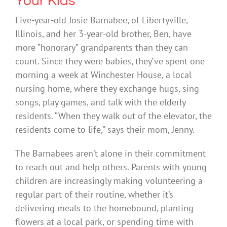
Your Kids
Five-year-old Josie Barnabee, of Libertyville,
Illinois, and her 3-year-old brother, Ben, have
more “honorary” grandparents than they can
count. Since they were babies, they’ve spent one
morning a week at Winchester House, a local
nursing home, where they exchange hugs, sing
songs, play games, and talk with the elderly
residents. “When they walk out of the elevator, the
residents come to life,” says their mom, Jenny.
The Barnabees aren’t alone in their commitment
to reach out and help others. Parents with young
children are increasingly making volunteering a
regular part of their routine, whether it’s
delivering meals to the homebound, planting
flowers at a local park, or spending time with