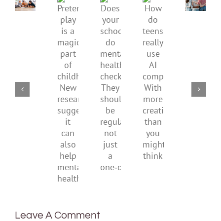
Gen
Pretend
health,
Does
How
Z
play
start
your
do
are
is
by
school
teens
redefi
a
supporting
do
really
what
magical
their
mental
use
it
part
parents
health
AI
means
of
checks?
companions?
to
childhood.
They
With
be
New
should
more
health
research
be
creativity
suggests
regular,
than
it
not
you
can
just
might
also
a
think
help
one‑off
mental
health
Leave A Comment