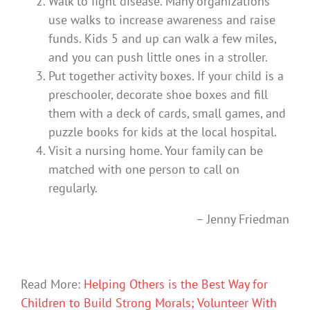
Walk to fight disease. Many organizations
use walks to increase awareness and raise
funds. Kids 5 and up can walk a few miles,
and you can push little ones in a stroller.
Put together activity boxes. If your child is a
preschooler, decorate shoe boxes and fill
them with a deck of cards, small games, and
puzzle books for kids at the local hospital.
Visit a nursing home. Your family can be
matched with one person to call on
regularly.
– Jenny Friedman
Read More:
Helping Others is the Best Way for
Children to Build Strong Morals; Volunteer With