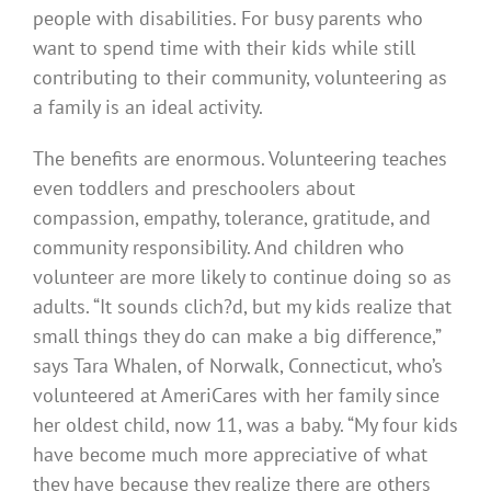
people with disabilities. For busy parents who
want to spend time with their kids while still
contributing to their community, volunteering as
a family is an ideal activity.
The benefits are enormous. Volunteering teaches
even toddlers and preschoolers about
compassion, empathy, tolerance, gratitude, and
community responsibility. And children who
volunteer are more likely to continue doing so as
adults. “It sounds clich?d, but my kids realize that
small things they do can make a big difference,”
says Tara Whalen, of Norwalk, Connecticut, who’s
volunteered at AmeriCares with her family since
her oldest child, now 11, was a baby. “My four kids
have become much more appreciative of what
they have because they realize there are others