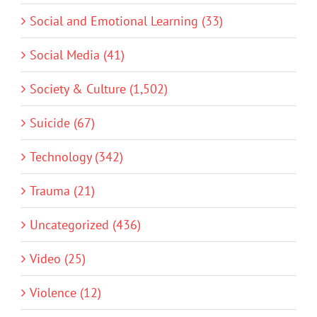
Social and Emotional Learning (33)
Social Media (41)
Society & Culture (1,502)
Suicide (67)
Technology (342)
Trauma (21)
Uncategorized (436)
Video (25)
Violence (12)