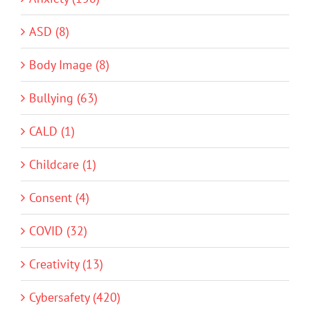
ASD (8)
Body Image (8)
Bullying (63)
CALD (1)
Childcare (1)
Consent (4)
COVID (32)
Creativity (13)
Cybersafety (420)