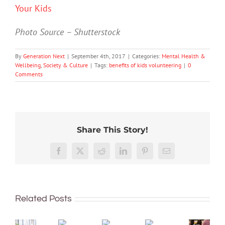
Your Kids
Photo Source – Shutterstock
By
Generation Next
|
September 4th, 2017
|
Categories:
Mental Health &
Wellbeing
,
Society & Culture
|
Tags:
benefits of kids volunteering
|
0
Comments
Share This Story!
More
than
Facebook
X
Reddit
LinkedIn
Pinterest
Email
just
being
To
well:
improve
Related Posts
teens
children’s
and
mental