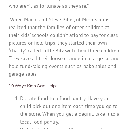
who aren’t as fortunate as they are.”
When Marce and Steve Piller, of Minneapolis,
realized that the families of other children at
their kids’ schools couldn’t afford to pay for class
pictures or field trips, they started their own
“charity” called Little Bitz with their three children.
They save all their loose change in a large jar and
hold fund-raising events such as bake sales and
garage sales.
10 Ways Kids Can Help:
Donate food to a food pantry. Have your
child pick out one item each time you go to
the store. When you get a bagful, take it to a
local food pantry.