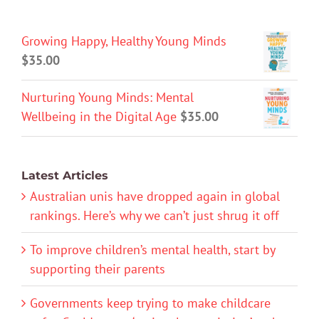
Growing Happy, Healthy Young Minds
$
35.00
Nurturing Young Minds: Mental
Wellbeing in the Digital Age
$
35.00
Latest Articles
Australian unis have dropped again in global
rankings. Here’s why we can’t just shrug it off
To improve children’s mental health, start by
supporting their parents
Governments keep trying to make childcare