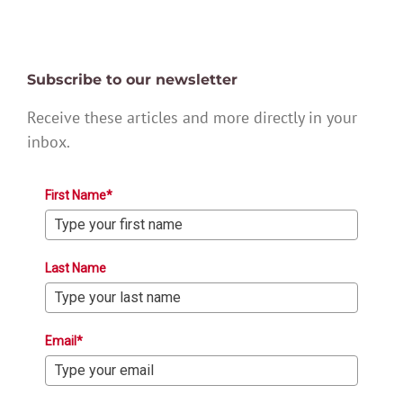
Subscribe to our newsletter
Receive these articles and more directly in your
inbox.
First Name*
Last Name
Email*