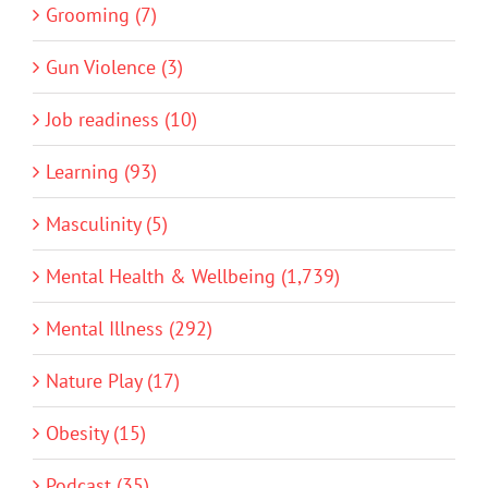
Grooming (7)
Gun Violence (3)
Job readiness (10)
Learning (93)
Masculinity (5)
Mental Health & Wellbeing (1,739)
Mental Illness (292)
Nature Play (17)
Obesity (15)
Podcast (35)