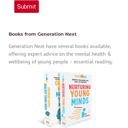
Submit
Books from Generation Next
Generation Next have several books available,
offering expert advice on the mental health &
wellbeing of young people – essential reading.