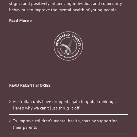
stigma and positively influencing individual and community
behaviour to improve the mental health of young people.
Read More
»
READ RECENT STORIES
Australian unis have dropped again in global rankings.
Here’s why we can’t just shrug it off
To improve children’s mental health, start by supporting
their parents