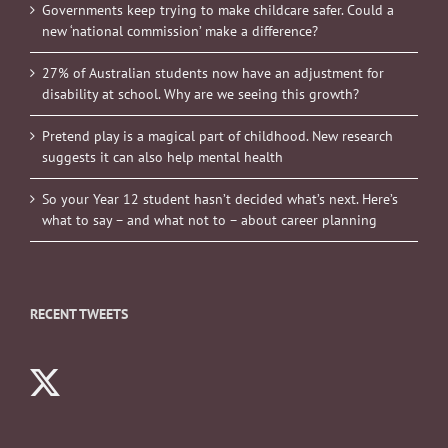
Governments keep trying to make childcare safer. Could a
new ‘national commission’ make a difference?
27% of Australian students now have an adjustment for
disability at school. Why are we seeing this growth?
Pretend play is a magical part of childhood. New research
suggests it can also help mental health
So your Year 12 student hasn’t decided what’s next. Here’s
what to say – and what not to – about career planning
RECENT TWEETS