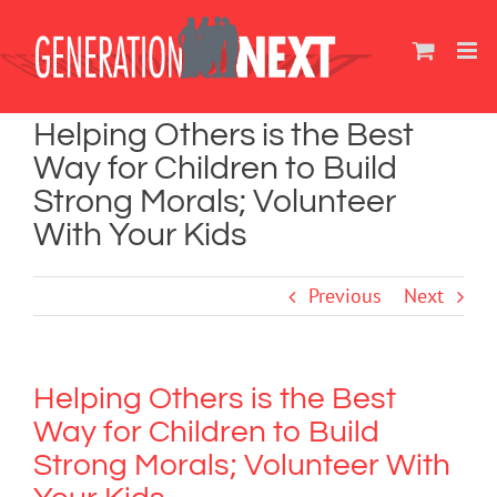
Skip
to
content
Helping Others is the Best
Way for Children to Build
Strong Morals; Volunteer
With Your Kids
Previous
Next
Helping Others is the Best
Way for Children to Build
Strong Morals; Volunteer With