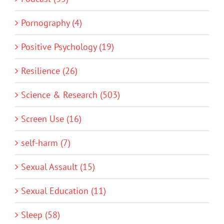
Pornography (4)
Positive Psychology (19)
Resilience (26)
Science & Research (503)
Screen Use (16)
self-harm (7)
Sexual Assault (15)
Sexual Education (11)
Sleep (58)