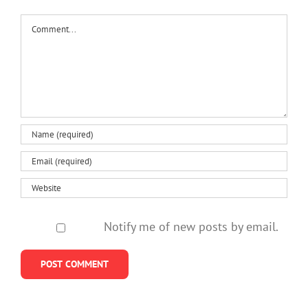
Comment
Notify me of new posts by email.