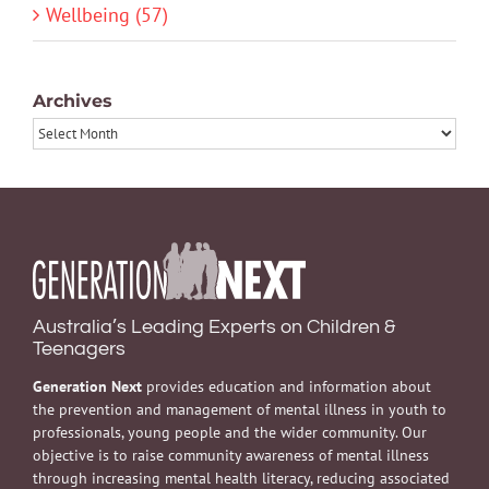
Wellbeing (57)
Archives
Archives
Australia’s Leading Experts on Children &
Teenagers
Generation Next
provides education and information about
the prevention and management of mental illness in youth to
professionals, young people and the wider community. Our
objective is to raise community awareness of mental illness
through increasing mental health literacy, reducing associated