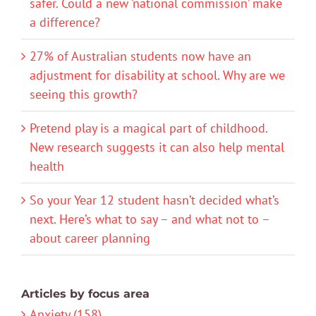
safer. Could a new ‘national commission’ make
a difference?
27% of Australian students now have an
adjustment for disability at school. Why are we
seeing this growth?
Pretend play is a magical part of childhood.
New research suggests it can also help mental
health
So your Year 12 student hasn’t decided what’s
next. Here’s what to say – and what not to –
about career planning
Articles by focus area
Anxiety (158)