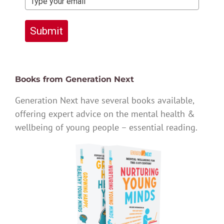
Submit
Books from Generation Next
Generation Next have several books available,
offering expert advice on the mental health &
wellbeing of young people – essential reading.