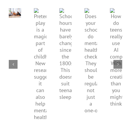
children’s
mental
Pretend
health,
Does
How
School
play
start
your
do
hours
is
by
school
teens
have
a
supporting
do
really
barely
magical
their
mental
use
changed
part
parents
health
AI
since
of
checks?
compa
the
childhood.
They
With
1800s.
New
should
more
This
research
be
creativ
doesn’t
suggests
regular,
than
suit
it
not
you
teenagers’
can
just
might
sleep
also
a
think
help
one‑off
mental
health