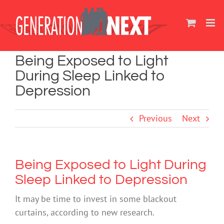
Skip
to
content
Being Exposed to Light
During Sleep Linked to
Depression
Previous
Next
Being Exposed to Light During
Sleep Linked to Depression
It may be time to invest in some blackout
curtains, according to new research.