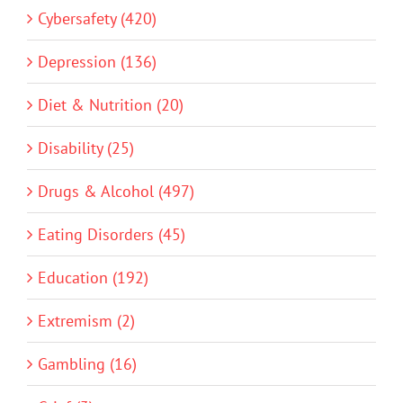
Cybersafety (420)
Depression (136)
Diet & Nutrition (20)
Disability (25)
Drugs & Alcohol (497)
Eating Disorders (45)
Education (192)
Extremism (2)
Gambling (16)