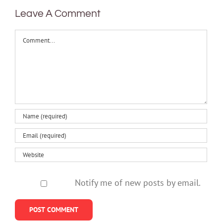
Leave A Comment
Comment
Notify me of new posts by email.