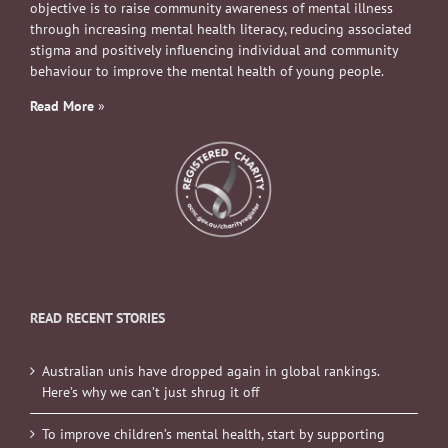
objective is to raise community awareness of mental illness
through increasing mental health literacy, reducing associated
stigma and positively influencing individual and community
behaviour to improve the mental health of young people.
Read More
»
READ RECENT STORIES
Australian unis have dropped again in global rankings.
Here’s why we can’t just shrug it off
To improve children’s mental health, start by supporting