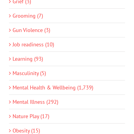
Grief (3)
Grooming (7)
Gun Violence (3)
Job readiness (10)
Learning (93)
Masculinity (5)
Mental Health & Wellbeing (1,739)
Mental Illness (292)
Nature Play (17)
Obesity (15)