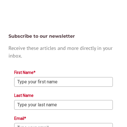
Subscribe to our newsletter
Receive these articles and more directly in your
inbox.
First Name*
Last Name
Email*