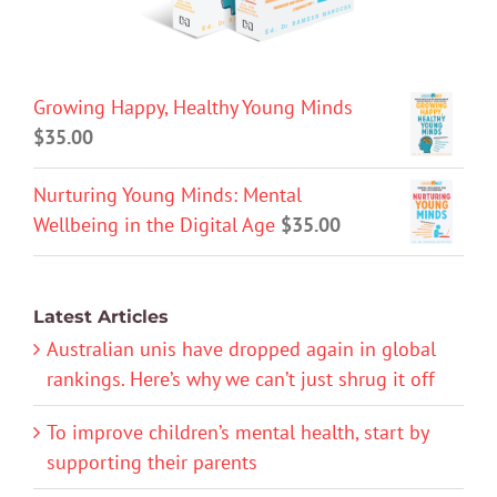
Growing Happy, Healthy Young Minds
$
35.00
Nurturing Young Minds: Mental
Wellbeing in the Digital Age
$
35.00
Latest Articles
Australian unis have dropped again in global
rankings. Here’s why we can’t just shrug it off
To improve children’s mental health, start by
supporting their parents