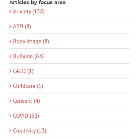
Articles by focus area
Anxiety (158)
ASD (8)
Body Image (8)
Bullying (63)
CALD (1)
Childcare (1)
Consent (4)
COVID (32)
Creativity (13)