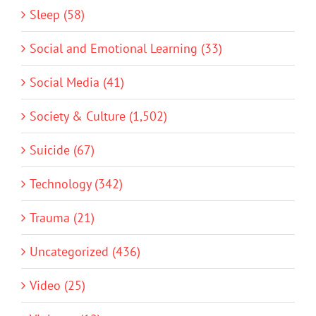
Sleep (58)
Social and Emotional Learning (33)
Social Media (41)
Society & Culture (1,502)
Suicide (67)
Technology (342)
Trauma (21)
Uncategorized (436)
Video (25)