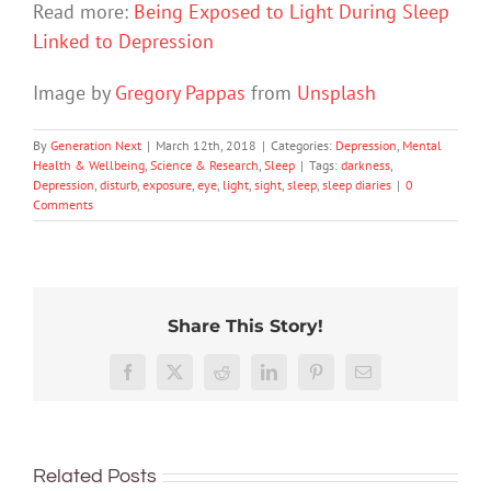
Read more:
Being Exposed to Light During Sleep
Linked to Depression
Image by
Gregory Pappas
from
Unsplash
By
Generation Next
|
March 12th, 2018
|
Categories:
Depression
,
Mental
Health & Wellbeing
,
Science & Research
,
Sleep
|
Tags:
darkness
,
Depression
,
disturb
,
exposure
,
eye
,
light
,
sight
,
sleep
,
sleep diaries
|
0
Comments
Share This Story!
Facebook
X
Reddit
LinkedIn
Pinterest
Email
To
improve
Related Posts