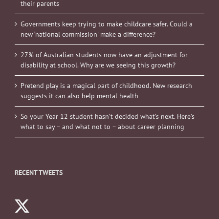
their parents
Governments keep trying to make childcare safer. Could a
new ‘national commission’ make a difference?
27% of Australian students now have an adjustment for
disability at school. Why are we seeing this growth?
Pretend play is a magical part of childhood. New research
suggests it can also help mental health
So your Year 12 student hasn’t decided what’s next. Here’s
what to say – and what not to – about career planning
RECENT TWEETS