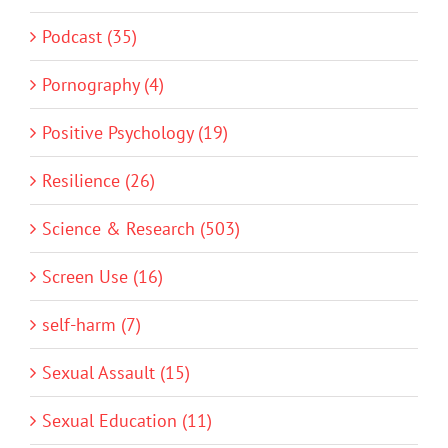
Podcast (35)
Pornography (4)
Positive Psychology (19)
Resilience (26)
Science & Research (503)
Screen Use (16)
self-harm (7)
Sexual Assault (15)
Sexual Education (11)