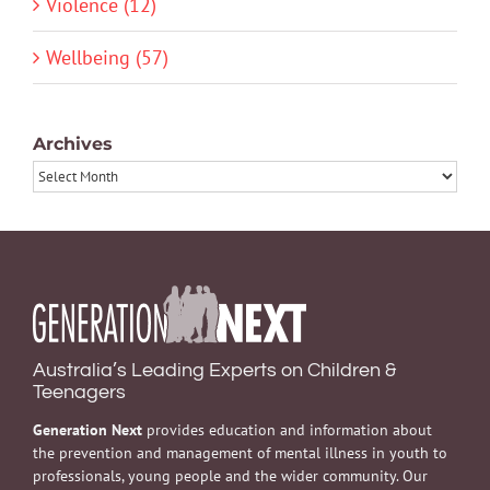
Violence (12)
Wellbeing (57)
Archives
Archives
Australia’s Leading Experts on Children &
Teenagers
Generation Next
provides education and information about
the prevention and management of mental illness in youth to
professionals, young people and the wider community. Our