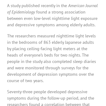
A study published recently in the
American Journal
of Epidemiology
found a strong association
between even low-level nighttime light exposure
and depressive symptoms among elderly adults.
The researchers measured nighttime light levels
in the bedrooms of 863 elderly Japanese adults
by placing ceiling-facing light meters at the
heads of everyone’s beds for two nights. The
people in the study also completed sleep diaries
and were monitored through surveys for the
development of depression symptoms over the
course of two years.
Seventy-three people developed depressive
symptoms during the follow-up period, and the
researchers found a correlation between that