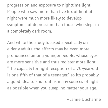
progression and exposure to nighttime light.
People who saw more than five lux of light at
night were much more likely to develop
symptoms of depression than those who slept in
a completely dark room.
And while the study focused specifically on
elderly adults, the effects may be even more
pronounced among younger people, whose eyes
are more sensitive and thus register more light.
“The capacity for light reception of a 70-year-old
is one-fifth of that of a teenager,” so it’s probably
a good idea to shut out as many sources of light
as possible when you sleep, no matter your age.
– Jamie Ducharme