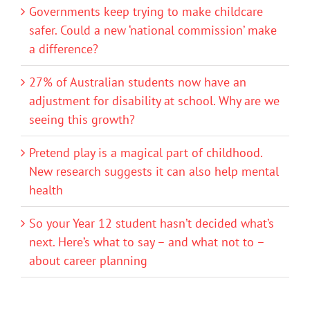
Governments keep trying to make childcare
safer. Could a new ‘national commission’ make
a difference?
27% of Australian students now have an
adjustment for disability at school. Why are we
seeing this growth?
Pretend play is a magical part of childhood.
New research suggests it can also help mental
health
So your Year 12 student hasn’t decided what’s
next. Here’s what to say – and what not to –
about career planning