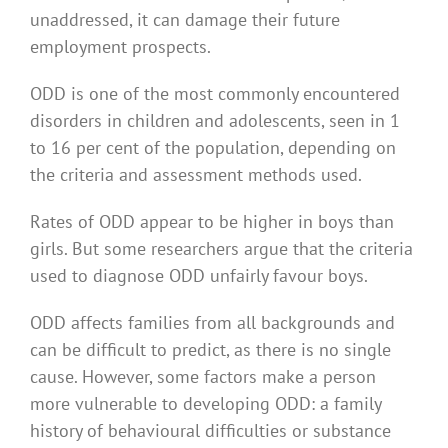
unaddressed, it can damage their future
employment prospects.
ODD is one of the most commonly encountered
disorders in children and adolescents, seen in 1
to 16 per cent of the population, depending on
the criteria and assessment methods used.
Rates of ODD appear to be higher in boys than
girls. But some researchers argue that the criteria
used to diagnose ODD unfairly favour boys.
ODD affects families from all backgrounds and
can be difficult to predict, as there is no single
cause. However, some factors make a person
more vulnerable to developing ODD: a family
history of behavioural difficulties or substance