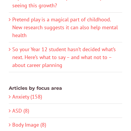
seeing this growth?
Pretend play is a magical part of childhood.
New research suggests it can also help mental
health
So your Year 12 student hasn’t decided what’s
next. Here’s what to say – and what not to –
about career planning
Articles by focus area
Anxiety (158)
ASD (8)
Body Image (8)