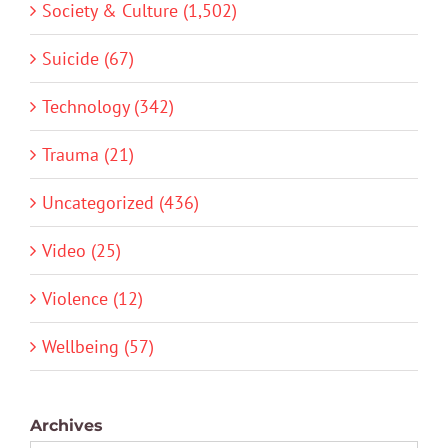
Society & Culture (1,502)
Suicide (67)
Technology (342)
Trauma (21)
Uncategorized (436)
Video (25)
Violence (12)
Wellbeing (57)
Archives