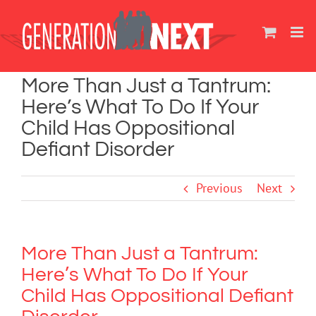
Skip
to
content
More Than Just a Tantrum:
Here’s What To Do If Your
Child Has Oppositional
Defiant Disorder
Previous
Next
More Than Just a Tantrum:
Here’s What To Do If Your
Child Has Oppositional Defiant