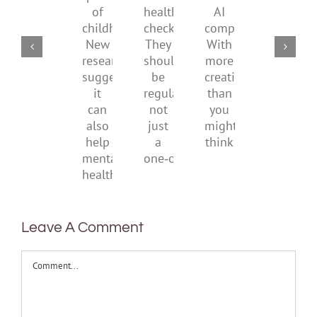
mental
use
part
parents
the
health
AI
of
social
checks?
companions?
childhood.
media
They
With
New
ban
should
more
research
be
creativity
suggests
regular,
than
it
not
you
can
just
might
also
a
think
help
one‑off
mental
health
Leave A Comment
Comment