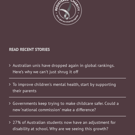
READ RECENT STORIES
Australian unis have dropped again in global rankings.
Here’s why we can’t just shrug it off
To improve children’s mental health, start by supporting
their parents
Governments keep trying to make childcare safer. Could a
new ‘national commission’ make a difference?
27% of Australian students now have an adjustment for
disability at school. Why are we seeing this growth?