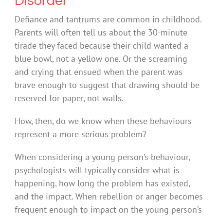
Disorder
Defiance and tantrums are common in childhood.
Parents will often tell us about the 30-minute
tirade they faced because their child wanted a
blue bowl, not a yellow one. Or the screaming
and crying that ensued when the parent was
brave enough to suggest that drawing should be
reserved for paper, not walls.
How, then, do we know when these behaviours
represent a more serious problem?
When considering a young person’s behaviour,
psychologists will typically consider what is
happening, how long the problem has existed,
and the impact. When rebellion or anger becomes
frequent enough to impact on the young person’s