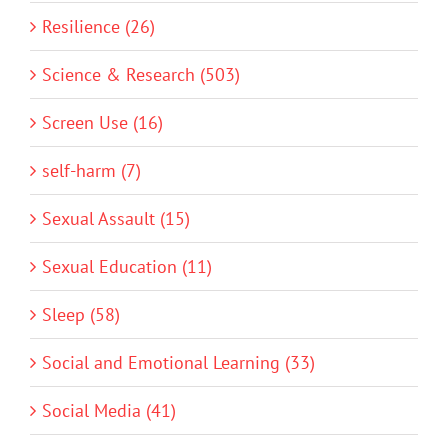
Resilience (26)
Science & Research (503)
Screen Use (16)
self-harm (7)
Sexual Assault (15)
Sexual Education (11)
Sleep (58)
Social and Emotional Learning (33)
Social Media (41)