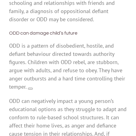
schooling and relationships with friends and
family, a diagnosis of oppositional defiant
disorder or ODD may be considered.
ODD can damage child’s future
ODD is a pattern of disobedient, hostile, and
defiant behaviour directed towards authority
figures. Children with ODD rebel, are stubborn,
argue with adults, and refuse to obey. They have
anger outbursts and a hard time controlling their
temper.
ODD can negatively impact a young person’s
educational options as they struggle to adapt and
conform to rule-based school structures. It can
affect their home lives, as anger and defiance
cause tension in their relationships. And, if