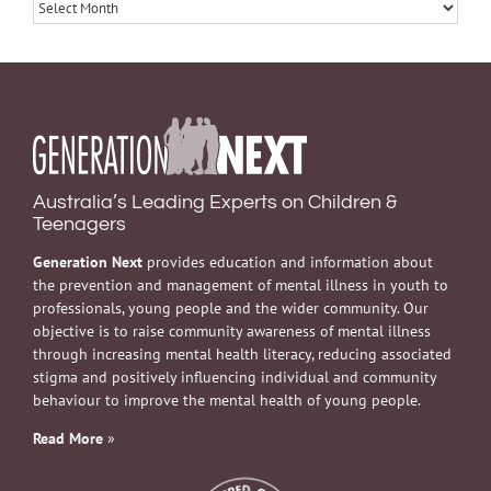
Archives
Australia’s Leading Experts on Children &
Teenagers
Generation Next
provides education and information about
the prevention and management of mental illness in youth to
professionals, young people and the wider community. Our
objective is to raise community awareness of mental illness
through increasing mental health literacy, reducing associated
stigma and positively influencing individual and community
behaviour to improve the mental health of young people.
Read More
»