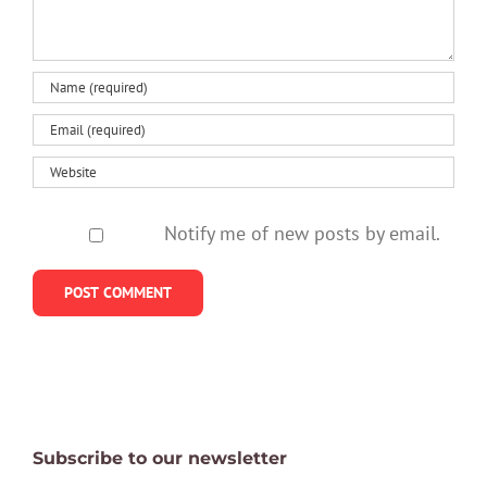
Notify me of new posts by email.
Subscribe to our newsletter