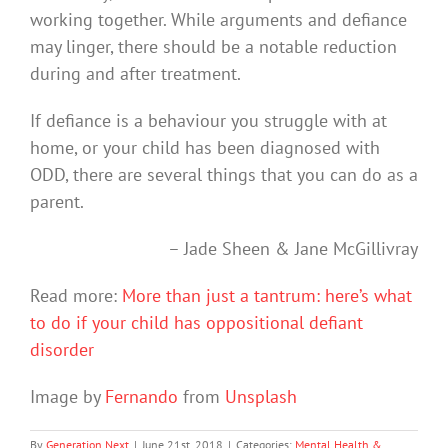
working together. While arguments and defiance
may linger, there should be a notable reduction
during and after treatment.
If defiance is a behaviour you struggle with at
home, or your child has been diagnosed with
ODD, there are several things that you can do as a
parent.
– Jade Sheen & Jane McGillivray
Read more:
More than just a tantrum: here’s what
to do if your child has oppositional defiant
disorder
Image by
Fernando
from
Unsplash
By
Generation Next
|
June 21st, 2018
|
Categories:
Mental Health &