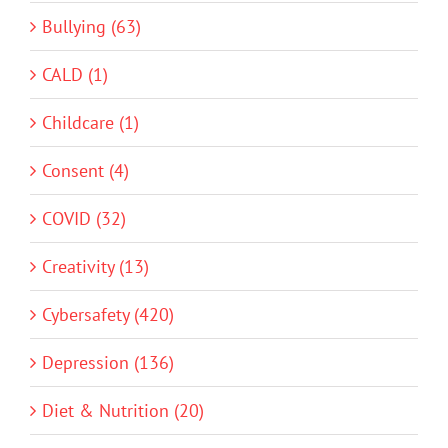
Bullying (63)
CALD (1)
Childcare (1)
Consent (4)
COVID (32)
Creativity (13)
Cybersafety (420)
Depression (136)
Diet & Nutrition (20)