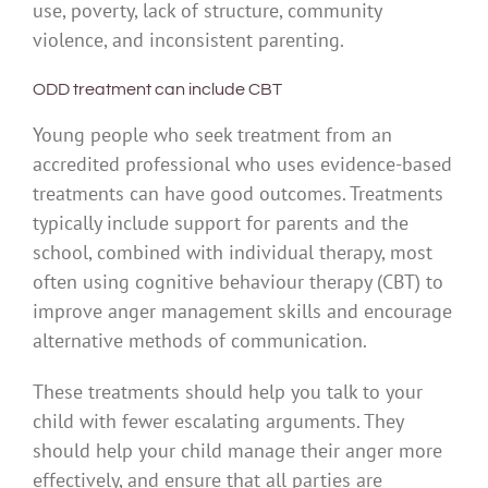
use, poverty, lack of structure, community
violence, and inconsistent parenting.
ODD treatment can include CBT
Young people who seek treatment from an
accredited professional who uses evidence-based
treatments can have good outcomes. Treatments
typically include support for parents and the
school, combined with individual therapy, most
often using cognitive behaviour therapy (CBT) to
improve anger management skills and encourage
alternative methods of communication.
These treatments should help you talk to your
child with fewer escalating arguments. They
should help your child manage their anger more
effectively, and ensure that all parties are