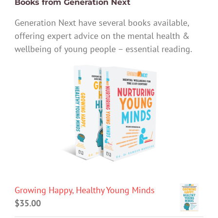
Books from Generation Next
Generation Next have several books available,
offering expert advice on the mental health &
wellbeing of young people – essential reading.
Growing Happy, Healthy Young Minds
$
35.00