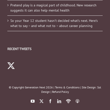
Pretend play is a magical part of childhood. New research
suggests it can also help mental health
So your Year 12 student hasn’t decided what’s next. Here’s
what to say – and what not to – about career planning
RECENT TWEETS
© Copyright Generation Next
2026 |
Terms & Conditions
| Site Design:
Sol
Design
|
Refund Policy
YouTube
X
Facebook
LinkedIn
Podbean
ITunes
Podcasts
Podcasts