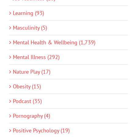
Learning (93)
Masculinity (5)
Mental Health & Wellbeing (1,739)
Mental Illness (292)
Nature Play (17)
Obesity (15)
Podcast (35)
Pornography (4)
Positive Psychology (19)