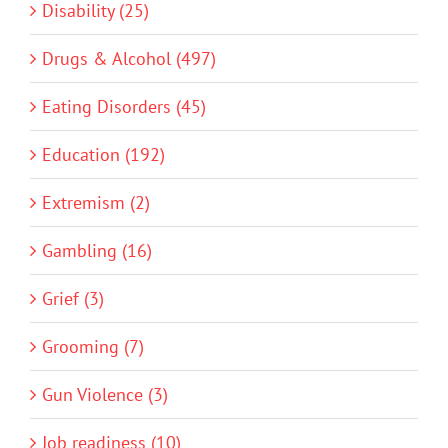
Disability (25)
Drugs & Alcohol (497)
Eating Disorders (45)
Education (192)
Extremism (2)
Gambling (16)
Grief (3)
Grooming (7)
Gun Violence (3)
Job readiness (10)