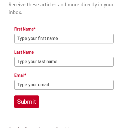
Receive these articles and more directly in your
inbox.
First Name*
Last Name
Email*
Submit