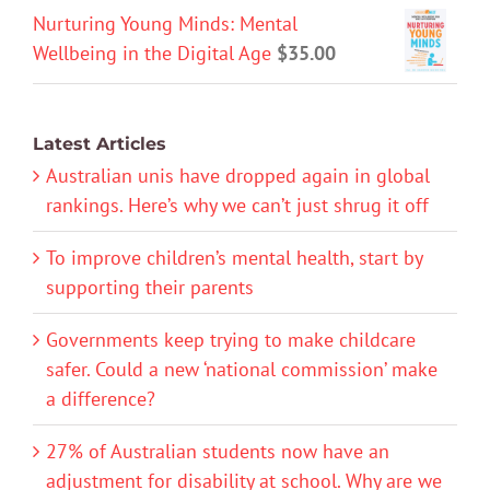
Nurturing Young Minds: Mental
Wellbeing in the Digital Age
$
35.00
Latest Articles
Australian unis have dropped again in global
rankings. Here’s why we can’t just shrug it off
To improve children’s mental health, start by
supporting their parents
Governments keep trying to make childcare
safer. Could a new ‘national commission’ make
a difference?
27% of Australian students now have an
adjustment for disability at school. Why are we