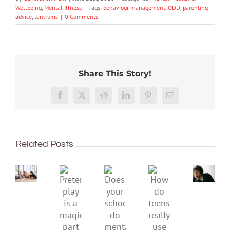
Wellbeing
,
Mental Illness
|
Tags:
behaviour management
,
ODD
,
parenting
advice
,
tantrums
|
0 Comments
Share This Story!
Don’t
Facebook
X
Reddit
LinkedIn
Pinterest
Email
dismis
kids’
To
sadnes
improve
or
Related Posts
children’s
anger.
mental
How
Pretend
health,
to
Does
How
play
start
minimi
your
do
is
by
family
school
teens
a
supporting
conflic
do
really
magical
their
over