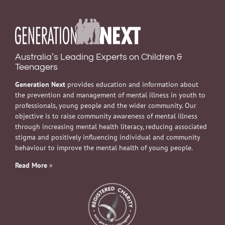
Australia’s Leading Experts on Children &
Teenagers
Generation Next
provides education and information about
the prevention and management of mental illness in youth to
professionals, young people and the wider community. Our
objective is to raise community awareness of mental illness
through increasing mental health literacy, reducing associated
stigma and positively influencing individual and community
behaviour to improve the mental health of young people.
Read More
»