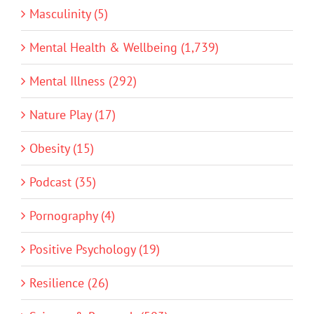
Masculinity (5)
Mental Health & Wellbeing (1,739)
Mental Illness (292)
Nature Play (17)
Obesity (15)
Podcast (35)
Pornography (4)
Positive Psychology (19)
Resilience (26)