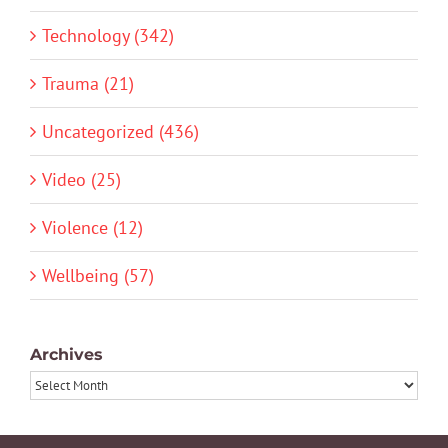
Technology (342)
Trauma (21)
Uncategorized (436)
Video (25)
Violence (12)
Wellbeing (57)
Archives
Archives