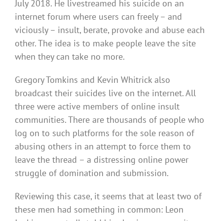
July 2018. He livestreamed his suicide on an
internet forum where users can freely – and
viciously – insult, berate, provoke and abuse each
other. The idea is to make people leave the site
when they can take no more.
Gregory Tomkins and Kevin Whitrick also
broadcast their suicides live on the internet. All
three were active members of online insult
communities. There are thousands of people who
log on to such platforms for the sole reason of
abusing others in an attempt to force them to
leave the thread – a distressing online power
struggle of domination and submission.
Reviewing this case, it seems that at least two of
these men had something in common: Leon