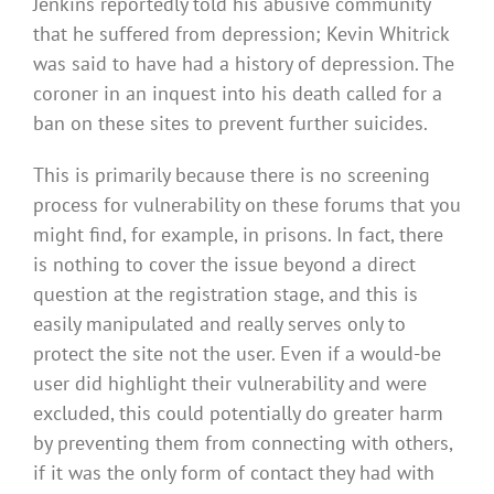
Jenkins reportedly told his abusive community
that he suffered from depression; Kevin Whitrick
was said to have had a history of depression. The
coroner in an inquest into his death called for a
ban on these sites to prevent further suicides.
This is primarily because there is no screening
process for vulnerability on these forums that you
might find, for example, in prisons. In fact, there
is nothing to cover the issue beyond a direct
question at the registration stage, and this is
easily manipulated and really serves only to
protect the site not the user. Even if a would-be
user did highlight their vulnerability and were
excluded, this could potentially do greater harm
by preventing them from connecting with others,
if it was the only form of contact they had with