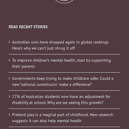
READ RECENT STORIES
Australian unis have dropped again in global rankings.
Here’s why we can’t just shrug it off
To improve children’s mental health, start by supporting
their parents
Governments keep trying to make childcare safer. Could a
new ‘national commission’ make a difference?
27% of Australian students now have an adjustment for
disability at school. Why are we seeing this growth?
Pretend play is a magical part of childhood. New research
suggests it can also help mental health