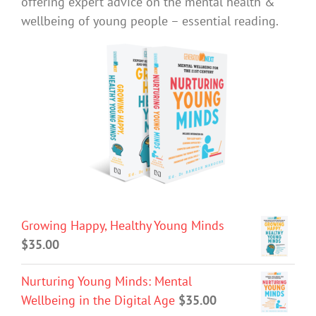
offering expert advice on the mental health &
wellbeing of young people – essential reading.
Growing Happy, Healthy Young Minds
$
35.00
Nurturing Young Minds: Mental
Wellbeing in the Digital Age
$
35.00