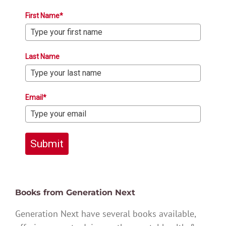
First Name*
Last Name
Email*
Submit
Books from Generation Next
Generation Next have several books available,