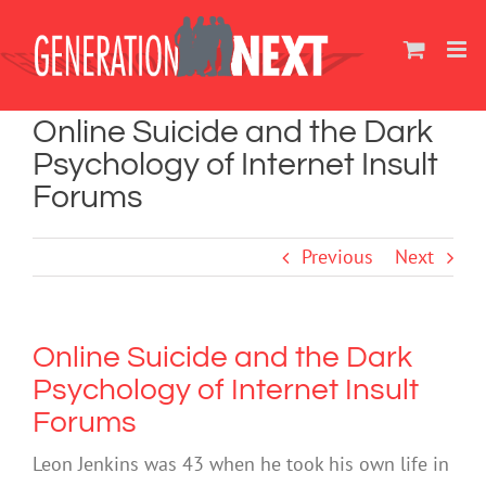
Skip
to
content
Online Suicide and the Dark
Psychology of Internet Insult
Forums
Previous
Next
Online Suicide and the Dark
Psychology of Internet Insult
Forums
Leon Jenkins was 43 when he took his own life in