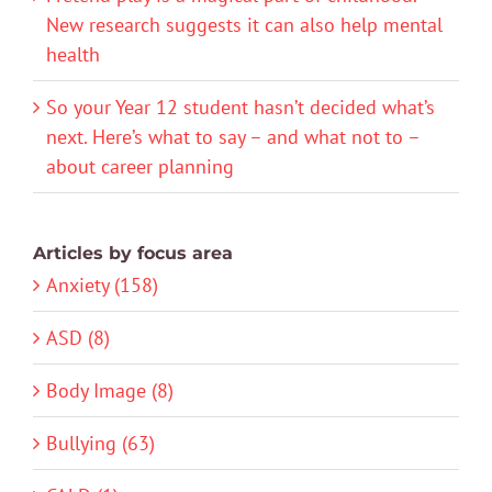
New research suggests it can also help mental
health
So your Year 12 student hasn’t decided what’s
next. Here’s what to say – and what not to –
about career planning
Articles by focus area
Anxiety (158)
ASD (8)
Body Image (8)
Bullying (63)