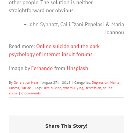
other people. The solution is neither
straightforward nor obvious.
– John Synnott, Calli Tzani Pepelasi & Maria
Ioannou
Read more:
Online suicide and the dark
psychology of internet insult forums
Image by
Fernando
from
Unsplash
By
Generation Next
|
August 27th, 2018
|
Categories:
Depression
,
Mental
Illness
,
Suicide
|
Tags:
'live' suicide
,
cyberbullying
,
Depression
,
online
abuse
|
0 Comments
Share This Story!
Stuck