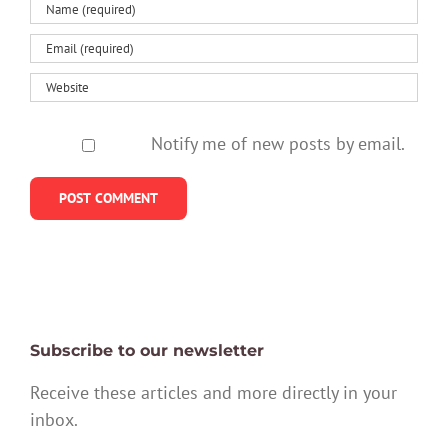
Notify me of new posts by email.
Subscribe to our newsletter
Receive these articles and more directly in your
inbox.