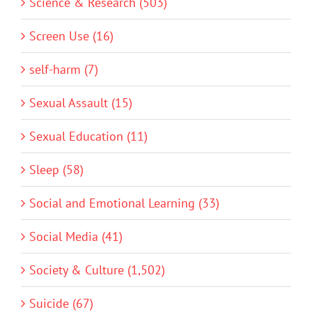
Science & Research (503)
Screen Use (16)
self-harm (7)
Sexual Assault (15)
Sexual Education (11)
Sleep (58)
Social and Emotional Learning (33)
Social Media (41)
Society & Culture (1,502)
Suicide (67)