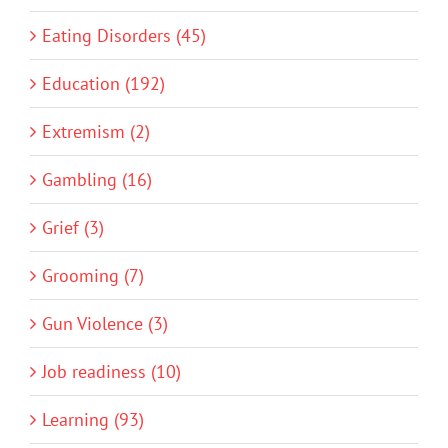
Eating Disorders (45)
Education (192)
Extremism (2)
Gambling (16)
Grief (3)
Grooming (7)
Gun Violence (3)
Job readiness (10)
Learning (93)