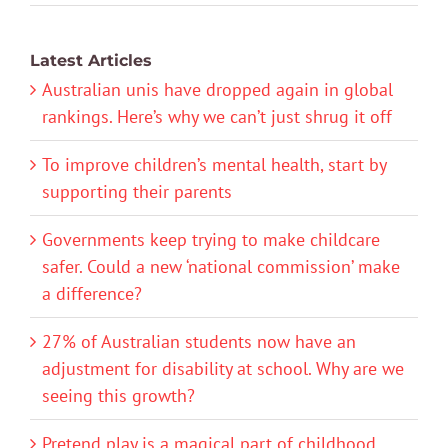
Latest Articles
Australian unis have dropped again in global
rankings. Here’s why we can’t just shrug it off
To improve children’s mental health, start by
supporting their parents
Governments keep trying to make childcare
safer. Could a new ‘national commission’ make
a difference?
27% of Australian students now have an
adjustment for disability at school. Why are we
seeing this growth?
Pretend play is a magical part of childhood.