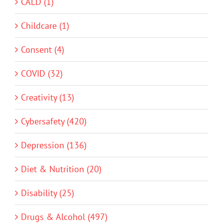
CALD (1)
Childcare (1)
Consent (4)
COVID (32)
Creativity (13)
Cybersafety (420)
Depression (136)
Diet & Nutrition (20)
Disability (25)
Drugs & Alcohol (497)