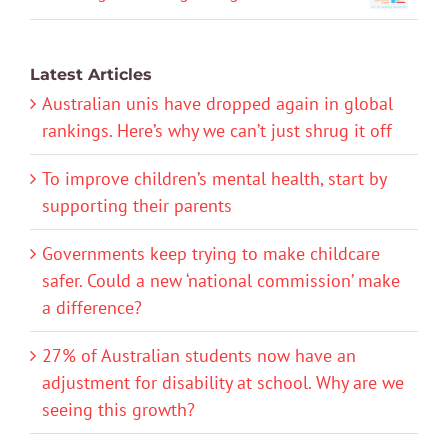
Latest Articles
Australian unis have dropped again in global
rankings. Here’s why we can’t just shrug it off
To improve children’s mental health, start by
supporting their parents
Governments keep trying to make childcare
safer. Could a new ‘national commission’ make
a difference?
27% of Australian students now have an
adjustment for disability at school. Why are we
seeing this growth?