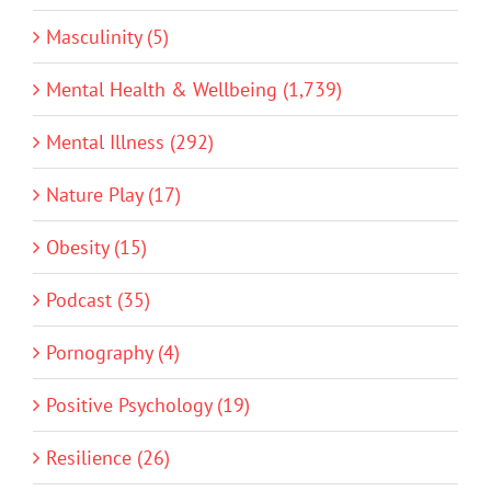
Masculinity (5)
Mental Health & Wellbeing (1,739)
Mental Illness (292)
Nature Play (17)
Obesity (15)
Podcast (35)
Pornography (4)
Positive Psychology (19)
Resilience (26)