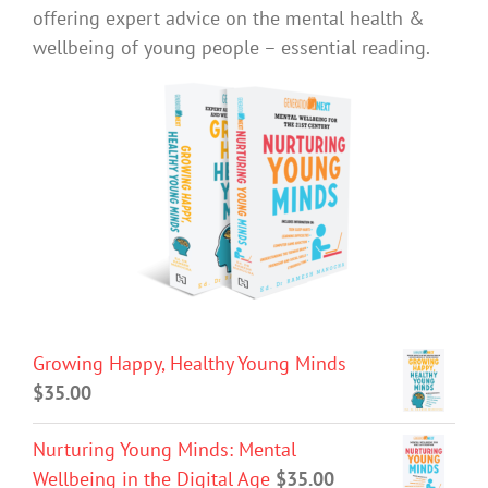
offering expert advice on the mental health &
wellbeing of young people – essential reading.
Growing Happy, Healthy Young Minds
$
35.00
Nurturing Young Minds: Mental
Wellbeing in the Digital Age
$
35.00