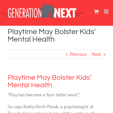
Skip
to
content
Playtime May Bolster Kids’
Mental Health
Previous
Next
Playtime May Bolster Kids’
Mental Health
“Play has become a four-letter word.”
So says Kathy Hirsh-Pasek, a psychologist at