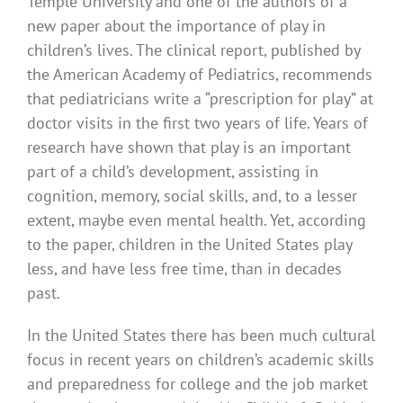
Temple University and one of the authors of a
new paper about the importance of play in
children’s lives. The clinical report, published by
the American Academy of Pediatrics, recommends
that pediatricians write a “prescription for play” at
doctor visits in the first two years of life. Years of
research have shown that play is an important
part of a child’s development, assisting in
cognition, memory, social skills, and, to a lesser
extent, maybe even mental health. Yet, according
to the paper, children in the United States play
less, and have less free time, than in decades
past.
In the United States there has been much cultural
focus in recent years on children’s academic skills
and preparedness for college and the job market