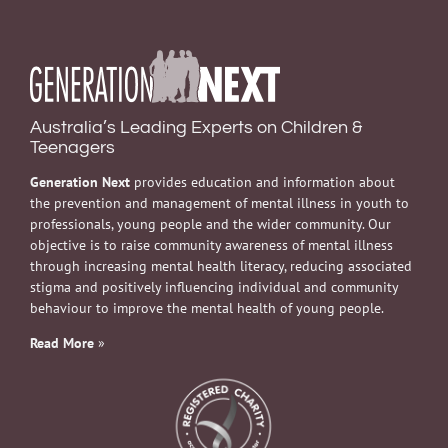
Australia’s Leading Experts on Children &
Teenagers
Generation Next
provides education and information about
the prevention and management of mental illness in youth to
professionals, young people and the wider community. Our
objective is to raise community awareness of mental illness
through increasing mental health literacy, reducing associated
stigma and positively influencing individual and community
behaviour to improve the mental health of young people.
Read More
»