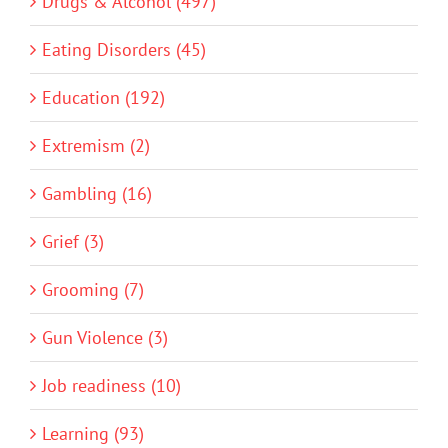
Drugs & Alcohol (497)
Eating Disorders (45)
Education (192)
Extremism (2)
Gambling (16)
Grief (3)
Grooming (7)
Gun Violence (3)
Job readiness (10)
Learning (93)