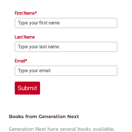
First Name*
Last Name
Email*
Submit
Books from Generation Next
Generation Next have several books available,