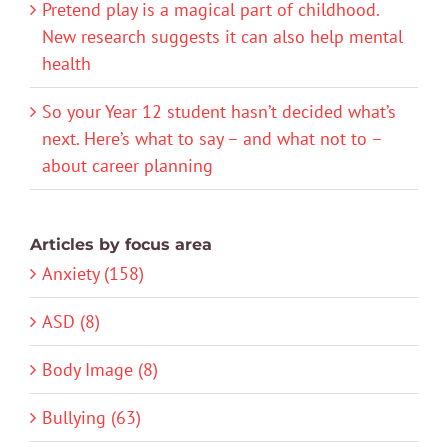
Pretend play is a magical part of childhood.
New research suggests it can also help mental
health
So your Year 12 student hasn’t decided what’s
next. Here’s what to say – and what not to –
about career planning
Articles by focus area
Anxiety (158)
ASD (8)
Body Image (8)
Bullying (63)