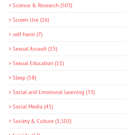
Science & Research (503)
Screen Use (16)
self-harm (7)
Sexual Assault (15)
Sexual Education (11)
Sleep (58)
Social and Emotional Learning (33)
Social Media (41)
Society & Culture (1,502)