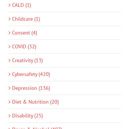
CALD (1)
Childcare (1)
Consent (4)
COVID (32)
Creativity (13)
Cybersafety (420)
Depression (136)
Diet & Nutrition (20)
Disability (25)