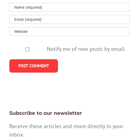
Notify me of new posts by email.
Subscribe to our newsletter
Receive these articles and more directly in your
inbox.