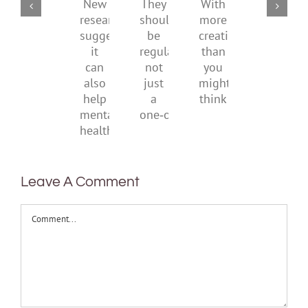
childhood.
media
They
With
New
ban
should
more
research
be
creativity
suggests
regular,
than
it
not
you
can
just
might
also
a
think
help
one‑off
mental
health
Leave A Comment
Comment