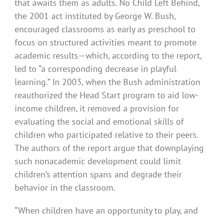
that awaits them as adults. No Child Left Behind,
the 2001 act instituted by George W. Bush,
encouraged classrooms as early as preschool to
focus on structured activities meant to promote
academic results—which, according to the report,
led to “a corresponding decrease in playful
learning.” In 2003, when the Bush administration
reauthorized the Head Start program to aid low-
income children, it removed a provision for
evaluating the social and emotional skills of
children who participated relative to their peers.
The authors of the report argue that downplaying
such nonacademic development could limit
children’s attention spans and degrade their
behavior in the classroom.
“When children have an opportunity to play, and