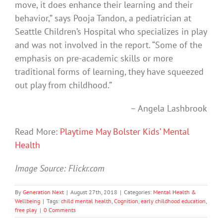
move, it does enhance their learning and their
behavior,” says Pooja Tandon, a pediatrician at
Seattle Children’s Hospital who specializes in play
and was not involved in the report. “Some of the
emphasis on pre-academic skills or more
traditional forms of learning, they have squeezed
out play from childhood.”
– Angela Lashbrook
Read More:
Playtime May Bolster Kids’ Mental
Health
Image Source: Flickr.com
By
Generation Next
|
August 27th, 2018
|
Categories:
Mental Health &
Wellbeing
|
Tags:
child mental health
,
Cognition
,
early childhood education
,
free play
|
0 Comments