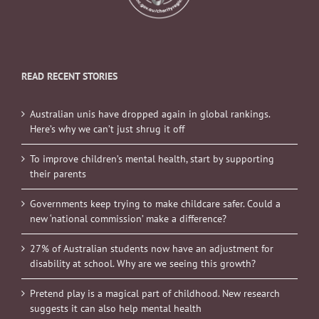
READ RECENT STORIES
Australian unis have dropped again in global rankings.
Here’s why we can’t just shrug it off
To improve children’s mental health, start by supporting
their parents
Governments keep trying to make childcare safer. Could a
new ‘national commission’ make a difference?
27% of Australian students now have an adjustment for
disability at school. Why are we seeing this growth?
Pretend play is a magical part of childhood. New research
suggests it can also help mental health