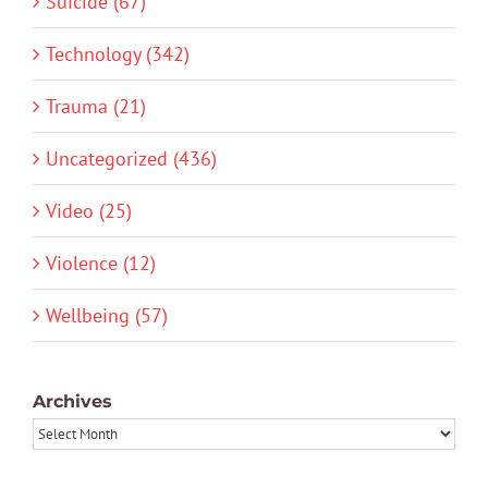
Suicide (67)
Technology (342)
Trauma (21)
Uncategorized (436)
Video (25)
Violence (12)
Wellbeing (57)
Archives
Archives