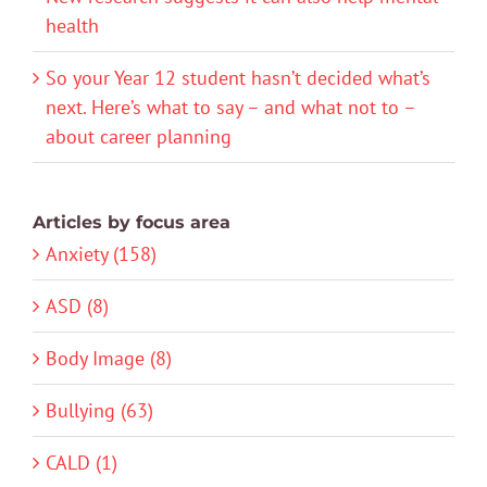
health
So your Year 12 student hasn’t decided what’s
next. Here’s what to say – and what not to –
about career planning
Articles by focus area
Anxiety (158)
ASD (8)
Body Image (8)
Bullying (63)
CALD (1)