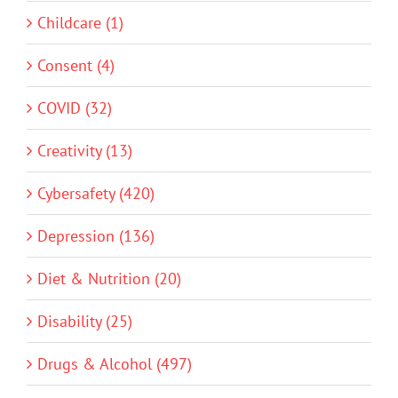
Childcare (1)
Consent (4)
COVID (32)
Creativity (13)
Cybersafety (420)
Depression (136)
Diet & Nutrition (20)
Disability (25)
Drugs & Alcohol (497)