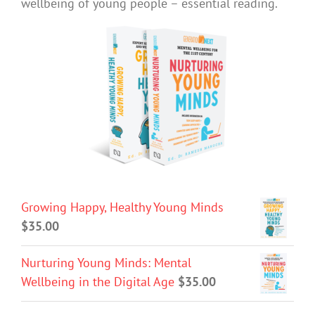
wellbeing of young people – essential reading.
Growing Happy, Healthy Young Minds
$
35.00
Nurturing Young Minds: Mental
Wellbeing in the Digital Age
$
35.00