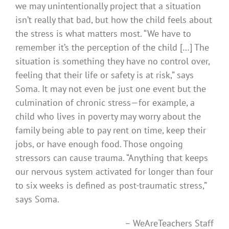
we may unintentionally project that a situation
isn’t really that bad, but how the child feels about
the stress is what matters most. “We have to
remember it’s the perception of the child […] The
situation is something they have no control over,
feeling that their life or safety is at risk,” says
Soma. It may not even be just one event but the
culmination of chronic stress—for example, a
child who lives in poverty may worry about the
family being able to pay rent on time, keep their
jobs, or have enough food. Those ongoing
stressors can cause trauma. “Anything that keeps
our nervous system activated for longer than four
to six weeks is defined as post-traumatic stress,”
says Soma.
– WeAreTeachers Staff