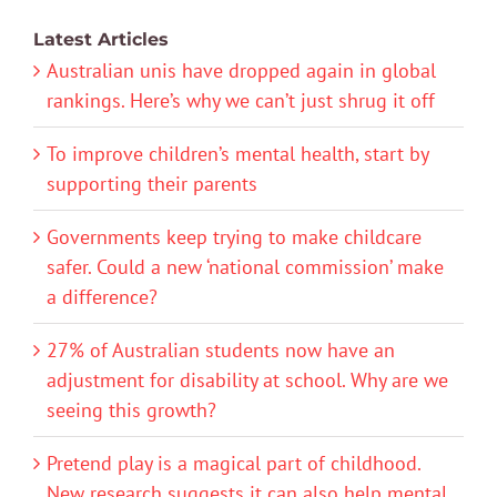
Latest Articles
Australian unis have dropped again in global
rankings. Here’s why we can’t just shrug it off
To improve children’s mental health, start by
supporting their parents
Governments keep trying to make childcare
safer. Could a new ‘national commission’ make
a difference?
27% of Australian students now have an
adjustment for disability at school. Why are we
seeing this growth?
Pretend play is a magical part of childhood.
New research suggests it can also help mental