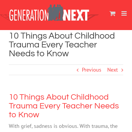
Skip
to
content
10 Things About Childhood
Trauma Every Teacher
Needs to Know
Previous
Next
10 Things About Childhood
Trauma Every Teacher Needs
to Know
With grief, sadness is obvious. With trauma, the