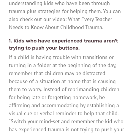
understanding kids who have been through
trauma plus strategies for helping them. You can
also check out our video: What Every Teacher
Needs to Know About Childhood Trauma.
1. Kids who have experienced trauma aren’t
trying to push your buttons.
If a child is having trouble with transitions or
turning in a folder at the beginning of the day,
remember that children may be distracted
because of a situation at home that is causing
them to worry. Instead of reprimanding children
for being late or forgetting homework, be
affirming and accommodating by establishing a
visual cue or verbal reminder to help that child.
“Switch your mind-set and remember the kid who
has experienced trauma is not trying to push your