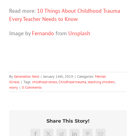
Read more:
10 Things About Childhood Trauma
Every Teacher Needs to Know
Image by
Fernando
from
Unsplash
By
Generation Next
|
January 14th, 2019
|
Categories:
Mental
Illness
|
Tags:
childhood stress
,
Childhood trauma
,
teaching children
,
worry
|
0 Comments
Share This Story!
Stuck
We
in
Rushing
tracked
Facebook
X
Reddit
LinkedIn
Pinterest
Email