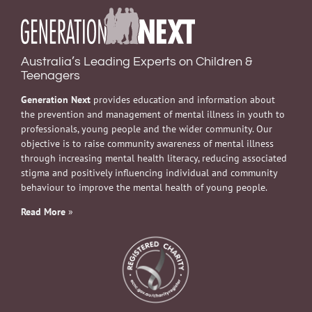
Australia’s Leading Experts on Children &
Teenagers
Generation Next
provides education and information about
the prevention and management of mental illness in youth to
professionals, young people and the wider community. Our
objective is to raise community awareness of mental illness
through increasing mental health literacy, reducing associated
stigma and positively influencing individual and community
behaviour to improve the mental health of young people.
Read More
»