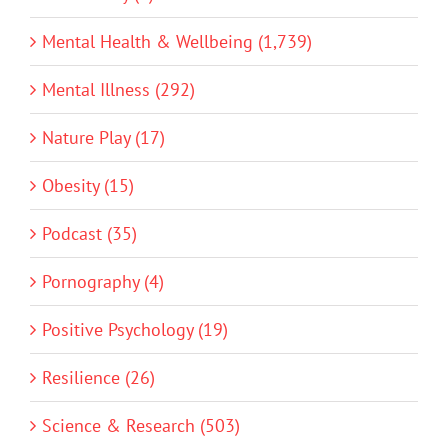
Mental Health & Wellbeing (1,739)
Mental Illness (292)
Nature Play (17)
Obesity (15)
Podcast (35)
Pornography (4)
Positive Psychology (19)
Resilience (26)
Science & Research (503)