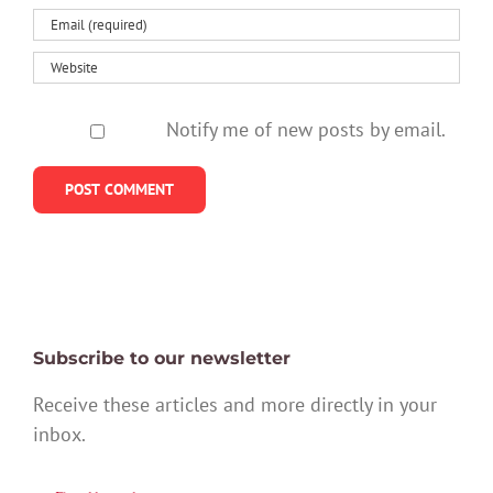
Notify me of new posts by email.
Subscribe to our newsletter
Receive these articles and more directly in your
inbox.