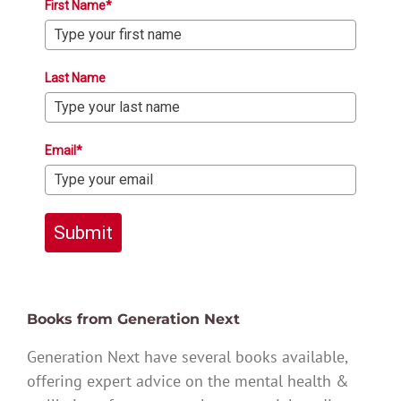
First Name*
Last Name
Email*
Submit
Books from Generation Next
Generation Next have several books available,
offering expert advice on the mental health &