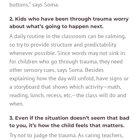
buttons,” says Soma.
2. Kids who have been through trauma worry
about what’s going to happen next.
A daily routine in the classroom can be calming,
so try to provide structure and predictability
whenever possible. Since words may not sink in
for children who go through trauma, they need
other sensory cues, says Soma. Besides
explaining how the day will unfold, have signs or
a storyboard that shows which activity—math,
reading, lunch, recess, etc.—the class will do and
when.
3. Even if the situation doesn’t seem that bad
to you, it’s how the child feels that matters.
Try not to judge the trauma. As caring teachers,