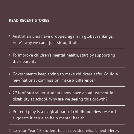
READ RECENT STORIES
Australian unis have dropped again in global rankings.
Here’s why we can’t just shrug it off
To improve children’s mental health, start by supporting
their parents
Governments keep trying to make childcare safer. Could a
new ‘national commission’ make a difference?
27% of Australian students now have an adjustment for
disability at school. Why are we seeing this growth?
Pretend play is a magical part of childhood. New research
suggests it can also help mental health
So your Year 12 student hasn’t decided what’s next. Here’s