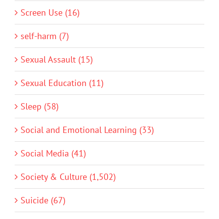
Screen Use (16)
self-harm (7)
Sexual Assault (15)
Sexual Education (11)
Sleep (58)
Social and Emotional Learning (33)
Social Media (41)
Society & Culture (1,502)
Suicide (67)