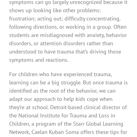
symptoms can go largely unrecognized because it
shows up looking like other problems:
frustration; acting out; difficulty concentrating,
following directions, or working in a group. Often
students are misdiagnosed with anxiety, behavior
disorders, or attention disorders rather than
understood to have trauma that’s driving those
symptoms and reactions.
For children who have experienced trauma,
learning can be a big struggle. But once trauma is
identified as the root of the behavior, we can
adapt our approach to help kids cope when
they’re at school. Detroit-based clinical director of
the National Institute for Trauma and Loss in
Children, a program of the Starr Global Learning
Network, Caelan Kuban Soma offers these tips for