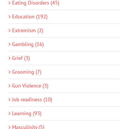
Eating Disorders (45)
Education (192)
Extremism (2)
Gambling (16)
Grief (3)
Grooming (7)
Gun Violence (3)
Job readiness (10)
Learning (93)
Masculinity (5)