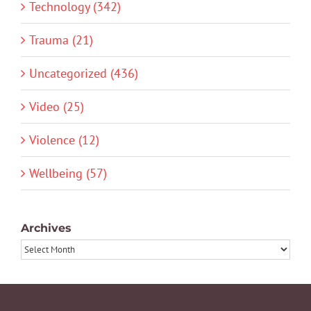
Technology (342)
Trauma (21)
Uncategorized (436)
Video (25)
Violence (12)
Wellbeing (57)
Archives
Archives