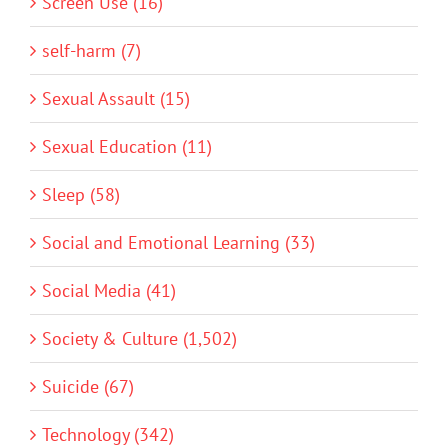
Screen Use (16)
self-harm (7)
Sexual Assault (15)
Sexual Education (11)
Sleep (58)
Social and Emotional Learning (33)
Social Media (41)
Society & Culture (1,502)
Suicide (67)
Technology (342)