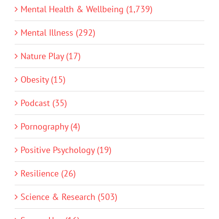
Mental Health & Wellbeing (1,739)
Mental Illness (292)
Nature Play (17)
Obesity (15)
Podcast (35)
Pornography (4)
Positive Psychology (19)
Resilience (26)
Science & Research (503)