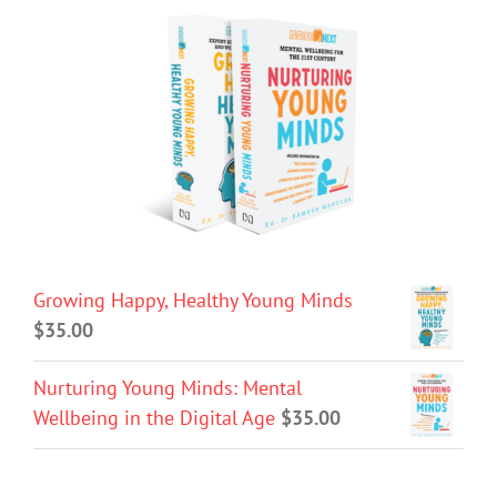
Growing Happy, Healthy Young Minds
$
35.00
Nurturing Young Minds: Mental
Wellbeing in the Digital Age
$
35.00