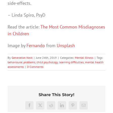
side-effects.
– Linda Spiro, PsyD
Read the article:
The Most Common Misdiagnoses
in Children
Image by
Fernando
from
Unsplash
By
Generation Next
|
June 24th, 2019
|
Categories:
Mental Illness
|
Tags:
behavioural problems
,
child psychology
,
learning difficulties
,
mental health
assessments
|
0 Comments
Share This Story!
Stuck
We
in
Rushing
tracked
Facebook
X
Reddit
LinkedIn
Pinterest
Email
fight-
or
Aussie