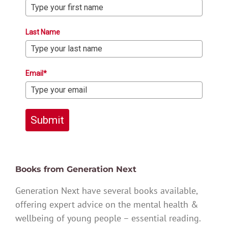
Last Name
Email*
Submit
Books from Generation Next
Generation Next have several books available,
offering expert advice on the mental health &
wellbeing of young people – essential reading.