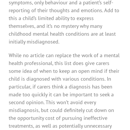
symptoms, only behaviour and a patient’s self-
reporting of their thoughts and emotions. Add to
this a child’s limited ability to express
themselves, and it’s no mystery why many
childhood mental health conditions are at least
initially misdiagnosed.
While no article can replace the work of a mental
health professional, this list does give carers
some idea of when to keep an open mind if their
child is diagnosed with various conditions. In
particular, if carers think a diagnosis has been
made too quickly it can be important to seek a
second opinion. This won’t avoid every
misdiagnosis, but could definitely cut down on
the opportunity cost of pursuing ineffective
treatments, as well as potentially unnecessary