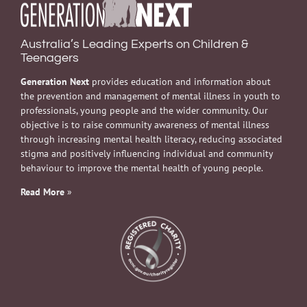
Australia’s Leading Experts on Children &
Teenagers
Generation Next
provides education and information about
the prevention and management of mental illness in youth to
professionals, young people and the wider community. Our
objective is to raise community awareness of mental illness
through increasing mental health literacy, reducing associated
stigma and positively influencing individual and community
behaviour to improve the mental health of young people.
Read More
»