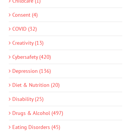
Childcare (1)
Consent (4)
COVID (32)
Creativity (13)
Cybersafety (420)
Depression (136)
Diet & Nutrition (20)
Disability (25)
Drugs & Alcohol (497)
Eating Disorders (45)