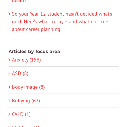
health
So your Year 12 student hasn’t decided what’s
next. Here’s what to say – and what not to –
about career planning
Articles by focus area
Anxiety (158)
ASD (8)
Body Image (8)
Bullying (63)
CALD (1)