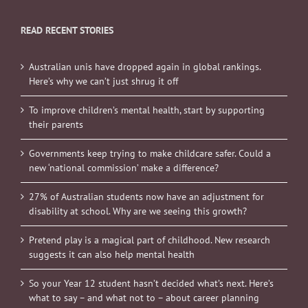
READ RECENT STORIES
Australian unis have dropped again in global rankings.
Here’s why we can’t just shrug it off
To improve children’s mental health, start by supporting
their parents
Governments keep trying to make childcare safer. Could a
new ‘national commission’ make a difference?
27% of Australian students now have an adjustment for
disability at school. Why are we seeing this growth?
Pretend play is a magical part of childhood. New research
suggests it can also help mental health
So your Year 12 student hasn’t decided what’s next. Here’s
what to say – and what not to – about career planning