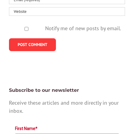
Notify me of new posts by email.
Subscribe to our newsletter
Receive these articles and more directly in your
inbox.
First Name*