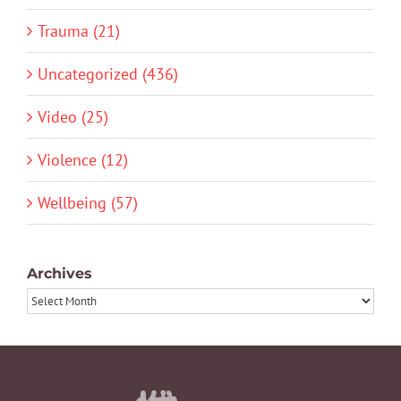
Trauma (21)
Uncategorized (436)
Video (25)
Violence (12)
Wellbeing (57)
Archives
Archives