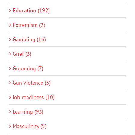
Education (192)
Extremism (2)
Gambling (16)
Grief (3)
Grooming (7)
Gun Violence (3)
Job readiness (10)
Learning (93)
Masculinity (5)