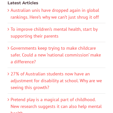
Latest Articles
Australian unis have dropped again in global
rankings. Here’s why we can’t just shrug it off
To improve children’s mental health, start by
supporting their parents
Governments keep trying to make childcare
safer. Could a new ‘national commission’ make
a difference?
27% of Australian students now have an
adjustment for disability at school. Why are we
seeing this growth?
Pretend play is a magical part of childhood.
New research suggests it can also help mental