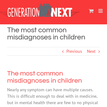
Skip
to
content
The most common
misdiagnoses in children
Previous
Next
The most common
misdiagnoses in children
Nearly any symptom can have multiple causes.
This is difficult enough to deal with in medicine,
but in mental health there are few to no physical